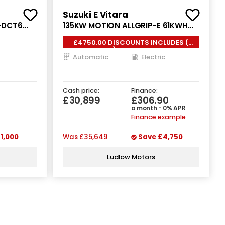
Suzuki E Vitara
E-DCT6
135KW MOTION ALLGRIP-E 61KWH
5DR AUTO
£4750.00 DISCOUNTS INCLUDES (
FDA ) 0% FINANCE *
Automatic
Electric
Cash price:
Finance:
£30,899
£306.90
a month - 0% APR
Finance example
1,000
Was
£35,649
Save
£4,750
Ludlow Motors