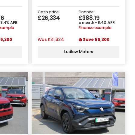
Cash price:
Finance:
66
£26,334
£388.19
 8.4% APR
a month - 8.4% APR
example
Finance example
5,300
Was
£31,634
Save
£5,300
Ludlow Motors