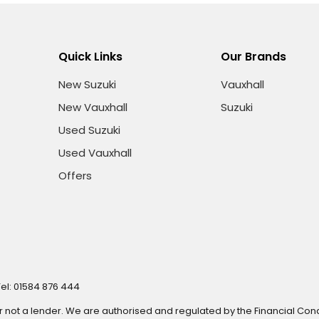
Quick Links
Our Brands
New Suzuki
Vauxhall
New Vauxhall
Suzuki
Used Suzuki
Used Vauxhall
Offers
Tel: 01584 876 444
r not a lender. We are authorised and regulated by the Financial Cond