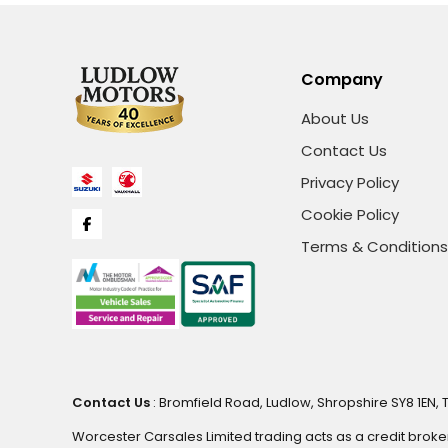
Company
About Us
Contact Us
Privacy Policy
Cookie Policy
Terms & Conditions
Contact Us
: Bromfield Road, Ludlow, Shropshire SY8 1EN, 
Worcester Carsales Limited trading acts as a credit broke