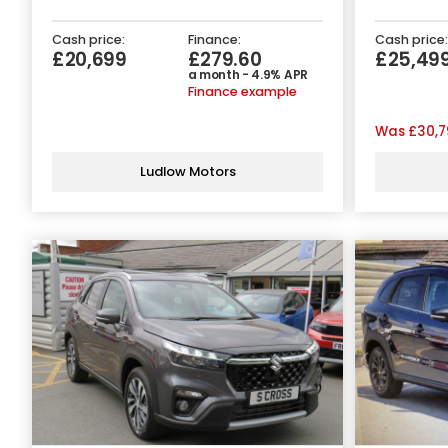
Cash price:
Finance:
Cash price:
£20,699
£279.60
£25,49
a month - 4.9% APR
Finance example
Was
£30,7
Ludlow Motors