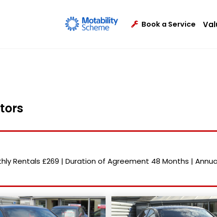
Val
Book a Service
tors
hly Rentals
£269
|
Duration of Agreement
48 Months
|
Annua