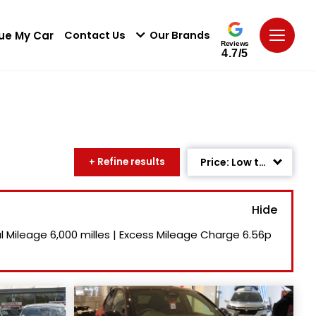
ue My Car
Contact Us
Our Brands
Reviews
4.7/5
+ Refine results
Price: Low to High
Age: Newest First
Mileage: Low to High
l Mileage
6,000 milles
|
Excess Mileage Charge
6.56p
Newest Listed
Price: High to Low
Recently Reduced