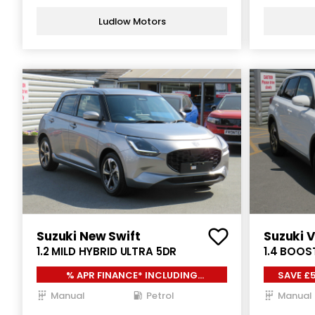
Ludlow Motors
Suzuki New Swift
Suzuki V
1.2 MILD HYBRID ULTRA 5DR
1.4 BOOS
ALLGRIP 
% APR FINANCE* INCLUDING
SAVE £5
£1000.00 SUZUKI LOYALTY*
Manual
Petrol
Manual