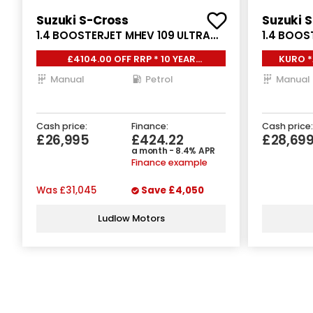
Suzuki S-Cross
Suzuki 
1.4 BOOSTERJET MHEV 109 ULTRA
1.4 BOOS
5DR
ALLGRIP 
£4104.00 OFF RRP * 10 YEAR
KURO *
WARRNATY, HEATED SEATS,
Manual
Petrol
Manual
Cash price:
Finance:
Cash price:
£26,995
£424.22
£28,69
a month - 8.4% APR
Finance example
Was
£31,045
Save
£4,050
Ludlow Motors