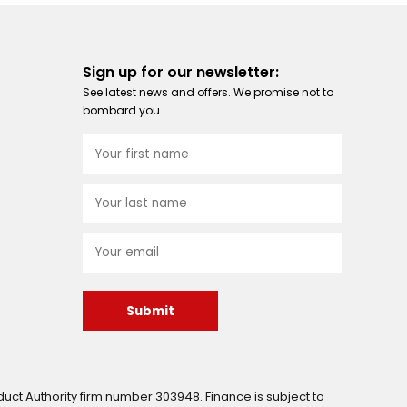
Sign up for our newsletter:
See latest news and offers. We promise not to
bombard you.
Submit
uct Authority firm number 303948. Finance is subject to