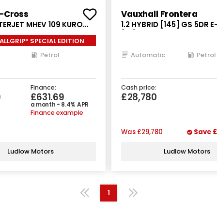
S-Cross
Vauxhall Frontera
TERJET MHEV 109 KURO
1.2 HYBRID [145] GS 5DR 
5DR
[NI]
ALLGRIP* SPECIAL EDITION
Petrol
Automatic
Petrol
Finance:
Cash price:
9
£631.69
£28,780
a month - 8.4% APR
Finance example
Was
£29,780
Save
£
Ludlow Motors
Ludlow Motors
1