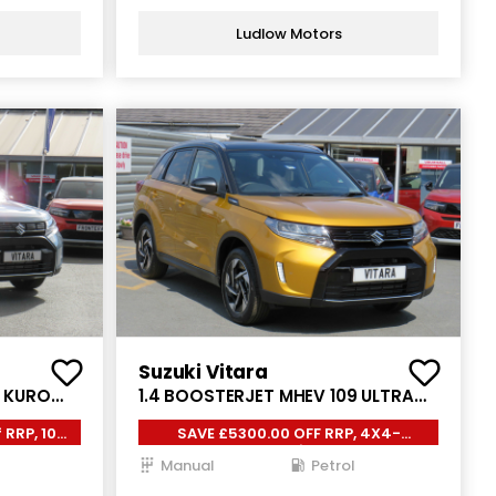
Ludlow Motors
Suzuki Vitara
9 KURO
1.4 BOOSTERJET MHEV 109 ULTRA
5DR
 RRP, 10
SAVE £5300.00 OFF RRP, 4X4-
AllGrip,
Manual
Petrol