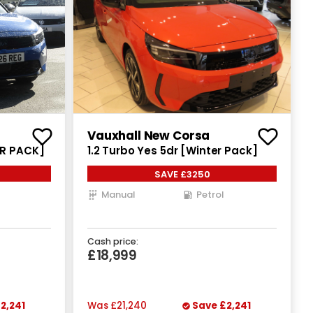
Vauxhall New Corsa
ER PACK]
1.2 Turbo Yes 5dr [Winter Pack]
SAVE £3250
Manual
Petrol
Cash price:
£18,999
2,241
Was
£21,240
Save
£2,241