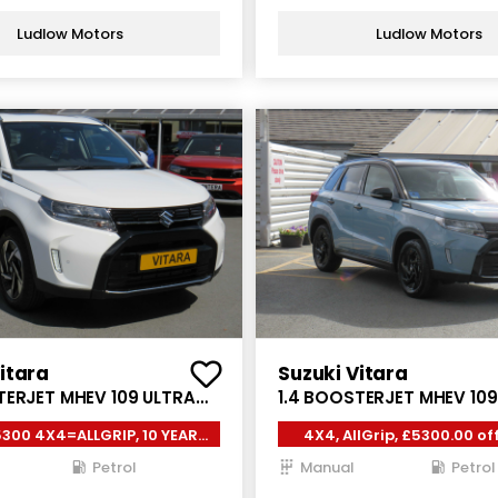
Ludlow Motors
Ludlow Motors
itara
Suzuki Vitara
TERJET MHEV 109 ULTRA
1.4 BOOSTERJET MHEV 10
5DR
ALLGRIP 5DR
300 4X4=ALLGRIP, 10 YEAR
4X4, AllGrip, £5300.00 off
WARRANTY*
year warranty
Petrol
Manual
Petrol