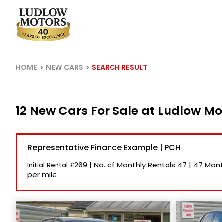
HOME
NEW CARS
SEARCH RESULT
12 New Cars For Sale at Ludlow Mo
Representative Finance Example | PCH
£269
|
No. of Monthly Rentals
47
|
47 Mont
Initial Rental
per mile