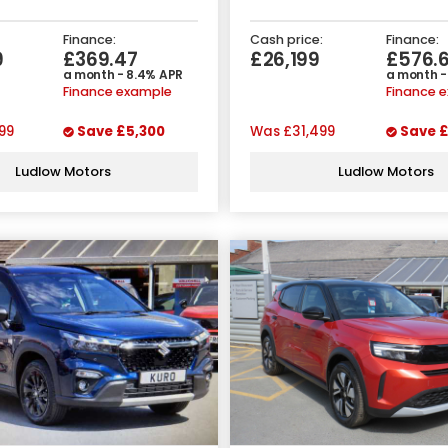
Finance:
Cash price:
Finance:
9
£369.47
£26,199
£576.
a month - 8.4% APR
a month -
Finance example
Finance 
99
Save
£5,300
Was
£31,499
Save
£
Ludlow Motors
Ludlow Motors