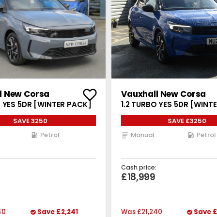
l New Corsa
Vauxhall New Corsa
O YES 5DR [WINTER PACK]
1.2 TURBO YES 5DR [WINT
SAVE 3250
SAVE £3250
Petrol
Manual
Petrol
Cash price:
£18,999
40
Save
£2,241
Was
£21,240
Save
£