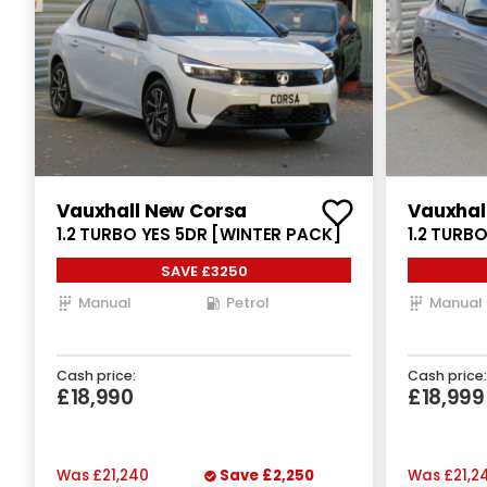
Vauxhall New Corsa
Vauxhal
1.2 TURBO YES 5DR [WINTER PACK]
1.2 TURB
SAVE £3250
Manual
Petrol
Manual
Cash price:
Cash price:
£18,990
£18,999
Was
£21,240
Save
£2,250
Was
£21,2