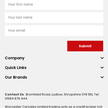
Submit
Company
Quick Links
Our Brands
Contact Us
: Bromfield Road, Ludlow, Shropshire SY8 1EN, Tel:
01584 876 444
Worcester Carsales Limited trading acts as a credit broker not