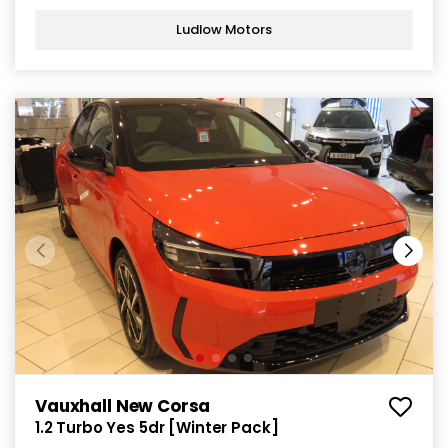
Ludlow Motors
Vauxhall New Corsa
1.2 Turbo Yes 5dr [Winter Pack]