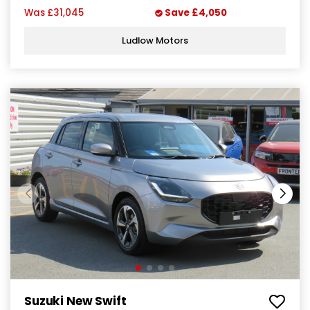
Was
£31,045
Save
£4,050
Ludlow Motors
Suzuki New Swift