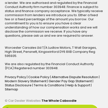
a lender. We are authorised and regulated by the Financial
Conduct Authority firm number 303948. Finance is subject to
status and finance company acceptance. We typically receive
commission from lenders we introduce you to. Either a fixed
fee or a fixed percentage of the amount you borrow. Our
commitment to you is to ensure you have a clear
understanding of how our compensation works and we will
disclose the commission we receive. If you have any
questions, please ask us and we are required to answer.
Worcester Carsales Ltd T/A Ludlow Motors, T Wall Garages,
High Street, Pensnett, Kingswinford DY6 8XB Company Reg
595935.
We are also regulated by the Financial Conduct Authority
(FCA) Registered number 303948.
Privacy Policy
|
Cookie Policy
|
Alternative Dispute Resolution
|
Modern Slavery Statement
|
Gender Pay Gap Statement
|
Status Disclosure
|
Terms & Conditions
|
Help & Support
|
Sitemap
© Car Dealer Websites
The Whole Caboodle