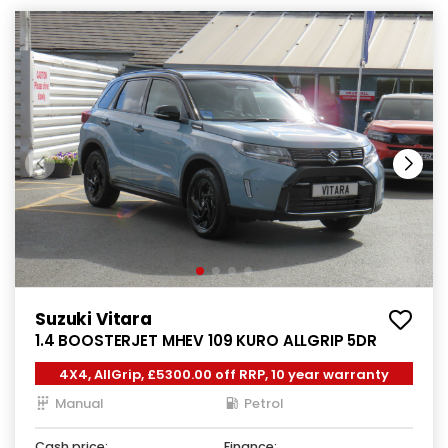
Suzuki Vitara
1.4 BOOSTERJET MHEV 109 KURO ALLGRIP 5DR
4X4, AllGrip, £5300.00 off RRP, 10 year warranty
Manual
Petrol
Cash price:
Finance: