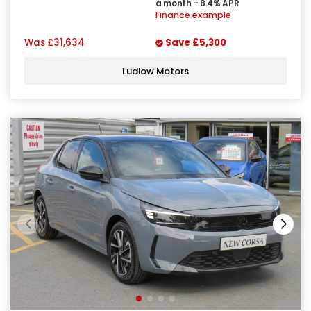
a month - 8.4% APR
Finance example
Was
£31,634
Save
£5,300
Ludlow Motors