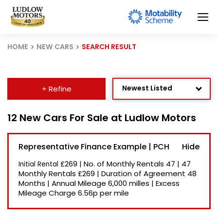
HOME
NEW CARS
SEARCH RESULT
Newest Listed
+ Refine
Age: Newest First
12 New Cars For Sale at Ludlow Motors
Mileage: Low to High
Representative Finance Example | PCH
Price: High to Low
£269
|
No. of Monthly Rentals
47
|
47
Initial Rental
Price: Low to High
Monthly Rentals
£269
|
Duration of Agreement
48
Months
|
Annual Mileage
6,000 milles
|
Excess
Recently Reduced
Mileage Charge
6.56p per mile