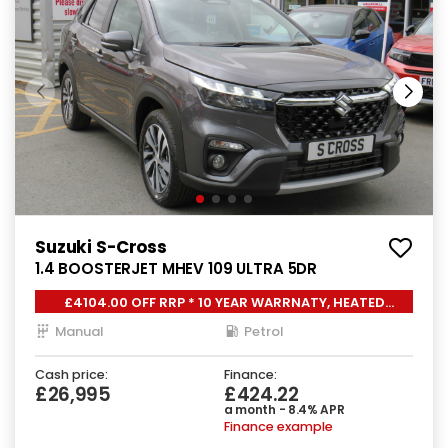
Suzuki S-Cross
1.4 BOOSTERJET MHEV 109 ULTRA 5DR
£4104.00 OFF RRP * 10 YEAR WARRNATY, HEATED
SEATS,
Manual
Petrol
Cash price:
Finance:
£26,995
£424.22
a month - 8.4% APR
Finance example