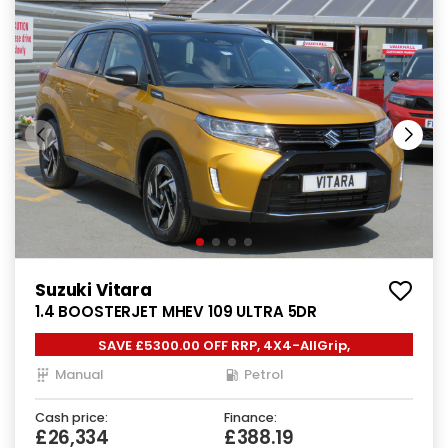
Suzuki Vitara
1.4 BOOSTERJET MHEV 109 ULTRA 5DR
SAVE £5300.00 OFF RRP, 4X4-AllGrip,
Manual
Petrol
Cash price:
Finance:
£26,334
£388.19