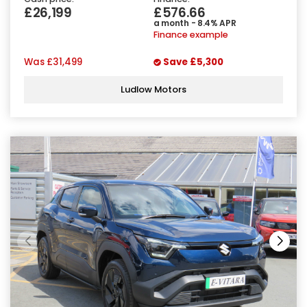
£26,199
£576.66
a month - 8.4% APR
Finance example
Was
£31,499
Save
£5,300
Ludlow Motors