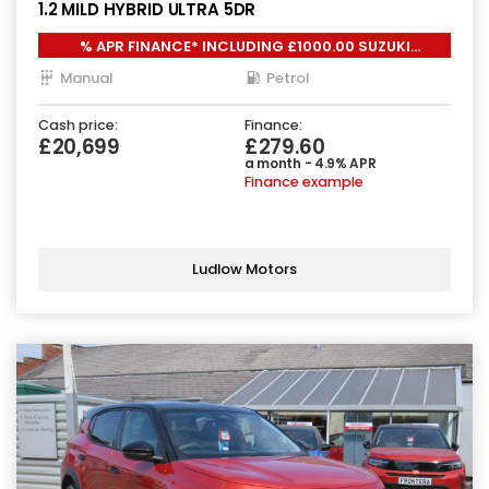
1.2 MILD HYBRID ULTRA 5DR
% APR FINANCE* INCLUDING £1000.00 SUZUKI
LOYALTY*
Manual
Petrol
Cash price:
Finance:
£20,699
£279.60
a month - 4.9% APR
Finance example
Ludlow Motors