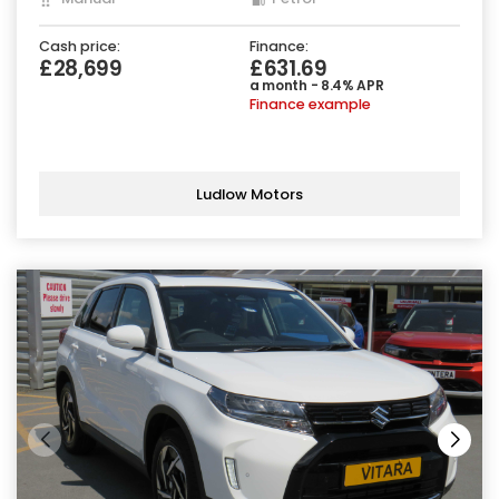
Cash price:
Finance:
£28,699
£631.69
a month - 8.4% APR
Finance example
Ludlow Motors