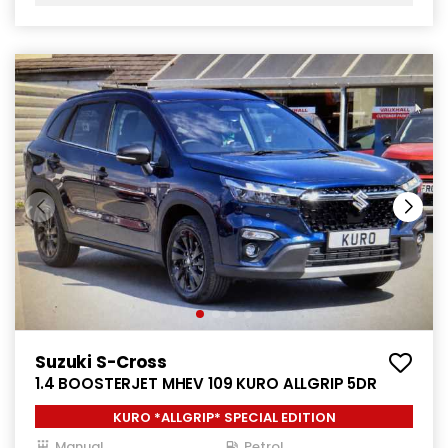
Suzuki S-Cross
1.4 BOOSTERJET MHEV 109 KURO ALLGRIP 5DR
KURO *ALLGRIP* SPECIAL EDITION
Manual
Petrol