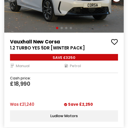
Vauxhall New Corsa
1.2 TURBO YES 5DR [WINTER PACK]
SAVE £3250
Manual
Petrol
Cash price:
£18,990
Was
£21,240
Save
£2,250
Ludlow Motors