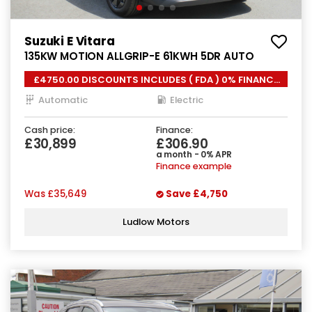
Suzuki E Vitara
135KW MOTION ALLGRIP-E 61KWH 5DR AUTO
£4750.00 DISCOUNTS INCLUDES ( FDA ) 0% FINANCE
*
Automatic
Electric
Cash price:
Finance:
£30,899
£306.90
a month - 0% APR
Finance example
Was
£35,649
Save
£4,750
Ludlow Motors