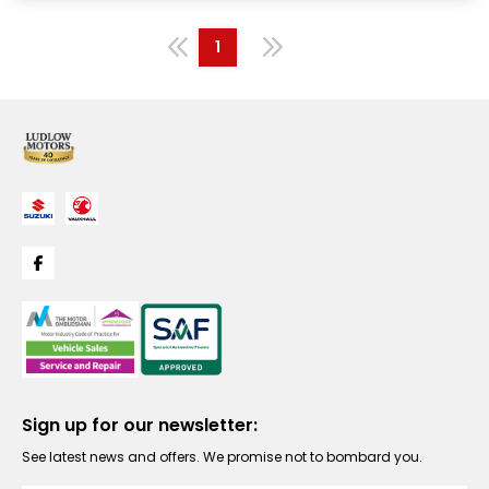
1
Sign up for our newsletter:
See latest news and offers. We promise not to bombard you.