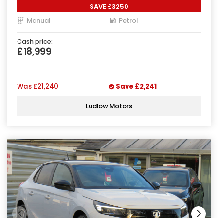
SAVE £3250
Manual
Petrol
Cash price:
£18,999
Was
£21,240
Save
£2,241
Ludlow Motors