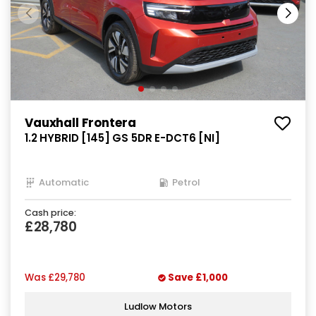
Vauxhall Frontera
1.2 HYBRID [145] GS 5DR E-DCT6 [NI]
Automatic
Petrol
Cash price:
£28,780
Was
£29,780
Save
£1,000
Ludlow Motors