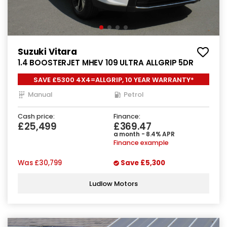
Suzuki Vitara
1.4 BOOSTERJET MHEV 109 ULTRA ALLGRIP 5DR
SAVE £5300 4X4=ALLGRIP, 10 YEAR WARRANTY*
Manual
Petrol
Cash price:
Finance:
£25,499
£369.47
a month - 8.4% APR
Finance example
Was
£30,799
Save
£5,300
Ludlow Motors