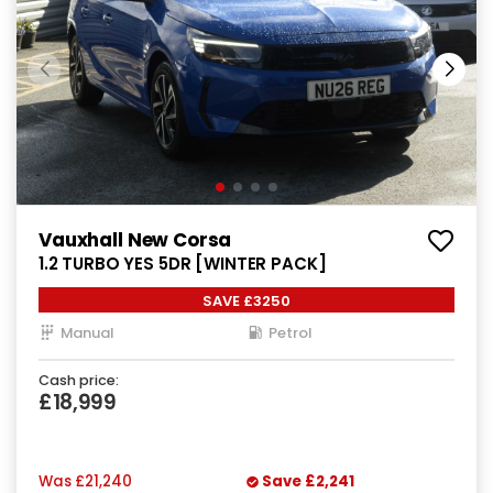
Vauxhall New Corsa
1.2 TURBO YES 5DR [WINTER PACK]
SAVE £3250
Manual
Petrol
Cash price:
£18,999
Was
£21,240
Save
£2,241