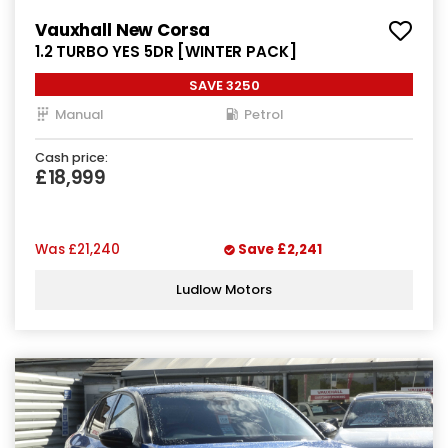
Vauxhall New Corsa
1.2 TURBO YES 5DR [WINTER PACK]
SAVE 3250
Manual
Petrol
Cash price:
£18,999
Was
£21,240
Save
£2,241
Ludlow Motors