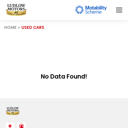
HOME
USED CARS
No Data Found!