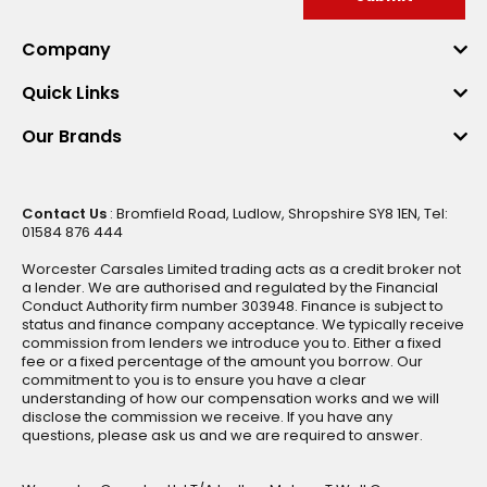
Company
Quick Links
Our Brands
Contact Us
: Bromfield Road, Ludlow, Shropshire SY8 1EN, Tel:
01584 876 444
Worcester Carsales Limited trading acts as a credit broker not
a lender. We are authorised and regulated by the Financial
Conduct Authority firm number 303948. Finance is subject to
status and finance company acceptance. We typically receive
commission from lenders we introduce you to. Either a fixed
fee or a fixed percentage of the amount you borrow. Our
commitment to you is to ensure you have a clear
understanding of how our compensation works and we will
disclose the commission we receive. If you have any
questions, please ask us and we are required to answer.