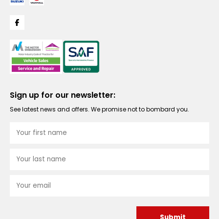
Sign up for our newsletter:
See latest news and offers. We promise not to bombard you.
Submit