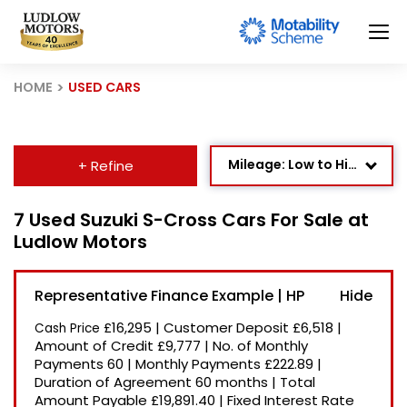
HOME
USED CARS
Mileage: Low to High
+ Refine
Age: Newest First
7 Used Suzuki S-Cross Cars For Sale at
Ludlow Motors
Newest Listed
Price: High to Low
Representative Finance Example | HP
Price: Low to High
£16,295
|
Customer Deposit
£6,518
|
Cash Price
Recently Reduced
Amount of Credit
£9,777
|
No. of Monthly
Payments
60
|
Monthly Payments
£222.89
|
Duration of Agreement
60 months
|
Total
Amount Payable
£19,891.40
|
Fixed Interest Rate