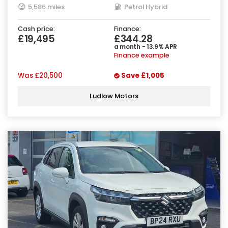
5,586 miles
Petrol Hybrid
Cash price:
Finance:
£19,495
£344.28
a month - 13.9% APR
Finance example
Was
£20,500
Save
£1,005
Ludlow Motors