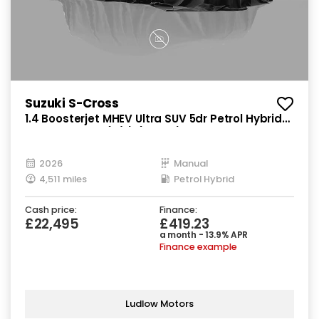
Suzuki S-Cross
1.4 Boosterjet MHEV Ultra SUV 5dr Petrol Hybrid
Manual Euro 6 (s/s) (129 ps)
2026
Manual
4,511 miles
Petrol Hybrid
Cash price:
Finance:
£22,495
£419.23
a month - 13.9% APR
Finance example
Ludlow Motors