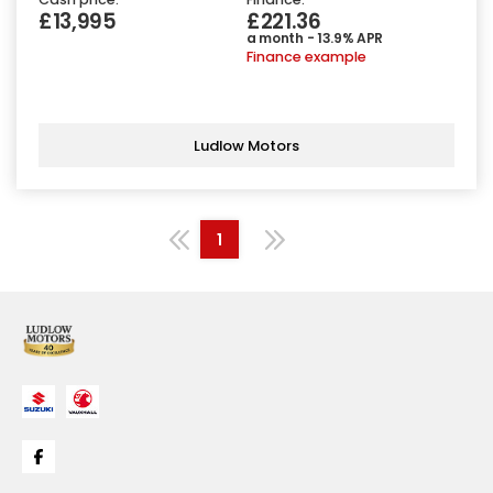
£13,995
£221.36
a month - 13.9% APR
Finance example
Ludlow Motors
1