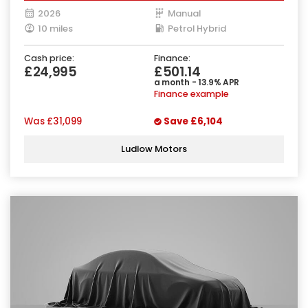
2026
Manual
10 miles
Petrol Hybrid
Cash price:
Finance:
£24,995
£501.14
a month - 13.9% APR
Finance example
Was
£31,099
Save
£6,104
Ludlow Motors