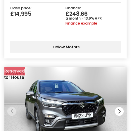
Cash price:
Finance:
£14,995
£248.66
a month - 13.9% APR
Finance example
Ludlow Motors
Reserved