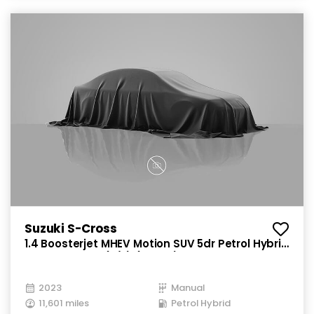
Suzuki S-Cross
1.4 Boosterjet MHEV Motion SUV 5dr Petrol Hybrid
Manual Euro 6 (s/s) (129 ps)
2023
Manual
11,601 miles
Petrol Hybrid