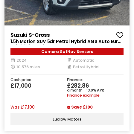
Suzuki S-Cross
1.5h Motion SUV 5dr Petrol Hybrid AGS Auto Euro
6 (s/s) (115 ps)
Camera SatNav Sensors
2024
Automatic
10,576 miles
Petrol Hybrid
Cash price:
Finance:
£17,000
£282.86
a month - 13.9% APR
Finance example
Was
£17,100
Save
£100
Ludlow Motors