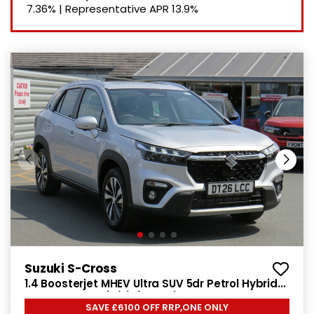
7.36%
|
Representative APR
13.9%
Suzuki S-Cross
1.4 Boosterjet MHEV Ultra SUV 5dr Petrol Hybrid
Manual Euro 6 (s/s) (129 ps)
SAVE £6100 OFF RRP,ONE ONLY