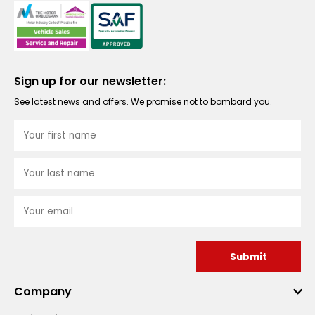
Sign up for our newsletter:
See latest news and offers. We promise not to bombard you.
Submit
Company