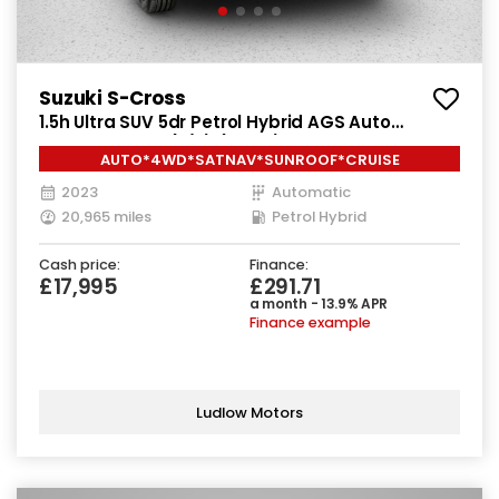
Suzuki S-Cross
1.5h Ultra SUV 5dr Petrol Hybrid AGS Auto
ALLGRIP Euro 6 (s/s) (115 ps)
AUTO*4WD*SATNAV*SUNROOF*CRUISE
2023
Automatic
20,965 miles
Petrol Hybrid
Cash price:
Finance:
£17,995
£291.71
a month - 13.9% APR
Finance example
Ludlow Motors