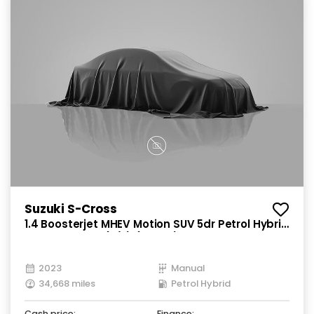
Suzuki S-Cross
1.4 Boosterjet MHEV Motion SUV 5dr Petrol Hybrid
Manual Euro 6 (s/s) (129 ps)
2023
Manual
34,668 miles
Petrol Hybrid
Cash price:
Finance: