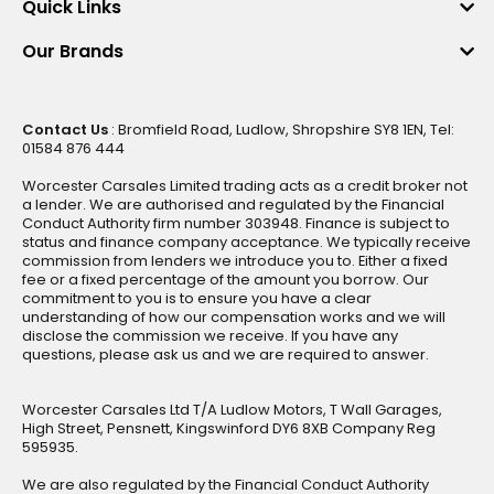
Quick Links
Our Brands
Contact Us
: Bromfield Road, Ludlow, Shropshire SY8 1EN, Tel:
01584 876 444
Worcester Carsales Limited trading acts as a credit broker not
a lender. We are authorised and regulated by the Financial
Conduct Authority firm number 303948. Finance is subject to
status and finance company acceptance. We typically receive
commission from lenders we introduce you to. Either a fixed
fee or a fixed percentage of the amount you borrow. Our
commitment to you is to ensure you have a clear
understanding of how our compensation works and we will
disclose the commission we receive. If you have any
questions, please ask us and we are required to answer.
Worcester Carsales Ltd T/A Ludlow Motors, T Wall Garages,
High Street, Pensnett, Kingswinford DY6 8XB Company Reg
595935.
We are also regulated by the Financial Conduct Authority