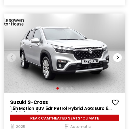
Suzuki S-Cross
1.5h Motion SUV 5dr Petrol Hybrid AGS Euro 6
(s/s) (115 ps)
REAR CAM*HEATED SEATS*CLIMATE
2025
Automatic