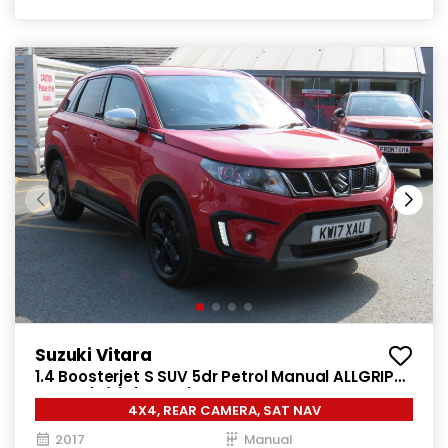
Suzuki Vitara
1.4 Boosterjet S SUV 5dr Petrol Manual ALLGRIP
Euro 6 (s/s) (140 ps)
4X4, REAR CAMERA, SAT NAV
2017
Manual