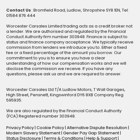
Contact Us
: Bromfield Road, Ludlow, Shropshire SY8 1EN, Tel:
01584 876 444
Worcester Carsales Limited trading acts as a credit broker not
a lender. We are authorised and regulated by the Financial
Conduct Authority firm number 303948. Finance is subject to
status and finance company acceptance. We typically receive
commission from lenders we introduce you to. Either a fixed
fee or a fixed percentage of the amount you borrow. Our
commitment to you is to ensure you have a clear
understanding of how our compensation works and we will
disclose the commission we receive. If you have any
questions, please ask us and we are required to answer.
Worcester Carsales Ltd T/A Ludlow Motors, T Wall Garages,
High Street, Pensnett, Kingswinford DY6 8XB Company Reg
595935.
We are also regulated by the Financial Conduct Authority
(FCA) Registered number 303948.
Privacy Policy
|
Cookie Policy
|
Alternative Dispute Resolution
|
Modern Slavery Statement
|
Gender Pay Gap Statement
|
Status Disclosure
|
Terms & Conditions
|
Help & Support
|