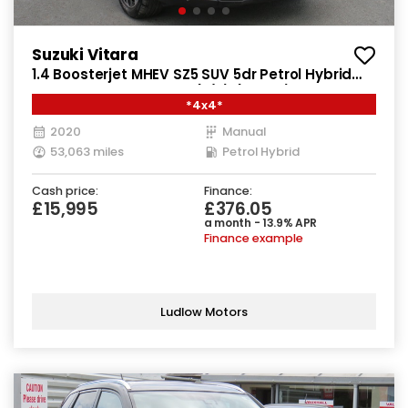
Suzuki Vitara
1.4 Boosterjet MHEV SZ5 SUV 5dr Petrol Hybrid
Manual ALLGRIP Euro 6 (s/s) (129 ps)
*4x4*
2020
Manual
53,063 miles
Petrol Hybrid
Cash price:
Finance:
£15,995
£376.05
a month - 13.9% APR
Finance example
Ludlow Motors