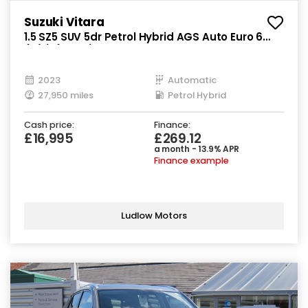
Suzuki Vitara
1.5 SZ5 SUV 5dr Petrol Hybrid AGS Auto Euro 6
(s/s) (115 ps)
2023
Automatic
27,950 miles
Petrol Hybrid
Cash price:
Finance:
£16,995
£269.12
a month - 13.9% APR
Finance example
Ludlow Motors