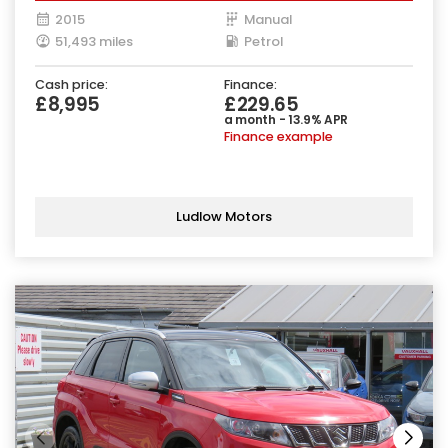
2015
Manual
51,493 miles
Petrol
Cash price:
Finance:
£8,995
£229.65
a month - 13.9% APR
Finance example
Ludlow Motors