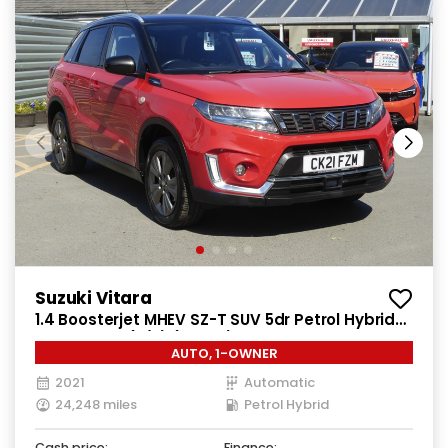
Suzuki Vitara
1.4 Boosterjet MHEV SZ-T SUV 5dr Petrol Hybrid
Auto Euro 6 (s/s) (129 ps)
AUTO, 1-OWNER
2021
Automatic
24,248 miles
Petrol Hybrid
Cash price:
Finance: