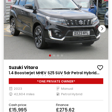
Suzuki Vitara
1.4 Boosterjet MHEV SZ5 SUV 5dr Petrol Hybrid
Manual Euro 6 (s/s) (129 ps)
*ONE PRIVATE OWNER*
2023
Manual
42,604 miles
Petrol Hybrid
Cash price:
Finance:
£15,995
£275.62