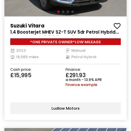
Suzuki Vitara
1.4 Boosterjet MHEV SZ-T SUV 5dr Petrol Hybrid
Manual Euro 6 (s/s) (129 ps)
*ONE PRIVATE OWNER*LOW MILEAGE
2023
Manual
16,565 miles
Petrol Hybrid
Cash price:
Finance:
£15,995
£291.93
a month - 13.9% APR
Finance example
Ludlow Motors