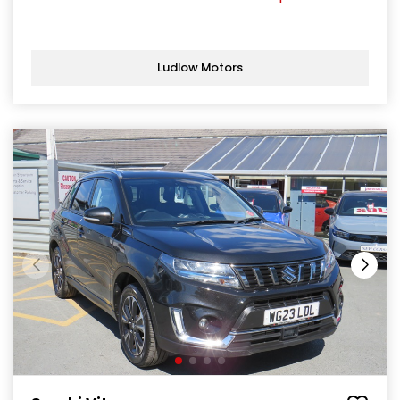
Ludlow Motors