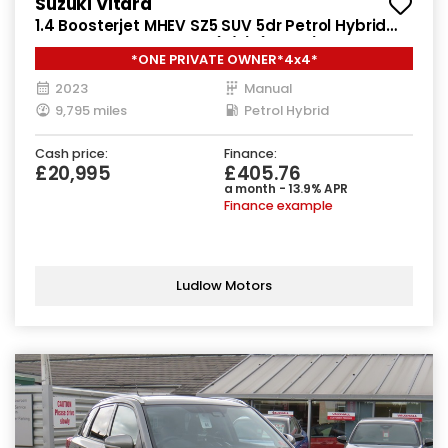
Suzuki Vitara
1.4 Boosterjet MHEV SZ5 SUV 5dr Petrol Hybrid
Manual ALLGRIP Euro 6 (s/s) (129 ps)
*ONE PRIVATE OWNER*4x4*
2023
Manual
9,795 miles
Petrol Hybrid
Cash price:
Finance:
£20,995
£405.76
a month - 13.9% APR
Finance example
Ludlow Motors