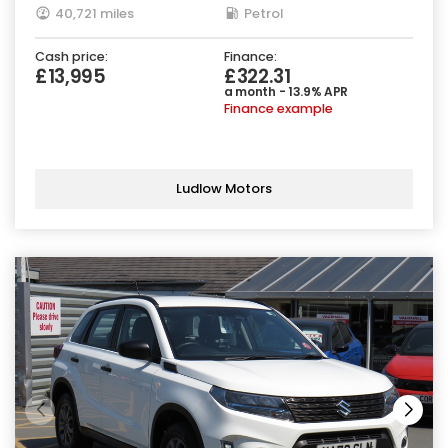
40,721 miles
Petrol
Cash price:
Finance:
£13,995
£322.31
a month - 13.9% APR
Finance example
Ludlow Motors