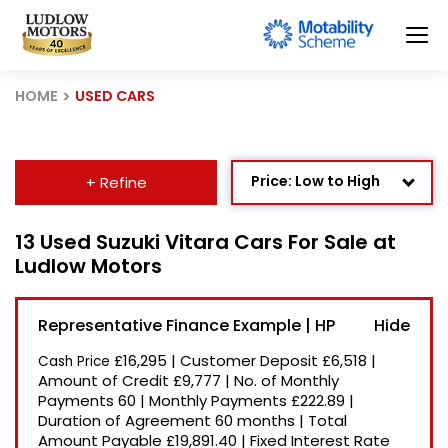
HOME
USED CARS
Price: Low to High
+ Refine
Age: Newest First
13 Used Suzuki Vitara Cars For Sale at
Ludlow Motors
Mileage: Low to High
Newest Listed
Representative Finance Example | HP
Price: High to Low
£16,295
|
Customer Deposit
£6,518
|
Cash Price
Recently Reduced
Amount of Credit
£9,777
|
No. of Monthly
Payments
60
|
Monthly Payments
£222.89
|
Duration of Agreement
60 months
|
Total
Amount Payable
£19,891.40
|
Fixed Interest Rate