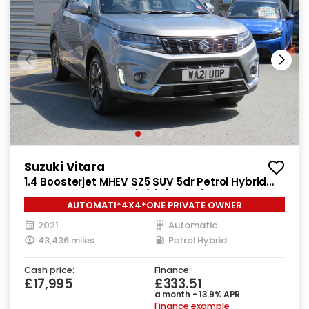
Suzuki Vitara
1.4 Boosterjet MHEV SZ5 SUV 5dr Petrol Hybrid
Auto ALLGRIP Euro 6 (s/s) (129 ps)
AUTOMATI*4X4*ONE PRIVATE OWNER
2021
Automatic
43,436 miles
Petrol Hybrid
Cash price:
Finance:
£17,995
£333.51
a month - 13.9% APR
Finance example