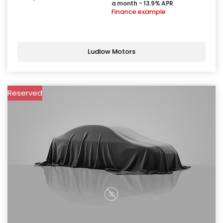
a month - 13.9% APR
Finance example
Ludlow Motors
Reserved