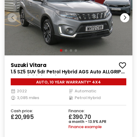
Suzuki Vitara
1.5 SZ5 SUV 5dr Petrol Hybrid AGS Auto ALLGRIP
Euro 6 (s/s) (115 ps)
AUTO, 10 YEAR WARRANTY* 4X4
2022
Automatic
3,085 miles
Petrol Hybrid
Cash price:
Finance:
£20,995
£390.70
a month - 13.9% APR
Finance example