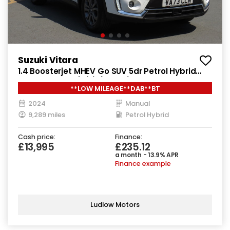
Suzuki Vitara
1.4 Boosterjet MHEV Go SUV 5dr Petrol Hybrid
Manual Euro 6 (s/s) (129 ps)
**LOW MILEAGE**DAB**BT
2024
Manual
9,289 miles
Petrol Hybrid
Cash price:
Finance:
£13,995
£235.12
a month - 13.9% APR
Finance example
Ludlow Motors