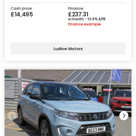
Cash price:
Finance:
£14,495
£237.31
a month - 13.9% APR
Finance example
Ludlow Motors