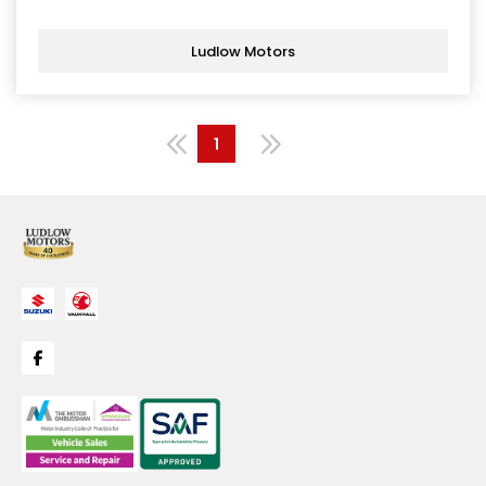
Ludlow Motors
1