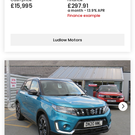
£15,995
£297.91
a month - 13.9% APR
Finance example
Ludlow Motors