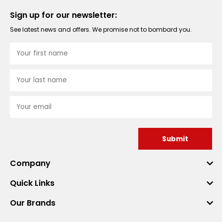
Sign up for our newsletter:
See latest news and offers. We promise not to bombard you.
Submit
Company
Quick Links
Our Brands