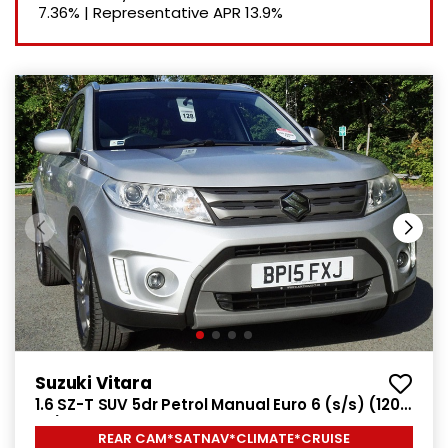
7.36%
|
Representative APR
13.9%
Suzuki Vitara
1.6 SZ-T SUV 5dr Petrol Manual Euro 6 (s/s) (120
ps)
REAR CAM*SATNAV*CLIMATE*CRUISE