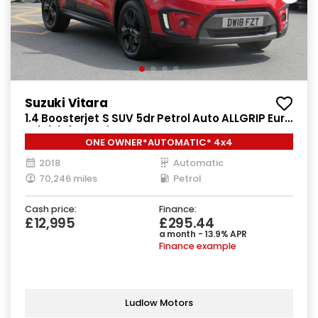
Suzuki Vitara
1.4 Boosterjet S SUV 5dr Petrol Auto ALLGRIP Euro
6 (s/s) (140 ps)
ONE OWNER*AUTOMATIC* 4x4
2018
Automatic
70,246 miles
Petrol
Cash price:
Finance:
£12,995
£295.44
a month - 13.9% APR
Finance example
Ludlow Motors