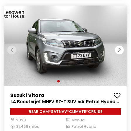
Suzuki Vitara
1.4 Boosterjet MHEV SZ-T SUV 5dr Petrol Hybrid
Manual Euro 6 (s/s) (129 ps)
REAR CAM*SATNAV*CLIMATE*CRUISE
2023
Manual
31,456 miles
Petrol Hybrid