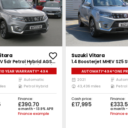
itara
Suzuki Vitara
UV 5dr Petrol Hybrid AGS
1.4 Boosterjet MHEV SZ5 
RIP Euro 6 (s/s) (115 ps)
Petrol Hybrid Auto ALLGRI
 10 YEAR WARRANTY* 4X4
AUTOMATI*4X4*ONE PR
(s/s) (129 ps)
OWNER
Automatic
2021
Autom
iles
Petrol Hybrid
43,436 miles
Petrol
Finance:
Cash price:
Finance:
5
£390.70
£17,995
£333.5
a month - 13.9% APR
a month -
Finance example
Finance 