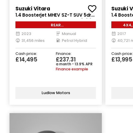
Suzuki Vitara
Suzuki V
1.4 Boosterjet MHEV SZ-T SUV 5dr
1.4 Boost
Petrol Hybrid Manual Euro 6 (s/s)
Manual AL
REAR
4X4,
(129 ps)
ps)
CAM*SATNAV*CLIMATE*CRUISE
2023
Manual
2017
31,456 miles
Petrol Hybrid
40,721 m
Cash price:
Finance:
Cash price:
£14,495
£237.31
£13,995
a month - 13.9% APR
Finance example
Ludlow Motors