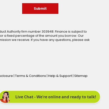
Submit
uct Authority firm number 303948. Finance is subject to
 or a fixed percentage of the amount you borrow. Our
ssion we receive. If you have any questions, please ask
isclosure
|
Terms & Conditions
|
Help & Support
|
Sitemap