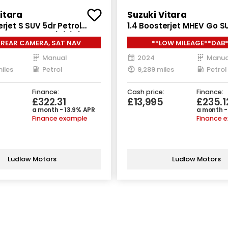
itara
Suzuki Vitara
erjet S SUV 5dr Petrol
1.4 Boosterjet MHEV Go S
LGRIP Euro 6 (s/s) (140
Petrol Hybrid Manual Euro
 REAR CAMERA, SAT NAV
**LOW MILEAGE**DAB
(129 ps)
Manual
2024
Manua
iles
Petrol
9,289 miles
Petrol
Finance:
Cash price:
Finance:
£322.31
£13,995
£235.1
a month - 13.9% APR
a month -
Finance example
Finance 
Ludlow Motors
Ludlow Motors