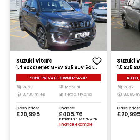
Suzuki Vitara
Suzuki V
1.4 Boosterjet MHEV SZ5 SUV 5dr
1.5 SZ5 S
Petrol Hybrid Manual ALLGRIP Euro
Auto ALLG
*ONE PRIVATE OWNER*4x4*
AUTO,
6 (s/s) (129 ps)
2023
Manual
2022
9,795 miles
Petrol Hybrid
3,085 m
Cash price:
Finance:
Cash price:
£20,995
£405.76
£20,99
a month - 13.9% APR
Finance example