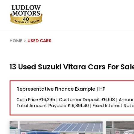
HOME
USED CARS
13 Used Suzuki Vitara Cars For Sa
Representative Finance Example | HP
£16,295
|
Customer Deposit
£6,518
|
Amount
Cash Price
Total Amount Payable
£19,891.40
|
Fixed Interest Rat