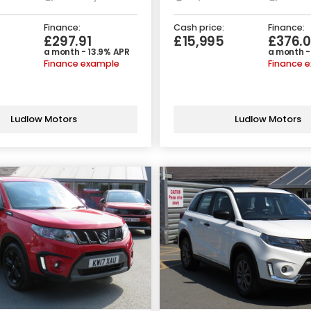
Finance:
Cash price:
Finance:
£297.91
£15,995
£376.
a month - 13.9% APR
a month -
Finance example
Finance 
Ludlow Motors
Ludlow Motors