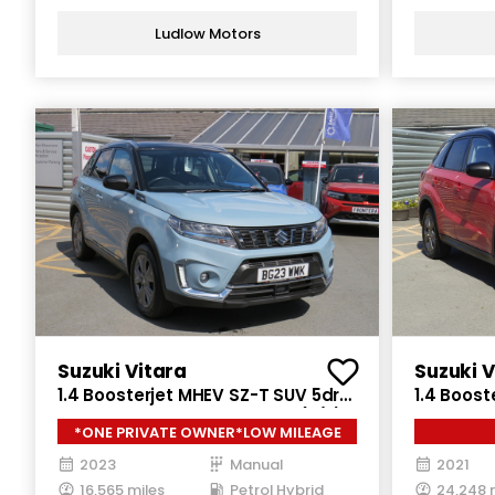
Ludlow Motors
Suzuki Vitara
Suzuki V
1.4 Boosterjet MHEV SZ-T SUV 5dr
1.4 Boost
Petrol Hybrid Manual Euro 6 (s/s)
Petrol Hy
*ONE PRIVATE OWNER*LOW MILEAGE
(129 ps)
(129 ps)
2023
Manual
2021
16,565 miles
Petrol Hybrid
24,248 