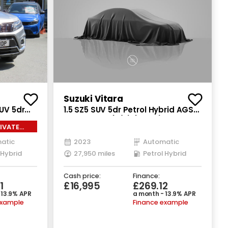
Suzuki Vitara
SUV 5dr
1.5 SZ5 SUV 5dr Petrol Hybrid AGS
P Euro 6
Auto Euro 6 (s/s) (115 ps)
IVATE
atic
2023
Automatic
 Hybrid
27,950 miles
Petrol Hybrid
Cash price:
Finance:
1
£16,995
£269.12
 13.9% APR
a month - 13.9% APR
example
Finance example