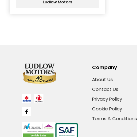
Ludlow Motors
Company
About Us
Contact Us
Privacy Policy
Cookie Policy
Terms & Conditions