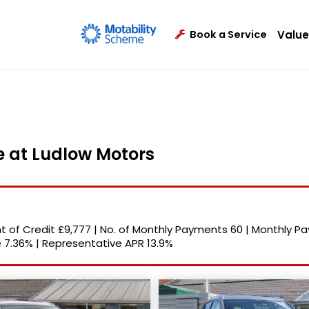
Value
Book a Service
le at Ludlow Motors
 of Credit
£9,777
|
No. of Monthly Payments
60
|
Monthly P
e
7.36%
|
Representative APR
13.9%