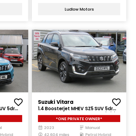
Ludlow Motors
Suzuki Vitara
SUV 5dr
1.4 Boosterjet MHEV SZ5 SUV 5dr
GRIP Euro
Petrol Hybrid Manual Euro 6 (s/s)
*ONE PRIVATE OWNER*
(129 ps)
l
2023
Manual
 Hybrid
42,604 miles
Petrol Hybrid