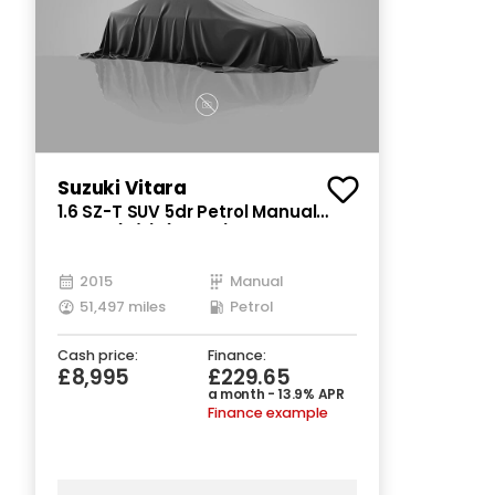
Suzuki Vitara
1.6 SZ-T SUV 5dr Petrol Manual
Euro 6 (s/s) (120 ps)
2015
Manual
51,497 miles
Petrol
Cash price:
Finance:
£8,995
£229.65
a month - 13.9% APR
Finance example