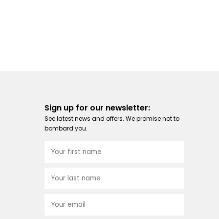
Sign up for our newsletter:
See latest news and offers. We promise not to
bombard you.