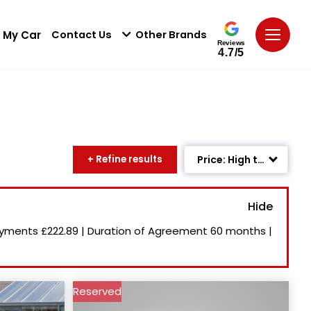
 My Car
Contact Us
Other Brands
Reviews
4.7/5
+ Refine results
Price: High to Low
Age: Newest First
Mileage: Low to High
ayments
£222.89
|
Duration of Agreement
60 months
|
Newest Listed
Price: Low to High
Reserved
Recently Reduced