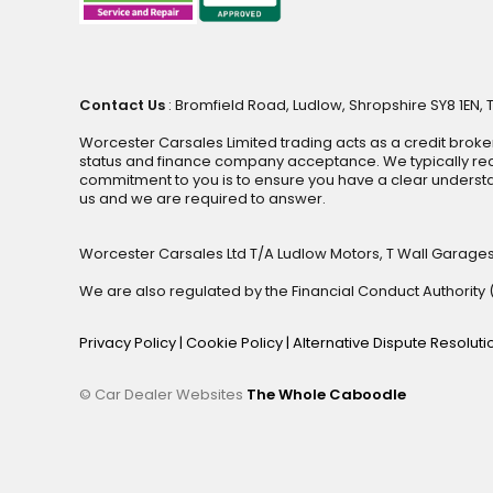
Contact Us
: Bromfield Road, Ludlow, Shropshire SY8 1EN, 
Worcester Carsales Limited trading acts as a credit broke
status and finance company acceptance. We typically rece
commitment to you is to ensure you have a clear underst
us and we are required to answer.
Worcester Carsales Ltd T/A Ludlow Motors, T Wall Garage
We are also regulated by the Financial Conduct Authorit
Privacy Policy
|
Cookie Policy
|
Alternative Dispute Resolut
© Car Dealer Websites
The Whole Caboodle