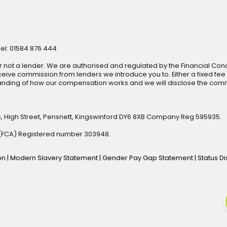
Tel: 01584 876 444
r not a lender. We are authorised and regulated by the Financial Cond
ive commission from lenders we introduce you to. Either a fixed fee
anding of how our compensation works and we will disclose the commi
s, High Street, Pensnett, Kingswinford DY6 8XB Company Reg 595935.
y (FCA) Registered number 303948.
ion
|
Modern Slavery Statement
|
Gender Pay Gap Statement
|
Status D