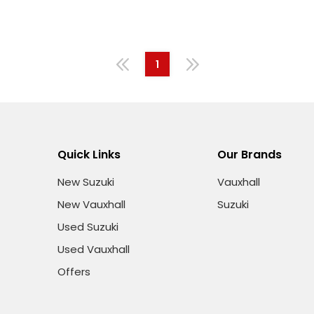
1
Quick Links
Our Brands
New Suzuki
Vauxhall
New Vauxhall
Suzuki
Used Suzuki
Used Vauxhall
Offers