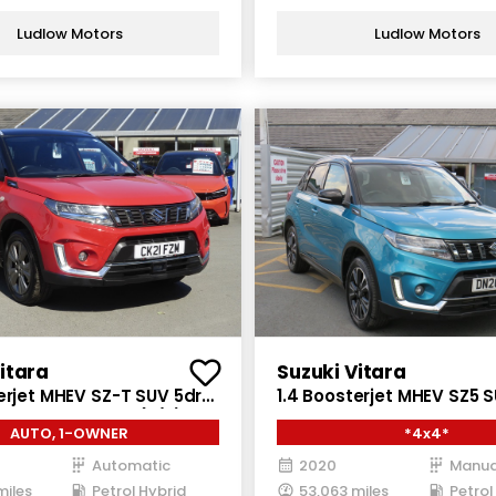
Ludlow Motors
Ludlow Motors
itara
Suzuki Vitara
erjet MHEV SZ-T SUV 5dr
1.4 Boosterjet MHEV SZ5 
brid Auto Euro 6 (s/s)
Petrol Hybrid Manual ALL
AUTO, 1-OWNER
*4x4*
6 (s/s) (129 ps)
Automatic
2020
Manua
miles
Petrol Hybrid
53,063 miles
Petrol