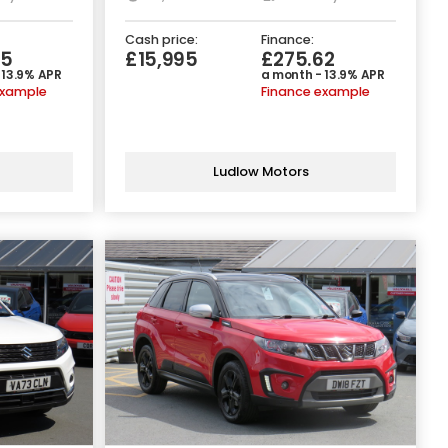
Cash price:
Finance:
05
£15,995
£275.62
 13.9% APR
a month - 13.9% APR
example
Finance example
Ludlow Motors