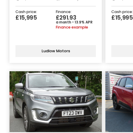
Cash price:
Finance:
Cash price:
£15,995
£291.93
£15,995
a month - 13.9% APR
Finance example
Ludlow Motors