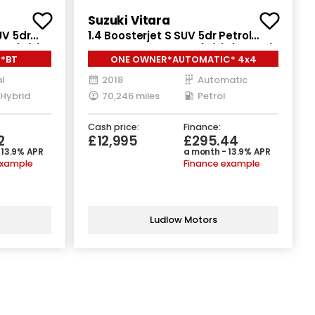
Suzuki Vitara
UV 5dr
1.4 Boosterjet S SUV 5dr Petrol
 6 (s/s)
Auto ALLGRIP Euro 6 (s/s) (140 ps)
**BT
ONE OWNER*AUTOMATIC* 4x4
l
2018
Automatic
 Hybrid
70,246 miles
Petrol
Cash price:
Finance:
2
£12,995
£295.44
 13.9% APR
a month - 13.9% APR
example
Finance example
Ludlow Motors