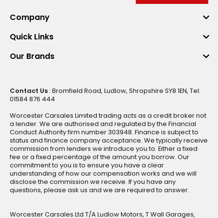
Company
Quick Links
Our Brands
Contact Us
: Bromfield Road, Ludlow, Shropshire SY8 1EN, Tel:
01584 876 444
Worcester Carsales Limited trading acts as a credit broker not
a lender. We are authorised and regulated by the Financial
Conduct Authority firm number 303948. Finance is subject to
status and finance company acceptance. We typically receive
commission from lenders we introduce you to. Either a fixed
fee or a fixed percentage of the amount you borrow. Our
commitment to you is to ensure you have a clear
understanding of how our compensation works and we will
disclose the commission we receive. If you have any
questions, please ask us and we are required to answer.
Worcester Carsales Ltd T/A Ludlow Motors, T Wall Garages,