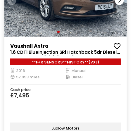
Vauxhall Astra
1.6 CDTi BlueInjection SRi Hatchback 5dr Diesel
Manual Euro 6 (s/s) (136 ps)
**F+R SENSORS**HISTORY**(VXL)
2016
Manual
52,993 miles
Diesel
Cash price:
£7,495
Ludlow Motors