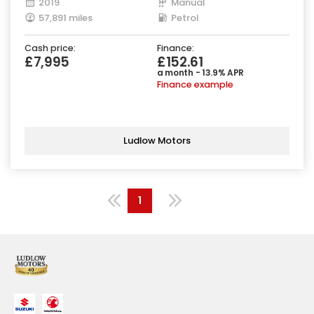
2019
Manual
57,891 miles
Petrol
Cash price:
Finance:
£7,995
£152.61
a month - 13.9% APR
Finance example
Ludlow Motors
1