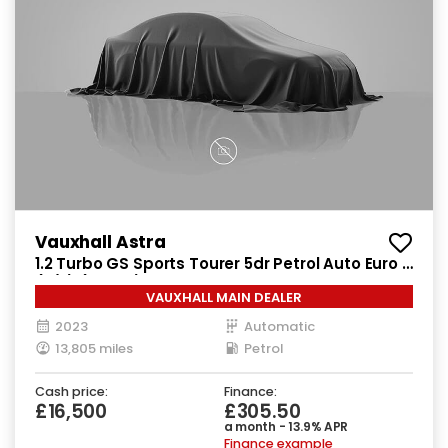
Vauxhall Astra
1.2 Turbo GS Sports Tourer 5dr Petrol Auto Euro 6
(s/s) (130 ps)
VAUXHALL MAIN DEALER
2023
Automatic
13,805 miles
Petrol
Cash price:
Finance:
£16,500
£305.50
a month - 13.9% APR
Finance example