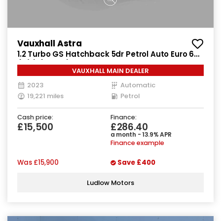
Vauxhall Astra
1.2 Turbo GS Hatchback 5dr Petrol Auto Euro 6
(s/s) (130 ps)
VAUXHALL MAIN DEALER
2023
Automatic
19,221 miles
Petrol
Cash price:
Finance:
£15,500
£286.40
a month - 13.9% APR
Finance example
Was
£15,900
Save
£400
Ludlow Motors