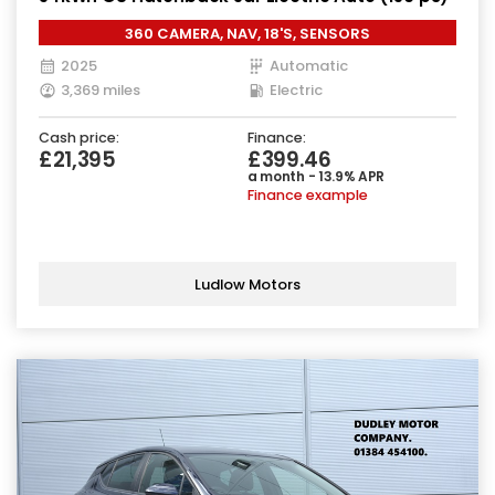
360 CAMERA, NAV, 18'S, SENSORS
2025
Automatic
3,369 miles
Electric
Cash price:
Finance:
£21,395
£399.46
a month - 13.9% APR
Finance example
Ludlow Motors