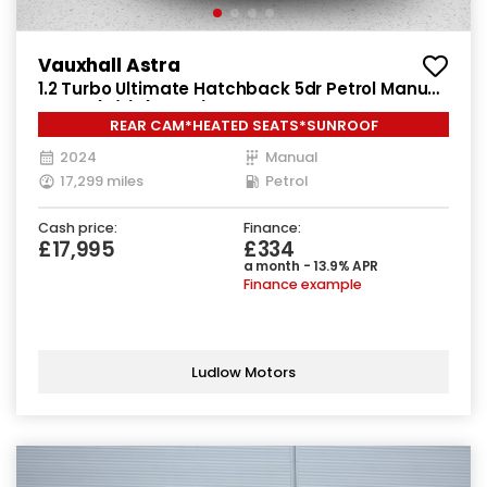
Vauxhall Astra
1.2 Turbo Ultimate Hatchback 5dr Petrol Manual
Euro 6 (s/s) (130 ps)
REAR CAM*HEATED SEATS*SUNROOF
2024
Manual
17,299 miles
Petrol
Cash price:
Finance:
£17,995
£334
a month - 13.9% APR
Finance example
Ludlow Motors