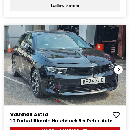
Ludlow Motors
Vauxhall Astra
1.2 Turbo Ultimate Hatchback 5dr Petrol Auto
Euro 6 (s/s) (130 ps)