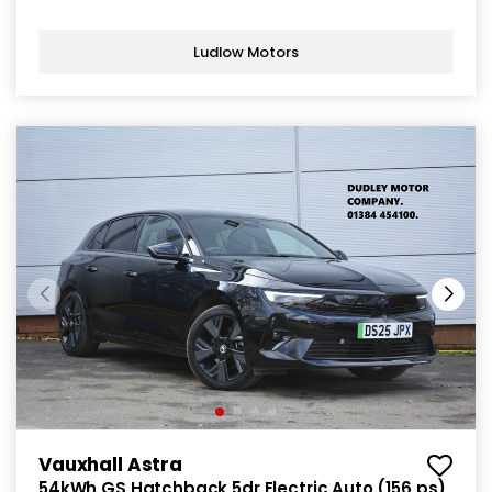
Ludlow Motors
Vauxhall Astra
54kWh GS Hatchback 5dr Electric Auto (156 ps)