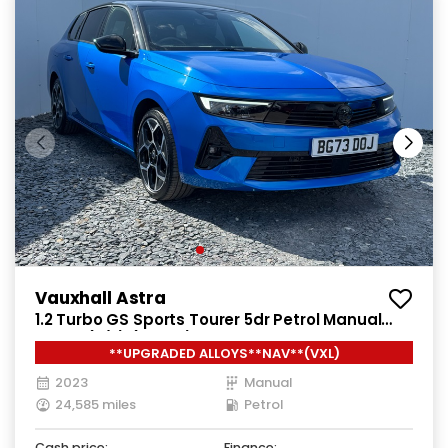
Vauxhall Astra
1.2 Turbo GS Sports Tourer 5dr Petrol Manual
Euro 6 (s/s) (130 ps)
**UPGRADED ALLOYS**NAV**(VXL)
2023
Manual
24,585 miles
Petrol
Cash price:
Finance: