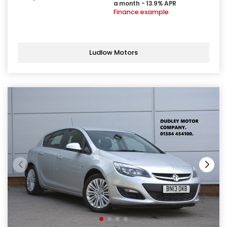
a month - 13.9% APR
Finance example
Ludlow Motors