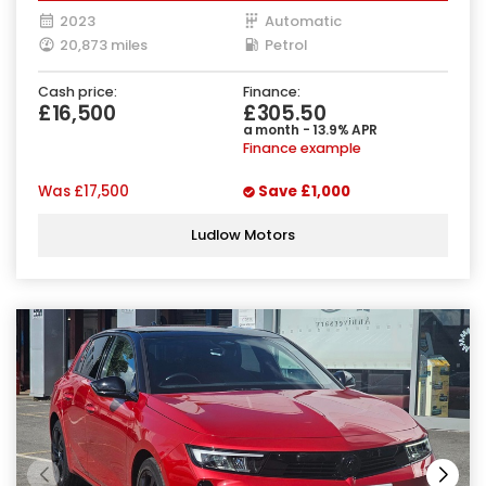
2023
Automatic
20,873 miles
Petrol
Cash price:
Finance:
£16,500
£305.50
a month - 13.9% APR
Finance example
Was
£17,500
Save
£1,000
Ludlow Motors