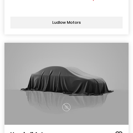
Ludlow Motors