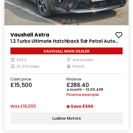
Vauxhall Astra
1.2 Turbo Ultimate Hatchback 5dr Petrol Auto
Euro 6 (s/s) (130 ps)
VAUXHALL MAIN DEALER
2023
Automatic
37,314 miles
Petrol
Cash price:
Finance:
£15,500
£286.40
a month - 13.9% APR
Finance example
Was
£16,000
Save
£500
Ludlow Motors