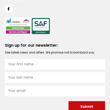
Sign up for our newsletter:
See latest news and offers. We promise not to bombard you.
Submit