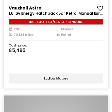
Vauxhall Astra
1.6 16v Energy Hatchback 5dr Petrol Manual Euro
5 (115 ps)
BLUETOOTH, A/C, REAR SENSORS
2013
Manual
70,134 miles
Petrol
Cash price:
£5,495
Ludlow Motors