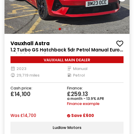
Vauxhall Astra
1.2 Turbo GS Hatchback 5dr Petrol Manual Euro
6 (s/s) (130 ps)
VAUXHALL MAIN DEALER
2023
Manual
29,719 miles
Petrol
Cash price:
Finance:
£14,100
£259.13
a month - 13.9% APR
Finance example
Was
£14,700
Save
£600
Ludlow Motors