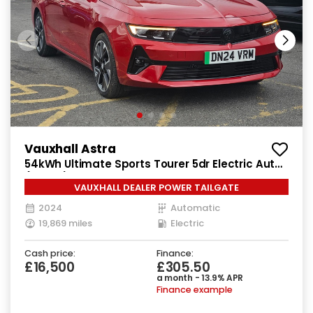
Vauxhall Astra
54kWh Ultimate Sports Tourer 5dr Electric Auto
(156 ps)
VAUXHALL DEALER POWER TAILGATE
2024
Automatic
19,869 miles
Electric
Cash price:
Finance:
£16,500
£305.50
a month - 13.9% APR
Finance example