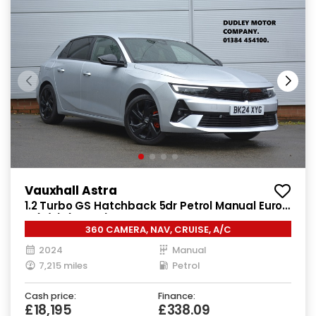
Vauxhall Astra
1.2 Turbo GS Hatchback 5dr Petrol Manual Euro
6 (s/s) (130 ps)
360 CAMERA, NAV, CRUISE, A/C
2024
Manual
7,215 miles
Petrol
Cash price:
Finance:
£18,195
£338.09