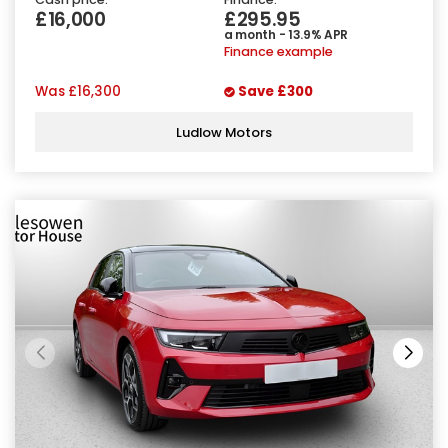
£16,000
£295.95
a month - 13.9% APR
Finance example
Was
£16,300
Save
£300
Ludlow Motors