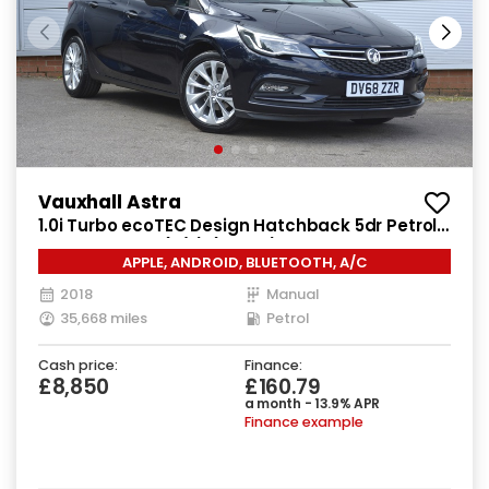
Vauxhall Astra
1.0i Turbo ecoTEC Design Hatchback 5dr Petrol
Manual Euro 6 (s/s) (105 ps)
APPLE, ANDROID, BLUETOOTH, A/C
2018
Manual
35,668 miles
Petrol
Cash price:
Finance:
£8,850
£160.79
a month - 13.9% APR
Finance example