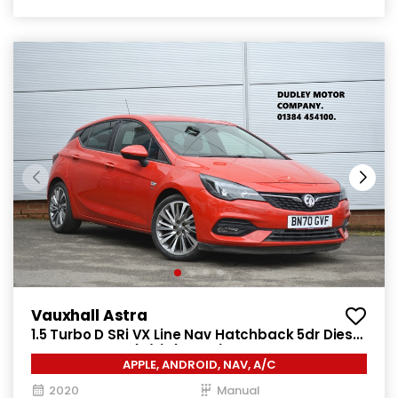
Vauxhall Astra
1.5 Turbo D SRi VX Line Nav Hatchback 5dr Diesel
Manual Euro 6 (s/s) (122 ps)
APPLE, ANDROID, NAV, A/C
2020
Manual