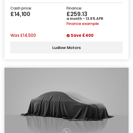
Cash price:
Finance:
£14,100
£259.13
a month - 13.9% APR
Finance example
Was
£14,500
Save
£400
Ludlow Motors