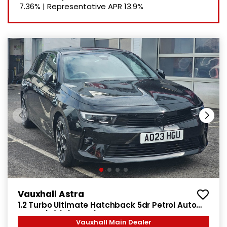
7.36%
|
Representative APR
13.9%
Vauxhall Astra
1.2 Turbo Ultimate Hatchback 5dr Petrol Auto
Euro 6 (s/s) (130 ps)
Vauxhall Main Dealer