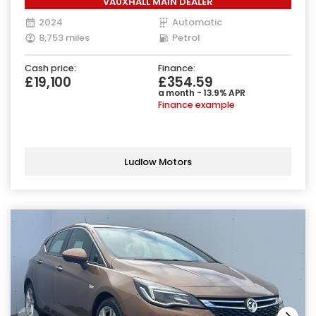
VAUXHALL MAIN DEALER
2024
Automatic
8,753 miles
Petrol
Cash price:
Finance:
£19,100
£354.59
a month - 13.9% APR
Finance example
Ludlow Motors