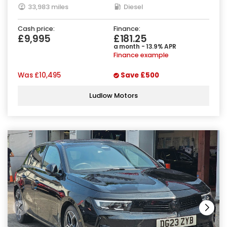
33,983 miles
Diesel
Cash price:
Finance:
£9,995
£181.25
a month - 13.9% APR
Finance example
Was
£10,495
Save
£500
Ludlow Motors