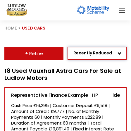
HOME
USED CARS
Recently Reduced
+ Refine
Age: Newest First
18 Used Vauxhall Astra Cars For Sale at
Ludlow Motors
Mileage: Low to High
Newest Listed
Representative Finance Example | HP
Price: High to Low
£16,295
|
Customer Deposit
£6,518
|
Cash Price
Price: Low to High
Amount of Credit
£9,777
|
No. of Monthly
Payments
60
|
Monthly Payments
£222.89
|
Duration of Agreement
60 months
|
Total
Amount Payable
£19,891.40
|
Fixed Interest Rate