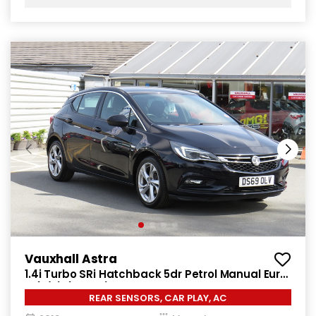
Vauxhall Astra
1.4i Turbo SRi Hatchback 5dr Petrol Manual Euro
6 (s/s) (150 ps)
REAR SENSORS, CAR PLAY, AC