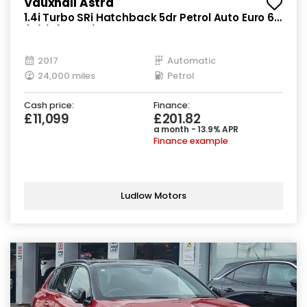
Vauxhall Astra
1.4i Turbo SRi Hatchback 5dr Petrol Auto Euro 6
(s/s) (150 ps)
2017
Automatic
24,000 miles
Petrol
Cash price:
Finance:
£11,099
£201.82
a month - 13.9% APR
Finance example
Ludlow Motors