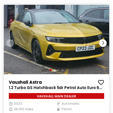
Vauxhall Astra
1.2 Turbo GS Hatchback 5dr Petrol Auto Euro 6
(s/s) (130 ps)
VAUXHALL MAIN DEALER
2023
Automatic
36,915 miles
Petrol