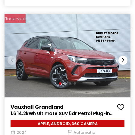
Reserved
Vauxhall Grandland
1.6 14.2kWh Ultimate SUV 5dr Petrol Plug-in
Hybrid Auto Euro 6 (s/s) (225 ps)
APPLE, ANDROID, 360 CAMERA
2024
Automatic