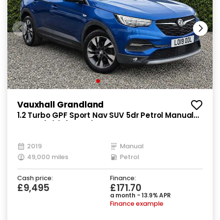
Vauxhall Grandland
1.2 Turbo GPF Sport Nav SUV 5dr Petrol Manual
Euro 6 (s/s) (130 ps)
2019
Manual
49,000 miles
Petrol
Cash price:
Finance:
£9,495
£171.70
a month - 13.9% APR
Finance example