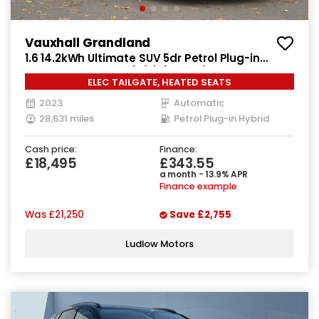
Vauxhall Grandland
1.6 14.2kWh Ultimate SUV 5dr Petrol Plug-in
Hybrid Auto Euro 6 (s/s) (225 ps)
ELEC TAILGATE, HEATED SEATS
2023
Automatic
28,631 miles
Petrol Plug-in Hybrid
Cash price:
Finance:
£18,495
£343.55
a month - 13.9% APR
Finance example
Was
£21,250
Save
£2,755
Ludlow Motors