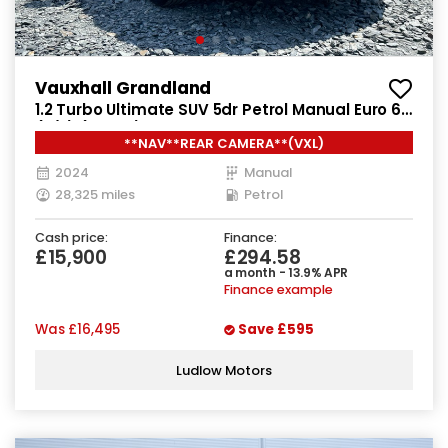
Vauxhall Grandland
1.2 Turbo Ultimate SUV 5dr Petrol Manual Euro 6
(s/s) (130 ps)
**NAV**REAR CAMERA**(VXL)
2024
Manual
28,325 miles
Petrol
Cash price:
Finance:
£15,900
£294.58
a month - 13.9% APR
Finance example
Was
£16,495
Save
£595
Ludlow Motors