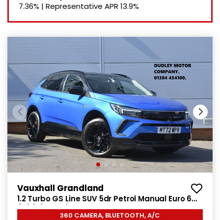
7.36%
|
Representative APR
13.9%
Vauxhall Grandland
1.2 Turbo GS Line SUV 5dr Petrol Manual Euro 6
(s/s) (130 ps)
360 CAMERA, BLUETOOTH, A/C