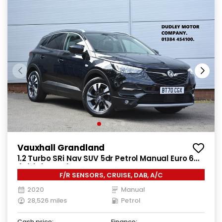
Vauxhall Grandland
1.2 Turbo SRi Nav SUV 5dr Petrol Manual Euro 6
(s/s) (130 ps)
F/R SENSORS, CRUISE, DAB, A/C
2020
Manual
28,526 miles
Petrol
Cash price:
Finance: