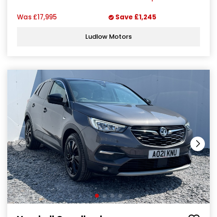
Was
£17,995
Save
£1,245
Ludlow Motors