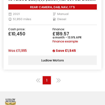
Manual Euro 6 (s/s) (130 ps)
REAR CAMERA, DAB, NAV, 17'S
2021
Manual
51,850 miles
Diesel
Cash price:
Finance:
£10,450
£189.57
a month - 13.9% APR
Finance example
Was
£11,995
Save
£1,545
Ludlow Motors
1