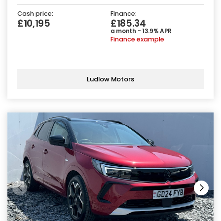
Cash price:
Finance:
£10,195
£185.34
a month - 13.9% APR
Finance example
Ludlow Motors