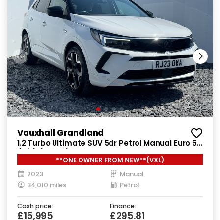
Vauxhall Grandland
1.2 Turbo Ultimate SUV 5dr Petrol Manual Euro 6
(s/s) (130 ps)
**ONE OWNER FROM NEW**(VXL)
2023
Manual
34,010 miles
Petrol
Cash price:
Finance:
£15,995
£295.81