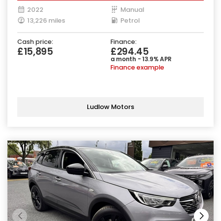
2022
Manual
13,226 miles
Petrol
Cash price:
Finance:
£15,895
£294.45
a month - 13.9% APR
Finance example
Ludlow Motors