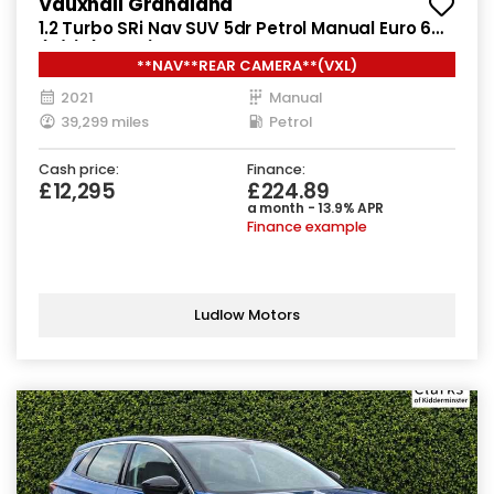
Vauxhall Grandland
1.2 Turbo SRi Nav SUV 5dr Petrol Manual Euro 6
(s/s) (130 ps)
**NAV**REAR CAMERA**(VXL)
2021
Manual
39,299 miles
Petrol
Cash price:
Finance:
£12,295
£224.89
a month - 13.9% APR
Finance example
Ludlow Motors