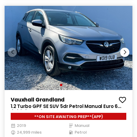
Vauxhall Grandland
1.2 Turbo GPF SE SUV 5dr Petrol Manual Euro 6
(s/s) (130 ps)
**ON SITE AWAITING PREP**(APP)
2019
Manual
24,999 miles
Petrol