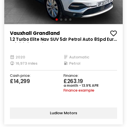
Vauxhall Grandland
1.2 Turbo Elite Nav SUV 5dr Petrol Auto 8Spd Euro
6 (s/s) (130 ps)
2020
Automatic
16,973 miles
Petrol
Cash price:
Finance:
£14,299
£263.19
a month - 13.9% APR
Finance example
Ludlow Motors