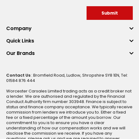
Submit
Company
Quick Links
Our Brands
Contact Us
: Bromfield Road, Ludlow, Shropshire SY8 1EN, Tel:
01584 876 444
Worcester Carsales Limited trading acts as a credit broker not
a lender. We are authorised and regulated by the Financial
Conduct Authority firm number 303948. Finance is subject to
status and finance company acceptance. We typically receive
commission from lenders we introduce you to. Either a fixed
fee or a fixed percentage of the amount you borrow. Our
commitment to you is to ensure you have a clear
understanding of how our compensation works and we will
disclose the commission we receive. If you have any
questions, please ask us and we are required to answer.