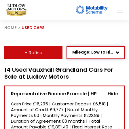
HOME
USED CARS
Mileage: Low to High
+ Refine
Age: Newest First
14 Used Vauxhall Grandland Cars For
Sale at Ludlow Motors
Newest Listed
Price: High to Low
Representative Finance Example | HP
Price: Low to High
£16,295
|
Customer Deposit
£6,518
|
Cash Price
Recently Reduced
Amount of Credit
£9,777
|
No. of Monthly
Payments
60
|
Monthly Payments
£222.89
|
Duration of Agreement
60 months
|
Total
Amount Payable
£19,891.40
|
Fixed Interest Rate