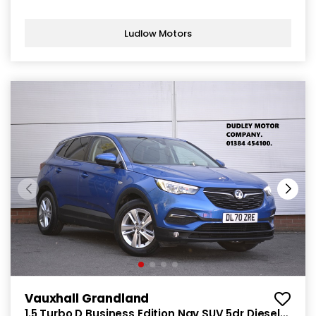
Ludlow Motors
Vauxhall Grandland
1.5 Turbo D Business Edition Nav SUV 5dr Diesel