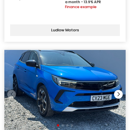
a month - 13.9% APR
Finance example
Ludlow Motors