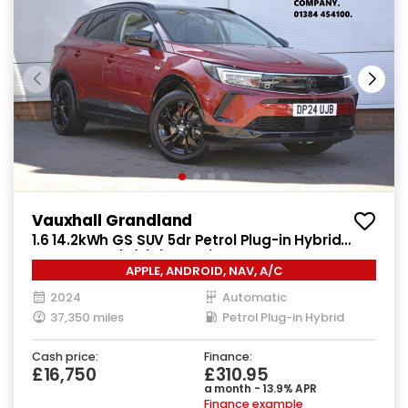
Vauxhall Grandland
1.6 14.2kWh GS SUV 5dr Petrol Plug-in Hybrid
Auto Euro 6 (s/s) (225 ps)
APPLE, ANDROID, NAV, A/C
2024
Automatic
37,350 miles
Petrol Plug-in Hybrid
Cash price:
Finance:
£16,750
£310.95
a month - 13.9% APR
Finance example