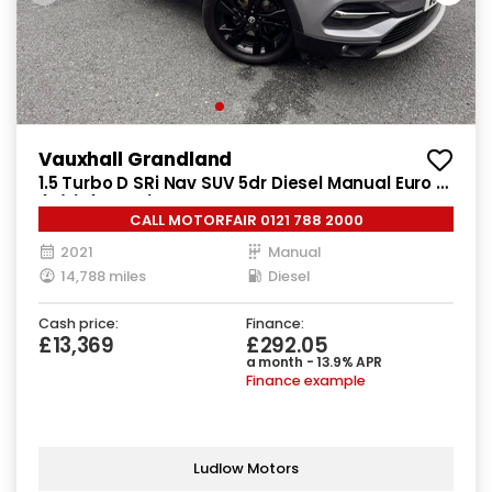
Vauxhall Grandland
1.5 Turbo D SRi Nav SUV 5dr Diesel Manual Euro 6
(s/s) (130 ps)
CALL MOTORFAIR 0121 788 2000
2021
Manual
14,788 miles
Diesel
Cash price:
Finance:
£13,369
£292.05
a month - 13.9% APR
Finance example
Ludlow Motors