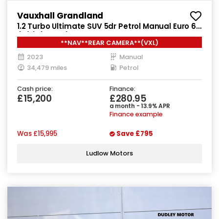
Vauxhall Grandland
1.2 Turbo Ultimate SUV 5dr Petrol Manual Euro 6
(s/s) (130 ps)
**NAV**REAR CAMERA**(VXL)
2023
Manual
34,479 miles
Petrol
Cash price:
Finance:
£15,200
£280.95
a month - 13.9% APR
Finance example
Was
£15,995
Save
£795
Ludlow Motors