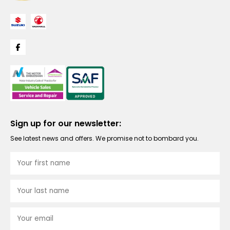
Sign up for our newsletter:
See latest news and offers. We promise not to bombard you.