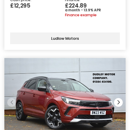
£12,295
£224.89
a month - 13.9% APR
Finance example
Ludlow Motors