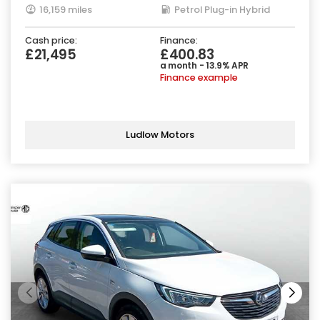
16,159 miles
Petrol Plug-in Hybrid
Cash price:
Finance:
£21,495
£400.83
a month - 13.9% APR
Finance example
Ludlow Motors