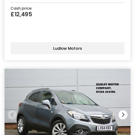
Cash price:
£12,495
Ludlow Motors