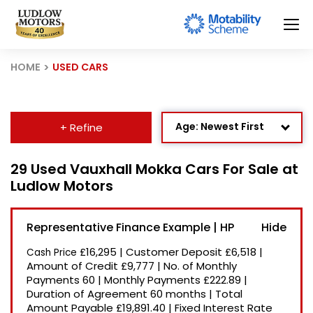
HOME
USED CARS
Age: Newest First
+ Refine
Mileage: Low to High
29 Used Vauxhall Mokka Cars For Sale at
Ludlow Motors
Newest Listed
Price: High to Low
Representative Finance Example | HP
Price: Low to High
£16,295
|
Customer Deposit
£6,518
|
Cash Price
Recently Reduced
Amount of Credit
£9,777
|
No. of Monthly
Payments
60
|
Monthly Payments
£222.89
|
Duration of Agreement
60 months
|
Total
Amount Payable
£19,891.40
|
Fixed Interest Rate