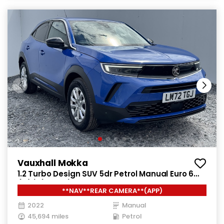
Vauxhall Mokka
1.2 Turbo Design SUV 5dr Petrol Manual Euro 6
(s/s) (100 ps)
**NAV**REAR CAMERA**(APP)
2022
Manual
45,694 miles
Petrol