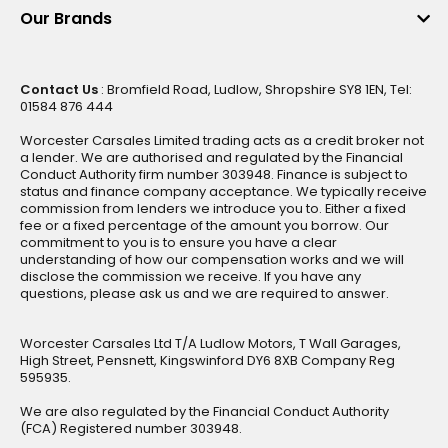
Our Brands
Contact Us
: Bromfield Road, Ludlow, Shropshire SY8 1EN, Tel:
01584 876 444
Worcester Carsales Limited trading acts as a credit broker not
a lender. We are authorised and regulated by the Financial
Conduct Authority firm number 303948. Finance is subject to
status and finance company acceptance. We typically receive
commission from lenders we introduce you to. Either a fixed
fee or a fixed percentage of the amount you borrow. Our
commitment to you is to ensure you have a clear
understanding of how our compensation works and we will
disclose the commission we receive. If you have any
questions, please ask us and we are required to answer.
Worcester Carsales Ltd T/A Ludlow Motors, T Wall Garages,
High Street, Pensnett, Kingswinford DY6 8XB Company Reg
595935.
We are also regulated by the Financial Conduct Authority
(FCA) Registered number 303948.