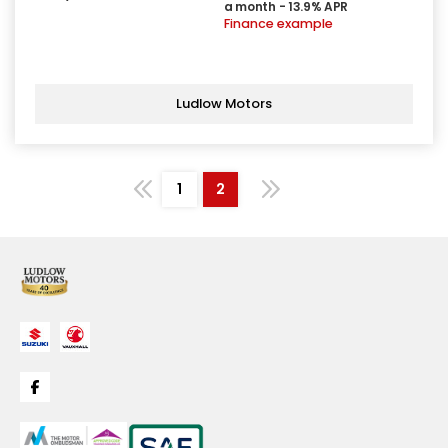
a month - 13.9% APR
Finance example
Ludlow Motors
1
2