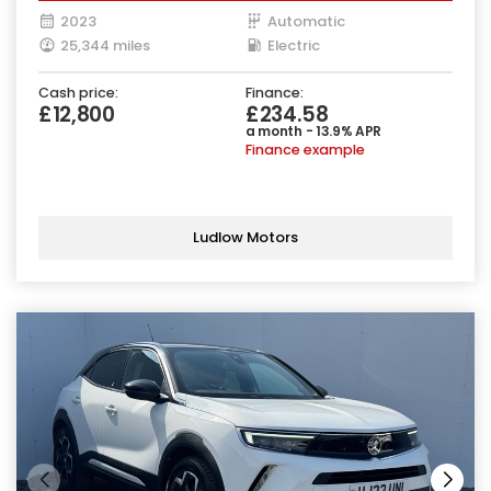
2023
Automatic
25,344 miles
Electric
Cash price:
Finance:
£12,800
£234.58
a month - 13.9% APR
Finance example
Ludlow Motors