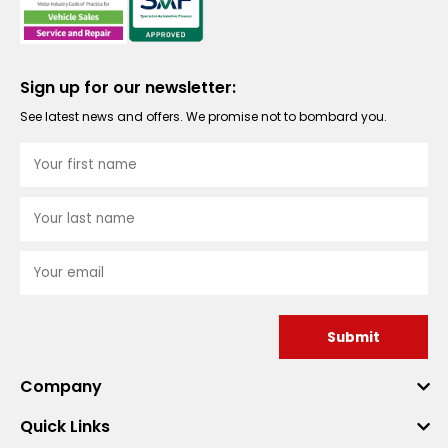
Sign up for our newsletter:
See latest news and offers. We promise not to bombard you.
Submit
Company
Quick Links