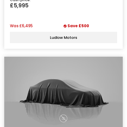
£5,995
Was
£6,495
Save
£500
Ludlow Motors