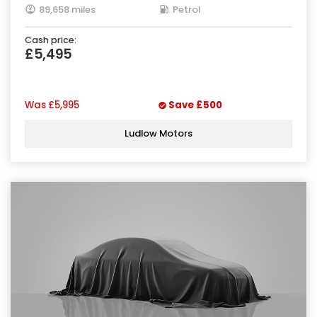
89,658 miles
Petrol
Cash price:
£5,495
Was
£5,995
Save
£500
Ludlow Motors