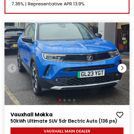
7.36%
|
Representative APR
13.9%
Vauxhall Mokka
50kWh Ultimate SUV 5dr Electric Auto (136 ps)
VAUXHALL MAIN DEALER