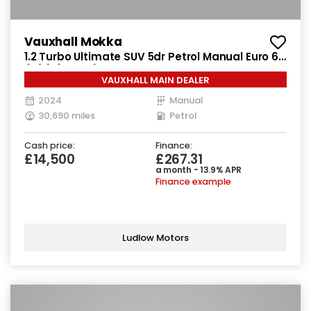
Vauxhall Mokka
1.2 Turbo Ultimate SUV 5dr Petrol Manual Euro 6
(s/s) (136 ps)
VAUXHALL MAIN DEALER
2024
Manual
30,690 miles
Petrol
Cash price:
Finance:
£14,500
£267.31
a month - 13.9% APR
Finance example
Ludlow Motors