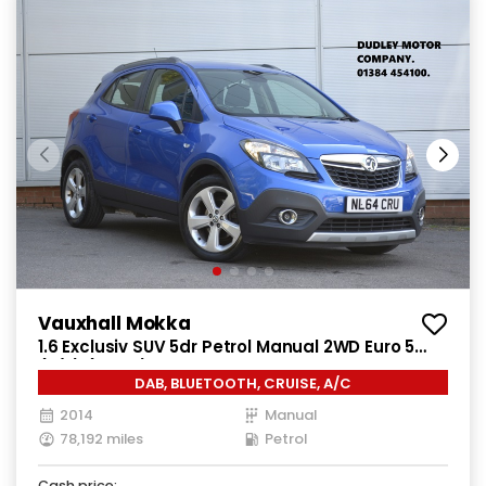
Vauxhall Mokka
1.6 Exclusiv SUV 5dr Petrol Manual 2WD Euro 5
(s/s) (115 ps)
DAB, BLUETOOTH, CRUISE, A/C
2014
Manual
78,192 miles
Petrol
Cash price: