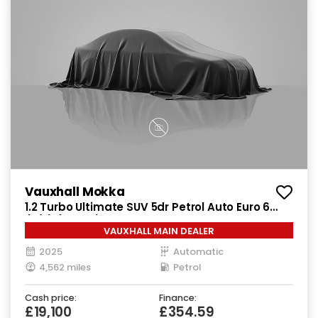
Vauxhall Mokka
1.2 Turbo Ultimate SUV 5dr Petrol Auto Euro 6
(s/s) (130 ps)
VAUXHALL MAIN DEALER
2025
Automatic
4,562 miles
Petrol
Cash price:
Finance:
£19,100
£354.59