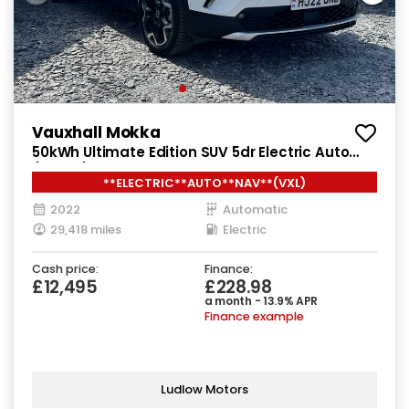
Vauxhall Mokka
50kWh Ultimate Edition SUV 5dr Electric Auto
(136 ps)
**ELECTRIC**AUTO**NAV**(VXL)
2022
Automatic
29,418 miles
Electric
Cash price:
Finance:
£12,495
£228.98
a month - 13.9% APR
Finance example
Ludlow Motors