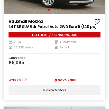
Vauxhall Mokka
1.4T SE SUV 5dr Petrol Auto 2WD Euro 5 (140 ps)
LEATHER, F/R SENSORS, DAB
2014
Automatic
54,335 miles
Petrol
Cash price:
£8,095
Was
£8,995
Save
£900
Ludlow Motors