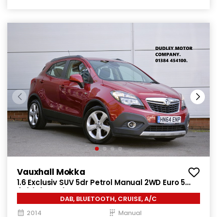
Vauxhall Mokka
1.6 Exclusiv SUV 5dr Petrol Manual 2WD Euro 5
(s/s) (115 ps)
DAB, BLUETOOTH, CRUISE, A/C
2014
Manual