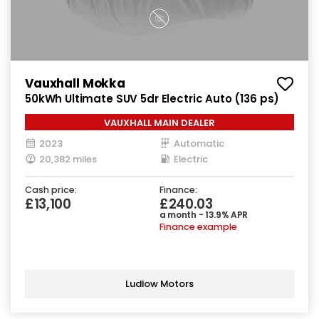
Vauxhall Mokka
50kWh Ultimate SUV 5dr Electric Auto (136 ps)
VAUXHALL MAIN DEALER
2023
Automatic
20,382 miles
Electric
Cash price:
Finance:
£13,100
£240.03
a month - 13.9% APR
Finance example
Ludlow Motors