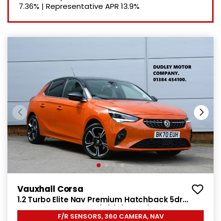
7.36%
|
Representative APR
13.9%
Vauxhall Corsa
1.2 Turbo Elite Nav Premium Hatchback 5dr
Petrol Manual Euro 6 (s/s) (100 ps)
F/R SENSORS, 360 CAMERA, NAV