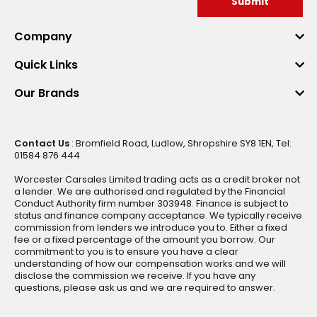
Submit
Company
Quick Links
Our Brands
Contact Us
: Bromfield Road, Ludlow, Shropshire SY8 1EN, Tel:
01584 876 444
Worcester Carsales Limited trading acts as a credit broker not
a lender. We are authorised and regulated by the Financial
Conduct Authority firm number 303948. Finance is subject to
status and finance company acceptance. We typically receive
commission from lenders we introduce you to. Either a fixed
fee or a fixed percentage of the amount you borrow. Our
commitment to you is to ensure you have a clear
understanding of how our compensation works and we will
disclose the commission we receive. If you have any
questions, please ask us and we are required to answer.