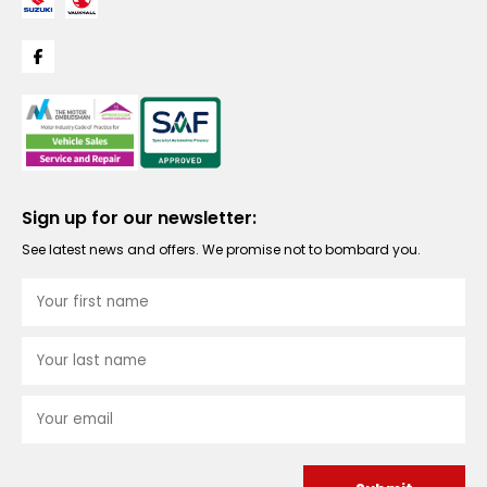
Sign up for our newsletter:
See latest news and offers. We promise not to bombard you.