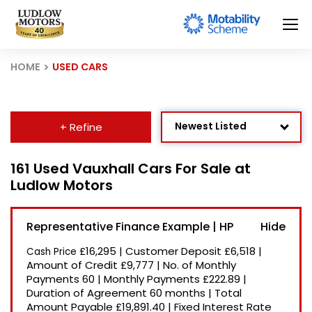
HOME
USED CARS
Newest Listed
+ Refine
Age: Newest First
161 Used Vauxhall Cars For Sale at
Ludlow Motors
Mileage: Low to High
Price: High to Low
Representative Finance Example | HP
Price: Low to High
£16,295
|
Customer Deposit
£6,518
|
Cash Price
Recently Reduced
Amount of Credit
£9,777
|
No. of Monthly
Payments
60
|
Monthly Payments
£222.89
|
Duration of Agreement
60 months
|
Total
Amount Payable
£19,891.40
|
Fixed Interest Rate