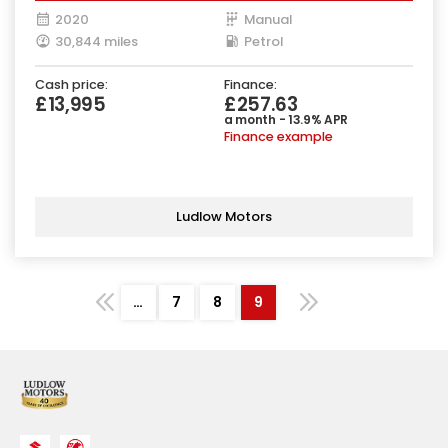
2020
Manual
30,844 miles
Petrol
Cash price:
Finance:
£13,995
£257.63
a month - 13.9% APR
Finance example
Ludlow Motors
…
7
8
9