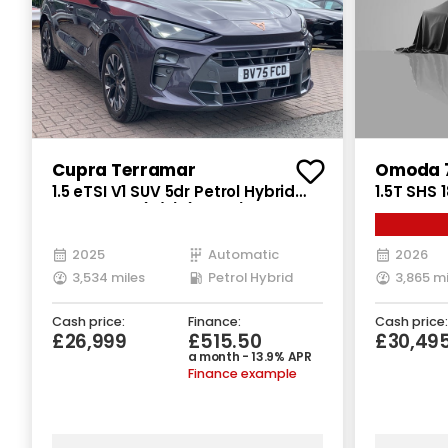
Cupra Terramar
Omoda 7
1.5 eTSI V1 SUV 5dr Petrol Hybrid
1.5T SHS 
DSG Euro 6 (s/s) (150 ps)
Petrol Pl
(s/s) (20
2025
Automatic
2026
3,534 miles
Petrol Hybrid
3,865 mi
Cash price:
Finance:
Cash price:
£26,999
£515.50
£30,49
a month - 13.9% APR
Finance example