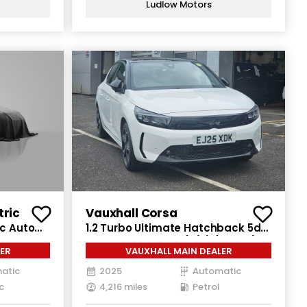
Ludlow Motors
tric
Vauxhall Corsa
ic Auto
1.2 Turbo Ultimate Hatchback 5dr
Petrol Auto Euro 6 (s/s) (100 ps)
ER
VAUXHALL MAIN DEALER
atic
2025
Automatic
c
4,216 miles
Petrol