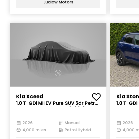
Ludlow Motors
Kia Xceed
Kia Ston
1.0 T-GDi MHEV Pure SUV 5dr Petrol
1.0 T-GDi
Hybrid Manual Euro 6 (s/s) (113
Petrol Hy
bhp)
bhp)
2026
Manual
2026
4,000 miles
Petrol Hybrid
4,000 m