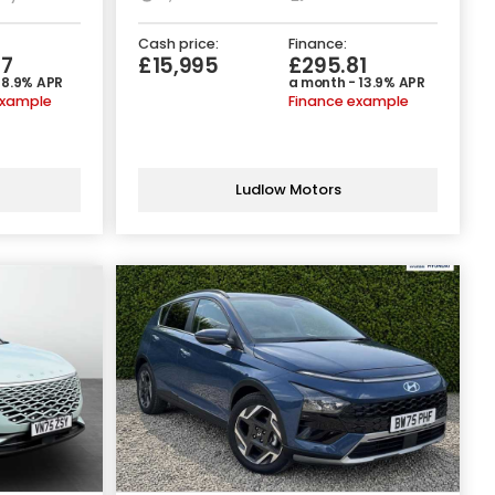
Cash price:
Finance:
67
£15,995
£295.81
 8.9% APR
a month - 13.9% APR
example
Finance example
Ludlow Motors