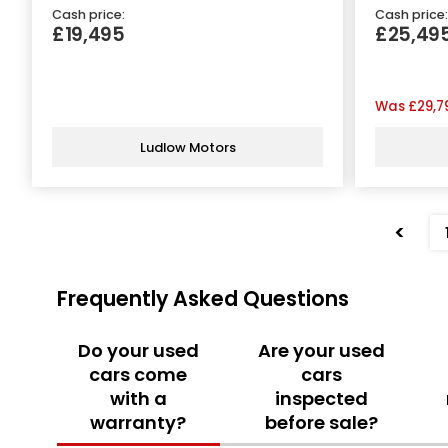
Cash price:
Cash price:
£19,495
£25,49
Was
£29,7
Ludlow Motors
<
Frequently Asked Questions
Do your used
Are your used
cars come
cars
with a
inspected
warranty?
before sale?