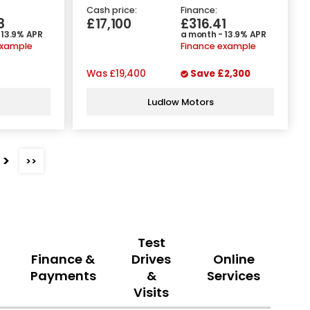
Cash price:
Finance:
8
£17,100
£316.41
 13.9% APR
a month - 13.9% APR
example
Finance example
Was
£19,400
Save
£2,300
Ludlow Motors
>
>>
Test
Finance &
Drives
Online
Payments
&
Services
Visits