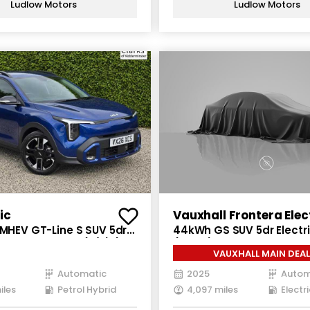
Ludlow Motors
Ludlow Motors
ic
Vauxhall Frontera Elec
 MHEV GT-Line S SUV 5dr
44kWh GS SUV 5dr Electr
brid DCT Euro 6 (s/s) (113
(113 ps)
VAUXHALL MAIN DEAL
Automatic
2025
Autom
iles
Petrol Hybrid
4,097 miles
Electri