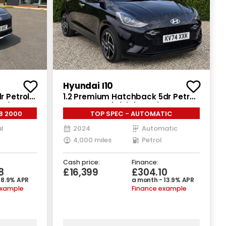
Hyundai I10
r Petrol
1.2 Premium Hatchback 5dr Petrol
ps)
Auto Euro 6 (s/s) (79 ps)
8 2000
TOP SPEC - AUTOMATIC
l
2024
Automatic
4,000 miles
Petrol
Cash price:
Finance:
8
£16,399
£304.10
 8.9% APR
a month - 13.9% APR
example
Finance example