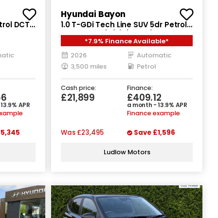
Hyundai Bayon
trol DCT
1.0 T-GDi Tech Line SUV 5dr Petrol
DCT Euro 6 (s/s) (90 ps)
*7.9% Finance Available*
atic
2026
Automatic
3,500 miles
Petrol
Cash price:
Finance:
56
£21,899
£409.12
 13.9% APR
a month - 13.9% APR
example
Finance example
5,345
Was
£23,495
Save
£1,596
Ludlow Motors