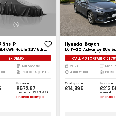
 Shs-P
Hyundai Bayon
18.4kWh Noble SUV 5dr
1.0 T-GDi Advance SUV 5d
ug-in Hybrid DHT1 Euro 6
Manual Euro 6 (s/s) (100 
EX DEMO
CALL MOTORFAIR 0121 78
4 ps)
Automatic
2024
Manua
les
Petrol Plug-in Hybrid
3,981 miles
Petrol
Finance:
Cash price:
Finance:
5
£572.67
£14,895
£213.5
a month - 13.9% APR
a month -
Finance example
Finance 