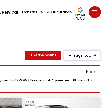
ue My Car
Contact Us
Our Brands
Reviews
4.7/5
+ Refine results
Mileage: Low to High
Age: Newest First
Newest Listed
ayments
£222.89
|
Duration of Agreement
60 months
|
Price: High to Low
Price: Low to High
Recently Reduced