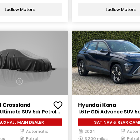
Ludlow Motors
Ludlow Motors
l Crossland
Hyundai Kona
 Ultimate SUV 5dr Petrol
1.6 h-GDi Advance SUV 5d
 6 (s/s) (130 ps)
Hybrid DCT Euro 6 (s/s) (
AUXHALL MAIN DEALER
SAT NAV & REAR CAM
Automatic
2024
Autom
les
Petrol
3,200 miles
Petrol