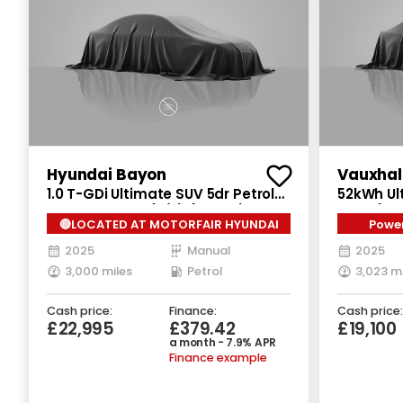
Hyundai Bayon
1.0 T-GDi Ultimate SUV 5dr Petrol
52kWh Ult
Manual Euro 6 (s/s) (100 ps)
Auto (11k
🔴LOCATED AT MOTORFAIR HYUNDAI
Power
2025
Manual
2025
3,000 miles
Petrol
3,023 m
Cash price:
Finance:
Cash price:
£22,995
£379.42
£19,100
a month - 7.9% APR
Finance example