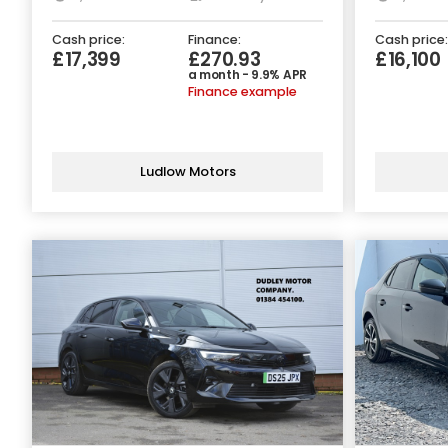
Cash price:
Finance:
Cash price:
£17,399
£270.93
£16,100
a month - 9.9% APR
Finance example
Ludlow Motors