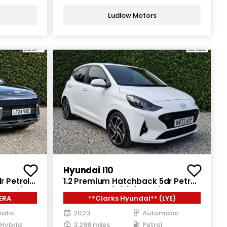
Ludlow Motors
Hyundai I10
r Petrol
1.2 Premium Hatchback 5dr Petrol
141 ps)
Auto Euro 6 (s/s) (84 ps)
ERA
**Clarks Hyundai** (LYE)
atic
2023
Automatic
 Hybrid
3,298 miles
Petrol