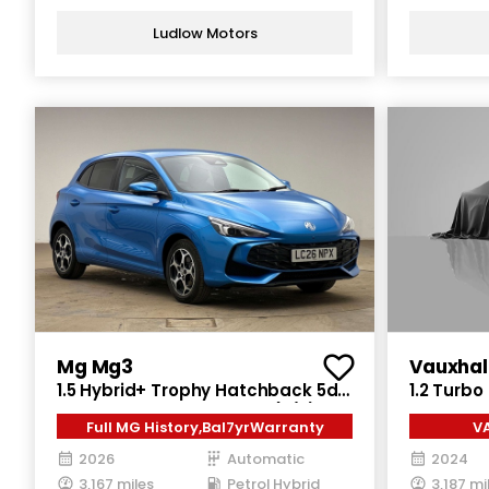
Ludlow Motors
Mg Mg3
Vauxhal
1.5 Hybrid+ Trophy Hatchback 5dr
1.2 Turbo
Petrol Hybrid Auto Euro 6 (s/s)
Auto Euro
Full MG History,Bal7yrWarranty
V
(194 ps)
2026
Automatic
2024
3,167 miles
Petrol Hybrid
3,187 mi