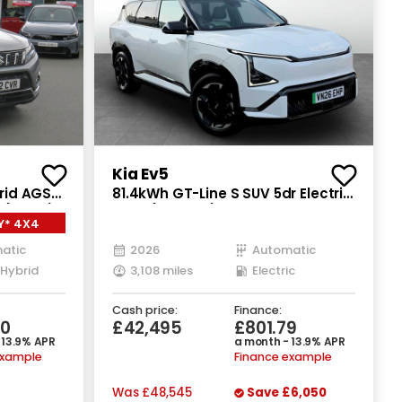
Kia Ev5
brid AGS
81.4kWh GT-Line S SUV 5dr Electric
(115 ps)
Auto (214 bhp)
Y* 4X4
atic
2026
Automatic
 Hybrid
3,108 miles
Electric
Cash price:
Finance:
70
£42,495
£801.79
 13.9% APR
a month - 13.9% APR
example
Finance example
Was
£48,545
Save
£6,050