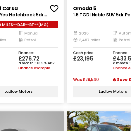
l Corsa
Omoda 5
o Yes Hatchback 5dr
1.6 TGDI Noble SUV 5dr Pe
nual Euro 6 (s/s) (100 ps)
Euro 6 (s/s) (147 ps)
 MILES**DAB**BT**(MG)
Manual
2026
Autom
iles
Petrol
3,497 miles
Petrol
Finance:
Cash price:
Finance:
£276.72
£23,195
£433.
a month - 13.9% APR
a month -
Finance example
Finance 
Was
£28,540
Save
£
Ludlow Motors
Ludlow Motors