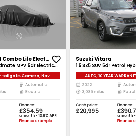
Vauxhall Combo Life Electric
Suzuki Vitara
imate MPV 5dr Electric
1.5 SZ5 SUV 5dr Petrol Hy
W Charger) (136 ps)
Auto ALLGRIP Euro 6 (s/s) 
 tailgate, Camera, Nav
AUTO, 10 YEAR WARRANT
Automatic
2022
Autom
iles
Electric
3,085 miles
Petrol
Finance:
Cash price:
Finance:
£354.59
£20,995
£390.
a month - 13.9% APR
a month -
Finance example
Finance 