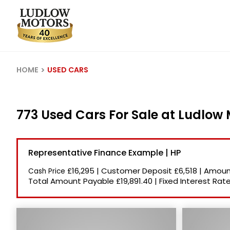
HOME
USED CARS
773 Used Cars For Sale at Ludlow
Representative Finance Example | HP
£16,295
|
Customer Deposit
£6,518
|
Amount
Cash Price
Total Amount Payable
£19,891.40
|
Fixed Interest Rat