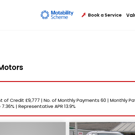
Val
Book a Service
 Motors
 of Credit
£9,777
|
No. of Monthly Payments
60
|
Monthly P
e
7.36%
|
Representative APR
13.9%