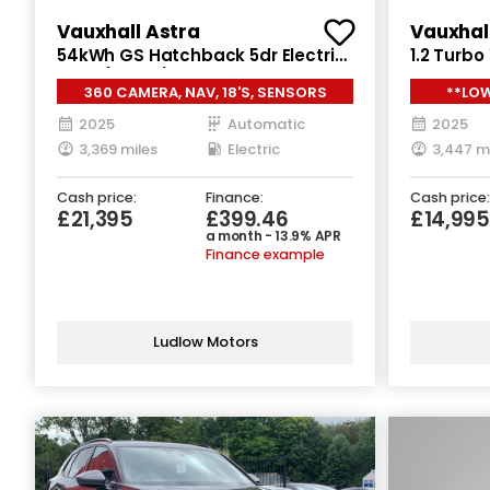
Vauxhall Astra
Vauxhal
54kWh GS Hatchback 5dr Electric
1.2 Turb
Auto (156 ps)
Petrol Ma
360 CAMERA, NAV, 18'S, SENSORS
**LOW
2025
Automatic
2025
3,369 miles
Electric
3,447 m
Cash price:
Finance:
Cash price:
£21,395
£399.46
£14,995
a month - 13.9% APR
Finance example
Ludlow Motors