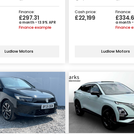
Finance:
Cash price:
Finance:
£297.31
£22,199
£334.
a month - 13.9% APR
a month -
Finance example
Finance 
Ludlow Motors
Ludlow Motors