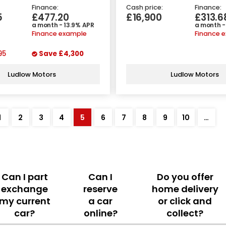
Finance:
Cash price:
Finance:
5
£477.20
£16,900
£313.6
a month - 13.9% APR
a month -
Finance example
Finance 
95
Save
£4,300
Ludlow Motors
Ludlow Motors
1
2
3
4
5
6
7
8
9
10
…
Can I part
Can I
Do you offer
exchange
reserve
home delivery
my current
a car
or click and
car?
online?
collect?