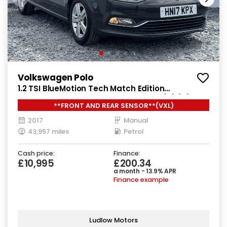
Volkswagen Polo
1.2 TSI BlueMotion Tech Match Edition
Hatchback 5dr Petrol Manual Euro 6 (s/s) (90
**FRONT AND REAR SENSOR**(VXL)
ps)
2017
Manual
43,957 miles
Petrol
Cash price:
Finance:
£10,995
£200.34
a month - 13.9% APR
Finance example
Ludlow Motors