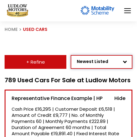
HOME
USED CARS
Newest Listed
+ Refine
Age: Newest First
789 Used Cars For Sale at Ludlow Motors
Mileage: Low to High
Representative Finance Example | HP
Price: High to Low
£16,295
|
Customer Deposit
£6,518
|
Cash Price
Price: Low to High
Amount of Credit
£9,777
|
No. of Monthly
Payments
60
|
Monthly Payments
£222.89
|
Recently Reduced
Duration of Agreement
60 months
|
Total
Amount Payable
£19,891.40
|
Fixed Interest Rate