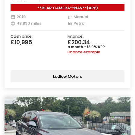
(s/s) (130 ps)
**REAR CAMERA**NAV**(APP)
2019
Manual
48,890 miles
Petrol
Cash price:
Finance:
£10,995
£200.34
a month - 13.9% APR
Finance example
Ludlow Motors