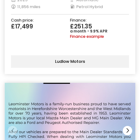
11,856 miles
Petrol Hybrid
Cash price:
Finance:
£17,499
£251.35
a month - 9.9% APR
Finance example
Ludlow Motors