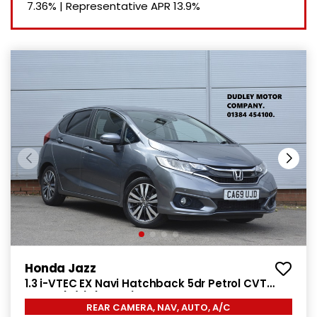
7.36%
|
Representative APR
13.9%
Honda Jazz
1.3 i-VTEC EX Navi Hatchback 5dr Petrol CVT
Euro 6 (s/s) (102 ps)
REAR CAMERA, NAV, AUTO, A/C