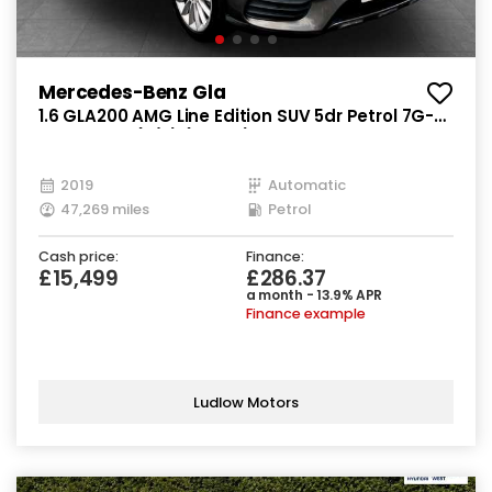
Mercedes-Benz Gla
1.6 GLA200 AMG Line Edition SUV 5dr Petrol 7G-
DCT Euro 6 (s/s) (156 ps)
2019
Automatic
47,269 miles
Petrol
Cash price:
Finance:
£15,499
£286.37
a month - 13.9% APR
Finance example
Ludlow Motors