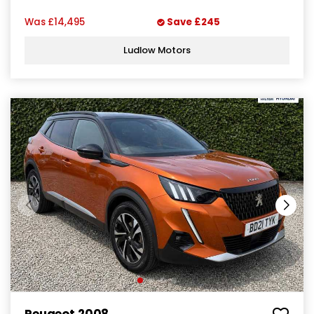
Was
£14,495
Save
£245
Ludlow Motors
Peugeot 2008