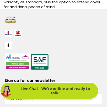
warranty as standard, plus the option to extend cover
for additional peace of mind.
Sign up for our newsletter:
See latest news and offers. We promise not to bombard you.