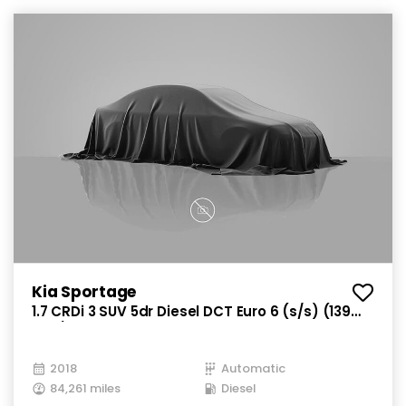
Kia Sportage
1.7 CRDi 3 SUV 5dr Diesel DCT Euro 6 (s/s) (139
bhp)
2018
Automatic
84,261 miles
Diesel