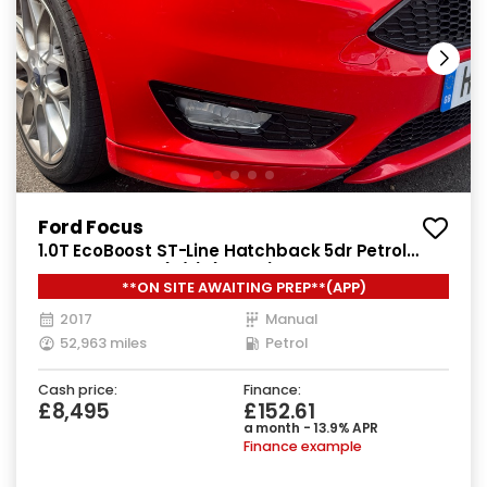
Ford Focus
1.0T EcoBoost ST-Line Hatchback 5dr Petrol
Manual Euro 6 (s/s) (125 ps)
**ON SITE AWAITING PREP**(APP)
2017
Manual
52,963 miles
Petrol
Cash price:
Finance:
£8,495
£152.61
a month - 13.9% APR
Finance example