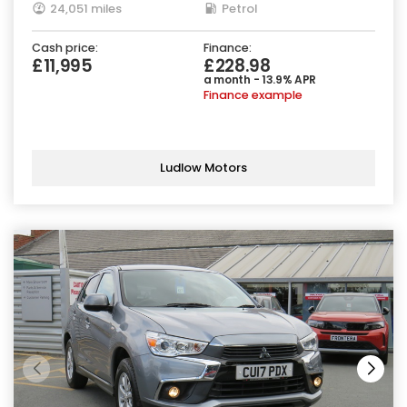
24,051 miles
Petrol
Cash price:
Finance:
£11,995
£228.98
a month - 13.9% APR
Finance example
Ludlow Motors