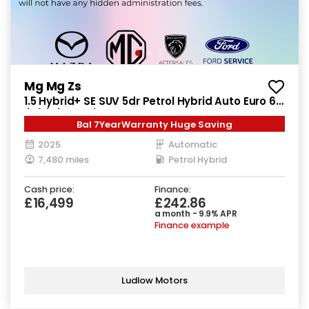
Mg Mg Zs
1.5 Hybrid+ SE SUV 5dr Petrol Hybrid Auto Euro 6
(s/s) (196 ps)
Bal 7YearWarranty Huge Saving
2025
Automatic
7,480 miles
Petrol Hybrid
Cash price:
Finance:
£16,499
£242.86
a month - 9.9% APR
Finance example
Ludlow Motors