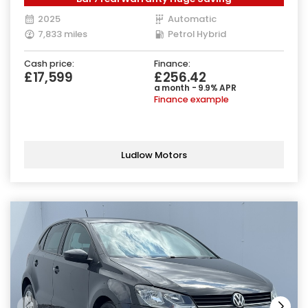
2025
Automatic
7,833 miles
Petrol Hybrid
Cash price:
Finance:
£17,599
£256.42
a month - 9.9% APR
Finance example
Ludlow Motors