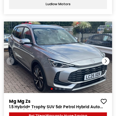
Ludlow Motors
Mg Mg Zs
1.5 Hybrid+ Trophy SUV 5dr Petrol Hybrid Auto
Euro 6 (s/s) (196 ps)
Bal 7YearWarranty Huge Saving