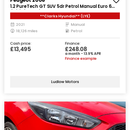
1.2 PureTech GT SUV 5dr Petrol Manual Euro 6
(s/s) (130 ps)
**Clarks Hyundai** (LYE)
2021
Manual
18,126 miles
Petrol
Cash price:
Finance:
£13,495
£248.08
a month - 13.9% APR
Finance example
Ludlow Motors