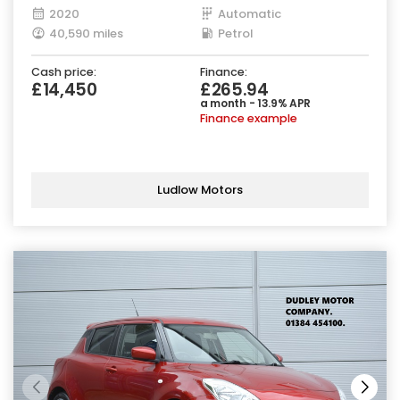
2020
Automatic
40,590 miles
Petrol
Cash price:
Finance:
£14,450
£265.94
a month - 13.9% APR
Finance example
Ludlow Motors