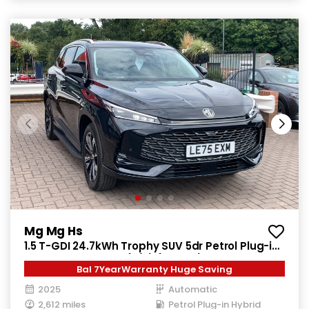
Mg Mg Hs
1.5 T-GDI 24.7kWh Trophy SUV 5dr Petrol Plug-in
Hybrid Auto Euro 6 (s/s) (299 ps)
Bal 7YearWarranty Huge Saving
2025
Automatic
2,612 miles
Petrol Plug-in Hybrid