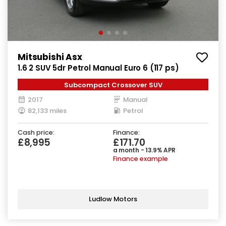
Mitsubishi Asx
1.6 2 SUV 5dr Petrol Manual Euro 6 (117 ps)
Subcompact Crossover SUV
2017
Manual
82,133 miles
Petrol
Cash price:
Finance:
£8,995
£171.70
a month - 13.9% APR
Finance example
Ludlow Motors