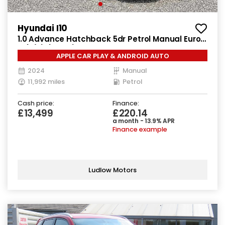
Hyundai I10
1.0 Advance Hatchback 5dr Petrol Manual Euro
6 (s/s) (63 ps)
APPLE CAR PLAY & ANDROID AUTO
2024
Manual
11,992 miles
Petrol
Cash price:
Finance:
£13,499
£220.14
a month - 13.9% APR
Finance example
Ludlow Motors