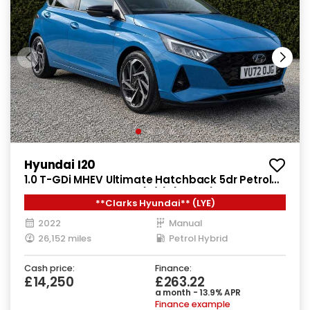
Hyundai I20
1.0 T-GDi MHEV Ultimate Hatchback 5dr Petrol
Hybrid Manual Euro 6 (s/s) (100 ps)
**Clarks Hyundai** (LYE)
2022
Manual
26,152 miles
Petrol Hybrid
Cash price:
Finance:
£14,250
£263.22
a month - 13.9% APR
Finance example