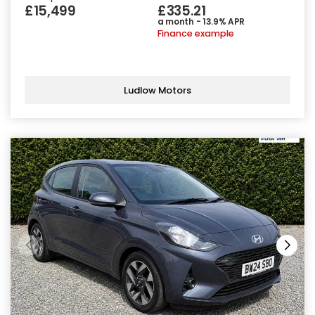
£15,499
£335.21
a month - 13.9% APR
Finance example
Ludlow Motors