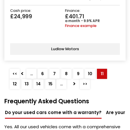
Cash price:
Finance:
£24,999
£401.71
a month - 9.9% APR
Finance example
Ludlow Motors
<
<<
…
6
7
8
9
10
11
>
12
13
14
15
…
>>
Frequently Asked Questions
Do your used cars come with a warranty?
Are your u
Yes. All our used vehicles come with a comprehensive