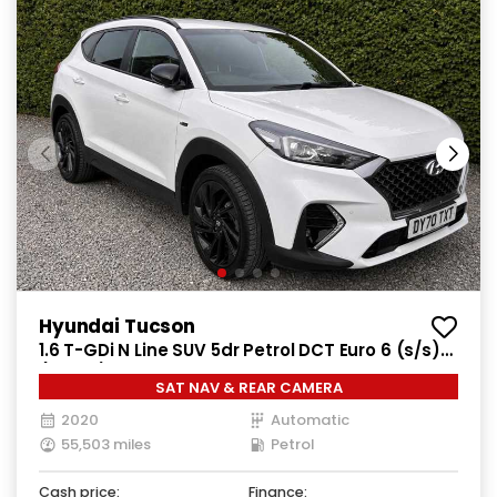
Hyundai Tucson
1.6 T-GDi N Line SUV 5dr Petrol DCT Euro 6 (s/s)
(177 ps)
SAT NAV & REAR CAMERA
2020
Automatic
55,503 miles
Petrol
Cash price:
Finance: