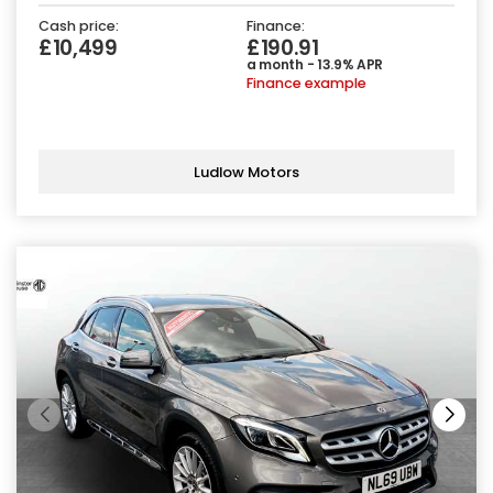
Cash price:
Finance:
£10,499
£190.91
a month - 13.9% APR
Finance example
Ludlow Motors