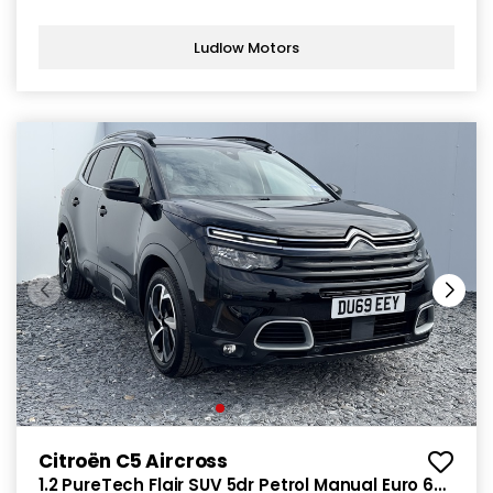
Ludlow Motors
Citroën C5 Aircross
1.2 PureTech Flair SUV 5dr Petrol Manual Euro 6