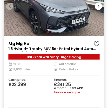
Mg Mg Hs
1.5 Hybrid+ Trophy SUV 5dr Petrol Hybrid Auto
Euro 6 (s/s) (224 ps)
Bal 7YearWarranty Huge Saving
2025
Automatic
8,633 miles
Petrol Hybrid
Cash price:
Finance:
£22,399
£341.25
a month - 9.9% APR
Finance example