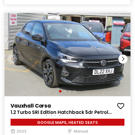
Vauxhall Corsa
1.2 Turbo SRi Edition Hatchback 5dr Petrol
Manual Euro 6 (s/s) (100 ps)
GOOGLE MAPS, HEATED SEATS
2022
Manual