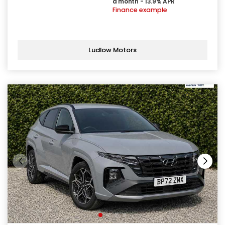
a month - 13.9% APR
Finance example
Ludlow Motors