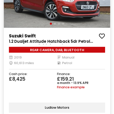
Suzuki Swift
1.2 Dualjet Attitude Hatchback 5dr Petrol
Manual Euro 6 (s/s) (90 ps)
REAR CAMERA, DAB, BLUETOOTH
2019
Manual
60,613 miles
Petrol
Cash price:
Finance:
£8,425
£159.21
a month - 13.9% APR
Finance example
Ludlow Motors