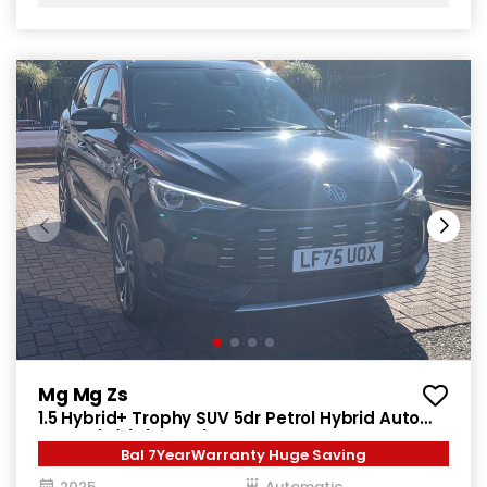
Mg Mg Zs
1.5 Hybrid+ Trophy SUV 5dr Petrol Hybrid Auto
Euro 6 (s/s) (196 ps)
Bal 7YearWarranty Huge Saving
2025
Automatic