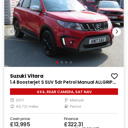
Suzuki Vitara
1.4 Boosterjet S SUV 5dr Petrol Manual ALLGRIP
Euro 6 (s/s) (140 ps)
4X4, REAR CAMERA, SAT NAV
2017
Manual
40,721 miles
Petrol
Cash price:
Finance:
£13,995
£322.31