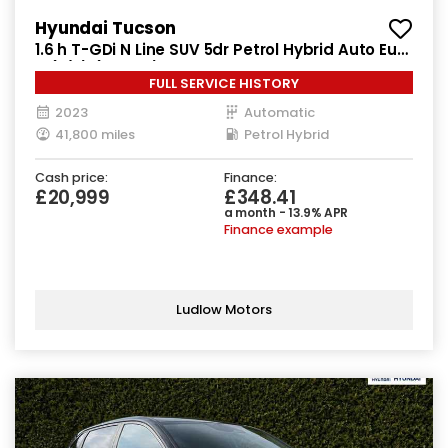
Hyundai Tucson
1.6 h T-GDi N Line SUV 5dr Petrol Hybrid Auto Euro
6 (s/s) (230 ps)
FULL SERVICE HISTORY
2023
Automatic
41,800 miles
Petrol Hybrid
Cash price:
Finance:
£20,999
£348.41
a month - 13.9% APR
Finance example
Ludlow Motors