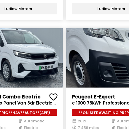
Ludlow Motors
Ludlow Motors
l Combo Electric
Peugeot E-Expert
 Panel Van 5dr Electric
e 1000 75kWh Professiona
 (7.4kW Charger) (136
Panel Van 6dr Electric A
TRIC**NAV**AUTO**(APP)
**ON SITE AWAITING PREP
(136 ps)
Automatic
2021
Autom
les
Electric
7,458 miles
Electri