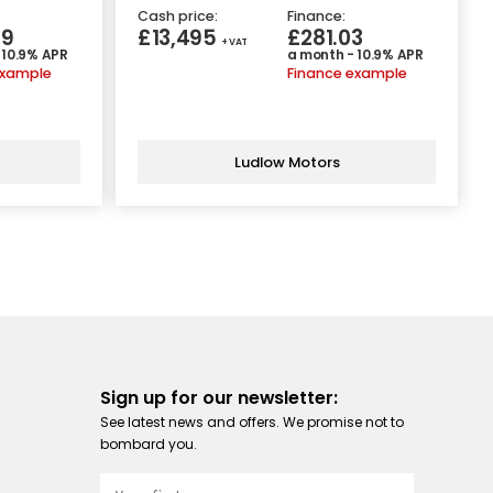
Cash price:
Finance:
89
£13,495
£281.03
+ VAT
 10.9% APR
a month - 10.9% APR
example
Finance example
Ludlow Motors
Sign up for our newsletter:
See latest news and offers. We promise not to
bombard you.