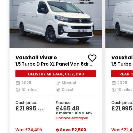
Vauxhall Vivaro
Vauxhal
1.5 Turbo D Pro XL Panel Van 6dr
1.5 Turbo
Diesel Manual LWB Euro 6 (s/s)
Diesel Ma
DELIVERY MILEAGE, ULEZ, DAB
REAR C
(120 ps)
(120 ps)
2025
Manual
2025
10 miles
Diesel
10 miles
Cash price:
Finance:
Cash price:
£21,995
£465.48
£21,99
+ VAT
a month - 10.9% APR
Finance example
Was
£24,495
Save
£2,500
Was
£22,4