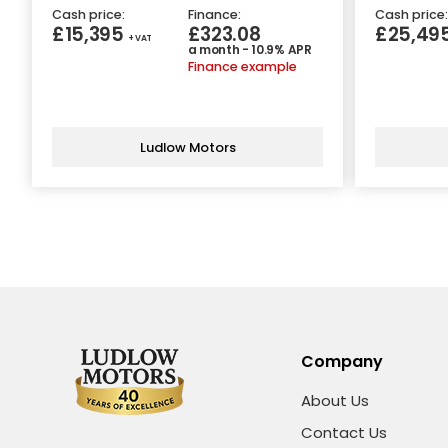
Cash price:
Finance:
Cash price:
£15,395
£323.08
£25,49
+ VAT
a month - 10.9% APR
Finance example
Ludlow Motors
Company
About Us
Contact Us