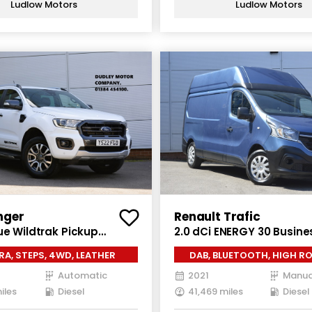
Ludlow Motors
Ludlow Motors
nger
Renault Trafic
ue Wildtrak Pickup
2.0 dCi ENERGY 30 Busine
ab 4dr Diesel Auto 4WD
Van 5dr Diesel Manual L
A, STEPS, 4WD, LEATHER
DAB, BLUETOOTH, HIGH RO
/s) (213 ps)
Roof Euro 6 (s/s) (145 ps
Automatic
2021
Manua
iles
Diesel
41,469 miles
Diesel