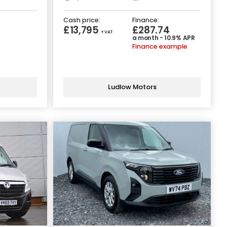
Cash price:
Finance:
£13,795
£287.74
+ VAT
a month - 10.9% APR
Finance example
Ludlow Motors