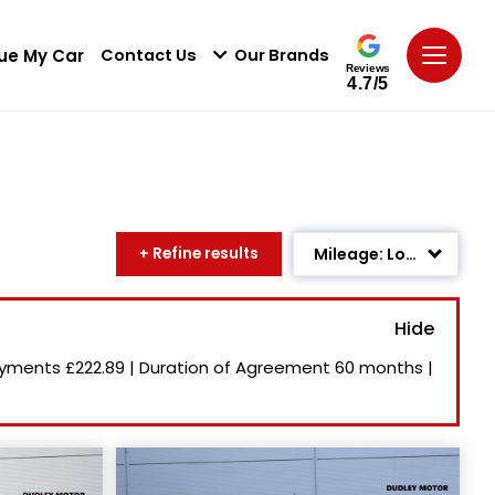
ue My Car
Contact Us
Our Brands
Reviews
4.7/5
+ Refine results
Mileage: Low to High
Age: Newest First
Newest Listed
ayments
£222.89
|
Duration of Agreement
60 months
|
Price: High to Low
Price: Low to High
Recently Reduced