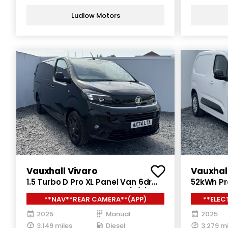
Ludlow Motors
Vauxhall Vivaro
Vauxhal
1.5 Turbo D Pro XL Panel Van 6dr
52kWh Pro
Diesel Manual LWB Euro 6 (s/s)
Auto SWB
**NAV**REAR CAMERA**(APP)
**ELEC
(120 ps)
ps)
2025
Manual
2025
3,149 miles
Diesel
3,279 mi