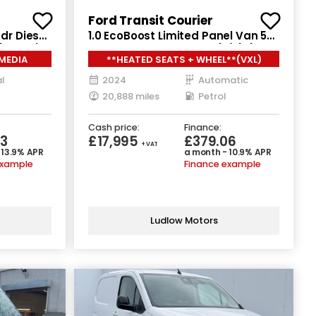
Ford Transit Courier
dr Diesel
1.0 EcoBoost Limited Panel Van 5dr
(130 ps)
Petrol Auto SWB Euro 6 (s/s) (125
RMEDIA
**HEATED SEATS + WHEEL**(VXL)
ps)
l
2024
Automatic
20,888 miles
Petrol
Cash price:
Finance:
3
£17,995
£379.06
+ VAT
 13.9% APR
a month - 10.9% APR
example
Finance example
Ludlow Motors