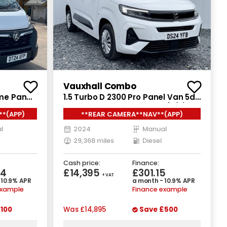
Vauxhall Combo
ime Panel
1.5 Turbo D 2300 Pro Panel Van 5dr
D L3 H2
Diesel Manual SWB Euro 6 (s/s)
**(APP)
**REAR CAMERA**NAV**(APP)
(130 ps)
l
2024
Manual
29,368 miles
Diesel
Cash price:
Finance:
84
£14,395
£301.15
+ VAT
 10.9% APR
a month - 10.9% APR
example
Finance example
100
Was
£14,895
Save
£500