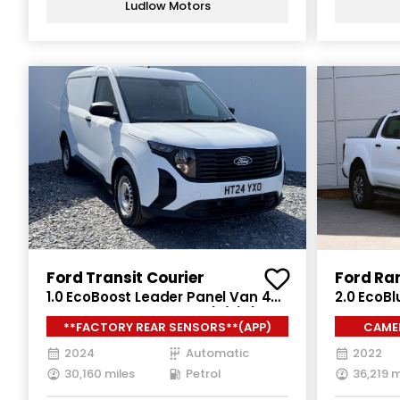
Ludlow Motors
Ford Transit Courier
Ford Ra
1.0 EcoBoost Leader Panel Van 4dr
2.0 EcoBl
Petrol Auto SWB Euro 6 (s/s) (125
Double C
**FACTORY REAR SENSORS**(APP)
CAMER
ps)
Euro 6 (s
2024
Automatic
2022
30,160 miles
Petrol
36,219 m