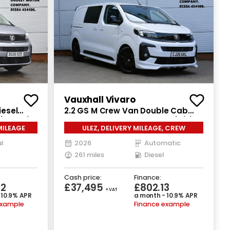
Vauxhall Vivaro
iesel
2.2 GS M Crew Van Double Cab
(150 ps)
6dr Diesel Auto SWB Euro 6 (s/s)
MILEAGE
ULEZ, DELIVERY MILEAGE, CREW
(180 ps)
l
2026
Automatic
261 miles
Diesel
Cash price:
Finance:
32
£37,495
£802.13
+ VAT
 10.9% APR
a month - 10.9% APR
example
Finance example