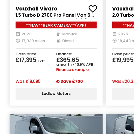
Vauxhall Vivaro
Vauxhal
1.5 Turbo D 2700 Pro Panel Van 6dr
2.0 Turbo
Diesel Manual L1 H1 Euro 6 (s/s)
Diesel Ma
**NAV**REAR CAMERA**(APP)
**NA
(120 ps)
2023
Manual
2025
17,039 miles
Diesel
18,443 m
Cash price:
Finance:
Cash price:
£17,395
£365.65
£19,99
+ VAT
a month - 10.9% APR
Finance example
Was
£18,095
Save
£700
Was
£20,3
Ludlow Motors