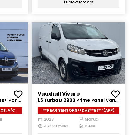
Ludlow Motors
Vauxhall Vivaro
ss+ Panel
1.5 Turbo D 2900 Prime Panel Van
WB High
6dr Diesel Manual L2 H1 Euro 6
OF, A/C
**REAR SENSORS**DAB**BT**(APP)
)
(s/s) (100 ps)
l
2023
Manual
46,539 miles
Diesel