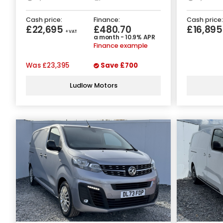
Cash price:
Finance:
Cash price:
£22,695
£480.70
£16,89
+ VAT
a month - 10.9% APR
Finance example
Was
£23,395
Save
£700
Ludlow Motors