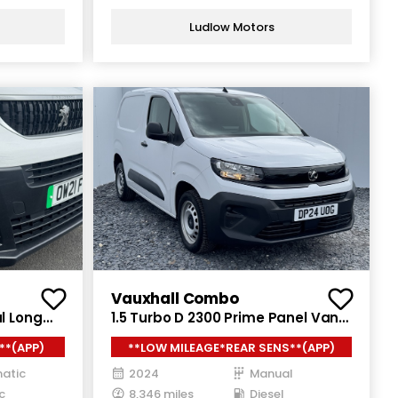
Ludlow Motors
Vauxhall Combo
l Long
1.5 Turbo D 2300 Prime Panel Van
uto LWB
5dr Diesel Manual SWB Euro 6
**(APP)
**LOW MILEAGE*REAR SENS**(APP)
(s/s) (100 ps)
atic
2024
Manual
c
8,346 miles
Diesel