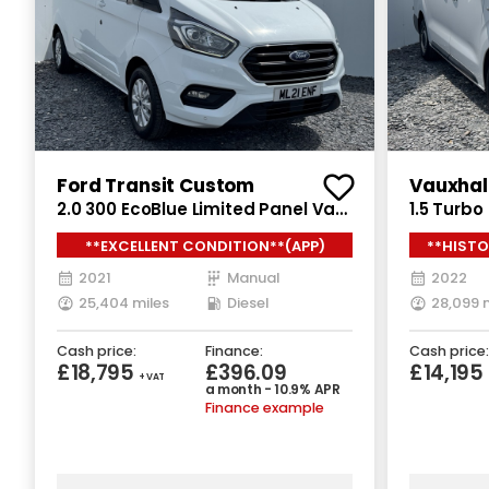
Ford Transit Custom
Vauxhal
2.0 300 EcoBlue Limited Panel Van
1.5 Turb
5dr Diesel Manual L2 H1 Euro 6
Van 6dr D
**EXCELLENT CONDITION**(APP)
**HISTO
(s/s) (130 ps)
(s/s) (10
2021
Manual
2022
25,404 miles
Diesel
28,099 
Cash price:
Finance:
Cash price:
£18,795
£396.09
£14,195
+ VAT
a month - 10.9% APR
Finance example