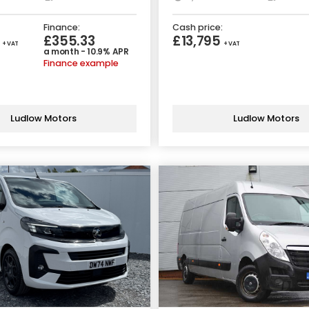
Finance:
Cash price:
5
£355.33
£13,795
+ VAT
+ VAT
a month - 10.9% APR
Finance example
Ludlow Motors
Ludlow Motors