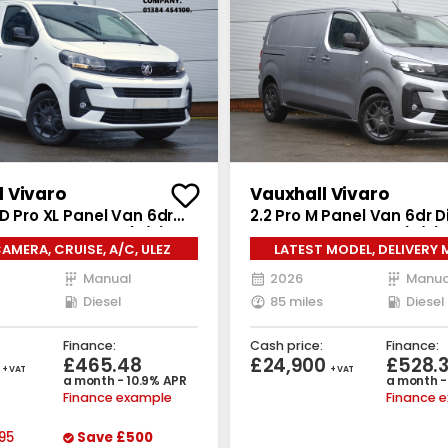
l Vivaro
Vauxhall Vivaro
 D Pro XL Panel Van 6dr
2.2 Pro M Panel Van 6dr D
nual LWB Euro 6 (s/s)
Manual SWB Euro 6 (s/s) 
AMERA, CRUISE, A/C, ULEZ
LATEST MODEL, DELIVERY 
Manual
2026
Manua
Diesel
85 miles
Diesel
Finance:
Cash price:
Finance:
5
£465.48
£24,900
£528.
+ VAT
+ VAT
a month - 10.9% APR
a month -
Finance example
Finance 
95
Save
£500