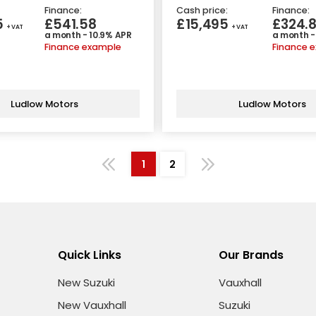
Finance:
Cash price:
Finance:
5
£541.58
£15,495
£324.
+ VAT
+ VAT
a month - 10.9% APR
a month -
Finance example
Finance 
Ludlow Motors
Ludlow Motors
1
2
Quick Links
Our Brands
New Suzuki
Vauxhall
New Vauxhall
Suzuki