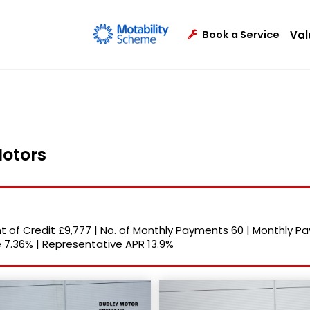
Val
Book a Service
Motors
 of Credit
£9,777
|
No. of Monthly Payments
60
|
Monthly P
e
7.36%
|
Representative APR
13.9%