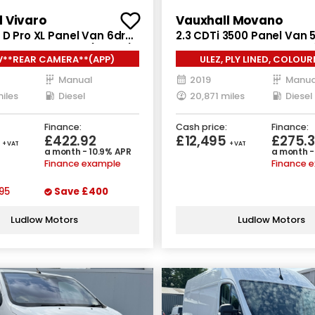
l Vivaro
Vauxhall Movano
 D Pro XL Panel Van 6dr
2.3 CDTi 3500 Panel Van 5
nual LWB Euro 6 (145 ps)
Manual FWD L3 H2 Euro 6 
V**REAR CAMERA**(APP)
ULEZ, PLY LINED, COLOU
Manual
2019
Manua
iles
Diesel
20,871 miles
Diesel
Finance:
Cash price:
Finance:
5
£422.92
£12,495
£275.3
+ VAT
+ VAT
a month - 10.9% APR
a month -
Finance example
Finance 
95
Save
£400
Ludlow Motors
Ludlow Motors