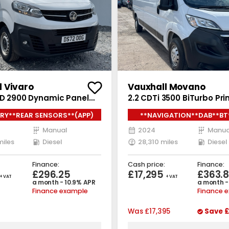
l Vivaro
Vauxhall Movano
o D 2900 Dynamic Panel
2.2 CDTi 3500 BiTurbo Pr
iesel Manual L2 H1 Euro 6
Van 5dr Diesel Manual FW
RY**REAR SENSORS**(APP)
**NAVIGATION**DAB**BT
0 ps)
Euro 6 (s/s) (140 ps)
Manual
2024
Manua
miles
Diesel
28,310 miles
Diesel
Finance:
Cash price:
Finance:
£296.25
£17,295
£363.
+ VAT
+ VAT
a month - 10.9% APR
a month -
Finance example
Finance 
Was
£17,395
Save
£