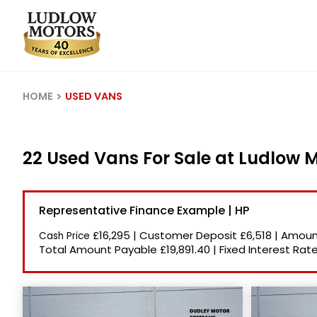
HOME
USED VANS
22 Used Vans For Sale at Ludlow 
Representative Finance Example | HP
£16,295
|
Customer Deposit
£6,518
|
Amount
Cash Price
Total Amount Payable
£19,891.40
|
Fixed Interest Rat