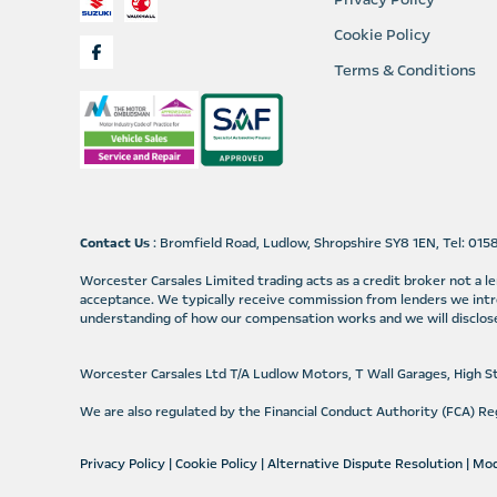
Cookie Policy
Terms & Conditions
Contact Us
: Bromfield Road, Ludlow, Shropshire SY8 1EN, Tel: 01
Worcester Carsales Limited trading acts as a credit broker not a 
acceptance. We typically receive commission from lenders we intr
understanding of how our compensation works and we will disclose
Worcester Carsales Ltd T/A Ludlow Motors, T Wall Garages, High 
We are also regulated by the Financial Conduct Authority (FCA) 
Privacy Policy
|
Cookie Policy
|
Alternative Dispute Resolution
|
Mod