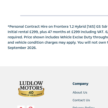
*Personal Contract Hire on Frontera 1.2 Hybrid [145] GS 5dr 
Initial rental £299, plus 47 months at £299 including VAT. 
required. Price shown includes Vehicle Excise Duty througho
and vehicle condition charges may apply. You will not own th
September 2026.
Company
About Us
Contact Us
Privacy Policy