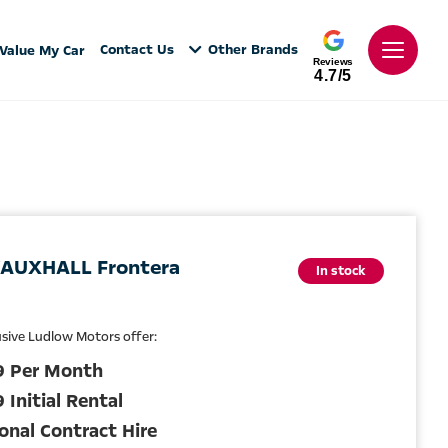
Contact Us
Other Brands
Value My Car
Reviews
4.7/5
AUXHALL Frontera
In stock
usive Ludlow Motors offer:
9 Per Month
 Initial Rental
onal Contract Hire