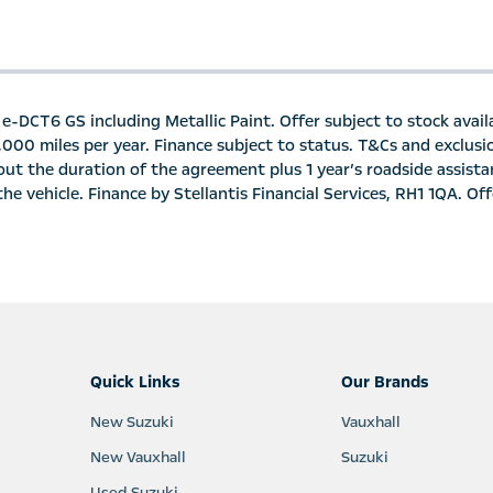
e-DCT6 GS including Metallic Paint. Offer subject to stock availa
6,000 miles per year. Finance subject to status. T&Cs and exclus
ut the duration of the agreement plus 1 year’s roadside assista
e vehicle. Finance by Stellantis Financial Services, RH1 1QA. Offe
Quick Links
Our Brands
New Suzuki
Vauxhall
New Vauxhall
Suzuki
Used Suzuki