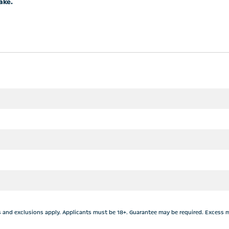
ake.
&Cs and exclusions apply. Applicants must be 18+. Guarantee may be required. Excess 