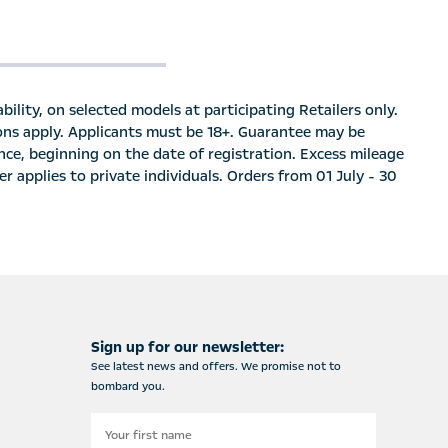
bility, on selected models at participating Retailers only.
ions apply. Applicants must be 18+. Guarantee may be
nce, beginning on the date of registration. Excess mileage
r applies to private individuals. Orders from 01 July - 30
Sign up for our newsletter:
See latest news and offers. We promise not to
bombard you.