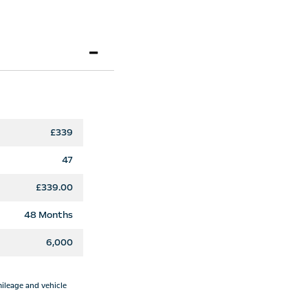
£339
47
£339.00
48 Months
6,000
mileage and vehicle