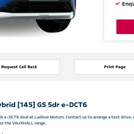
Enq
Request Call Back
Print Page
brid [145] GS 5dr e-DCT6
 e-DCT6 deal at Ludlow Motors. Contact us to arrange a test drive, o
cross the VAUXHALL range.