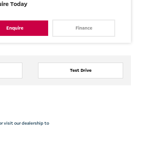
uire Today
Enquire
Finance
Test Drive
r visit our dealership to