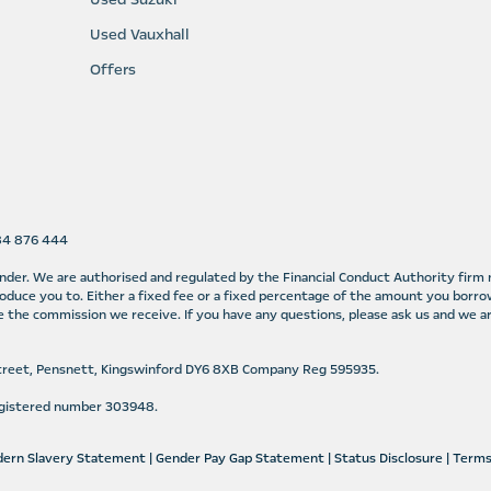
Used Vauxhall
Offers
584 876 444
lender. We are authorised and regulated by the Financial Conduct Authority fir
oduce you to. Either a fixed fee or a fixed percentage of the amount you borro
 the commission we receive. If you have any questions, please ask us and we ar
Street, Pensnett, Kingswinford DY6 8XB Company Reg 595935.
Registered number 303948.
ern Slavery Statement
|
Gender Pay Gap Statement
|
Status Disclosure
|
Terms