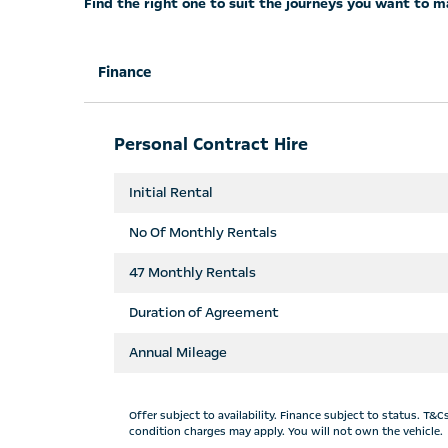
Find the right one to suit the journeys you want to m
Finance
Personal Contract Hire
Initial Rental
No Of Monthly Rentals
47
Monthly Rentals
Duration of Agreement
Annual Mileage
Offer subject to availability. Finance subject to status. T
condition charges may apply. You will not own the vehicle.