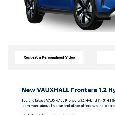
Request a Personalised Video
New VAUXHALL Frontera 1.2 Hy
See the latest VAUXHALL Frontera 1.2 Hybrid [145] GS 5dr
learn more about this car and other offers available a