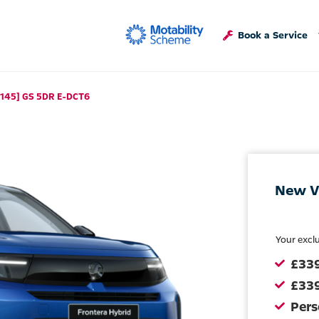
Book a Service
[145] GS 5DR E-DCT6
New V
Your excl
£33
£339
Pers