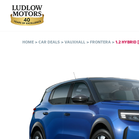
HOME
CAR DEALS
VAUXHALL
FRONTERA
1.2 HYBRID 