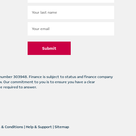
Submit
m number 303948. Finance is subject to status and finance company
w. Our commitment to you is to ensure you have a clear
e required to answer.
 & Conditions
|
Help & Support
|
Sitemap