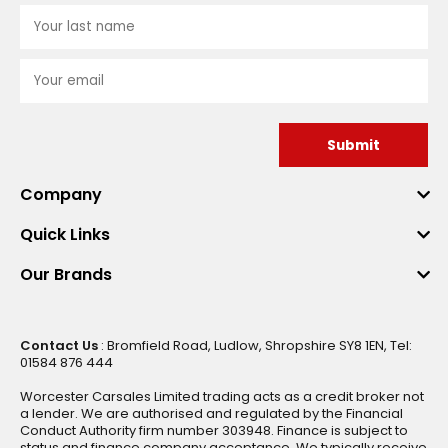
Submit
Company
Quick Links
Our Brands
Contact Us
: Bromfield Road, Ludlow, Shropshire SY8 1EN, Tel:
01584 876 444
Worcester Carsales Limited trading acts as a credit broker not
a lender. We are authorised and regulated by the Financial
Conduct Authority firm number 303948. Finance is subject to
status and finance company acceptance. We typically receive