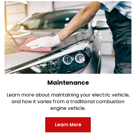
Maintenance
Learn more about maintaining your electric vehicle,
and how it varies from a traditional combustion
engine vehicle.
Learn More