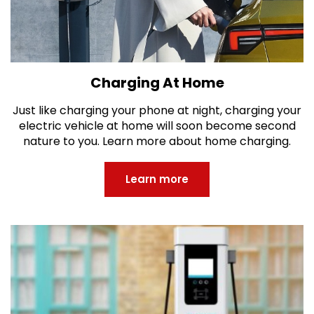
Charging At Home
Just like charging your phone at night, charging your
electric vehicle at home will soon become second
nature to you. Learn more about home charging.
Learn more