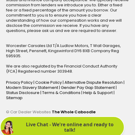
commission from lenders we introduce you to. Either a fixed
fee or a fixed percentage of the amount you borrow. Our
commitment to you is to ensure you have a clear
understanding of how our compensation works and we will
disclose the commission we receive. If you have any
questions, please ask us and we are required to answer.
Worcester Carsales Ltd T/A Ludlow Motors, T Wall Garages,
High Street, Pensnett, Kingswinford DY6 8XB Company Reg
595935.
We are also regulated by the Financial Conduct Authority
(FCA) Registered number 303948.
Privacy Policy
|
Cookie Policy
|
Alternative Dispute Resolution
|
Modern Slavery Statement
|
Gender Pay Gap Statement
|
Status Disclosure
|
Terms & Conditions
|
Help & Support
|
Sitemap
© Car Dealer Websites
The Whole Caboodle