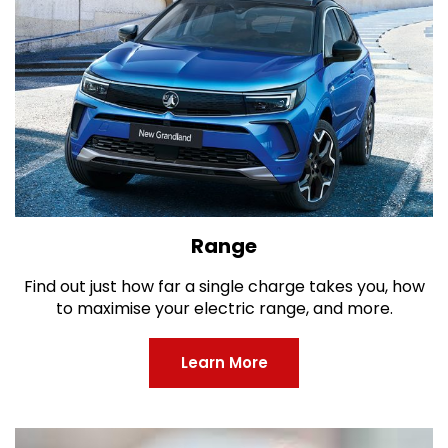
Range
Find out just how far a single charge takes you, how
to maximise your electric range, and more.
Learn More