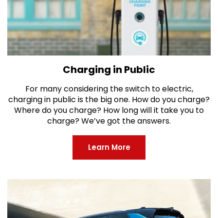
Charging in Public
For many considering the switch to electric,
charging in public is the big one. How do you charge?
Where do you charge? How long will it take you to
charge? We’ve got the answers.
Learn More