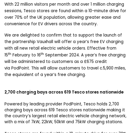
With 22 million visitors per month and over 1 million charging
sessions, Tesco stores are found within a 10-minute drive for
over 70% of the UK population, allowing greater ease and
convenience for EV drivers across the country.
We are delighted to confirm that to support the launch of
the partnership Vauxhall will offer a year’s free EV charging
with all new retail electric vehicle orders. Effective from
th
th
15
February to 16
September 2024. A year’s free charging
will be administered to customers as a £675 credit
via PodPoint. This will allow customers to travel c.5,900 miles,
the equivalent of a year’s free charging.
2,700 charging bays across 619 Tesco stores nationwide
Powered by leading provider PodPoint, Tesco holds 2,700
charging bays across 619 Tesco stores nationwide making it
the country’s largest retail electric vehicle charging network,
with a mix of 7kW, 22kW, 50kW and 75kW charging stations.