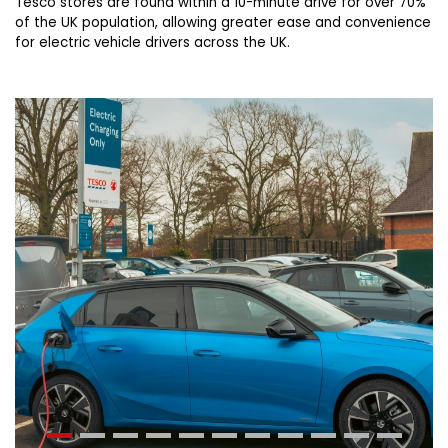
Tesco stores are found within a 10-minute drive for over 70%
of the UK population, allowing greater ease and convenience
for electric vehicle drivers across the UK.