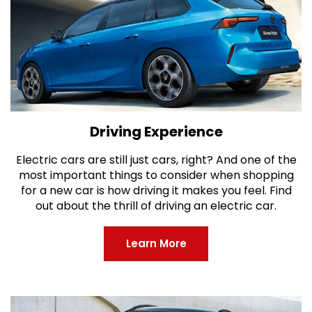
Driving Experience
Electric cars are still just cars, right? And one of the
most important things to consider when shopping
for a new car is how driving it makes you feel. Find
out about the thrill of driving an electric car.
Learn More