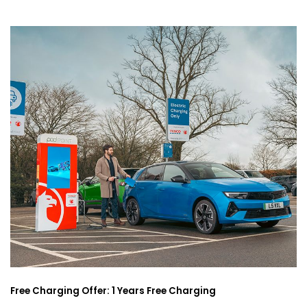
Free Charging Offer: 1 Years Free Charging