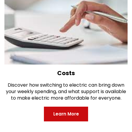
Costs
Discover how switching to electric can bring down
your weekly spending, and what support is available
to make electric more affordable for everyone.
Learn More