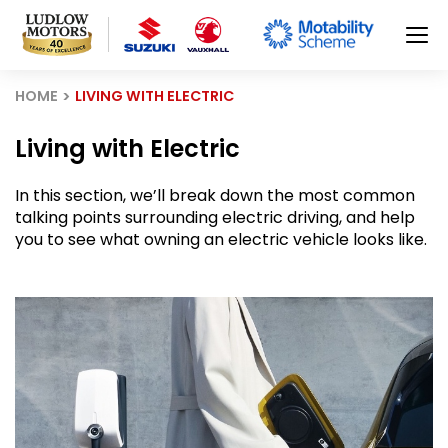
HOME
LIVING WITH ELECTRIC
Living with Electric
In this section, we’ll break down the most common
talking points surrounding electric driving, and help
you to see what owning an electric vehicle looks like.