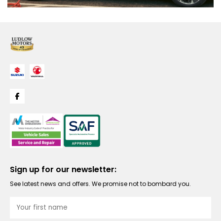
Sign up for our newsletter:
See latest news and offers. We promise not to bombard you.