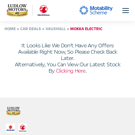
HOME
CAR DEALS
VAUXHALL
MOKKA ELECTRIC
It Looks Like We Don't Have Any Offers
Available Right Now, So Please Check Back
Later.
Alternatively, You Can View Our Latest Stock
By
Clicking Here
.