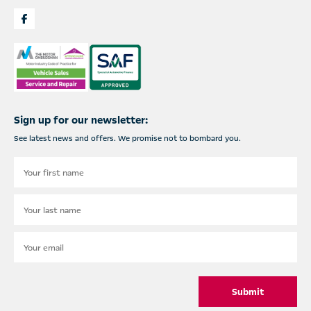
Sign up for our newsletter:
See latest news and offers. We promise not to bombard you.
Submit