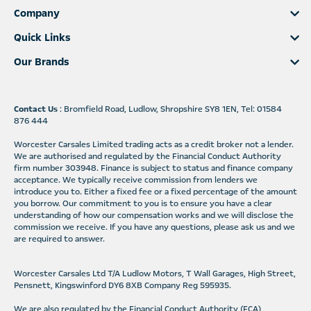
Company
Quick Links
Our Brands
Contact Us
: Bromfield Road, Ludlow, Shropshire SY8 1EN, Tel: 01584
876 444
Worcester Carsales Limited trading acts as a credit broker not a lender.
We are authorised and regulated by the Financial Conduct Authority
firm number 303948. Finance is subject to status and finance company
acceptance. We typically receive commission from lenders we
introduce you to. Either a fixed fee or a fixed percentage of the amount
you borrow. Our commitment to you is to ensure you have a clear
understanding of how our compensation works and we will disclose the
commission we receive. If you have any questions, please ask us and we
are required to answer.
Worcester Carsales Ltd T/A Ludlow Motors, T Wall Garages, High Street,
Pensnett, Kingswinford DY6 8XB Company Reg 595935.
We are also regulated by the Financial Conduct Authority (FCA)