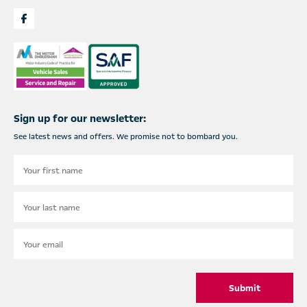
Sign up for our newsletter:
See latest news and offers. We promise not to bombard you.
Submit