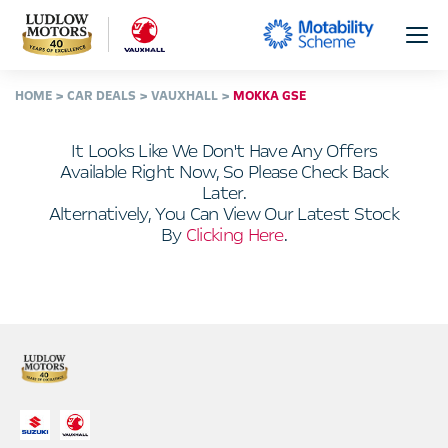
HOME
CAR DEALS
VAUXHALL
MOKKA GSE
It Looks Like We Don't Have Any Offers
Available Right Now, So Please Check Back
Later.
Alternatively, You Can View Our Latest Stock
By
Clicking Here
.