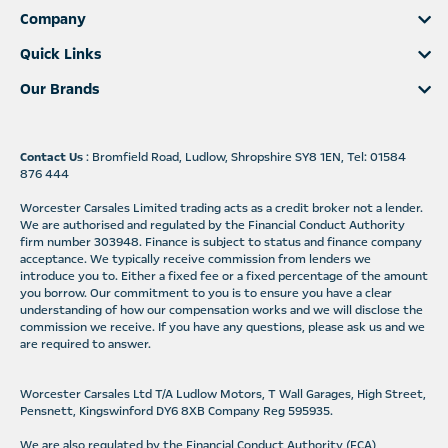
Company
Quick Links
Our Brands
Contact Us
: Bromfield Road, Ludlow, Shropshire SY8 1EN, Tel: 01584
876 444
Worcester Carsales Limited trading acts as a credit broker not a lender.
We are authorised and regulated by the Financial Conduct Authority
firm number 303948. Finance is subject to status and finance company
acceptance. We typically receive commission from lenders we
introduce you to. Either a fixed fee or a fixed percentage of the amount
you borrow. Our commitment to you is to ensure you have a clear
understanding of how our compensation works and we will disclose the
commission we receive. If you have any questions, please ask us and we
are required to answer.
Worcester Carsales Ltd T/A Ludlow Motors, T Wall Garages, High Street,
Pensnett, Kingswinford DY6 8XB Company Reg 595935.
We are also regulated by the Financial Conduct Authority (FCA)