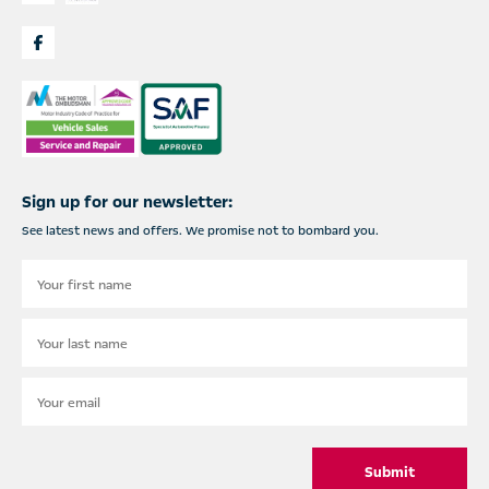
Sign up for our newsletter:
See latest news and offers. We promise not to bombard you.
Submit