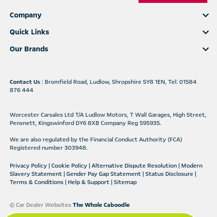
Company
Quick Links
Our Brands
Contact Us
: Bromfield Road, Ludlow, Shropshire SY8 1EN, Tel: 01584
876 444
Worcester Carsales Ltd T/A Ludlow Motors, T Wall Garages, High Street,
Pensnett, Kingswinford DY6 8XB Company Reg 595935.
We are also regulated by the Financial Conduct Authority (FCA)
Registered number 303948.
Privacy Policy
|
Cookie Policy
|
Alternative Dispute Resolution
|
Modern
Slavery Statement
|
Gender Pay Gap Statement
|
Status Disclosure
|
Terms & Conditions
|
Help & Support
|
Sitemap
© Car Dealer Websites
The Whole Caboodle