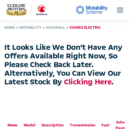
HOME
MOTABILITY
VAUXHALL
VIVARO ELECTRIC
It Looks Like We Don't Have Any
Offers Available Right Now, So
Please Check Back Later.
Alternatively, You Can View Our
Latest Stock By
Clicking Here
.
Advan
Make
Model
Description
Transmission
Fuel
Payme