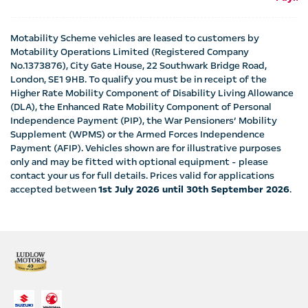
Motability Scheme vehicles are leased to customers by
Motability Operations Limited (Registered Company
No.1373876), City Gate House, 22 Southwark Bridge Road,
London, SE1 9HB. To qualify you must be in receipt of the
Higher Rate Mobility Component of Disability Living Allowance
(DLA), the Enhanced Rate Mobility Component of Personal
Independence Payment (PIP), the War Pensioners’ Mobility
Supplement (WPMS) or the Armed Forces Independence
Payment (AFIP). Vehicles shown are for illustrative purposes
only and may be fitted with optional equipment - please
contact your us for full details. Prices valid for applications
accepted between
1st July 2026 until 30th September 2026
.