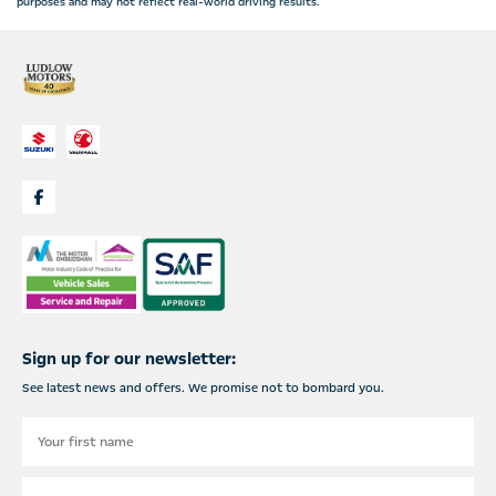
purposes and may not reflect real-world driving results.
Sign up for our newsletter:
See latest news and offers. We promise not to bombard you.