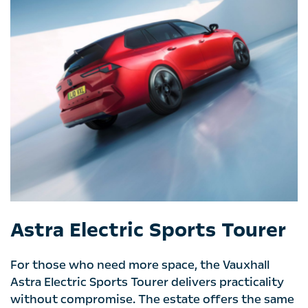
Astra Electric Sports Tourer
For those who need more space, the Vauxhall
Astra Electric Sports Tourer delivers practicality
without compromise. The estate offers the same