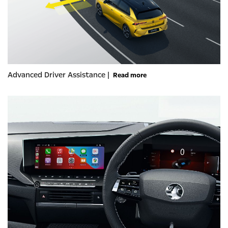
Advanced Driver Assistance |
Read more