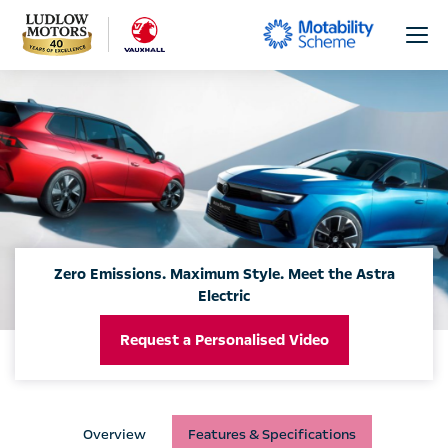
Zero Emissions. Maximum Style. Meet the Astra
Electric
Request a Personalised Video
Overview
Features & Specifications