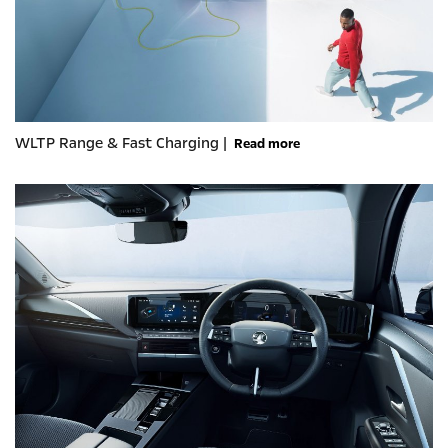
WLTP Range & Fast Charging |
Read more