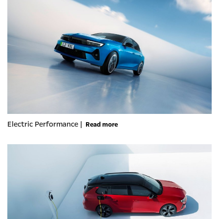
Electric Performance |
Read more