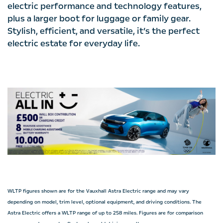
electric performance and technology features,
plus a larger boot for luggage or family gear.
Stylish, efficient, and versatile, it’s the perfect
electric estate for everyday life.
WLTP figures shown are for the Vauxhall Astra Electric range and may vary
depending on model, trim level, optional equipment, and driving conditions. The
Astra Electric offers a WLTP range of up to 258 miles. Figures are for comparison