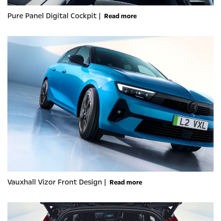
Pure Panel Digital Cockpit |
Read more
Vauxhall Vizor Front Design |
Read more