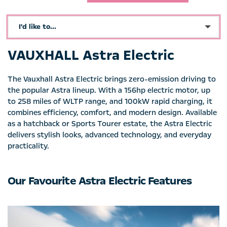
I'd like to...
Make an enquiry
VAUXHALL Astra Electric
See Directions
The Vauxhall Astra Electric brings zero-emission driving to
Book a test drive
the popular Astra lineup. With a 156hp electric motor, up
to 258 miles of WLTP range, and 100kW rapid charging, it
Call Dealer
combines efficiency, comfort, and modern design. Available
as a hatchback or Sports Tourer estate, the Astra Electric
Request Video
delivers stylish looks, advanced technology, and everyday
practicality.
Get a Valuation
Value My Vehicle
Our Favourite Astra Electric Features