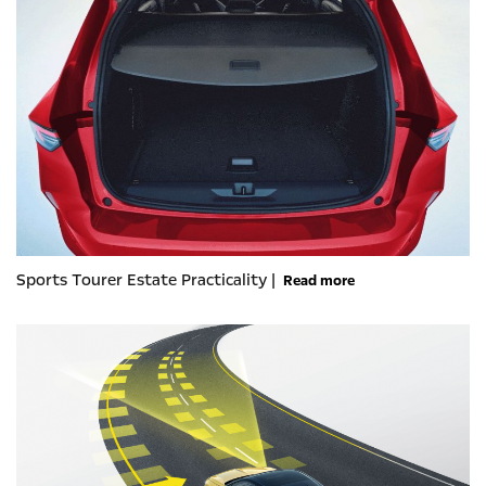
Sports Tourer Estate Practicality |
Read more