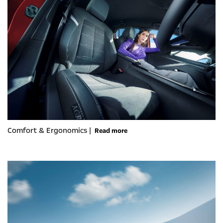
Comfort & Ergonomics |
Read more