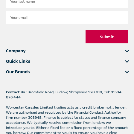
Submit
Company
Quick Links
Our Brands
Contact Us
: Bromfield Road, Ludlow, Shropshire SY8 1EN, Tel: 01584
876 444
Worcester Carsales Limited trading acts as a credit broker not a lender.
We are authorised and regulated by the Financial Conduct Authority
firm number 303948. Finance is subject to status and finance company
acceptance. We typically receive commission from lenders we
introduce you to. Either a fixed fee or a fixed percentage of the amount
you borrow. Our commitment to you is to ensure you have a clear