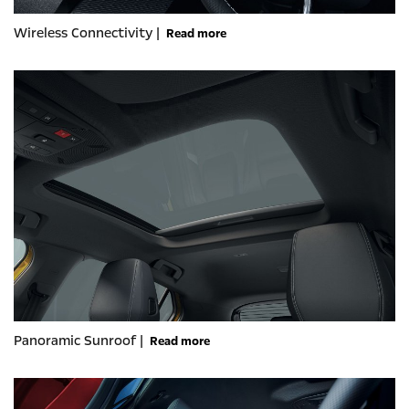
Wireless Connectivity |
Read more
Panoramic Sunroof |
Read more