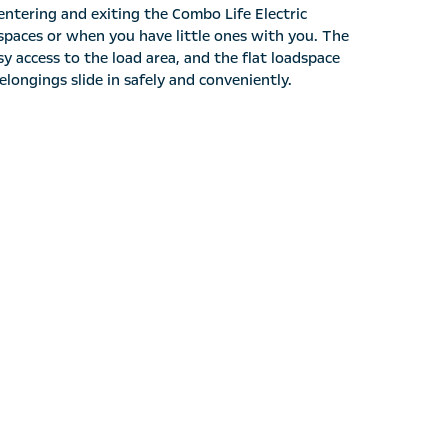
entering and exiting the Combo Life Electric
t spaces or when you have little ones with you. The
y access to the load area, and the flat loadspace
longings slide in safely and conveniently.