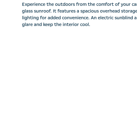
Experience the outdoors from the comfort of your ca
glass sunroof. It features a spacious overhead stora
lighting for added convenience. An electric sunblind 
glare and keep the interior cool.