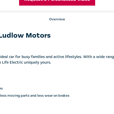
Overview
 Ludlow Motors
deal car for busy families and active lifestyles. With a wide rang
Life Electric uniquely yours.
rs
 less moving parts and less wear on brakes