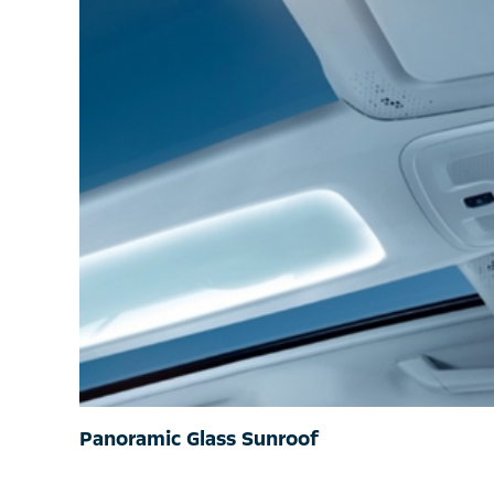
Panoramic Glass Sunroof