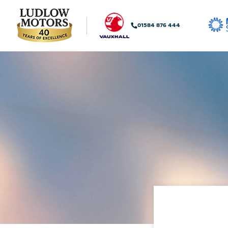
01584 876 444