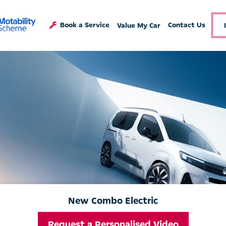
Book a Service
Contact Us
Value My Car
New Combo Electric
Request a Personalised Video