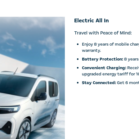
Electric All In
Travel with Peace of Mind:
Enjoy 8 years of mobile char
warranty.
Battery Protection:
8 years
Convenient Charging:
Receiv
upgraded energy tariff for 1
Stay Connected:
Get 6 mont