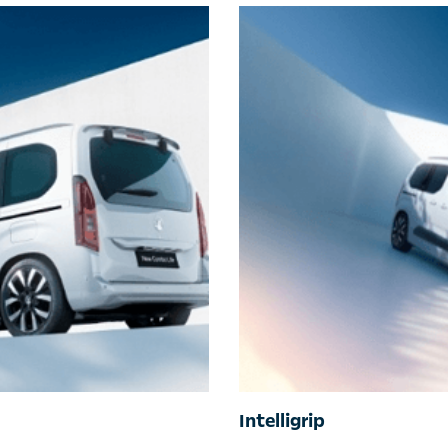
Intelligrip