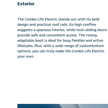
Exterior
The Combo Life Electric stands out with its bold
design and practical roof rails. Its high roofline
suggests a spacious interior, while twin sliding doors
provide safe and convenient access. The roomy,
adaptable boot is ideal for busy families and active
lifestyles. Plus, with a wide range of customization
options, you can truly make the Combo Life Electric
your own.