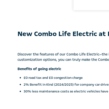
New Combo Life Electric at
Discover the features of our Combo Life Electric—the i
customization options, you can truly make the Combo 
Benefits of going electric
£0 road tax and £0 congestion charge
2% Benefit in Kind (2024/2025) for company car drive
30% less maintenance costs as electric vehicles have