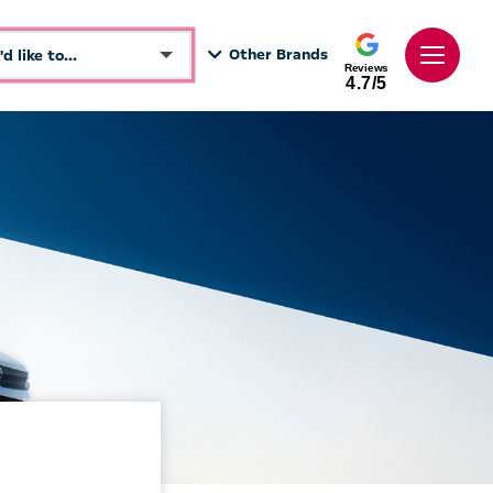
Other Brands
I'd like to...
Reviews
4.7/5
Make an enquiry
See Directions
Book a test drive
Call Dealer
Get a Valuation
Value My Vehicle