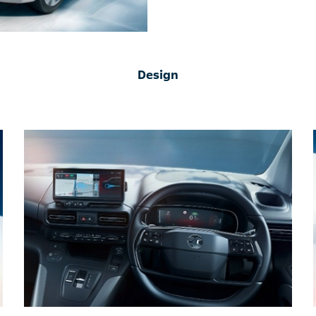
Design