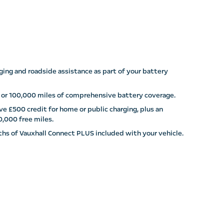
ging and roadside assistance as part of your battery
 or 100,000 miles of comprehensive battery coverage.
e £500 credit for home or public charging, plus an
0,000 free miles.
hs of Vauxhall Connect PLUS included with your vehicle.