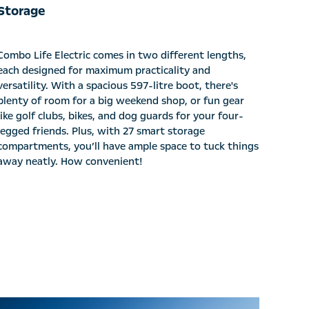
Storage
Combo Life Electric comes in two different lengths,
each designed for maximum practicality and
versatility. With a spacious 597-litre boot, there's
plenty of room for a big weekend shop, or fun gear
like golf clubs, bikes, and dog guards for your four-
legged friends. Plus, with 27 smart storage
compartments, you’ll have ample space to tuck things
away neatly. How convenient!