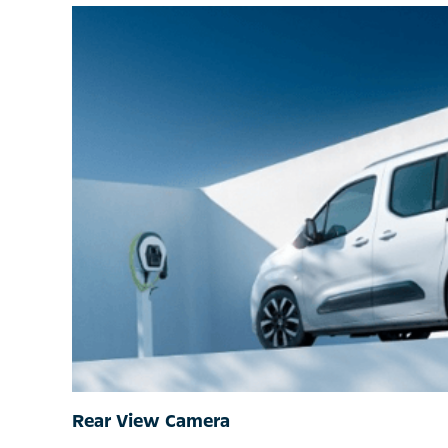
Rear View Camera