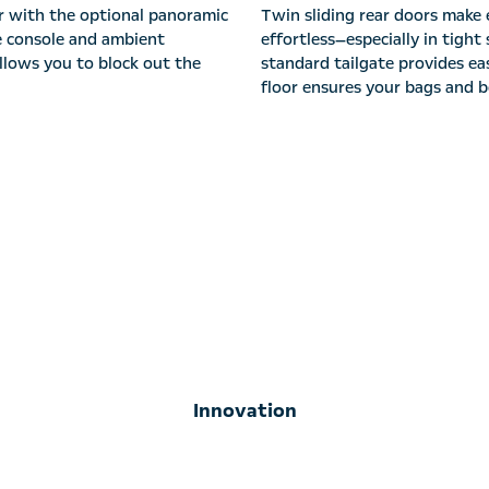
r with the optional panoramic
Twin sliding rear doors make 
ge console and ambient
effortless—especially in tigh
allows you to block out the
standard tailgate provides eas
floor ensures your bags and be
Innovation