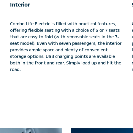
Interior
Combo Life Electric is filled with practical features,
offering flexible seating with a choice of 5 or 7 seats
that are easy to fold (with removable seats in the 7-
seat model). Even with seven passengers, the interior
provides ample space and plenty of convenient
storage options. USB charging points are available
both in the front and rear. Simply load up and hit the
road.