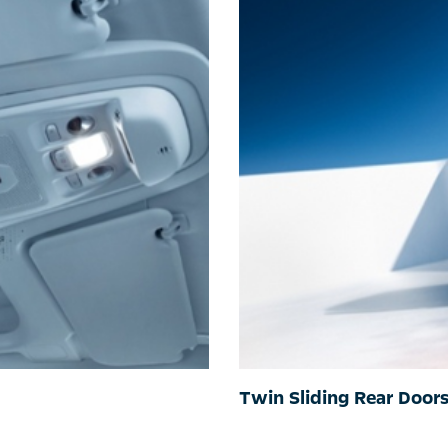
Twin Sliding Rear Door