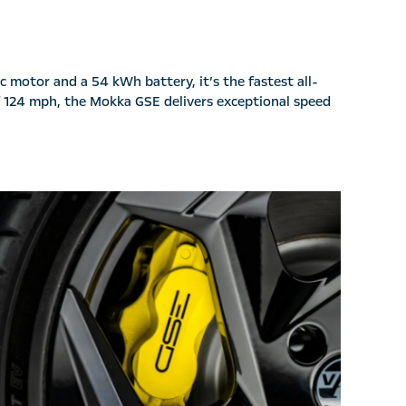
c motor and a 54 kWh battery, it’s the fastest all-
of 124 mph, the Mokka GSE delivers exceptional speed