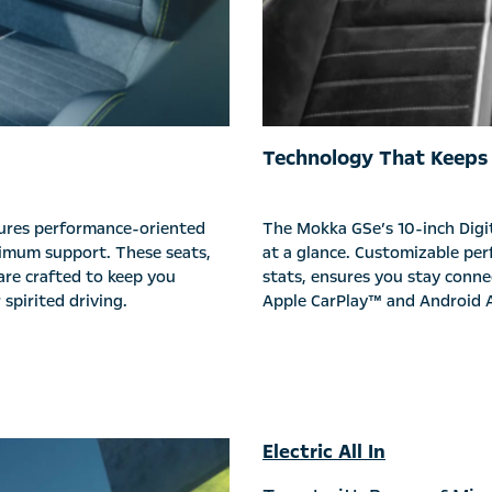
Technology That Keeps
tures performance-oriented
The Mokka GSe’s 10-inch Digit
ximum support. These seats,
at a glance. Customizable per
are crafted to keep you
stats, ensures you stay conne
spirited driving.
Apple CarPlay™ and Android A
Electric All In