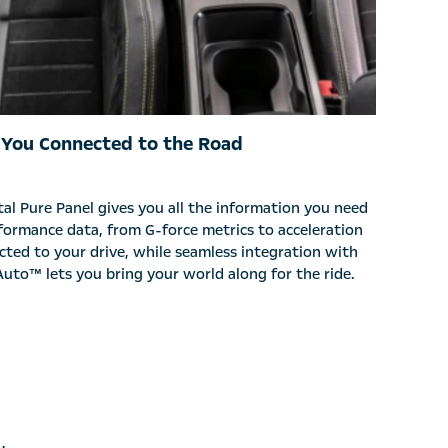
 You Connected to the Road
al Pure Panel gives you all the information you need
formance data, from G-force metrics to acceleration
cted to your drive, while seamless integration with
uto™ lets you bring your world along for the ride.