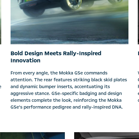
Bold Design Meets Rally-Inspired
Innovation
From every angle, the Mokka GSe commands
attention. The rear features striking black skid plates
e
and dynamic bumper inserts, accentuating its
aggressive stance. GSe-specific badging and design
elements complete the look, reinforcing the Mokka
GSe’s performance pedigree and rally-inspired DNA.