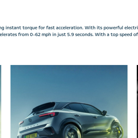
 instant torque for fast acceleration. With its powerful electri
accelerates from 0-62 mph in just 5.9 seconds. With a top speed 