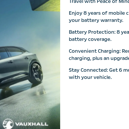
Travel with Peace of Min
Enjoy 8 years of mobile 
your battery warranty.
Battery Protection: 8 ye
battery coverage.
Convenient Charging: Rec
charging, plus an upgrade
Stay Connected: Get 6 m
with your vehicle.