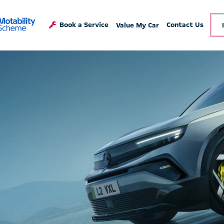
Book a Service
Contact Us
Value My Car