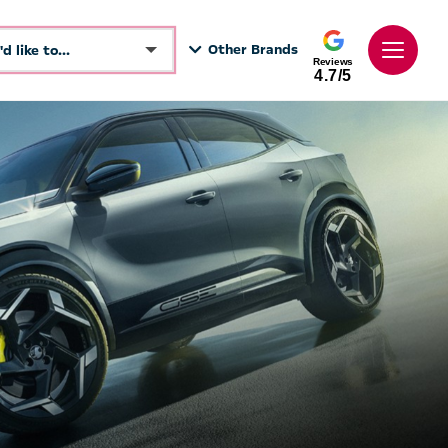
Other Brands
I'd like to...
Reviews
4.7/5
Make an enquiry
See Directions
Book a test drive
Call Dealer
Get a Valuation
Value My Vehicle