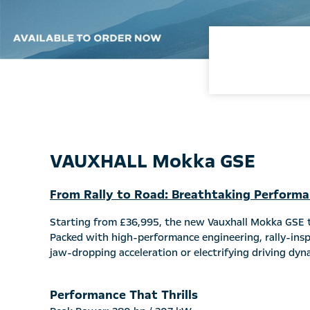
VAUXHALL Mokka GSE
From Rally to Road: Breathtaking Perform
Starting from £36,995, the new Vauxhall Mokka GSE ta
Packed with high-performance engineering, rally-inspi
jaw-dropping acceleration or electrifying driving dyn
Performance That Thrills