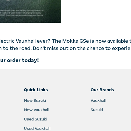
electric Vauxhall ever? The Mokka GSe is now available 
to the road. Don't miss out on the chance to experienc
our order today!
Quick Links
Our Brands
New Suzuki
Vauxhall
New Vauxhall
Suzuki
Used Suzuki
Used Vauxhall