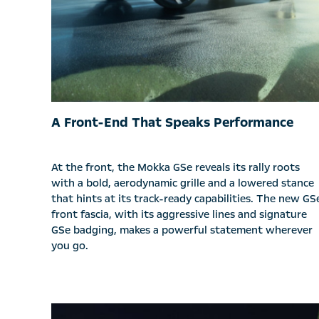
A Front-End That Speaks Performance
At the front, the Mokka GSe reveals its rally roots
with a bold, aerodynamic grille and a lowered stance
that hints at its track-ready capabilities. The new GS
front fascia, with its aggressive lines and signature
GSe badging, makes a powerful statement wherever
you go.