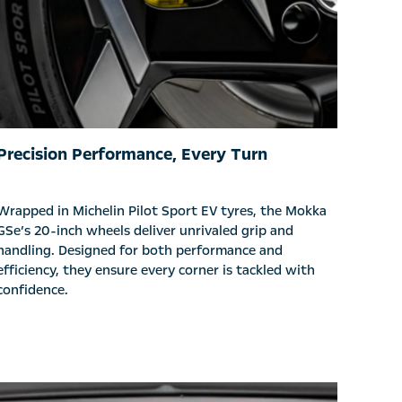
Precision Performance, Every Turn
Wrapped in Michelin Pilot Sport EV tyres, the Mokka
GSe’s 20-inch wheels deliver unrivaled grip and
handling. Designed for both performance and
efficiency, they ensure every corner is tackled with
confidence.