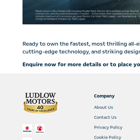
Ready to own the fastest, most thrilling all-
cutting-edge technology, and striking design 
Enquire now for more details or to place y
Company
About Us
Contact Us
Privacy Policy
Cookie Policy