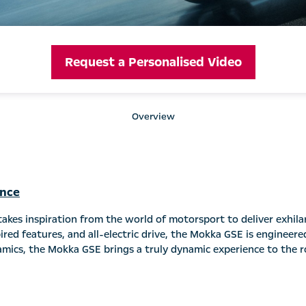
Request a Personalised Video
Overview
ance
kes inspiration from the world of motorsport to deliver exhilar
red features, and all-electric drive, the Mokka GSE is engineere
amics, the Mokka GSE brings a truly dynamic experience to the r