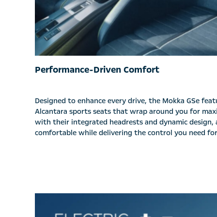
Performance-Driven Comfort
Designed to enhance every drive, the Mokka GSe fea
Alcantara sports seats that wrap around you for ma
with their integrated headrests and dynamic design, 
comfortable while delivering the control you need for 