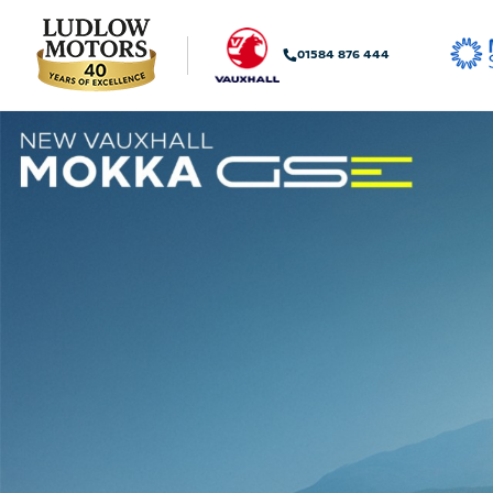
01584 876 444