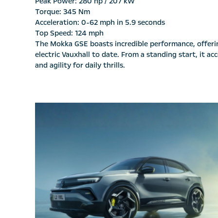
Peak Power: 280 hp / 207 kW
Torque: 345 Nm
Acceleration: 0-62 mph in 5.9 seconds
Top Speed: 124 mph
The Mokka GSE boasts incredible performance, offering
electric Vauxhall to date. From a standing start, it 
and agility for daily thrills.