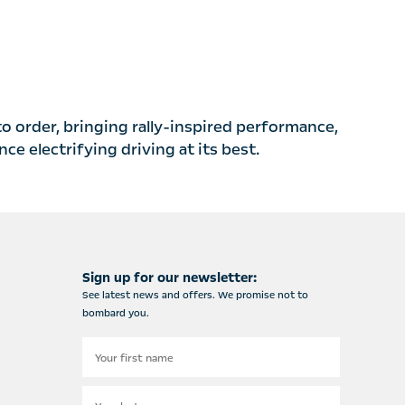
to order, bringing rally-inspired performance,
e electrifying driving at its best.
Sign up for our newsletter:
See latest news and offers. We promise not to
bombard you.