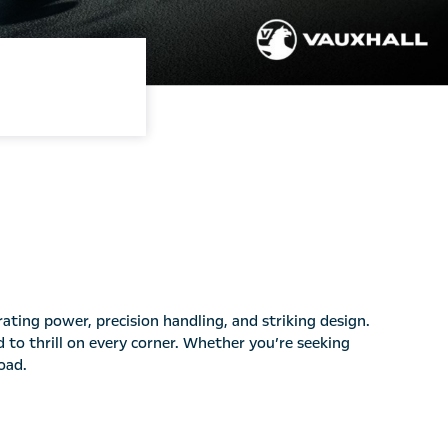
ating power, precision handling, and striking design.
d to thrill on every corner. Whether you’re seeking
oad.