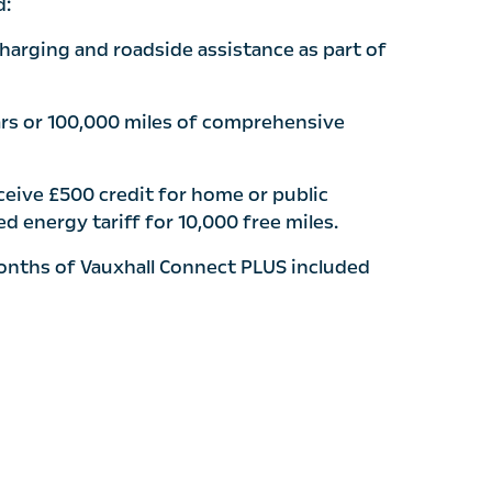
d:
charging and roadside assistance as part of
ars or 100,000 miles of comprehensive
eive £500 credit for home or public
d energy tariff for 10,000 free miles.
onths of Vauxhall Connect PLUS included