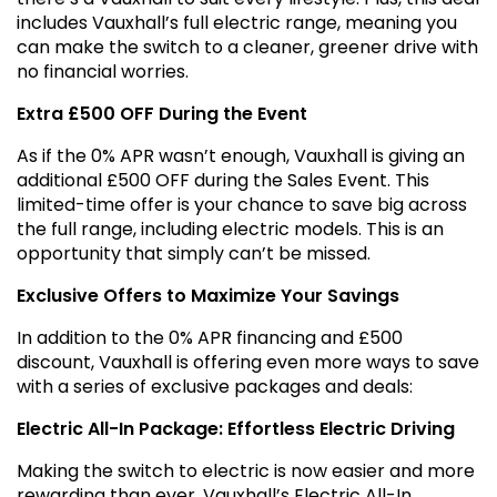
includes Vauxhall’s full electric range, meaning you
can make the switch to a cleaner, greener drive with
no financial worries.
Extra £500 OFF During the Event
As if the 0% APR wasn’t enough, Vauxhall is giving an
additional £500 OFF during the Sales Event. This
limited-time offer is your chance to save big across
the full range, including electric models. This is an
opportunity that simply can’t be missed.
Exclusive Offers to Maximize Your Savings
In addition to the 0% APR financing and £500
discount, Vauxhall is offering even more ways to save
with a series of exclusive packages and deals:
Electric All-In Package: Effortless Electric Driving
Making the switch to electric is now easier and more
rewarding than ever. Vauxhall’s Electric All-In