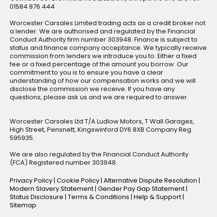
01584 876 444
Worcester Carsales Limited trading acts as a credit broker not
a lender. We are authorised and regulated by the Financial
Conduct Authority firm number 303948. Finance is subject to
status and finance company acceptance. We typically receive
commission from lenders we introduce you to. Either a fixed
fee or a fixed percentage of the amount you borrow. Our
commitment to you is to ensure you have a clear
understanding of how our compensation works and we will
disclose the commission we receive. If you have any
questions, please ask us and we are required to answer.
Worcester Carsales Ltd T/A Ludlow Motors, T Wall Garages,
High Street, Pensnett, Kingswinford DY6 8XB Company Reg
595935.
We are also regulated by the Financial Conduct Authority
(FCA) Registered number 303948.
Privacy Policy
|
Cookie Policy
|
Alternative Dispute Resolution
|
Modern Slavery Statement
|
Gender Pay Gap Statement
|
Status Disclosure
|
Terms & Conditions
|
Help & Support
|
Sitemap