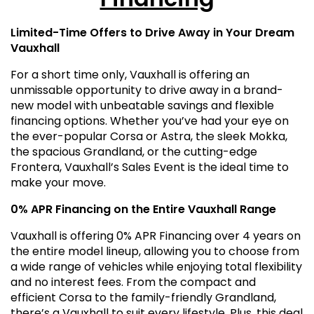
Limited-Time Offers to Drive Away in Your Dream
Vauxhall
For a short time only, Vauxhall is offering an
unmissable opportunity to drive away in a brand-
new model with unbeatable savings and flexible
financing options. Whether you’ve had your eye on
the ever-popular Corsa or Astra, the sleek Mokka,
the spacious Grandland, or the cutting-edge
Frontera, Vauxhall’s Sales Event is the ideal time to
make your move.
0% APR Financing on the Entire Vauxhall Range
Vauxhall is offering 0% APR Financing over 4 years on
the entire model lineup, allowing you to choose from
a wide range of vehicles while enjoying total flexibility
and no interest fees. From the compact and
efficient Corsa to the family-friendly Grandland,
there’s a Vauxhall to suit every lifestyle. Plus, this deal