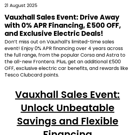
21 August 2025
Vauxhall Sales Event: Drive Away
with 0% APR Financing, £500 OFF,
and Exclusive Electric Deals!
Don’t miss out on Vauxhall’s limited-time sales
event! Enjoy 0% APR financing over 4 years across
the full range, from the popular Corsa and Astra to
the all-new Frontera. Plus, get an additional £500
OFF, exclusive electric car benefits, and rewards like
Tesco Clubcard points.
Vauxhall Sales Event:
Unlock Unbeatable
Savings and Flexible
Financing