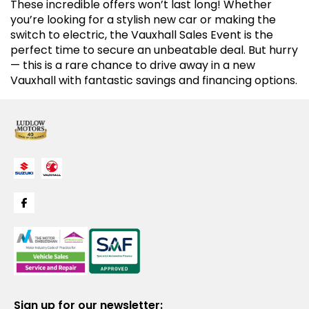
These incredible offers won’t last long! Whether
you’re looking for a stylish new car or making the
switch to electric, the Vauxhall Sales Event is the
perfect time to secure an unbeatable deal. But hurry
— this is a rare chance to drive away in a new
Vauxhall with fantastic savings and financing options.
Sign up for our newsletter: