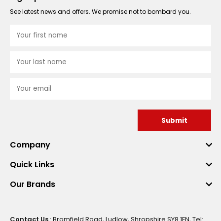
See latest news and offers. We promise not to bombard you.
Submit
Company
Quick Links
Our Brands
Contact Us
: Bromfield Road, Ludlow, Shropshire SY8 1EN, Tel: