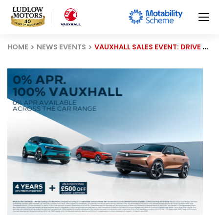
HOME
NEWS EVENTS
VAUXHALL SALES EVENT: DRIVE AWAY WITH 0% APR FINANCING, £500 OFF, AND EXCLUSIVE ELECTRIC DEALS!