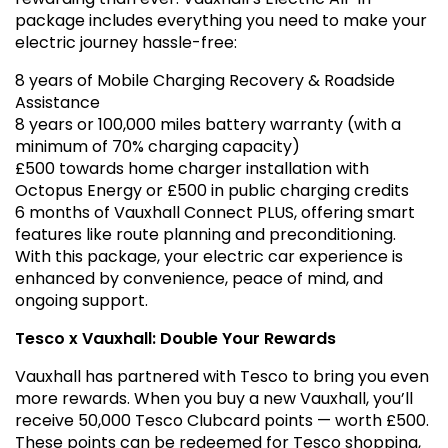
package includes everything you need to make your
electric journey hassle-free:
8 years of Mobile Charging Recovery & Roadside
Assistance
8 years or 100,000 miles battery warranty (with a
minimum of 70% charging capacity)
£500 towards home charger installation with
Octopus Energy or £500 in public charging credits
6 months of Vauxhall Connect PLUS, offering smart
features like route planning and preconditioning.
With this package, your electric car experience is
enhanced by convenience, peace of mind, and
ongoing support.
Tesco x Vauxhall: Double Your Rewards
Vauxhall has partnered with Tesco to bring you even
more rewards. When you buy a new Vauxhall, you’ll
receive 50,000 Tesco Clubcard points — worth £500.
These points can be redeemed for Tesco shopping,