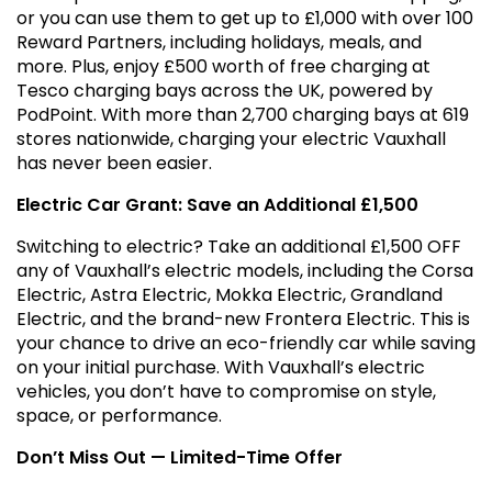
or you can use them to get up to £1,000 with over 100
Reward Partners, including holidays, meals, and
more. Plus, enjoy £500 worth of free charging at
Tesco charging bays across the UK, powered by
PodPoint. With more than 2,700 charging bays at 619
stores nationwide, charging your electric Vauxhall
has never been easier.
Electric Car Grant: Save an Additional £1,500
Switching to electric? Take an additional £1,500 OFF
any of Vauxhall’s electric models, including the Corsa
Electric, Astra Electric, Mokka Electric, Grandland
Electric, and the brand-new Frontera Electric. This is
your chance to drive an eco-friendly car while saving
on your initial purchase. With Vauxhall’s electric
vehicles, you don’t have to compromise on style,
space, or performance.
Don’t Miss Out — Limited-Time Offer