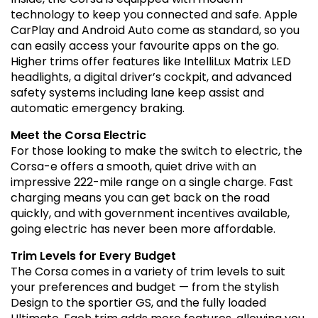
technology to keep you connected and safe. Apple
CarPlay and Android Auto come as standard, so you
can easily access your favourite apps on the go.
Higher trims offer features like IntelliLux Matrix LED
headlights, a digital driver’s cockpit, and advanced
safety systems including lane keep assist and
automatic emergency braking.
Meet the Corsa Electric
For those looking to make the switch to electric, the
Corsa-e offers a smooth, quiet drive with an
impressive 222-mile range on a single charge. Fast
charging means you can get back on the road
quickly, and with government incentives available,
going electric has never been more affordable.
Trim Levels for Every Budget
The Corsa comes in a variety of trim levels to suit
your preferences and budget — from the stylish
Design to the sportier GS, and the fully loaded