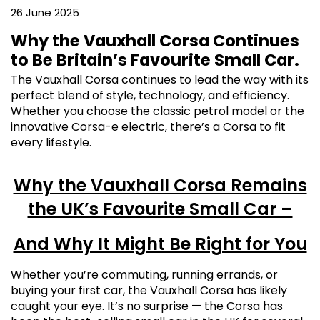
26 June 2025
Why the Vauxhall Corsa Continues
to Be Britain’s Favourite Small Car.
The Vauxhall Corsa continues to lead the way with its
perfect blend of style, technology, and efficiency.
Whether you choose the classic petrol model or the
innovative Corsa-e electric, there’s a Corsa to fit
every lifestyle.
Why the Vauxhall Corsa Remains
the UK’s Favourite Small Car –
And Why It Might Be Right for You
Whether you’re commuting, running errands, or
buying your first car, the Vauxhall Corsa has likely
caught your eye. It’s no surprise — the Corsa has