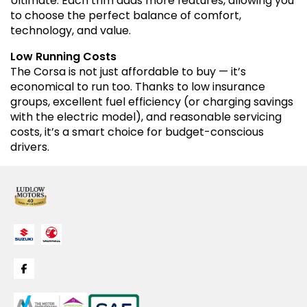
Ultimate. Each trim adds more features, allowing you
to choose the perfect balance of comfort,
technology, and value.
Low Running Costs
The Corsa is not just affordable to buy — it’s
economical to run too. Thanks to low insurance
groups, excellent fuel efficiency (or charging savings
with the electric model), and reasonable servicing
costs, it’s a smart choice for budget-conscious
drivers.