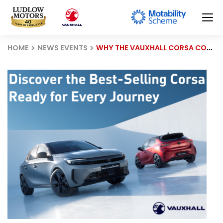
HOME
NEWS EVENTS
WHY THE VAUXHALL CORSA CONTINUES TO BE BRITAIN’S FAVOURITE SMALL CAR.