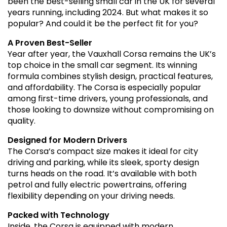
been the best-selling small car in the UK for several
years running, including 2024. But what makes it so
popular? And could it be the perfect fit for you?
A Proven Best-Seller
Year after year, the Vauxhall Corsa remains the UK’s
top choice in the small car segment. Its winning
formula combines stylish design, practical features,
and affordability. The Corsa is especially popular
among first-time drivers, young professionals, and
those looking to downsize without compromising on
quality.
Designed for Modern Drivers
The Corsa’s compact size makes it ideal for city
driving and parking, while its sleek, sporty design
turns heads on the road. It’s available with both
petrol and fully electric powertrains, offering
flexibility depending on your driving needs.
Packed with Technology
Inside, the Corsa is equipped with modern