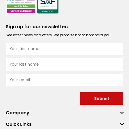
Sign up for our newsletter:
See latest news and offers. We promise not to bombard you.
Submit
Company
Quick Links