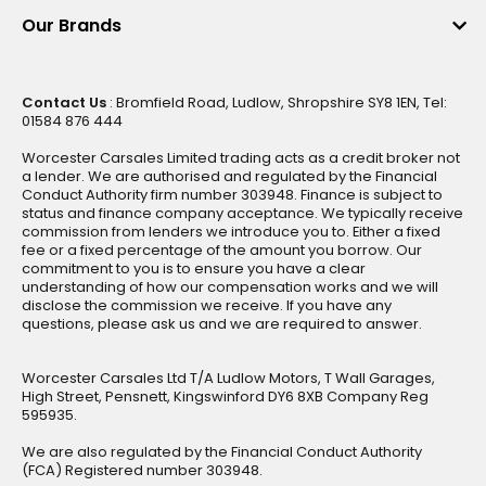
Our Brands
Contact Us
: Bromfield Road, Ludlow, Shropshire SY8 1EN, Tel:
01584 876 444
Worcester Carsales Limited trading acts as a credit broker not
a lender. We are authorised and regulated by the Financial
Conduct Authority firm number 303948. Finance is subject to
status and finance company acceptance. We typically receive
commission from lenders we introduce you to. Either a fixed
fee or a fixed percentage of the amount you borrow. Our
commitment to you is to ensure you have a clear
understanding of how our compensation works and we will
disclose the commission we receive. If you have any
questions, please ask us and we are required to answer.
Worcester Carsales Ltd T/A Ludlow Motors, T Wall Garages,
High Street, Pensnett, Kingswinford DY6 8XB Company Reg
595935.
We are also regulated by the Financial Conduct Authority
(FCA) Registered number 303948.