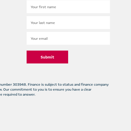
Submit
m number 303948. Finance is subject to status and finance company
w. Our commitment to you is to ensure you have a clear
e required to answer.