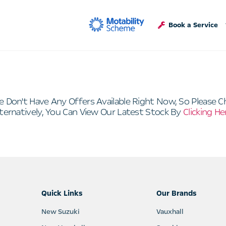
Book a Service
e Don't Have Any Offers Available Right Now, So Please C
ternatively, You Can View Our Latest Stock By
Clicking He
Quick Links
Our Brands
New Suzuki
Vauxhall