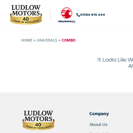
01584 876 444
HOME
VAN DEALS
COMBO
It Looks Like W
Al
Company
About Us