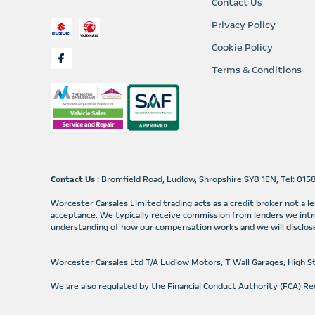
Contact Us
Privacy Policy
Cookie Policy
Terms & Conditions
Contact Us
: Bromfield Road, Ludlow, Shropshire SY8 1EN, Tel: 01
Worcester Carsales Limited trading acts as a credit broker not a 
acceptance. We typically receive commission from lenders we intr
understanding of how our compensation works and we will disclose
Worcester Carsales Ltd T/A Ludlow Motors, T Wall Garages, High 
We are also regulated by the Financial Conduct Authority (FCA) 