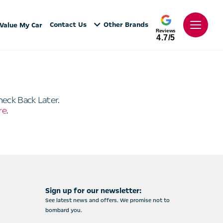
Contact Us
Other Brands
Value My Car
Reviews
4.7/5
heck Back Later.
re
.
Sign up for our newsletter:
See latest news and offers. We promise not to
bombard you.