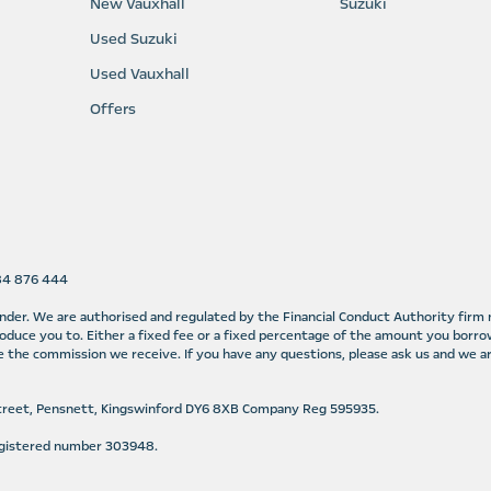
New Vauxhall
Suzuki
Used Suzuki
Used Vauxhall
Offers
584 876 444
lender. We are authorised and regulated by the Financial Conduct Authority fir
oduce you to. Either a fixed fee or a fixed percentage of the amount you borro
 the commission we receive. If you have any questions, please ask us and we ar
Street, Pensnett, Kingswinford DY6 8XB Company Reg 595935.
Registered number 303948.