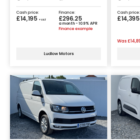
Cash price:
Finance:
Cash price:
£14,195
£296.25
£14,39
+ VAT
a month - 10.9% APR
Finance example
Was
£14,8
Ludlow Motors