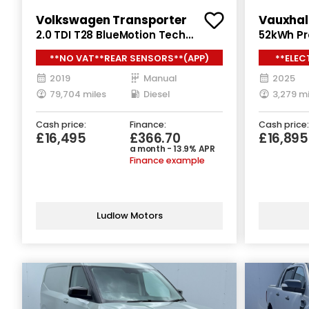
Volkswagen Transporter
Vauxhal
2.0 TDI T28 BlueMotion Tech
52kWh Pro
Highline Panel Van 5dr Diesel
Auto SWB
**NO VAT**REAR SENSORS**(APP)
**ELEC
Manual FWD SWB Euro 6 (s/s) (102
ps)
ps)
2019
Manual
2025
79,704 miles
Diesel
3,279 mi
Cash price:
Finance:
Cash price:
£16,495
£366.70
£16,89
a month - 13.9% APR
Finance example
Ludlow Motors