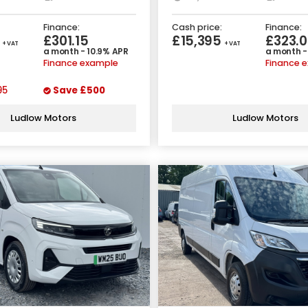
Finance:
Cash price:
Finance:
5
£301.15
£15,395
£323.0
+ VAT
+ VAT
a month - 10.9% APR
a month -
Finance example
Finance 
95
Save
£500
Ludlow Motors
Ludlow Motors