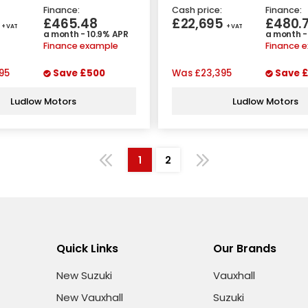
Finance:
Cash price:
Finance:
5
£465.48
£22,695
£480.
+ VAT
+ VAT
a month - 10.9% APR
a month -
Finance example
Finance 
95
Save
£500
Was
£23,395
Save
£
Ludlow Motors
Ludlow Motors
1
2
Quick Links
Our Brands
New Suzuki
Vauxhall
New Vauxhall
Suzuki