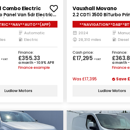
l Combo Electric
Vauxhall Movano
 Panel Van 5dr Electric
2.2 CDTi 3500 BiTurbo Pr
 (7.4kW Charger) (136
Van 5dr Diesel Manual FW
TRIC**NAV**AUTO**(APP)
**NAVIGATION**DAB**BT
Euro 6 (s/s) (140 ps)
Automatic
2024
Manua
les
Electric
28,310 miles
Diesel
Finance:
Cash price:
Finance:
5
£355.33
£17,295
£363.
+ VAT
+ VAT
a month - 10.9% APR
a month -
Finance example
Finance 
Was
£17,395
Save
£
Ludlow Motors
Ludlow Motors