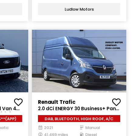
Ludlow Motors
Renault Trafic
l Van 4dr
2.0 dCi ENERGY 30 Business+ Panel
/s) (125
Van 5dr Diesel Manual LWB High
**(APP)
DAB, BLUETOOTH, HIGH ROOF, A/C
Roof Euro 6 (s/s) (145 ps)
atic
2021
Manual
41,469 miles
Diesel