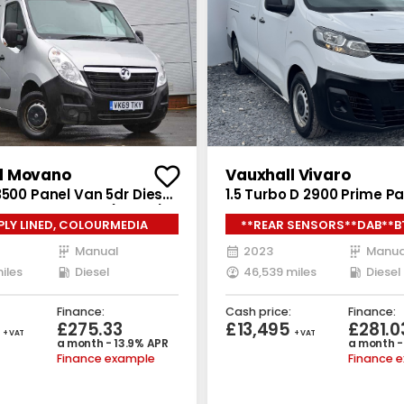
l Movano
Vauxhall Vivaro
3500 Panel Van 5dr Diesel
1.5 Turbo D 2900 Prime P
D L3 H2 Euro 6 (130 ps)
6dr Diesel Manual L2 H1 E
 PLY LINED, COLOURMEDIA
**REAR SENSORS**DAB**B
(s/s) (100 ps)
Manual
2023
Manua
iles
Diesel
46,539 miles
Diesel
Finance:
Cash price:
Finance:
5
£275.33
£13,495
£281.0
+ VAT
+ VAT
a month - 13.9% APR
a month -
Finance example
Finance 