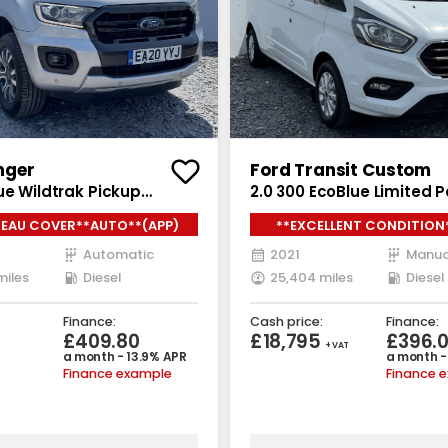
nger
Ford Transit Custom
ue Wildtrak Pickup
2.0 300 EcoBlue Limited 
ab 4dr Diesel Auto 4WD
5dr Diesel Manual L2 H1 E
EAU COVER**AUTO**(APP)
**EXCELLENT CONDITION
/s) (213 ps)
(s/s) (130 ps)
Automatic
2021
Manua
miles
Diesel
25,404 miles
Diesel
Finance:
Cash price:
Finance:
£409.80
£18,795
£396.
+ VAT
a month - 13.9% APR
a month -
Finance example
Finance 