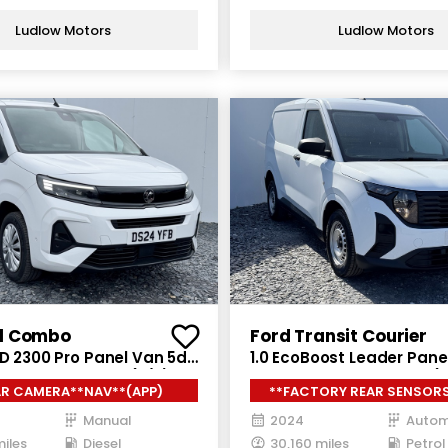
Ludlow Motors
Ludlow Motors
l Combo
Ford Transit Courier
 D 2300 Pro Panel Van 5dr
1.0 EcoBoost Leader Pane
nual SWB Euro 6 (s/s)
Petrol Auto SWB Euro 6 (s
AR CAMERA**NAV**(APP)
**FACTORY REAR SENSORS
ps)
Manual
2024
Autom
miles
Diesel
30,160 miles
Petrol