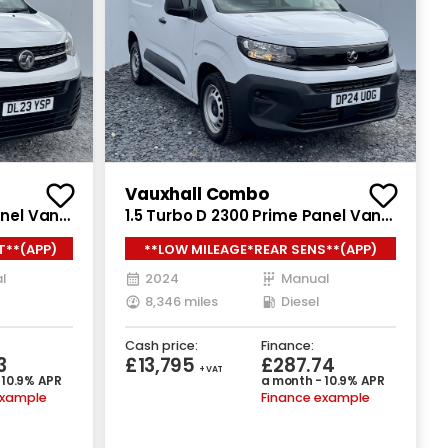
Recently Reduced
Vauxhall Combo
anel Van
1.5 Turbo D 2300 Prime Panel Van
uro 6
5dr Diesel Manual SWB Euro 6
T**(APP)
**LOW MILEAGE*REAR SENS**(APP)
(s/s) (100 ps)
l
2024
Manual
8,346 miles
Diesel
Cash price:
Finance:
3
£13,795
£287.74
+ VAT
 10.9% APR
a month - 10.9% APR
example
Finance example