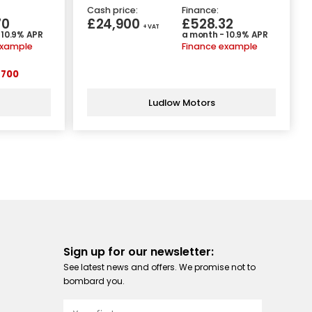
Cash price:
Finance:
70
£24,900
£528.32
+ VAT
 10.9% APR
a month - 10.9% APR
example
Finance example
700
Ludlow Motors
Sign up for our newsletter:
See latest news and offers. We promise not to
bombard you.