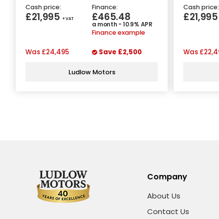
Cash price:
Finance:
Cash price:
£21,995
£465.48
£21,99
+ VAT
a month - 10.9% APR
Finance example
Was
£24,495
Save
£2,500
Was
£22,4
Ludlow Motors
Company
About Us
Contact Us