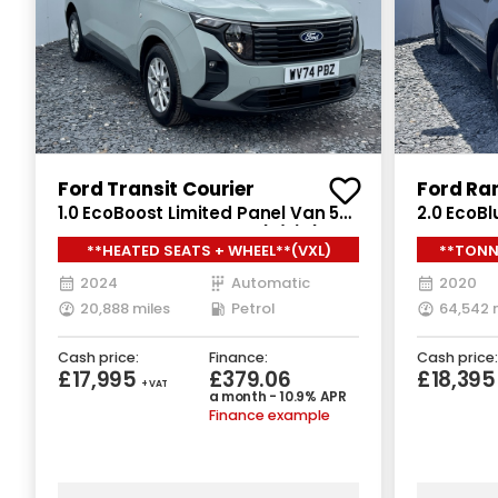
Ford Transit Courier
Ford Ra
1.0 EcoBoost Limited Panel Van 5dr
2.0 EcoBl
Petrol Auto SWB Euro 6 (s/s) (125
Double C
**HEATED SEATS + WHEEL**(VXL)
**TONN
ps)
Euro 6 (s
2024
Automatic
2020
20,888 miles
Petrol
64,542 
Cash price:
Finance:
Cash price:
£17,995
£379.06
£18,395
+ VAT
a month - 10.9% APR
Finance example