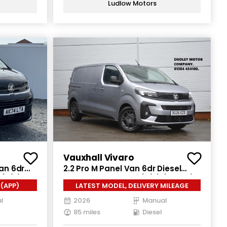
Ludlow Motors
Vauxhall Vivaro
Van 6dr
2.2 Pro M Panel Van 6dr Diesel
 (s/s)
Manual SWB Euro 6 (s/s) (150 ps)
(APP)
LATEST MODEL, DELIVERY MILEAGE
l
2026
Manual
85 miles
Diesel