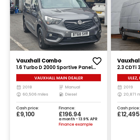
Vauxhall Combo
Vauxhal
1.6 Turbo D 2000 Sportive Panel
2.3 CDTi 
Van 4dr Diesel Manual L1 H1 Euro 6
Manual FW
VAUXHALL MAIN DEALER
ULEZ,
(s/s) (100 ps)
2018
Manual
2019
60,506 miles
Diesel
20,871 m
Cash price:
Finance:
Cash price:
£9,100
£196.94
£12,49
a month - 13.9% APR
Finance example