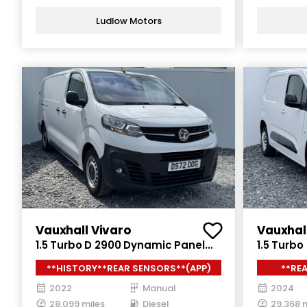
Ludlow Motors
Vauxhall Vivaro
Vauxhal
1.5 Turbo D 2900 Dynamic Panel
1.5 Turbo
Van 6dr Diesel Manual L2 H1 Euro 6
Diesel Ma
**HISTORY**REAR SENSORS**(APP)
**RE
(s/s) (100 ps)
(130 ps)
2022
Manual
2024
28,099 miles
Diesel
29,368 