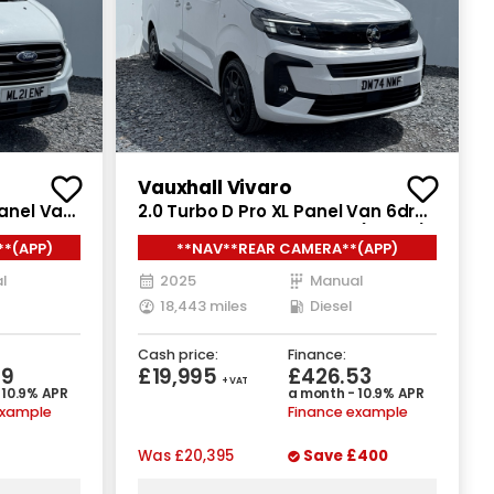
Vauxhall Vivaro
Panel Van
2.0 Turbo D Pro XL Panel Van 6dr
uro 6
Diesel Manual LWB Euro 6 (145 ps)
**(APP)
**NAV**REAR CAMERA**(APP)
l
2025
Manual
18,443 miles
Diesel
Cash price:
Finance:
09
£19,995
£426.53
+ VAT
 10.9% APR
a month - 10.9% APR
example
Finance example
Was
£20,395
Save
£400