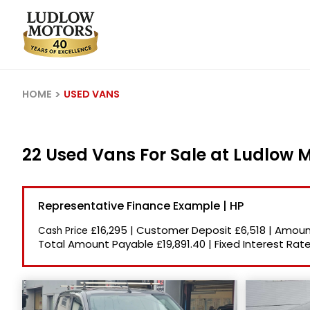
HOME
USED VANS
22 Used Vans For Sale at Ludlow 
Representative Finance Example | HP
£16,295
|
Customer Deposit
£6,518
|
Amount
Cash Price
Total Amount Payable
£19,891.40
|
Fixed Interest Rat