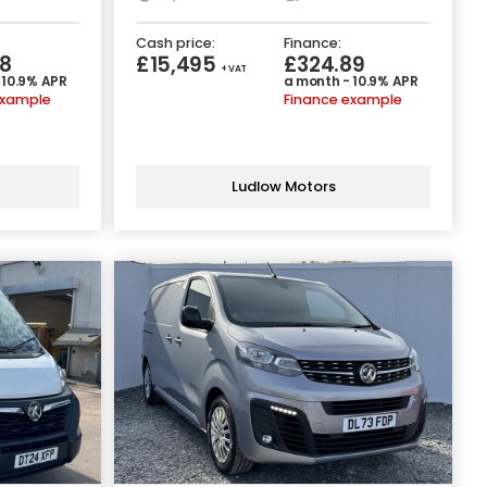
Cash price:
Finance:
8
£15,495
£324.89
+ VAT
 10.9% APR
a month - 10.9% APR
example
Finance example
Ludlow Motors