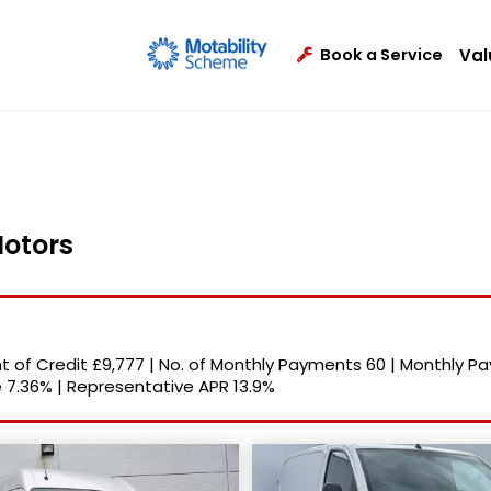
Val
Book a Service
Motors
 of Credit
£9,777
|
No. of Monthly Payments
60
|
Monthly P
e
7.36%
|
Representative APR
13.9%