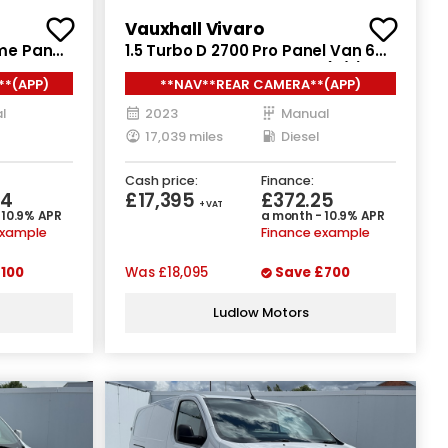
Vauxhall Vivaro
ime Panel
1.5 Turbo D 2700 Pro Panel Van 6dr
D L3 H2
Diesel Manual L1 H1 Euro 6 (s/s)
**(APP)
**NAV**REAR CAMERA**(APP)
(120 ps)
l
2023
Manual
17,039 miles
Diesel
Cash price:
Finance:
84
£17,395
£372.25
+ VAT
 10.9% APR
a month - 10.9% APR
example
Finance example
100
Was
£18,095
Save
£700
Ludlow Motors