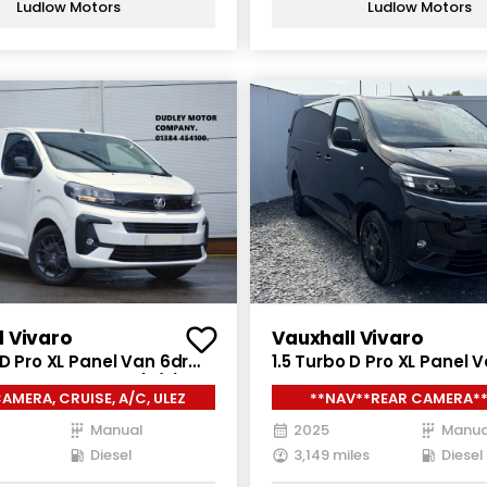
Ludlow Motors
Ludlow Motors
l Vivaro
Vauxhall Vivaro
 D Pro XL Panel Van 6dr
1.5 Turbo D Pro XL Panel 
nual LWB Euro 6 (s/s)
Diesel Manual LWB Euro 6
AMERA, CRUISE, A/C, ULEZ
**NAV**REAR CAMERA**
(120 ps)
Manual
2025
Manua
Diesel
3,149 miles
Diesel