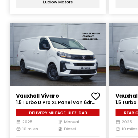
Ludlow Motors
Vauxhall Vivaro
Vauxhal
1.5 Turbo D Pro XL Panel Van 6dr
1.5 Turbo
Diesel Manual LWB Euro 6 (s/s)
Diesel Ma
DELIVERY MILEAGE, ULEZ, DAB
REAR C
(120 ps)
(120 ps)
2025
Manual
2025
10 miles
Diesel
10 miles