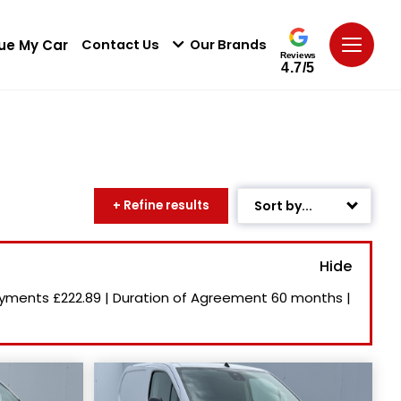
ue My Car
Contact Us
Our Brands
Reviews
4.7/5
+ Refine results
Sort by...
Age: Newest First
Mileage: Low to High
ayments
£222.89
|
Duration of Agreement
60 months
|
Newest Listed
Price: High to Low
Price: Low to High