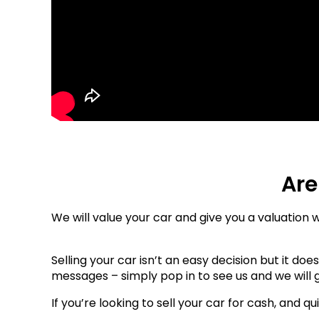
Are
We will value your car and give you a valuation 
Selling your car isn’t an easy decision but it do
messages – simply pop in to see us and we will g
If you’re looking to sell your car for cash, and qu