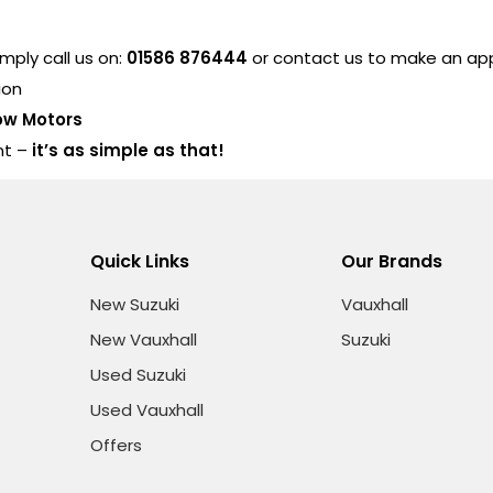
ply call us on:
01586 876444
or contact us to make an a
ion
ow Motors
nt –
it’s as simple as that!
Quick Links
Our Brands
New Suzuki
Vauxhall
New Vauxhall
Suzuki
Used Suzuki
Used Vauxhall
Offers