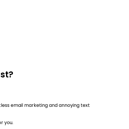
ast?
lentless email marketing and annoying text
or you.