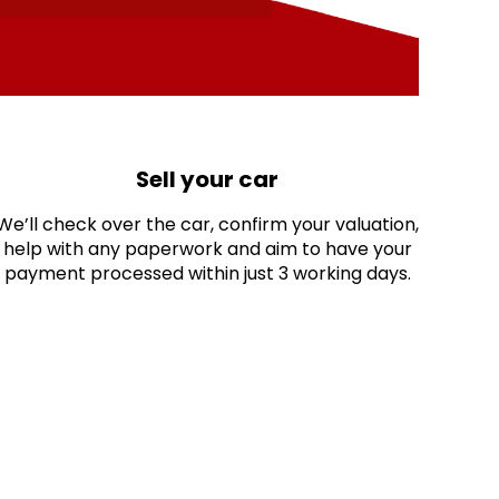
Sell your car
We’ll check over the car, confirm your valuation,
help with any paperwork and aim to have your
payment processed within just 3 working days.