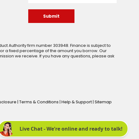
Submit
uct Authority firm number 303948. Finance is subject to
 or a fixed percentage of the amount you borrow. Our
ssion we receive. If you have any questions, please ask
isclosure
|
Terms & Conditions
|
Help & Support
|
Sitemap