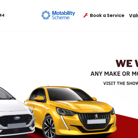
Val
Book a Service
444