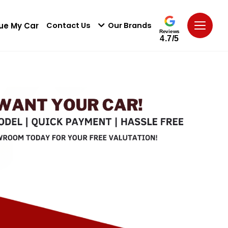
ue My Car
Contact Us
Our Brands
Reviews
4.7/5