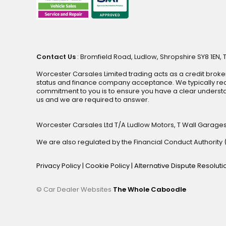
Contact Us
: Bromfield Road, Ludlow, Shropshire SY8 1EN, 
Worcester Carsales Limited trading acts as a credit broke
status and finance company acceptance. We typically rece
commitment to you is to ensure you have a clear underst
us and we are required to answer.
Worcester Carsales Ltd T/A Ludlow Motors, T Wall Garage
We are also regulated by the Financial Conduct Authorit
Privacy Policy
|
Cookie Policy
|
Alternative Dispute Resolut
© Car Dealer Websites
The Whole Caboodle