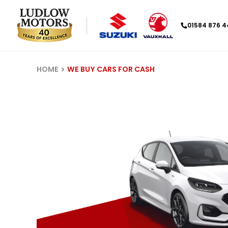
01584 876 
HOME
WE BUY CARS FOR CASH