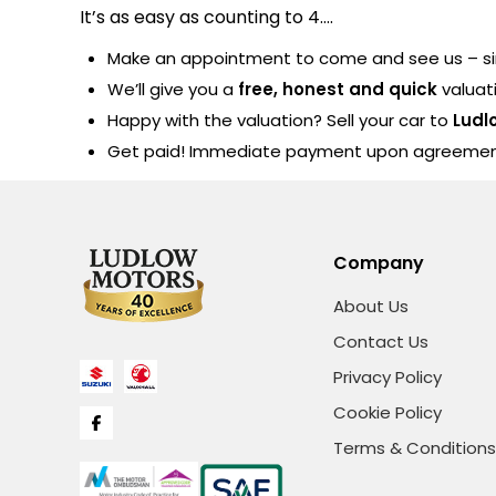
It’s as easy as counting to 4….
Make an appointment to come and see us – sim
We’ll give you a
free, honest and quick
valuat
Happy with the valuation? Sell your car to
Ludl
Get paid! Immediate payment upon agreeme
Company
About Us
Contact Us
Privacy Policy
Cookie Policy
Terms & Conditions