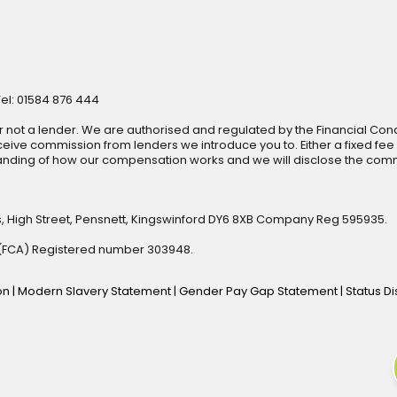
Tel: 01584 876 444
r not a lender. We are authorised and regulated by the Financial Cond
ive commission from lenders we introduce you to. Either a fixed fee
anding of how our compensation works and we will disclose the commi
s, High Street, Pensnett, Kingswinford DY6 8XB Company Reg 595935.
y (FCA) Registered number 303948.
ion
|
Modern Slavery Statement
|
Gender Pay Gap Statement
|
Status D