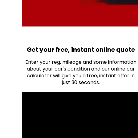
Get your free, instant online quote
Enter your reg, mileage and some information
about your car's condition and our online car
calculator will give you a free, instant offer in
just 30 seconds.