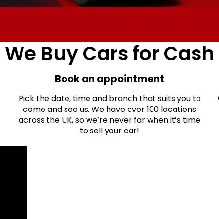
We Buy Cars for Cash
Book an appointment
Pick the date, time and branch that suits you to
come and see us. We have over 100 locations
across the UK, so we’re never far when it’s time
to sell your car!