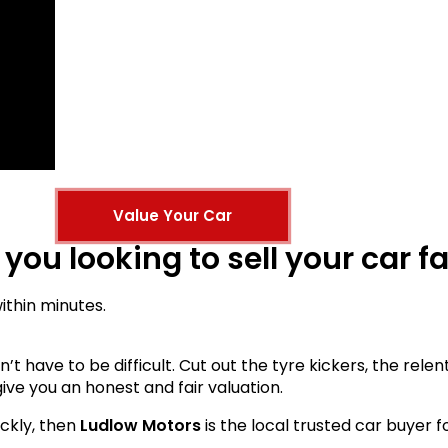
Value Your Car
 you looking to sell your car f
within minutes.
esn’t have to be difficult. Cut out the tyre kickers, the re
ive you an honest and fair valuation.
ickly, then
Ludlow Motors
is the local trusted car buyer f