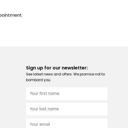
ppointment
Sign up for our newsletter:
See latest news and offers. We promise not to
bombard you.