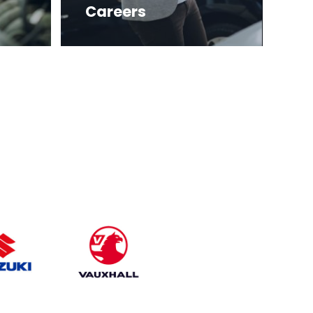
Careers