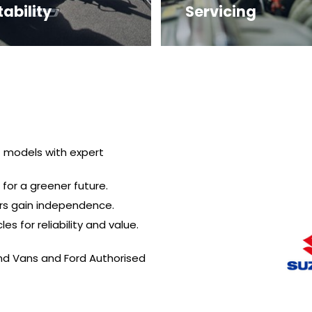
ability
Servicing
t models with expert
 for a greener future.
ers gain independence.
s for reliability and value.
and Vans and Ford Authorised