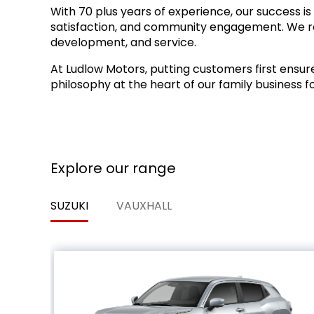
With 70 plus years of experience, our success is 
satisfaction, and community engagement. We reinv
development, and service.
At Ludlow Motors, putting customers first ens
philosophy at the heart of our family business f
Explore our range
SUZUKI
VAUXHALL