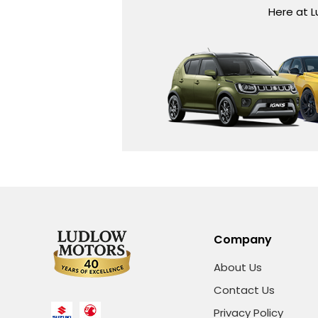
Here at L
Company
About Us
Contact Us
Privacy Policy