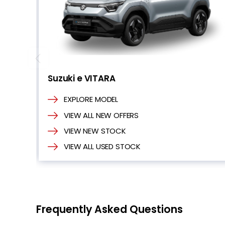
Suzuki e VITARA
EXPLORE MODEL
VIEW ALL NEW OFFERS
VIEW NEW STOCK
VIEW ALL USED STOCK
Frequently Asked Questions