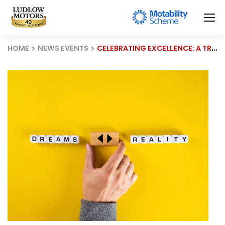
HOME
NEWS EVENTS
CELEBRATING EXCELLENCE: A TRIUMPH OF HARD WORK AND DEDICATION