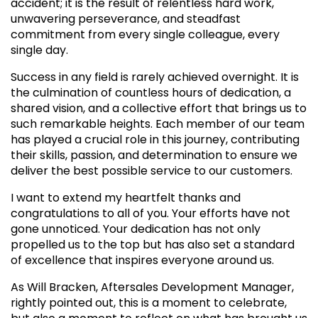
accident; it is the result of relentless hard work,
unwavering perseverance, and steadfast
commitment from every single colleague, every
single day.
Success in any field is rarely achieved overnight. It is
the culmination of countless hours of dedication, a
shared vision, and a collective effort that brings us to
such remarkable heights. Each member of our team
has played a crucial role in this journey, contributing
their skills, passion, and determination to ensure we
deliver the best possible service to our customers.
I want to extend my heartfelt thanks and
congratulations to all of you. Your efforts have not
gone unnoticed. Your dedication has not only
propelled us to the top but has also set a standard
of excellence that inspires everyone around us.
As Will Bracken, Aftersales Development Manager,
rightly pointed out, this is a moment to celebrate,