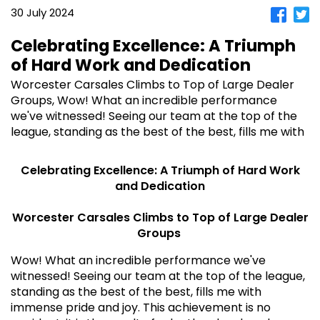
30 July 2024
Celebrating Excellence: A Triumph
of Hard Work and Dedication
Worcester Carsales Climbs to Top of Large Dealer
Groups, Wow! What an incredible performance
we've witnessed! Seeing our team at the top of the
league, standing as the best of the best, fills me with
Celebrating Excellence: A Triumph of Hard Work
and Dedication
Worcester Carsales Climbs to Top of Large Dealer
Groups
Wow! What an incredible performance we've
witnessed! Seeing our team at the top of the league,
standing as the best of the best, fills me with
immense pride and joy. This achievement is no