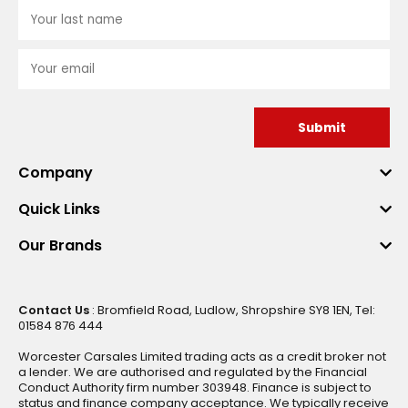
Submit
Company
Quick Links
Our Brands
Contact Us
: Bromfield Road, Ludlow, Shropshire SY8 1EN, Tel:
01584 876 444
Worcester Carsales Limited trading acts as a credit broker not
a lender. We are authorised and regulated by the Financial
Conduct Authority firm number 303948. Finance is subject to
status and finance company acceptance. We typically receive