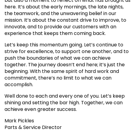
but also a moment to reflect on what has brought us
here. It’s about the early mornings, the late nights,
the teamwork, and the unwavering belief in our
mission. It’s about the constant drive to improve, to
innovate, and to provide our customers with an
experience that keeps them coming back.
Let’s keep this momentum going. Let’s continue to
strive for excellence, to support one another, and to
push the boundaries of what we can achieve
together. The journey doesn’t end here; it’s just the
beginning. With the same spirit of hard work and
commitment, there’s no limit to what we can
accomplish.
Well done to each and every one of you. Let’s keep
shining and setting the bar high. Together, we can
achieve even greater success.
Mark Pickles
Parts & Service Director