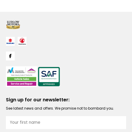
Sign up for our newsletter:
See latest news and offers. We promise not to bombard you.