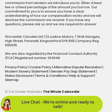
commission from lenders we introduce you to. Either a fixed
fee or a fixed percentage of the amount you borrow. Our
commitment to you is to ensure you have a clear
understanding of how our compensation works and we will
disclose the commission we receive. If you have any
questions, please ask us and we are required to answer.
Worcester Carsales Ltd T/A Ludlow Motors, T Wall Garages,
High Street, Pensnett, Kingswinford DY6 8XB Company Reg
595935.
We are also regulated by the Financial Conduct Authority
(FCA) Registered number 303948.
Privacy Policy
|
Cookie Policy
|
Alternative Dispute Resolution
|
Modern Slavery Statement
|
Gender Pay Gap Statement
|
Status Disclosure
|
Terms & Conditions
|
Help & Support
|
Sitemap
© Car Dealer Websites
The Whole Caboodle