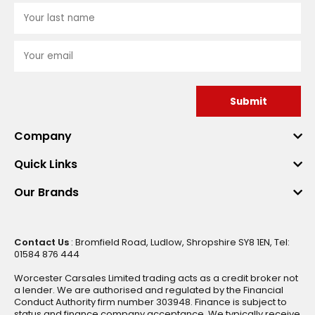
Submit
Company
Quick Links
Our Brands
Contact Us
: Bromfield Road, Ludlow, Shropshire SY8 1EN, Tel:
01584 876 444
Worcester Carsales Limited trading acts as a credit broker not
a lender. We are authorised and regulated by the Financial
Conduct Authority firm number 303948. Finance is subject to
status and finance company acceptance. We typically receive