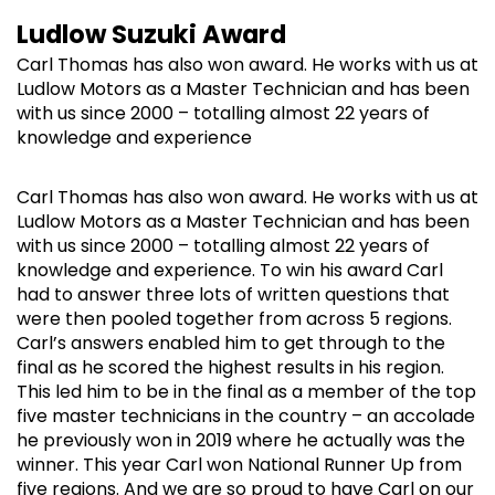
Ludlow Suzuki Award
Carl Thomas has also won award. He works with us at
Ludlow Motors as a Master Technician and has been
with us since 2000 – totalling almost 22 years of
knowledge and experience
Carl Thomas has also won award. He works with us at
Ludlow Motors as a Master Technician and has been
with us since 2000 – totalling almost 22 years of
knowledge and experience. To win his award Carl
had to answer three lots of written questions that
were then pooled together from across 5 regions.
Carl’s answers enabled him to get through to the
final as he scored the highest results in his region.
This led him to be in the final as a member of the top
five master technicians in the country – an accolade
he previously won in 2019 where he actually was the
winner. This year Carl won National Runner Up from
five regions. And we are so proud to have Carl on our