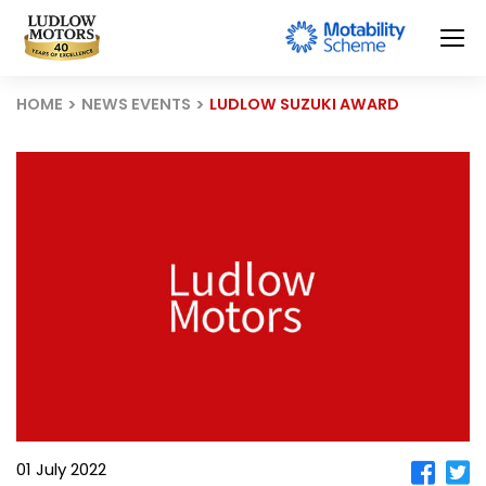
HOME
NEWS EVENTS
LUDLOW SUZUKI AWARD
01 July 2022