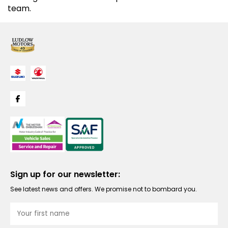
team.
Sign up for our newsletter:
See latest news and offers. We promise not to bombard you.