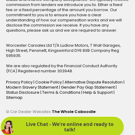
commission from lenders we introduce you to. Either a fixed
fee or a fixed percentage of the amount you borrow. Our
commitment to you is to ensure you have a clear
understanding of how our compensation works and we will
disclose the commission we receive. If you have any
questions, please ask us and we are required to answer.
Worcester Carsales Ltd T/A Ludlow Motors, T Wall Garages,
High Street, Pensnett, Kingswinford DY6 8XB Company Reg
595935.
We are also regulated by the Financial Conduct Authority
(FCA) Registered number 303948.
Privacy Policy
|
Cookie Policy
|
Alternative Dispute Resolution
|
Modern Slavery Statement
|
Gender Pay Gap Statement
|
Status Disclosure
|
Terms & Conditions
|
Help & Support
|
Sitemap
© Car Dealer Websites
The Whole Caboodle