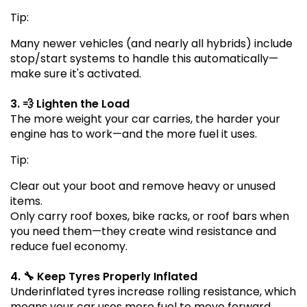
Tip:
Many newer vehicles (and nearly all hybrids) include
stop/start systems to handle this automatically—
make sure it's activated.
3. 💨 Lighten the Load
The more weight your car carries, the harder your
engine has to work—and the more fuel it uses.
Tip:
Clear out your boot and remove heavy or unused
items.
Only carry roof boxes, bike racks, or roof bars when
you need them—they create wind resistance and
reduce fuel economy.
4. 🔧 Keep Tyres Properly Inflated
Underinflated tyres increase rolling resistance, which
means your car uses more fuel to move forward.