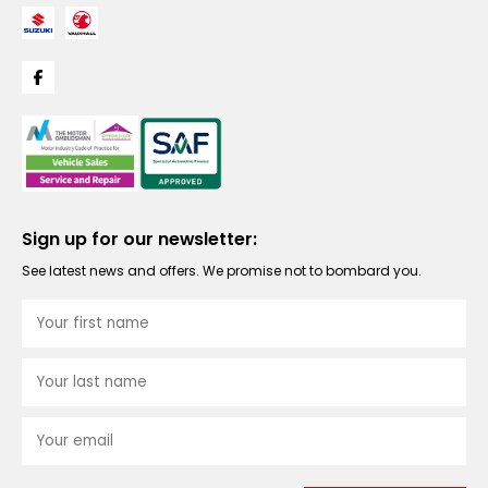
Sign up for our newsletter:
See latest news and offers. We promise not to bombard you.