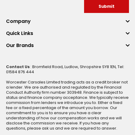
Submit
Company
Quick Links
Our Brands
Contact Us
: Bromfield Road, Ludlow, Shropshire SY8 1EN, Tel:
01584 876 444
Worcester Carsales Limited trading acts as a credit broker not
a lender. We are authorised and regulated by the Financial
Conduct Authority firm number 303948. Finance is subject to
status and finance company acceptance. We typically receive
commission from lenders we introduce you to. Either a fixed
fee or a fixed percentage of the amount you borrow. Our
commitment to you is to ensure you have a clear
understanding of how our compensation works and we will
disclose the commission we receive. If you have any
questions, please ask us and we are required to answer.