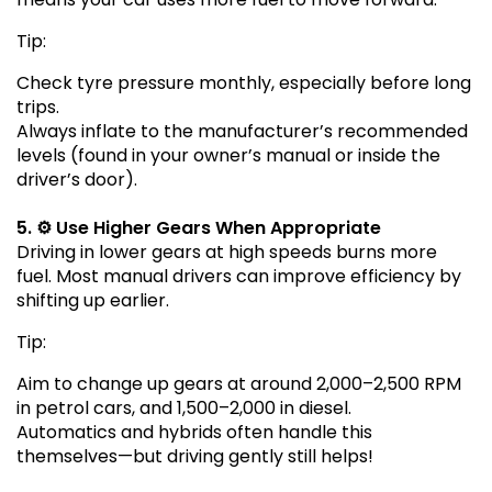
Tip:
Check tyre pressure monthly, especially before long
trips.
Always inflate to the manufacturer’s recommended
levels (found in your owner’s manual or inside the
driver’s door).
5. ⚙️ Use Higher Gears When Appropriate
Driving in lower gears at high speeds burns more
fuel. Most manual drivers can improve efficiency by
shifting up earlier.
Tip:
Aim to change up gears at around 2,000–2,500 RPM
in petrol cars, and 1,500–2,000 in diesel.
Automatics and hybrids often handle this
themselves—but driving gently still helps!