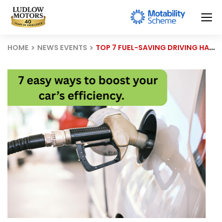
HOME
NEWS EVENTS
TOP 7 FUEL-SAVING DRIVING HABITS EVERY DRIVER SHOULD KNOW