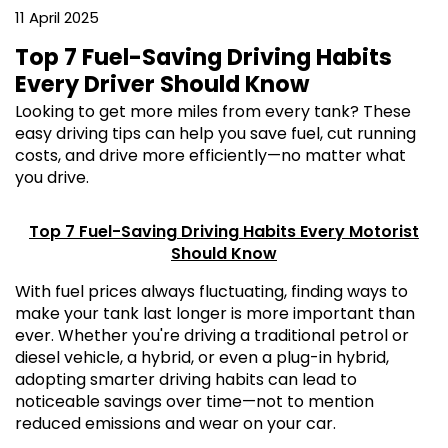
11 April 2025
Top 7 Fuel-Saving Driving Habits
Every Driver Should Know
Looking to get more miles from every tank? These
easy driving tips can help you save fuel, cut running
costs, and drive more efficiently—no matter what
you drive.
Top 7 Fuel-Saving Driving Habits Every Motorist
Should Know
With fuel prices always fluctuating, finding ways to
make your tank last longer is more important than
ever. Whether you're driving a traditional petrol or
diesel vehicle, a hybrid, or even a plug-in hybrid,
adopting smarter driving habits can lead to
noticeable savings over time—not to mention
reduced emissions and wear on your car.