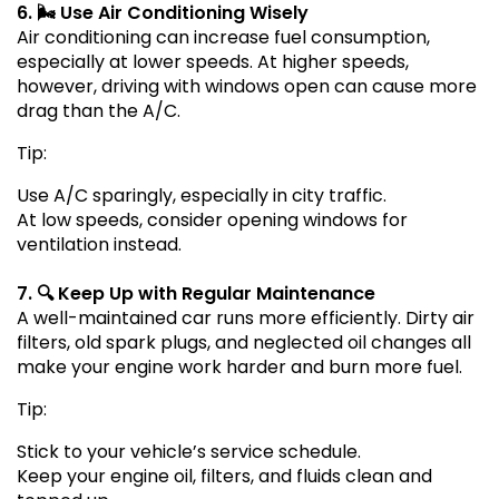
6. 🌬️ Use Air Conditioning Wisely
Air conditioning can increase fuel consumption,
especially at lower speeds. At higher speeds,
however, driving with windows open can cause more
drag than the A/C.
Tip:
Use A/C sparingly, especially in city traffic.
At low speeds, consider opening windows for
ventilation instead.
7. 🔍 Keep Up with Regular Maintenance
A well-maintained car runs more efficiently. Dirty air
filters, old spark plugs, and neglected oil changes all
make your engine work harder and burn more fuel.
Tip:
Stick to your vehicle’s service schedule.
Keep your engine oil, filters, and fluids clean and