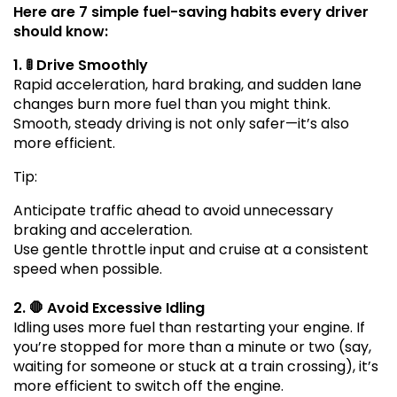
Here are 7 simple fuel-saving habits every driver
should know:
1. 🚦 Drive Smoothly
Rapid acceleration, hard braking, and sudden lane
changes burn more fuel than you might think.
Smooth, steady driving is not only safer—it’s also
more efficient.
Tip:
Anticipate traffic ahead to avoid unnecessary
braking and acceleration.
Use gentle throttle input and cruise at a consistent
speed when possible.
2. 🛑 Avoid Excessive Idling
Idling uses more fuel than restarting your engine. If
you’re stopped for more than a minute or two (say,
waiting for someone or stuck at a train crossing), it’s
more efficient to switch off the engine.