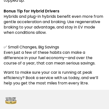
topped up.
Bonus Tip for Hybrid Drivers
Hybrids and plug-in hybrids benefit even more from
gentle acceleration and braking. Use regenerative
braking to your advantage, and stay in EV mode
when conditions allow.
✅ Small Changes, Big Savings
Even just a few of these habits can make a
difference in your fuel economy—and over the
course of a year, that can mean serious savings.
Want to make sure your car is running at peak
efficiency? Book a service with us today, and we’ll
help you get the most miles from every litre.