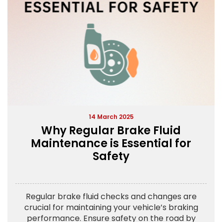
14 March 2025
Why Regular Brake Fluid
Maintenance is Essential for
Safety
Regular brake fluid checks and changes are
crucial for maintaining your vehicle’s braking
performance. Ensure safety on the road by