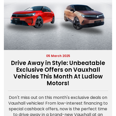
05 March 2025
Drive Away in Style: Unbeatable
Exclusive Offers on Vauxhall
Vehicles This Month At Ludlow
Motors!
Don't miss out on this month's exclusive deals on
Vauxhall vehicles! From low-interest financing to
special cashback offers, now is the perfect time
to drive away in a brand-new Vauxhall at an