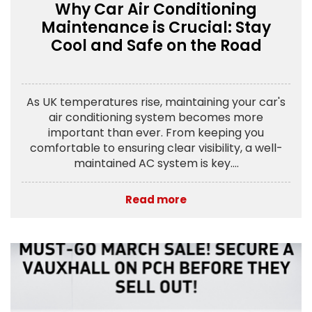
Why Car Air Conditioning
Maintenance is Crucial: Stay
Cool and Safe on the Road
As UK temperatures rise, maintaining your car's
air conditioning system becomes more
important than ever. From keeping you
comfortable to ensuring clear visibility, a well-
maintained AC system is key....
Read more