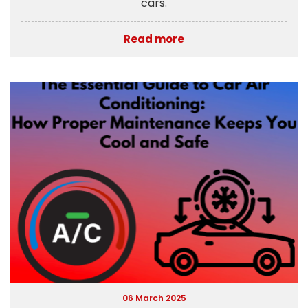
cars.
Read more
06 March 2025