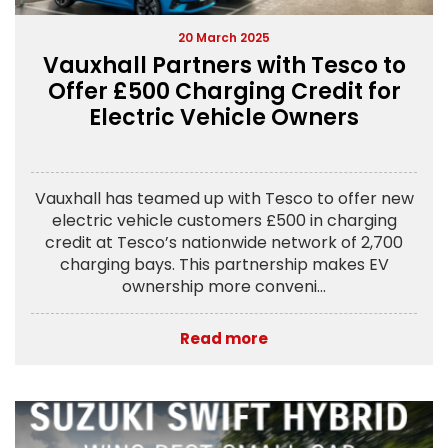
20 March 2025
Vauxhall Partners with Tesco to
Offer £500 Charging Credit for
Electric Vehicle Owners
Vauxhall has teamed up with Tesco to offer new
electric vehicle customers £500 in charging
credit at Tesco’s nationwide network of 2,700
charging bays. This partnership makes EV
ownership more conveni...
Read more