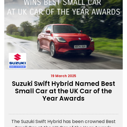
19 March 2025
Suzuki Swift Hybrid Named Best
Small Car at the UK Car of the
Year Awards
The Suzuki Swift Hybrid has been crowned Best