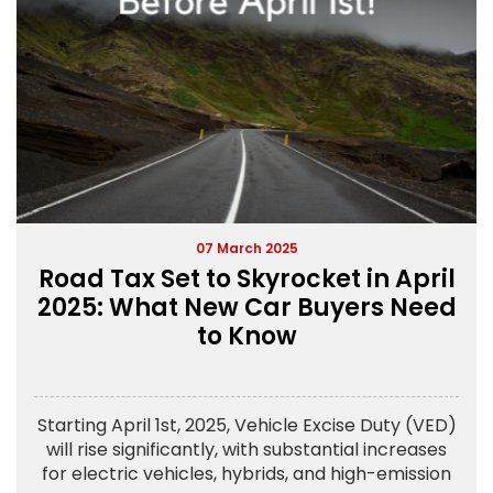
07 March 2025
Road Tax Set to Skyrocket in April
2025: What New Car Buyers Need
to Know
Starting April 1st, 2025, Vehicle Excise Duty (VED)
will rise significantly, with substantial increases
for electric vehicles, hybrids, and high-emission