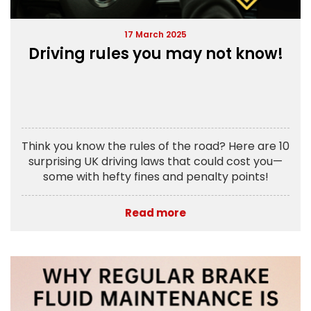
17 March 2025
Driving rules you may not know!
Think you know the rules of the road? Here are 10
surprising UK driving laws that could cost you—
some with hefty fines and penalty points!
Read more