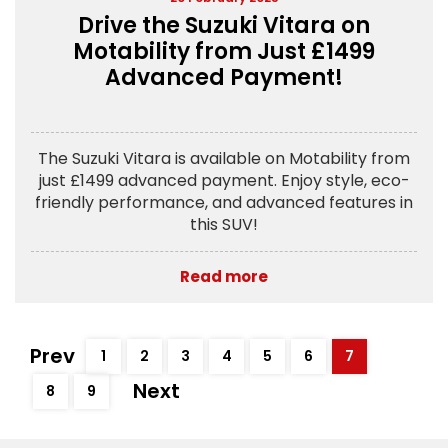
Drive the Suzuki Vitara on
Motability from Just £1499
Advanced Payment!
The Suzuki Vitara is available on Motability from
just £1499 advanced payment. Enjoy style, eco-
friendly performance, and advanced features in
this SUV!
Read more
Prev
1
2
3
4
5
6
7
Next
8
9