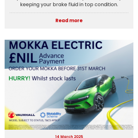
keeping your brake fluid in top condition.
Read more
14 March 2025