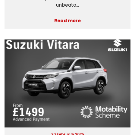
unbeata...
Read more
20 February 2025