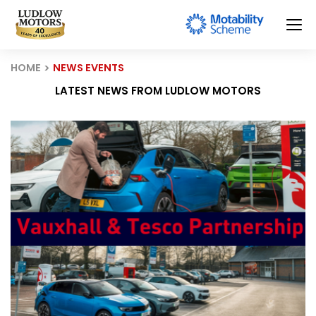
HOME
NEWS EVENTS
LATEST NEWS FROM LUDLOW MOTORS