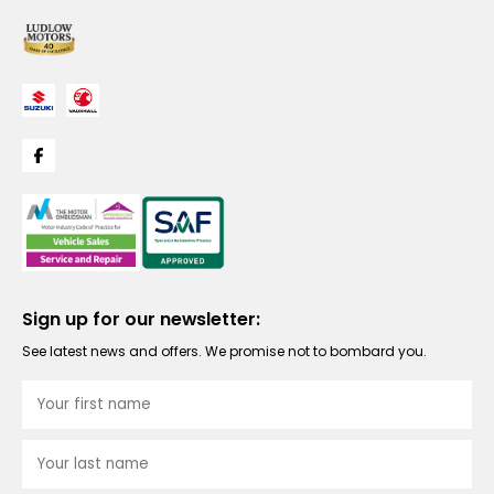
Sign up for our newsletter:
See latest news and offers. We promise not to bombard you.