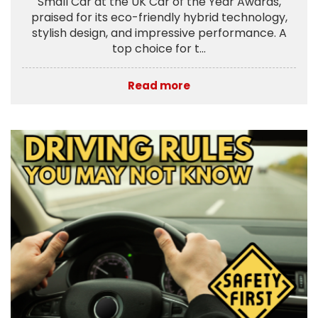
Small Car at the UK Car of the Year Awards,
praised for its eco-friendly hybrid technology,
stylish design, and impressive performance. A
top choice for t...
Read more