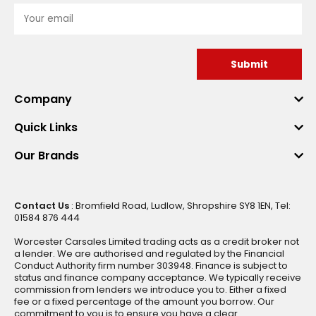
Submit
Company
Quick Links
Our Brands
Contact Us
: Bromfield Road, Ludlow, Shropshire SY8 1EN, Tel:
01584 876 444
Worcester Carsales Limited trading acts as a credit broker not
a lender. We are authorised and regulated by the Financial
Conduct Authority firm number 303948. Finance is subject to
status and finance company acceptance. We typically receive
commission from lenders we introduce you to. Either a fixed
fee or a fixed percentage of the amount you borrow. Our
commitment to you is to ensure you have a clear