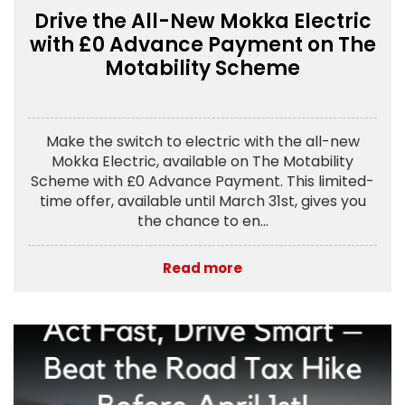
Drive the All-New Mokka Electric
with £0 Advance Payment on The
Motability Scheme
Make the switch to electric with the all-new
Mokka Electric, available on The Motability
Scheme with £0 Advance Payment. This limited-
time offer, available until March 31st, gives you
the chance to en...
Read more