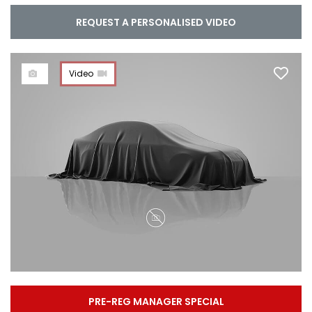
REQUEST A PERSONALISED VIDEO
Video
PRE-REG MANAGER SPECIAL