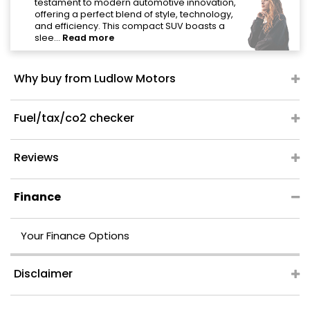
"
testament to modern automotive innovation,
offering a perfect blend of style, technology,
and efficiency. This compact SUV boasts a
slee...
Read more
Why buy from Ludlow Motors
Fuel/tax/co2 checker
Reviews
Finance
Your Finance Options
Disclaimer