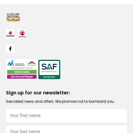
Sign up for our newsletter:
See latest news and offers. We promise not to bombard you.