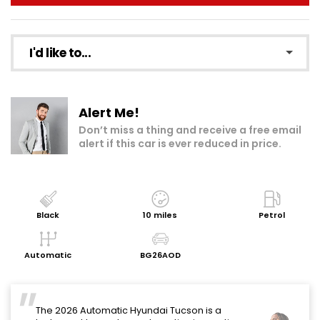
I'd like to...
Make an enquiry
Alert Me!
Add to my shortlist
Don’t miss a thing and receive a free email
alert if this car is ever reduced in price.
Book a test drive
Print Page
Share with a friend
Black
10 miles
Petrol
Request Personalised Video
Automatic
BG26AOD
Get a Valuation
The 2026 Automatic Hyundai Tucson is a