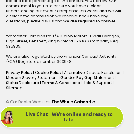
fee or a fixed percentage of the amount you borrow. Our
commitment to you is to ensure you have a clear
understanding of how our compensation works and we will
disclose the commission we receive. If you have any
questions, please ask us and we are required to answer.
Worcester Carsales Ltd T/A Ludlow Motors, T Wall Garages,
High Street, Pensnett, Kingswinford DY6 8XB Company Reg
595935.
We are also regulated by the Financial Conduct Authority
(FCA) Registered number 303948.
Privacy Policy
|
Cookie Policy
|
Alternative Dispute Resolution
|
Modern Slavery Statement
|
Gender Pay Gap Statement
|
Status Disclosure
|
Terms & Conditions
|
Help & Support
|
Sitemap
© Car Dealer Websites
The Whole Caboodle