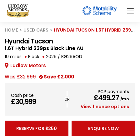
HOME
USED CARS
HYUNDAI TUCSON 1.6T HYBRID 239PS BLACK LINE AU
Hyundai Tucson
1.6T Hybrid 239ps Black Line AU
10 miles
Black
2026 / BG26AOD
Ludlow Motors
Was
£32,999
Save
£2,000
PCP payments
Cash price
£499.27
/mo
£30,999
View finance options
RESERVE FOR £250
ENQUIRE NOW