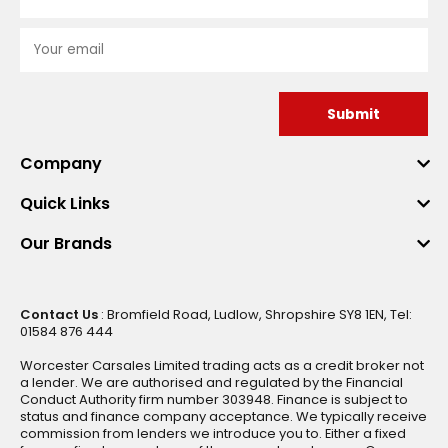
Submit
Company
Quick Links
Our Brands
Contact Us
: Bromfield Road, Ludlow, Shropshire SY8 1EN, Tel:
01584 876 444
Worcester Carsales Limited trading acts as a credit broker not
a lender. We are authorised and regulated by the Financial
Conduct Authority firm number 303948. Finance is subject to
status and finance company acceptance. We typically receive
commission from lenders we introduce you to. Either a fixed