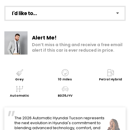
I'd like to...
Make an enquiry
Alert Me!
Add to my shortlist
Don’t miss a thing and receive a free email
alert if this car is ever reduced in price.
Book a test drive
Print Page
Share with a friend
Grey
10 miles
Petrol Hybrid
Request Personalised Video
Automatic
BD26JYV
Get a Valuation
"
The 2026 Automatic Hyundai Tucson represents
the next evolution in Hyundai's commitment to
blending advanced technology, comfort, and