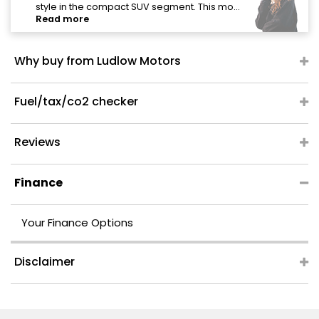
style in the compact SUV segment. This mo...
Read more
Why buy from Ludlow Motors
Fuel/tax/co2 checker
Reviews
Finance
Your Finance Options
Disclaimer