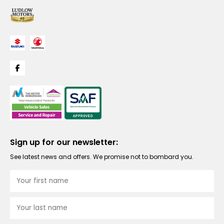
Sign up for our newsletter:
See latest news and offers. We promise not to bombard you.