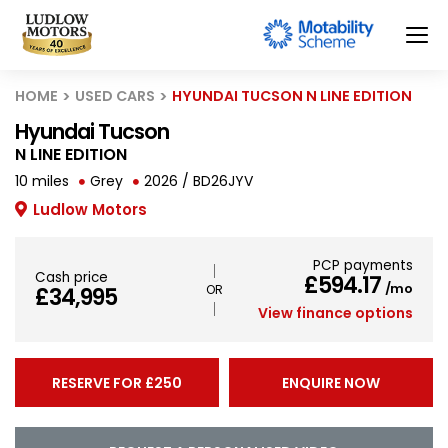
HOME
USED CARS
HYUNDAI TUCSON N LINE EDITION
Hyundai Tucson
N LINE EDITION
10 miles
Grey
2026 / BD26JYV
Ludlow Motors
PCP payments
Cash price
£594.17
/mo
£34,995
View finance options
RESERVE FOR £250
ENQUIRE NOW