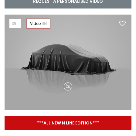
REQUEST A PERSONALISED VIDEO
Video
***ALL NEW N LINE EDITION***