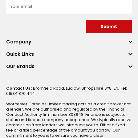
Submit
Company
Quick Links
Our Brands
Contact Us
: Bromfield Road, Ludlow, Shropshire SY8 1EN, Tel:
01584 876 444
Worcester Carsales Limited trading acts as a credit broker not
a lender. We are authorised and regulated by the Financial
Conduct Authority firm number 303948. Finance is subject to
status and finance company acceptance. We typically receive
commission from lenders we introduce you to. Either a fixed
fee or a fixed percentage of the amount you borrow. Our
commitment to you is to ensure you have a clear