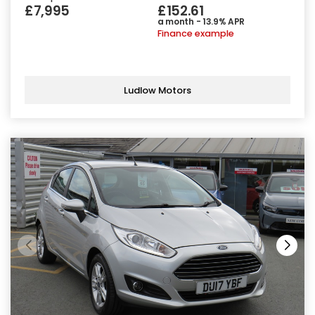
£7,995
£152.61
a month - 13.9% APR
Finance example
Ludlow Motors