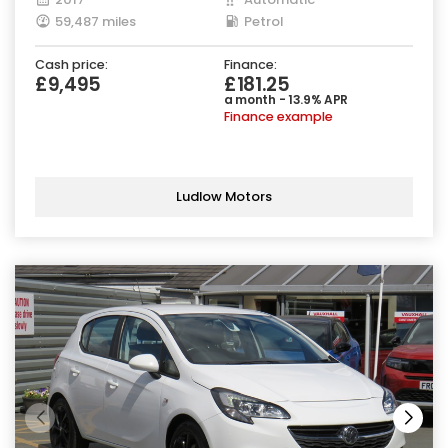
59,487 miles
Petrol
Cash price:
Finance:
£9,495
£181.25
a month - 13.9% APR
Finance example
Ludlow Motors