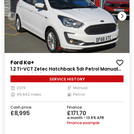
Ford Ka+
1.2 Ti-VCT Zetec Hatchback 5dr Petrol Manual
Euro 6 (s/s) (85 ps)
SERVICE HISTORY
2019
Manual
45,642 miles
Petrol
Cash price:
Finance:
£8,995
£171.70
a month - 13.9% APR
Finance example