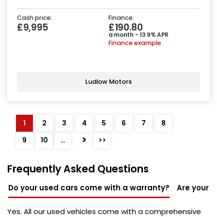
Cash price:
Finance:
£9,995
£190.80
a month - 13.9% APR
Finance example
Ludlow Motors
1
2
3
4
5
6
7
8
>
9
10
…
>>
Frequently Asked Questions
Do your used cars come with a warranty?
Are your u
Yes. All our used vehicles come with a comprehensive