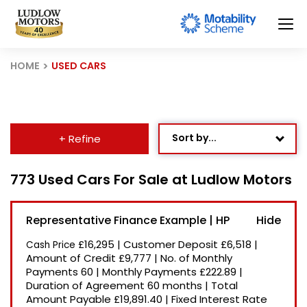
HOME
USED CARS
Sort by...
+ Refine
Age: Newest First
773 Used Cars For Sale at Ludlow Motors
Mileage: Low to High
Representative Finance Example | HP
Newest Listed
£16,295
|
Customer Deposit
£6,518
|
Cash Price
Price: High to Low
Amount of Credit
£9,777
|
No. of Monthly
Payments
60
|
Monthly Payments
£222.89
|
Price: Low to High
Duration of Agreement
60 months
|
Total
Recently Reduced
Amount Payable
£19,891.40
|
Fixed Interest Rate