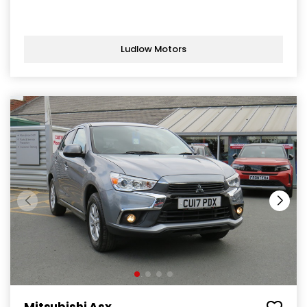
Ludlow Motors
Mitsubishi Asx