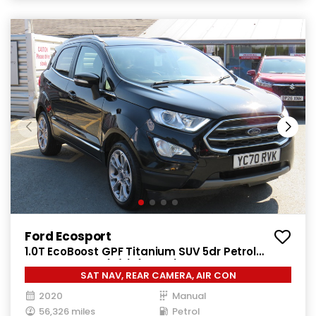
Ford Ecosport
1.0T EcoBoost GPF Titanium SUV 5dr Petrol
Manual Euro 6 (s/s) (125 ps)
SAT NAV, REAR CAMERA, AIR CON
2020
Manual
56,326 miles
Petrol