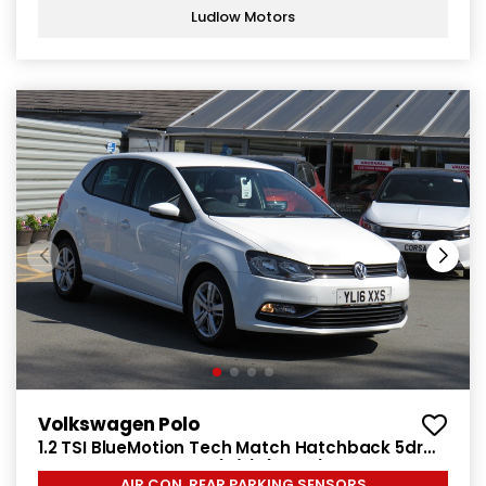
Ludlow Motors
Volkswagen Polo
1.2 TSI BlueMotion Tech Match Hatchback 5dr
Petrol Manual Euro 6 (s/s) (90 ps)
AIR CON, REAR PARKING SENSORS