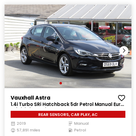
Vauxhall Astra
1.4i Turbo SRi Hatchback 5dr Petrol Manual Euro
6 (s/s) (150 ps)
REAR SENSORS, CAR PLAY, AC
2019
Manual
57,891 miles
Petrol