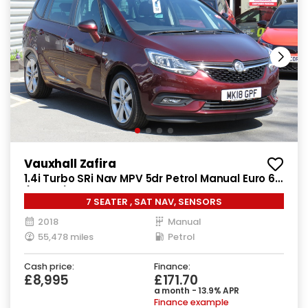
Vauxhall Zafira
1.4i Turbo SRi Nav MPV 5dr Petrol Manual Euro 6
(140 ps)
7 SEATER , SAT NAV, SENSORS
2018
Manual
55,478 miles
Petrol
Cash price:
Finance:
£8,995
£171.70
a month - 13.9% APR
Finance example