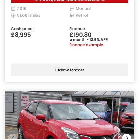
2016
Manual
51,061 miles
Petrol
Cash price:
Finance:
£8,995
£190.80
a month - 13.9% APR
Finance example
Ludlow Motors