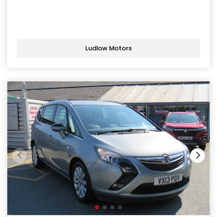
Ludlow Motors