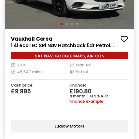
Vauxhall Corsa
1.4i ecoTEC SRi Nav Hatchback 5dr Petrol
Manual Euro 6 (90 ps)
SAT NAV, GOOGLE MAPS, AIR CON
2019
Manual
45,547 miles
Petrol
Cash price:
Finance:
£9,995
£190.80
a month - 13.9% APR
Finance example
Ludlow Motors