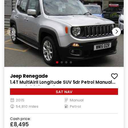
Jeep Renegade
1.4T MultiAirII Longitude SUV 5dr Petrol Manual
Euro 6 (s/s) (140 ps)
SAT NAV
2015
Manual
54,810 miles
Petrol
Cash price:
£8,495