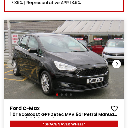
7.36%
|
Representative APR
13.9%
Ford C-Max
1.0T EcoBoost GPF Zetec MPV 5dr Petrol Manual
Euro 6 (s/s) (125 ps)
*SPACE SAVER WHEEL*