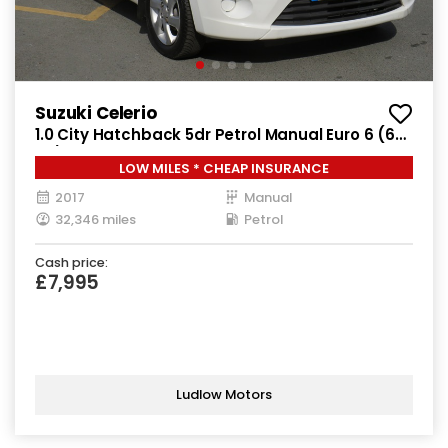
Suzuki Celerio
1.0 City Hatchback 5dr Petrol Manual Euro 6 (68
ps)
LOW MILES * CHEAP INSURANCE
2017
Manual
32,346 miles
Petrol
Cash price:
£7,995
Ludlow Motors