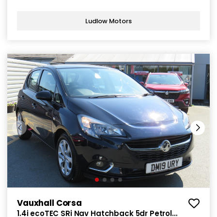
Ludlow Motors
Vauxhall Corsa
1.4i ecoTEC SRi Nav Hatchback 5dr Petrol