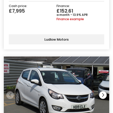
Cash price:
Finance:
£7,995
£152.61
a month - 13.9% APR
Finance example
Ludlow Motors