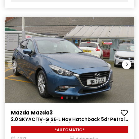
Mazda Mazda3
2.0 SKYACTIV-G SE-L Nav Hatchback 5dr Petrol
Auto Euro 6 (s/s) (121 ps)
*AUTOMATIC*
2017
Automatic