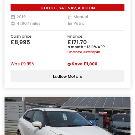
Manual Euro 6 (90 ps)
GOOGLE SAT NAV, AIR CON
2019
Manual
41,807 miles
Petrol
Cash price:
Finance:
£8,995
£171.70
a month - 13.9% APR
Finance example
Was
£9,995
Save
£1,000
Ludlow Motors