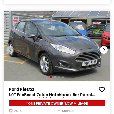
Ford Fiesta
1.0T EcoBoost Zetec Hatchback 5dr Petrol
Manual Euro 6 (s/s) (100 ps)
*ONE PRIVATE OWNER*LOW MILEAGE
2016
Manual