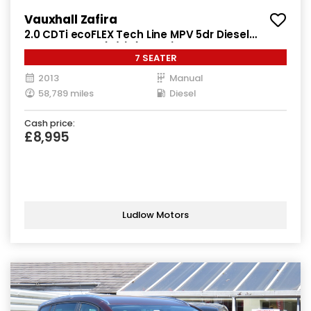
Vauxhall Zafira
2.0 CDTi ecoFLEX Tech Line MPV 5dr Diesel
Manual Euro 5 (s/s) (130 ps)
7 SEATER
2013
Manual
58,789 miles
Diesel
Cash price:
£8,995
Ludlow Motors