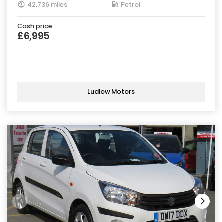
42,736 miles
Petrol
Cash price:
£6,995
Ludlow Motors