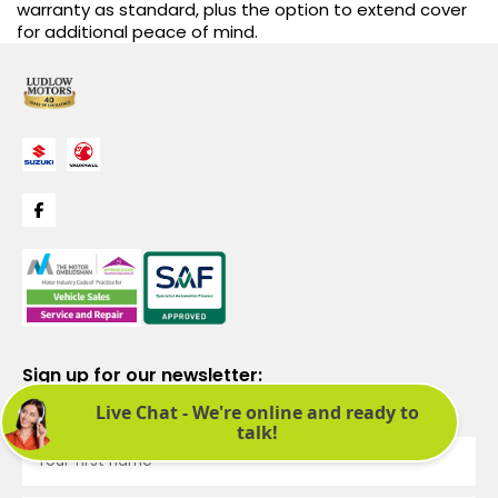
warranty as standard, plus the option to extend cover
for additional peace of mind.
Sign up for our newsletter:
See latest news and offers. We promise not to bombard you.