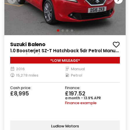
Suzuki Baleno
1.0 Boosterjet SZ-T Hatchback 5dr Petrol Manual
Euro 6 (111 ps)
*LOW MILEAGE*
2016
Manual
15,278 miles
Petrol
Cash price:
Finance:
£8,995
£197.52
a month - 13.9% APR
Finance example
Ludlow Motors