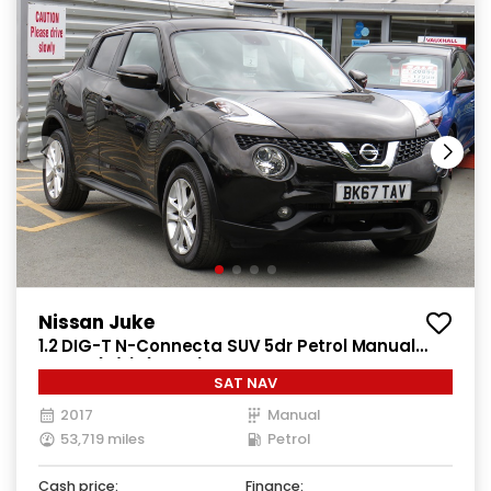
Nissan Juke
1.2 DIG-T N-Connecta SUV 5dr Petrol Manual
Euro 6 (s/s) (115 ps)
SAT NAV
2017
Manual
53,719 miles
Petrol
Cash price:
Finance: