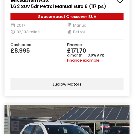
1.6 2 SUV 5dr Petrol Manual Euro 6 (117 ps)
Subcompact Crossover SUV
2017
Manual
82,133 miles
Petrol
Cash price:
Finance:
£8,995
£171.70
a month - 13.9% APR
Finance example
Ludlow Motors