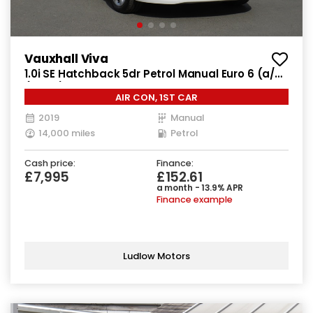
Vauxhall Viva
1.0i SE Hatchback 5dr Petrol Manual Euro 6 (a/c)
(73 ps)
AIR CON, 1ST CAR
2019
Manual
14,000 miles
Petrol
Cash price:
Finance:
£7,995
£152.61
a month - 13.9% APR
Finance example
Ludlow Motors