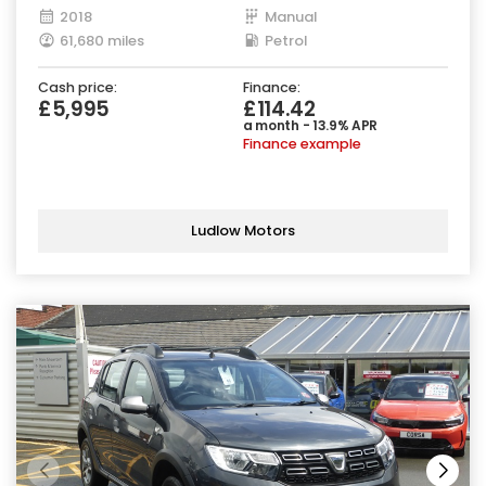
2018
Manual
61,680 miles
Petrol
Cash price:
Finance:
£5,995
£114.42
a month - 13.9% APR
Finance example
Ludlow Motors