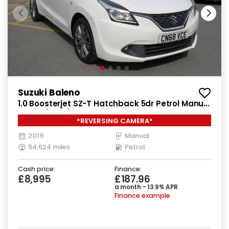
Suzuki Baleno
1.0 Boosterjet SZ-T Hatchback 5dr Petrol Manual
Euro 6 (111 ps)
*REVERSING CAMERA*
2019
Manual
54,624 miles
Petrol
Cash price:
Finance:
£8,995
£187.96
a month - 13.9% APR
Finance example