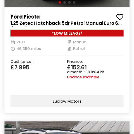
Ford Fiesta
1.25 Zetec Hatchback 5dr Petrol Manual Euro 6
(82 ps)
*LOW MILEAGE*
2017
Manual
46,350 miles
Petrol
Cash price:
Finance:
£7,995
£152.61
a month - 13.9% APR
Finance example
Ludlow Motors