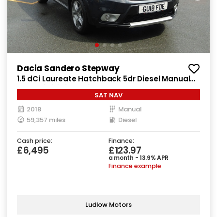
Dacia Sandero Stepway
1.5 dCi Laureate Hatchback 5dr Diesel Manual
Euro 6 (s/s) (90 ps)
SAT NAV
2018
Manual
59,357 miles
Diesel
Cash price:
Finance:
£6,495
£123.97
a month - 13.9% APR
Finance example
Ludlow Motors