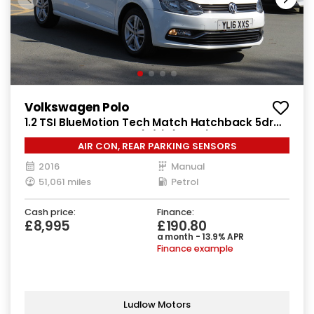
Volkswagen Polo
1.2 TSI BlueMotion Tech Match Hatchback 5dr
Petrol Manual Euro 6 (s/s) (90 ps)
AIR CON, REAR PARKING SENSORS
2016
Manual
51,061 miles
Petrol
Cash price:
Finance:
£8,995
£190.80
a month - 13.9% APR
Finance example
Ludlow Motors