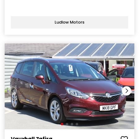
Ludlow Motors
Vauxhall Zafira