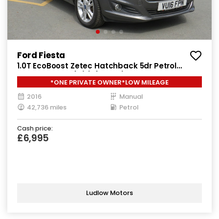
Ford Fiesta
1.0T EcoBoost Zetec Hatchback 5dr Petrol
Manual Euro 6 (s/s) (100 ps)
*ONE PRIVATE OWNER*LOW MILEAGE
2016
Manual
42,736 miles
Petrol
Cash price:
£6,995
Ludlow Motors