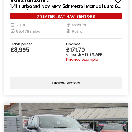
1.4i Turbo SRi Nav MPV 5dr Petrol Manual Euro 6
(140 ps)
7 SEATER , SAT NAV, SENSORS
2018
Manual
55,478 miles
Petrol
Cash price:
Finance:
£8,995
£171.70
a month - 13.9% APR
Finance example
Ludlow Motors