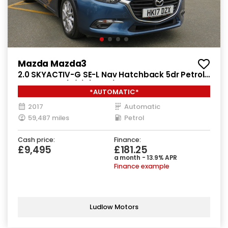
Mazda Mazda3
2.0 SKYACTIV-G SE-L Nav Hatchback 5dr Petrol
Auto Euro 6 (s/s) (121 ps)
*AUTOMATIC*
2017
Automatic
59,487 miles
Petrol
Cash price:
Finance:
£9,495
£181.25
a month - 13.9% APR
Finance example
Ludlow Motors