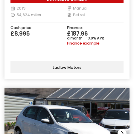
2019
Manual
54,624 miles
Petrol
Cash price:
Finance:
£8,995
£187.96
a month - 13.9% APR
Finance example
Ludlow Motors