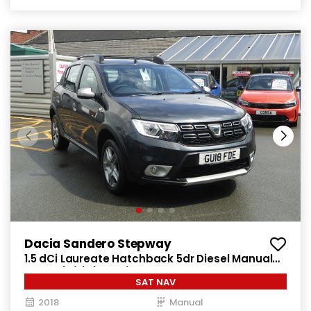
Dacia Sandero Stepway
1.5 dCi Laureate Hatchback 5dr Diesel Manual
Euro 6 (s/s) (90 ps)
SAT NAV
2018
Manual