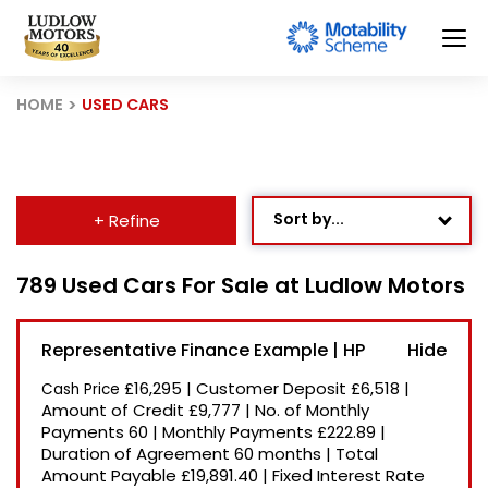
HOME
USED CARS
Sort by...
+ Refine
Age: Newest First
789 Used Cars For Sale at Ludlow Motors
Mileage: Low to High
Representative Finance Example | HP
Newest Listed
£16,295
|
Customer Deposit
£6,518
|
Cash Price
Price: High to Low
Amount of Credit
£9,777
|
No. of Monthly
Payments
60
|
Monthly Payments
£222.89
|
Price: Low to High
Duration of Agreement
60 months
|
Total
Recently Reduced
Amount Payable
£19,891.40
|
Fixed Interest Rate