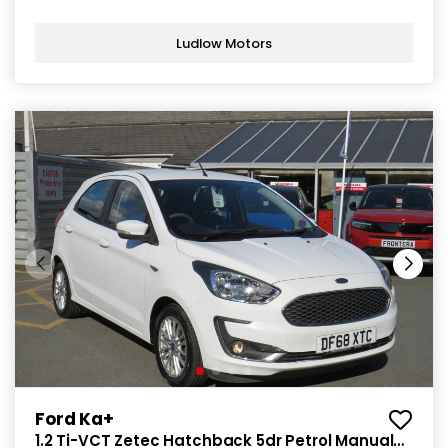
Ludlow Motors
Ford Ka+
1.2 Ti-VCT Zetec Hatchback 5dr Petrol Manual