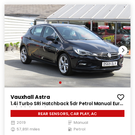
Vauxhall Astra
1.4i Turbo SRi Hatchback 5dr Petrol Manual Euro
6 (s/s) (150 ps)
REAR SENSORS, CAR PLAY, AC
2019
Manual
57,891 miles
Petrol