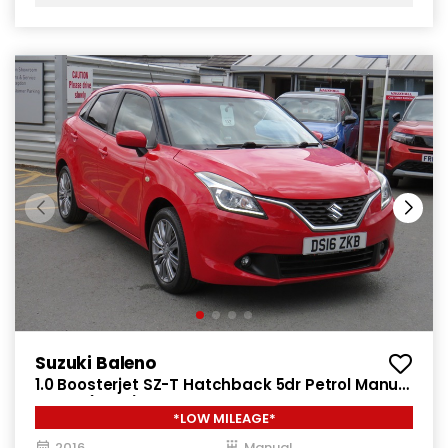
Suzuki Baleno
1.0 Boosterjet SZ-T Hatchback 5dr Petrol Manual
Euro 6 (111 ps)
*LOW MILEAGE*
2016
Manual