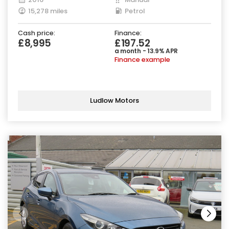
15,278 miles
Petrol
Cash price:
Finance:
£8,995
£197.52
a month - 13.9% APR
Finance example
Ludlow Motors