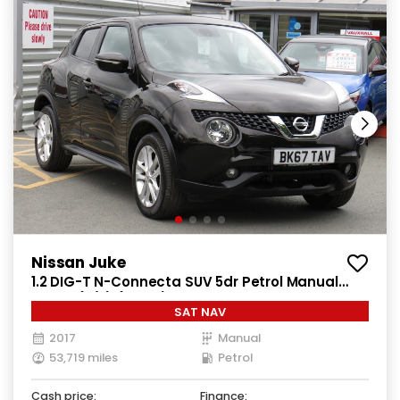
Nissan Juke
1.2 DIG-T N-Connecta SUV 5dr Petrol Manual
Euro 6 (s/s) (115 ps)
SAT NAV
2017
Manual
53,719 miles
Petrol
Cash price:
Finance: