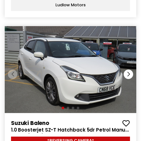
Ludlow Motors
Suzuki Baleno
1.0 Boosterjet SZ-T Hatchback 5dr Petrol Manual
Euro 6 (111 ps)
*REVERSING CAMERA*