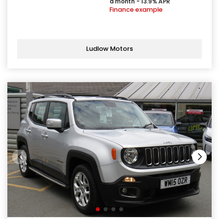
a month - 13.9% APR
Finance example
Ludlow Motors