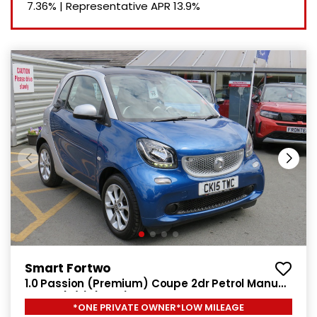
7.36%
|
Representative APR
13.9%
Smart Fortwo
1.0 Passion (Premium) Coupe 2dr Petrol Manual
Euro 6 (s/s) (71 ps)
*ONE PRIVATE OWNER*LOW MILEAGE