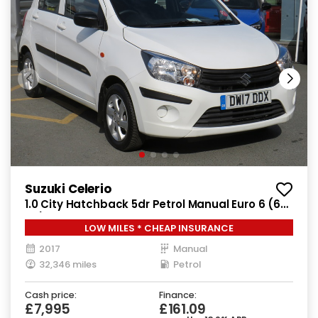
Suzuki Celerio
1.0 City Hatchback 5dr Petrol Manual Euro 6 (68
ps)
LOW MILES * CHEAP INSURANCE
2017
Manual
32,346 miles
Petrol
Cash price:
Finance:
£7,995
£161.09