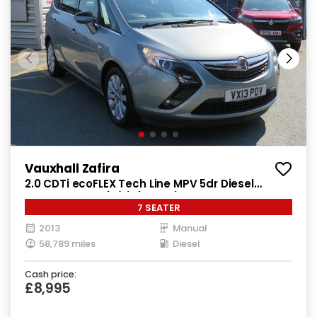
Vauxhall Zafira
2.0 CDTi ecoFLEX Tech Line MPV 5dr Diesel
Manual Euro 5 (s/s) (130 ps)
7 SEATER
2013
Manual
58,789 miles
Diesel
Cash price:
£8,995