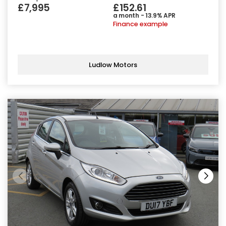
£7,995
£152.61
a month - 13.9% APR
Finance example
Ludlow Motors