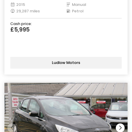
2015
Manual
29,287 miles
Petrol
Cash price:
£5,995
Ludlow Motors