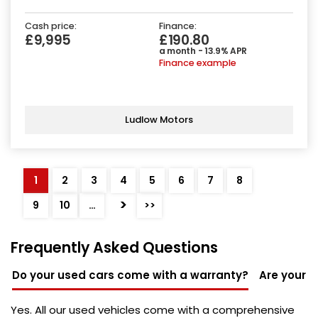
Cash price:
Finance:
£9,995
£190.80
a month - 13.9% APR
Finance example
Ludlow Motors
1
2
3
4
5
6
7
8
>
9
10
…
>>
Frequently Asked Questions
Do your used cars come with a warranty?
Are your u
Yes. All our used vehicles come with a comprehensive