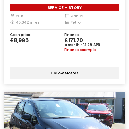
Euro 6 (s/s) (85 ps)
SERVICE HISTORY
2019
Manual
45,642 miles
Petrol
Cash price:
Finance:
£8,995
£171.70
a month - 13.9% APR
Finance example
Ludlow Motors