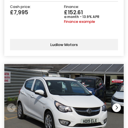
Cash price:
Finance:
£7,995
£152.61
a month - 13.9% APR
Finance example
Ludlow Motors