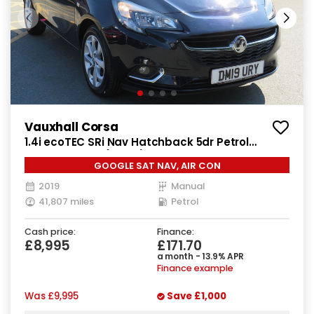
Vauxhall Corsa
1.4i ecoTEC SRi Nav Hatchback 5dr Petrol
Manual Euro 6 (90 ps)
GOOGLE SAT NAV, AIR CON
2019
Manual
41,807 miles
Petrol
Cash price:
Finance:
£8,995
£171.70
a month - 13.9% APR
Finance example
Was
£9,995
Save
£1,000