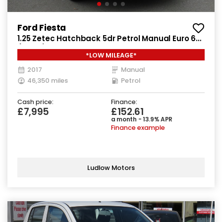
Ford Fiesta
1.25 Zetec Hatchback 5dr Petrol Manual Euro 6
(82 ps)
*LOW MILEAGE*
2017
Manual
46,350 miles
Petrol
Cash price:
Finance:
£7,995
£152.61
a month - 13.9% APR
Finance example
Ludlow Motors