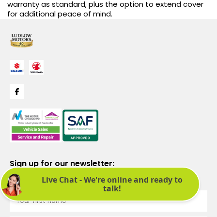
warranty as standard, plus the option to extend cover
for additional peace of mind.
Sign up for our newsletter:
See latest news and offers. We promise not to bombard you.