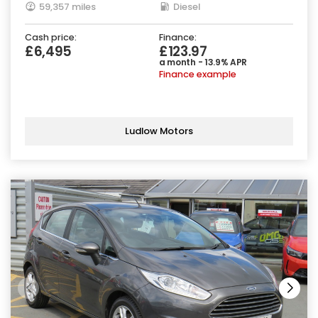
59,357 miles
Diesel
Cash price:
Finance:
£6,495
£123.97
a month - 13.9% APR
Finance example
Ludlow Motors