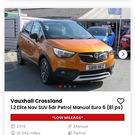
Vauxhall Crossland
1.2 Elite Nav SUV 5dr Petrol Manual Euro 6 (81 ps)
*LOW MILEAGE*
2018
Manual
31,342 miles
Petrol