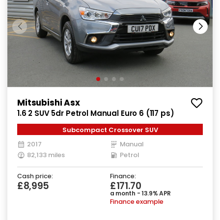
Mitsubishi Asx
1.6 2 SUV 5dr Petrol Manual Euro 6 (117 ps)
Subcompact Crossover SUV
2017
Manual
82,133 miles
Petrol
Cash price:
Finance:
£8,995
£171.70
a month - 13.9% APR
Finance example