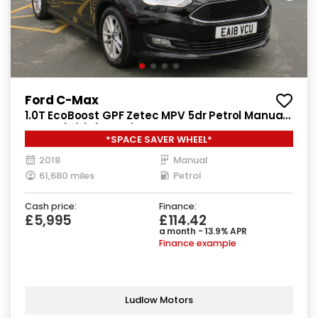
Ford C-Max
1.0T EcoBoost GPF Zetec MPV 5dr Petrol Manual
Euro 6 (s/s) (125 ps)
*SPACE SAVER WHEEL*
2018
Manual
61,680 miles
Petrol
Cash price:
Finance:
£5,995
£114.42
a month - 13.9% APR
Finance example
Ludlow Motors