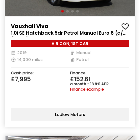
Vauxhall Viva
1.0i SE Hatchback 5dr Petrol Manual Euro 6 (a/c)
(73 ps)
AIR CON, 1ST CAR
2019
Manual
14,000 miles
Petrol
Cash price:
Finance:
£7,995
£152.61
a month - 13.9% APR
Finance example
Ludlow Motors