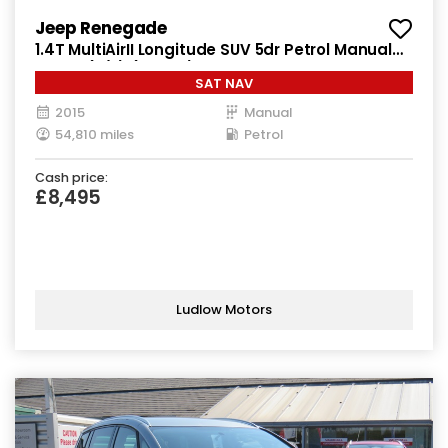
Jeep Renegade
1.4T MultiAirII Longitude SUV 5dr Petrol Manual
Euro 6 (s/s) (140 ps)
SAT NAV
2015
Manual
54,810 miles
Petrol
Cash price:
£8,495
Ludlow Motors