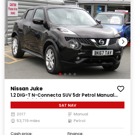
Nissan Juke
1.2 DIG-T N-Connecta SUV 5dr Petrol Manual
Euro 6 (s/s) (115 ps)
SAT NAV
2017
Manual
53,719 miles
Petrol
Cash price:
Finance: