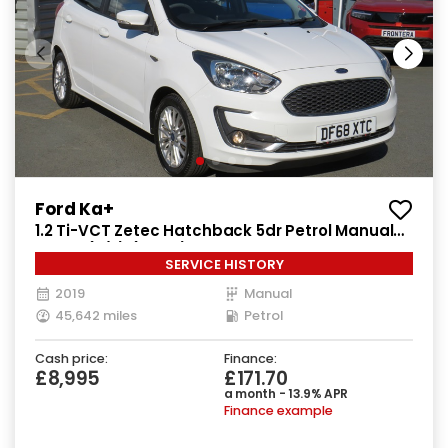
Ford Ka+
1.2 Ti-VCT Zetec Hatchback 5dr Petrol Manual
Euro 6 (s/s) (85 ps)
SERVICE HISTORY
2019
Manual
45,642 miles
Petrol
Cash price:
Finance:
£8,995
£171.70
a month - 13.9% APR
Finance example