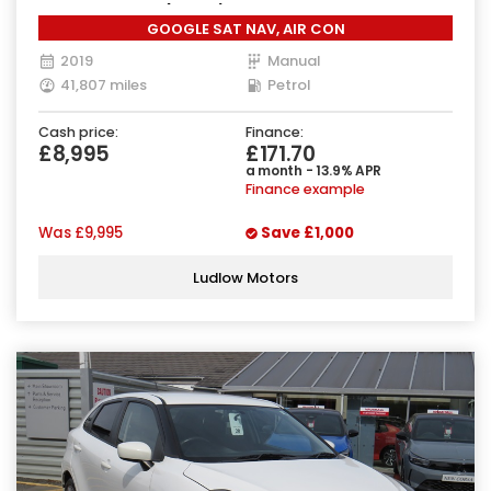
Manual Euro 6 (90 ps)
GOOGLE SAT NAV, AIR CON
2019
Manual
41,807 miles
Petrol
Cash price:
Finance:
£8,995
£171.70
a month - 13.9% APR
Finance example
Was
£9,995
Save
£1,000
Ludlow Motors