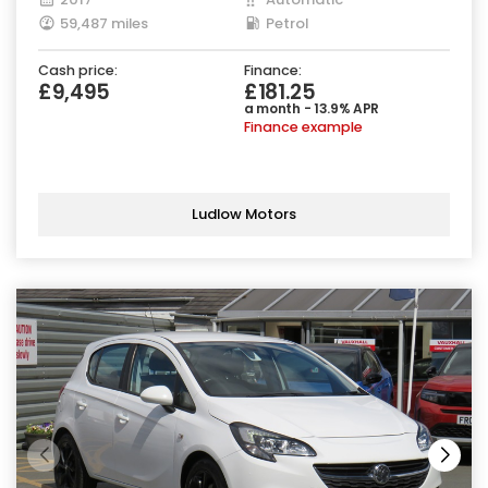
59,487 miles
Petrol
Cash price:
Finance:
£9,495
£181.25
a month - 13.9% APR
Finance example
Ludlow Motors