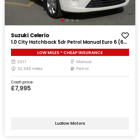
Suzuki Celerio
1.0 City Hatchback 5dr Petrol Manual Euro 6 (68
ps)
LOW MILES * CHEAP INSURANCE
2017
Manual
32,346 miles
Petrol
Cash price:
£7,995
Ludlow Motors