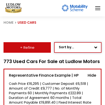
HOME
USED CARS
Sort by...
+ Refine
Age: Newest First
773 Used Cars For Sale at Ludlow Motors
Mileage: Low to High
Representative Finance Example | HP
Newest Listed
£16,295
|
Customer Deposit
£6,518
|
Cash Price
Price: High to Low
Amount of Credit
£9,777
|
No. of Monthly
Payments
60
|
Monthly Payments
£222.89
|
Price: Low to High
Duration of Agreement
60 months
|
Total
Recently Reduced
Amount Payable
£19,891.40
|
Fixed Interest Rate