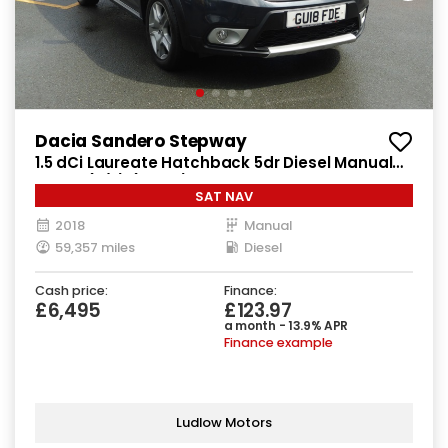
Dacia Sandero Stepway
1.5 dCi Laureate Hatchback 5dr Diesel Manual
Euro 6 (s/s) (90 ps)
SAT NAV
2018
Manual
59,357 miles
Diesel
Cash price:
Finance:
£6,495
£123.97
a month - 13.9% APR
Finance example
Ludlow Motors