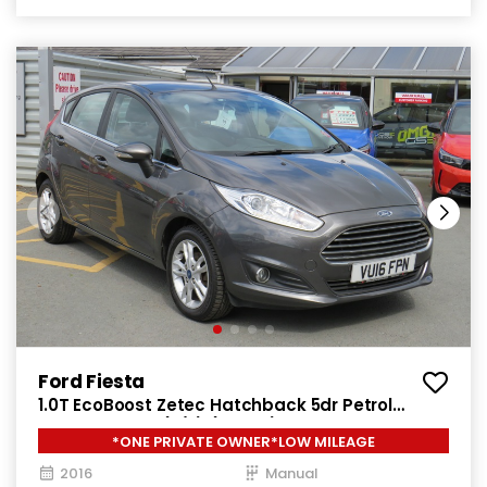
Ford Fiesta
1.0T EcoBoost Zetec Hatchback 5dr Petrol
Manual Euro 6 (s/s) (100 ps)
*ONE PRIVATE OWNER*LOW MILEAGE
2016
Manual