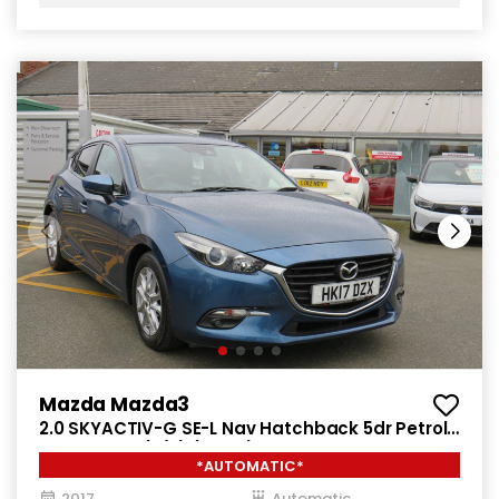
Mazda Mazda3
2.0 SKYACTIV-G SE-L Nav Hatchback 5dr Petrol
Auto Euro 6 (s/s) (121 ps)
*AUTOMATIC*
2017
Automatic