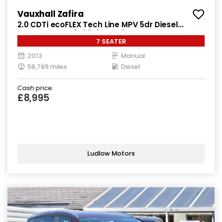
Vauxhall Zafira
2.0 CDTi ecoFLEX Tech Line MPV 5dr Diesel
Manual Euro 5 (s/s) (130 ps)
7 SEATER
2013
Manual
58,789 miles
Diesel
Cash price:
£8,995
Ludlow Motors