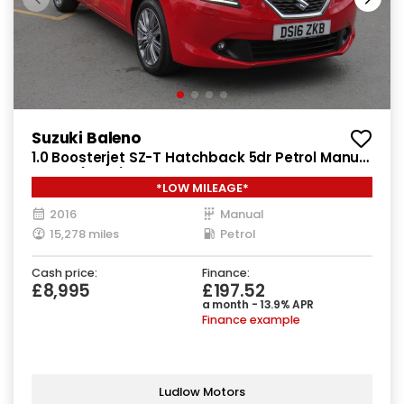
Suzuki Baleno
1.0 Boosterjet SZ-T Hatchback 5dr Petrol Manual
Euro 6 (111 ps)
*LOW MILEAGE*
2016
Manual
15,278 miles
Petrol
Cash price:
Finance:
£8,995
£197.52
a month - 13.9% APR
Finance example
Ludlow Motors