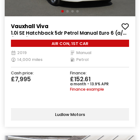
Vauxhall Viva
1.0i SE Hatchback 5dr Petrol Manual Euro 6 (a/c)
(73 ps)
AIR CON, 1ST CAR
2019
Manual
14,000 miles
Petrol
Cash price:
Finance:
£7,995
£152.61
a month - 13.9% APR
Finance example
Ludlow Motors