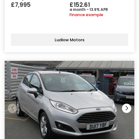
£7,995
£152.61
a month - 13.9% APR
Finance example
Ludlow Motors