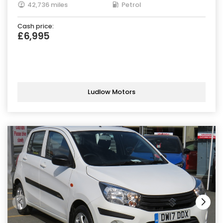
42,736 miles
Petrol
Cash price:
£6,995
Ludlow Motors