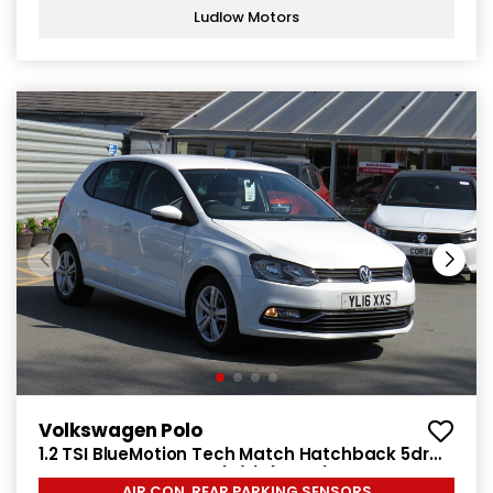
Ludlow Motors
Volkswagen Polo
1.2 TSI BlueMotion Tech Match Hatchback 5dr
Petrol Manual Euro 6 (s/s) (90 ps)
AIR CON, REAR PARKING SENSORS