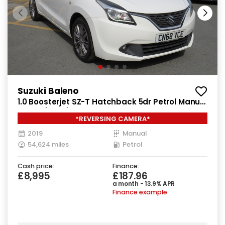
Suzuki Baleno
1.0 Boosterjet SZ-T Hatchback 5dr Petrol Manual
Euro 6 (111 ps)
*REVERSING CAMERA*
2019
Manual
54,624 miles
Petrol
Cash price:
Finance:
£8,995
£187.96
a month - 13.9% APR
Finance example