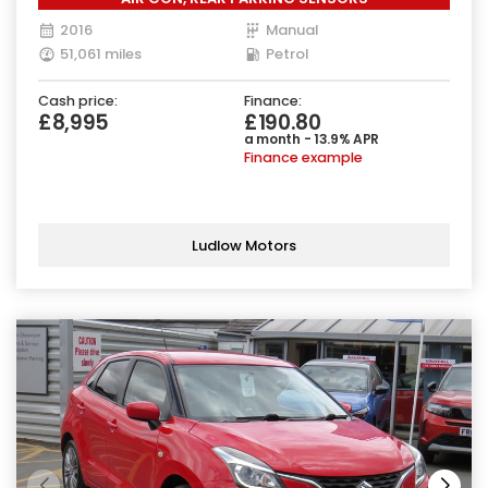
2016
Manual
51,061 miles
Petrol
Cash price:
Finance:
£8,995
£190.80
a month - 13.9% APR
Finance example
Ludlow Motors