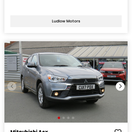
Ludlow Motors
Mitsubishi Asx