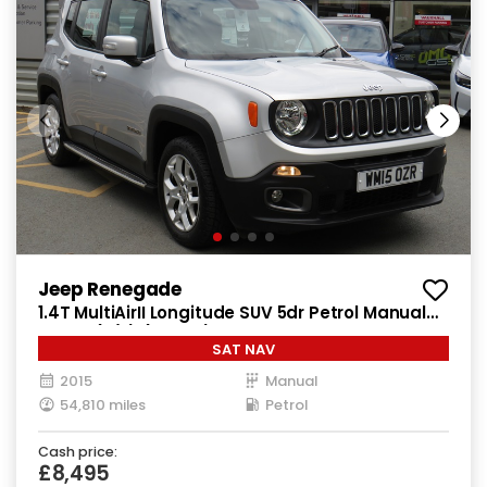
Jeep Renegade
1.4T MultiAirII Longitude SUV 5dr Petrol Manual
Euro 6 (s/s) (140 ps)
SAT NAV
2015
Manual
54,810 miles
Petrol
Cash price:
£8,495