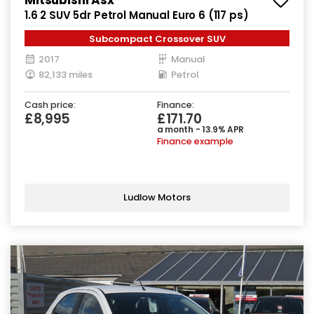
1.6 2 SUV 5dr Petrol Manual Euro 6 (117 ps)
Subcompact Crossover SUV
2017
Manual
82,133 miles
Petrol
Cash price:
Finance:
£8,995
£171.70
a month - 13.9% APR
Finance example
Ludlow Motors