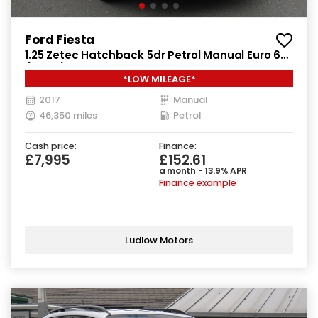
Ford Fiesta
1.25 Zetec Hatchback 5dr Petrol Manual Euro 6
(82 ps)
*LOW MILEAGE*
2017
Manual
46,350 miles
Petrol
Cash price:
Finance:
£7,995
£152.61
a month - 13.9% APR
Finance example
Ludlow Motors