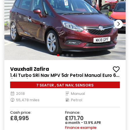
Vauxhall Zafira
1.4i Turbo SRi Nav MPV 5dr Petrol Manual Euro 6
(140 ps)
7 SEATER , SAT NAV, SENSORS
2018
Manual
55,478 miles
Petrol
Cash price:
Finance:
£8,995
£171.70
a month - 13.9% APR
Finance example