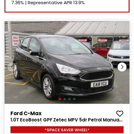
7.36%
|
Representative APR
13.9%
Ford C-Max
1.0T EcoBoost GPF Zetec MPV 5dr Petrol Manual
Euro 6 (s/s) (125 ps)
*SPACE SAVER WHEEL*