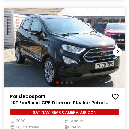
Ford Ecosport
1.0T EcoBoost GPF Titanium SUV 5dr Petrol
Manual Euro 6 (s/s) (125 ps)
SAT NAV, REAR CAMERA, AIR CON
2020
Manual
56,326 miles
Petrol