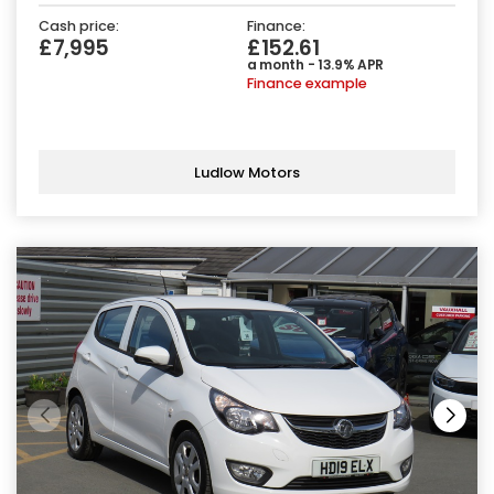
Cash price:
Finance:
£7,995
£152.61
a month - 13.9% APR
Finance example
Ludlow Motors