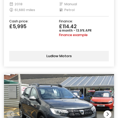
2018
Manual
61,680 miles
Petrol
Cash price:
Finance:
£5,995
£114.42
a month - 13.9% APR
Finance example
Ludlow Motors