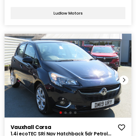
Ludlow Motors
Vauxhall Corsa
1.4i ecoTEC SRi Nav Hatchback 5dr Petrol