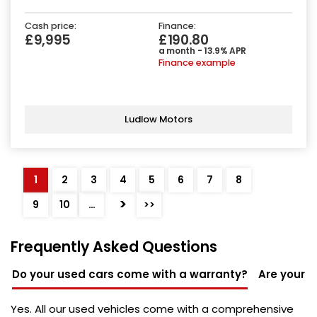
Cash price:
Finance:
£9,995
£190.80
a month - 13.9% APR
Finance example
Ludlow Motors
1
2
3
4
5
6
7
8
>
9
10
…
>>
Frequently Asked Questions
Do your used cars come with a warranty?
Are your u
Yes. All our used vehicles come with a comprehensive