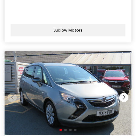
Ludlow Motors