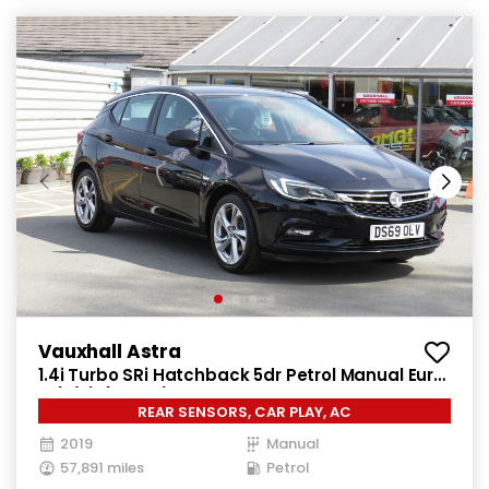
Vauxhall Astra
1.4i Turbo SRi Hatchback 5dr Petrol Manual Euro
6 (s/s) (150 ps)
REAR SENSORS, CAR PLAY, AC
2019
Manual
57,891 miles
Petrol