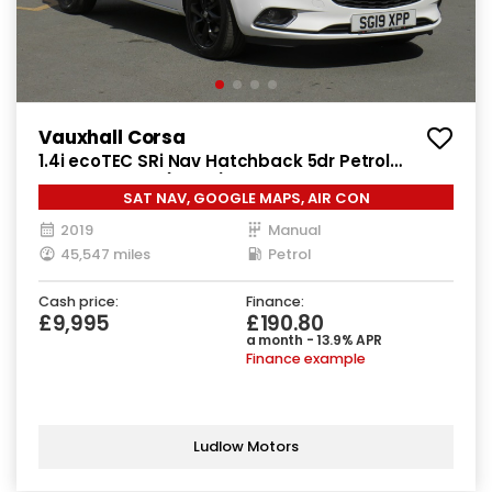
Vauxhall Corsa
1.4i ecoTEC SRi Nav Hatchback 5dr Petrol
Manual Euro 6 (90 ps)
SAT NAV, GOOGLE MAPS, AIR CON
2019
Manual
45,547 miles
Petrol
Cash price:
Finance:
£9,995
£190.80
a month - 13.9% APR
Finance example
Ludlow Motors