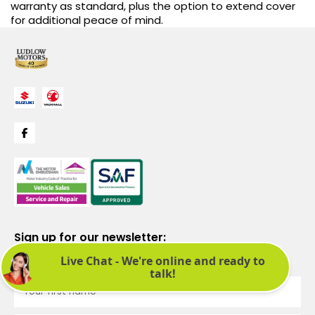
warranty as standard, plus the option to extend cover
for additional peace of mind.
Sign up for our newsletter:
See latest news and offers. We promise not to bombard you.