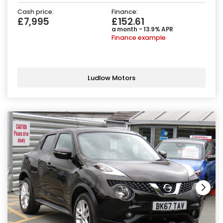
Cash price:
Finance:
£7,995
£152.61
a month - 13.9% APR
Finance example
Ludlow Motors