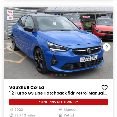
Vauxhall Corsa
1.2 Turbo GS Line Hatchback 5dr Petrol Manual
Euro 6 (s/s) (100 ps)
*ONE PRIVATE OWNER*
2022
Manual
32,743 miles
Petrol