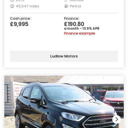
45,547 miles
Petrol
Cash price:
Finance:
£9,995
£190.80
a month - 13.9% APR
Finance example
Ludlow Motors