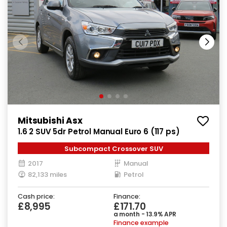
Mitsubishi Asx
1.6 2 SUV 5dr Petrol Manual Euro 6 (117 ps)
Subcompact Crossover SUV
2017
Manual
82,133 miles
Petrol
Cash price:
Finance:
£8,995
£171.70
a month - 13.9% APR
Finance example