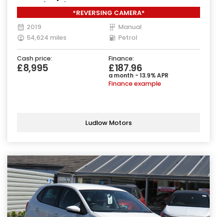
Euro 6 (111 ps)
*REVERSING CAMERA*
2019
Manual
54,624 miles
Petrol
Cash price:
Finance:
£8,995
£187.96
a month - 13.9% APR
Finance example
Ludlow Motors