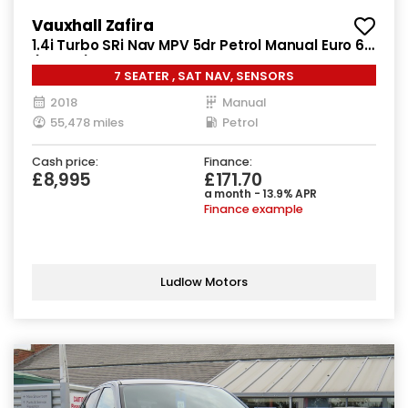
Vauxhall Zafira
1.4i Turbo SRi Nav MPV 5dr Petrol Manual Euro 6
(140 ps)
7 SEATER , SAT NAV, SENSORS
2018
Manual
55,478 miles
Petrol
Cash price:
Finance:
£8,995
£171.70
a month - 13.9% APR
Finance example
Ludlow Motors