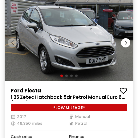
Ford Fiesta
1.25 Zetec Hatchback 5dr Petrol Manual Euro 6
(82 ps)
*LOW MILEAGE*
2017
Manual
46,350 miles
Petrol
Cash price:
Finance: