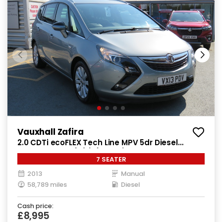
Vauxhall Zafira
2.0 CDTi ecoFLEX Tech Line MPV 5dr Diesel
Manual Euro 5 (s/s) (130 ps)
7 SEATER
2013
Manual
58,789 miles
Diesel
Cash price:
£8,995