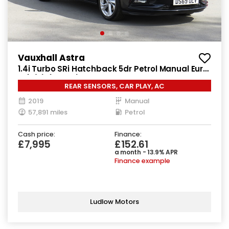
Vauxhall Astra
1.4i Turbo SRi Hatchback 5dr Petrol Manual Euro
6 (s/s) (150 ps)
REAR SENSORS, CAR PLAY, AC
2019
Manual
57,891 miles
Petrol
Cash price:
Finance:
£7,995
£152.61
a month - 13.9% APR
Finance example
Ludlow Motors