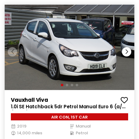
Vauxhall Viva
1.0i SE Hatchback 5dr Petrol Manual Euro 6 (a/c)
(73 ps)
AIR CON, 1ST CAR
2019
Manual
14,000 miles
Petrol