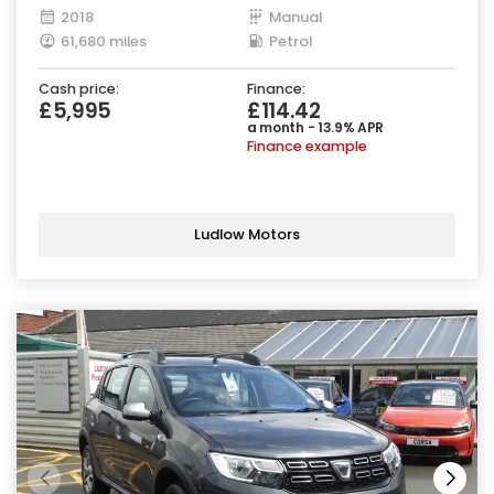
2018
Manual
61,680 miles
Petrol
Cash price:
Finance:
£5,995
£114.42
a month - 13.9% APR
Finance example
Ludlow Motors