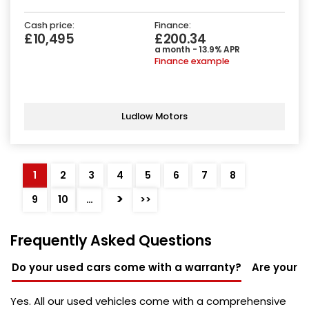
Cash price:
Finance:
£10,495
£200.34
a month - 13.9% APR
Finance example
Ludlow Motors
1
2
3
4
5
6
7
8
>
9
10
…
>>
Frequently Asked Questions
Do your used cars come with a warranty?
Are your u
Yes. All our used vehicles come with a comprehensive