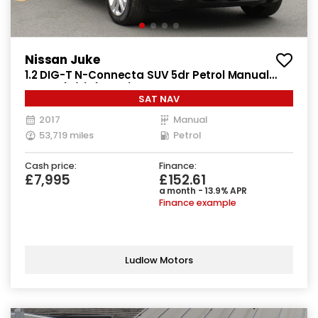
Nissan Juke
1.2 DIG-T N-Connecta SUV 5dr Petrol Manual
Euro 6 (s/s) (115 ps)
SAT NAV
2017
Manual
53,719 miles
Petrol
Cash price:
Finance:
£7,995
£152.61
a month - 13.9% APR
Finance example
Ludlow Motors