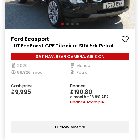
Ford Ecosport
1.0T EcoBoost GPF Titanium SUV 5dr Petrol
Manual Euro 6 (s/s) (125 ps)
SAT NAV, REAR CAMERA, AIR CON
2020
Manual
56,326 miles
Petrol
Cash price:
Finance:
£9,995
£190.80
a month - 13.9% APR
Finance example
Ludlow Motors