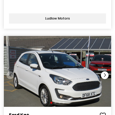
Ludlow Motors
Ford Ka+