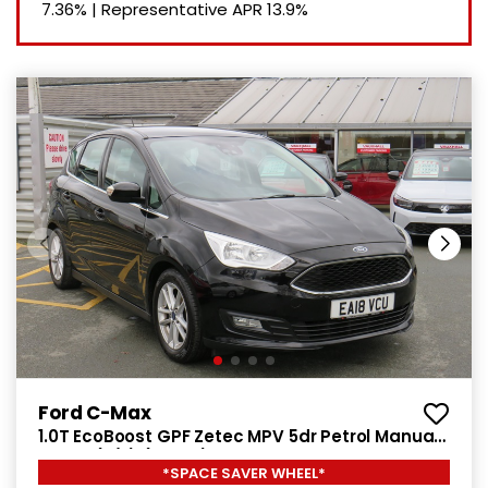
7.36%
|
Representative APR
13.9%
Ford C-Max
1.0T EcoBoost GPF Zetec MPV 5dr Petrol Manual
Euro 6 (s/s) (125 ps)
*SPACE SAVER WHEEL*