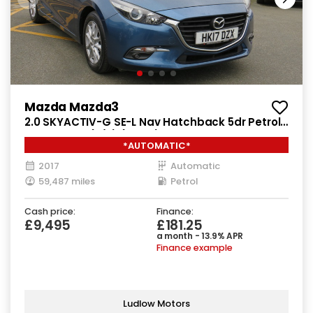
Mazda Mazda3
2.0 SKYACTIV-G SE-L Nav Hatchback 5dr Petrol
Auto Euro 6 (s/s) (121 ps)
*AUTOMATIC*
2017
Automatic
59,487 miles
Petrol
Cash price:
Finance:
£9,495
£181.25
a month - 13.9% APR
Finance example
Ludlow Motors