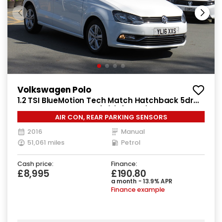
Volkswagen Polo
1.2 TSI BlueMotion Tech Match Hatchback 5dr
Petrol Manual Euro 6 (s/s) (90 ps)
AIR CON, REAR PARKING SENSORS
2016
Manual
51,061 miles
Petrol
Cash price:
Finance:
£8,995
£190.80
a month - 13.9% APR
Finance example