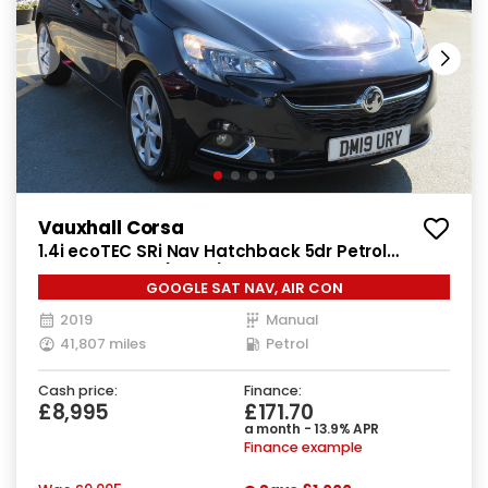
Vauxhall Corsa
1.4i ecoTEC SRi Nav Hatchback 5dr Petrol
Manual Euro 6 (90 ps)
GOOGLE SAT NAV, AIR CON
2019
Manual
41,807 miles
Petrol
Cash price:
Finance:
£8,995
£171.70
a month - 13.9% APR
Finance example