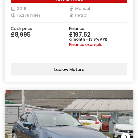
2016
Manual
15,278 miles
Petrol
Cash price:
Finance:
£8,995
£197.52
a month - 13.9% APR
Finance example
Ludlow Motors