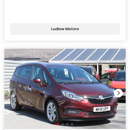
Ludlow Motors