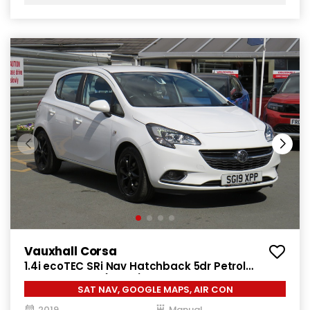
Vauxhall Corsa
1.4i ecoTEC SRi Nav Hatchback 5dr Petrol
Manual Euro 6 (90 ps)
SAT NAV, GOOGLE MAPS, AIR CON
2019
Manual