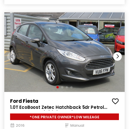
Ford Fiesta
1.0T EcoBoost Zetec Hatchback 5dr Petrol
Manual Euro 6 (s/s) (100 ps)
*ONE PRIVATE OWNER*LOW MILEAGE
2016
Manual