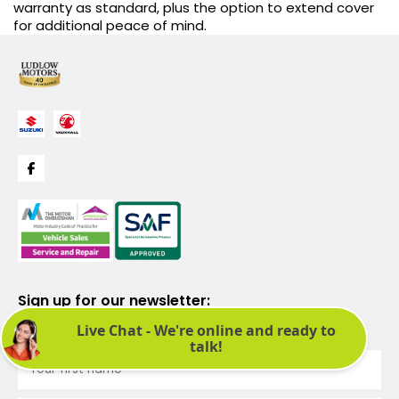
warranty as standard, plus the option to extend cover
for additional peace of mind.
Sign up for our newsletter:
See latest news and offers. We promise not to bombard you.