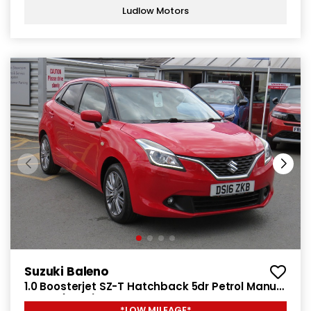
Ludlow Motors
Suzuki Baleno
1.0 Boosterjet SZ-T Hatchback 5dr Petrol Manual
Euro 6 (111 ps)
*LOW MILEAGE*