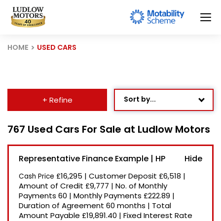
HOME
USED CARS
Sort by...
+ Refine
Age: Newest First
767 Used Cars For Sale at Ludlow Motors
Mileage: Low to High
Representative Finance Example | HP
Newest Listed
£16,295
|
Customer Deposit
£6,518
|
Cash Price
Price: High to Low
Amount of Credit
£9,777
|
No. of Monthly
Payments
60
|
Monthly Payments
£222.89
|
Price: Low to High
Duration of Agreement
60 months
|
Total
Recently Reduced
Amount Payable
£19,891.40
|
Fixed Interest Rate