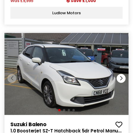
Was
£9,995
Save
£1,000
Ludlow Motors
Suzuki Baleno
1.0 Boosterjet SZ-T Hatchback 5dr Petrol Manual