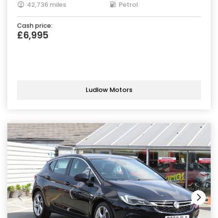
42,736 miles
Petrol
Cash price:
£6,995
Ludlow Motors