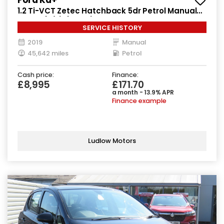
1.2 Ti-VCT Zetec Hatchback 5dr Petrol Manual
Euro 6 (s/s) (85 ps)
SERVICE HISTORY
2019
Manual
45,642 miles
Petrol
Cash price:
Finance:
£8,995
£171.70
a month - 13.9% APR
Finance example
Ludlow Motors