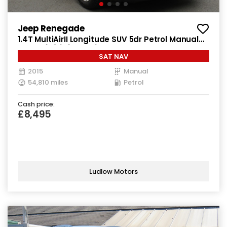
Jeep Renegade
1.4T MultiAirII Longitude SUV 5dr Petrol Manual
Euro 6 (s/s) (140 ps)
SAT NAV
2015
Manual
54,810 miles
Petrol
Cash price:
£8,495
Ludlow Motors