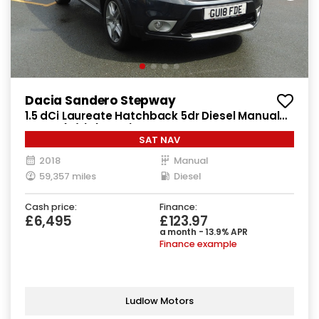
Dacia Sandero Stepway
1.5 dCi Laureate Hatchback 5dr Diesel Manual
Euro 6 (s/s) (90 ps)
SAT NAV
2018
Manual
59,357 miles
Diesel
Cash price:
Finance:
£6,495
£123.97
a month - 13.9% APR
Finance example
Ludlow Motors