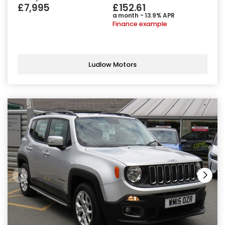
£7,995
£152.61
a month - 13.9% APR
Finance example
Ludlow Motors