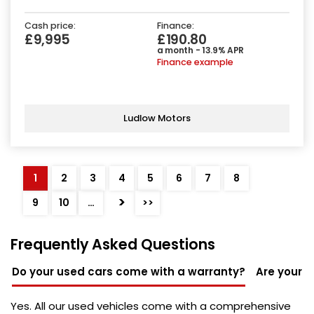
Cash price:
Finance:
£9,995
£190.80
a month - 13.9% APR
Finance example
Ludlow Motors
1
2
3
4
5
6
7
8
>
9
10
…
>>
Frequently Asked Questions
Do your used cars come with a warranty?
Are your u
Yes. All our used vehicles come with a comprehensive