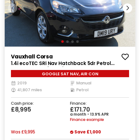
Vauxhall Corsa
1.4i ecoTEC SRi Nav Hatchback 5dr Petrol
Manual Euro 6 (90 ps)
GOOGLE SAT NAV, AIR CON
2019
Manual
41,807 miles
Petrol
Cash price:
Finance:
£8,995
£171.70
a month - 13.9% APR
Finance example
Was
£9,995
Save
£1,000