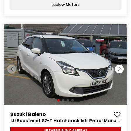
Ludlow Motors
Suzuki Baleno
1.0 Boosterjet SZ-T Hatchback 5dr Petrol Manual
Euro 6 (111 ps)
*REVERSING CAMERA*