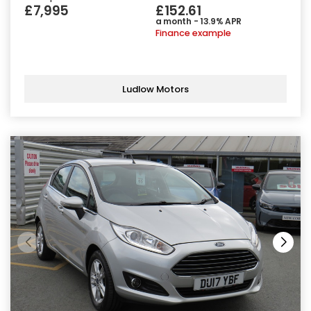
£7,995
£152.61
a month - 13.9% APR
Finance example
Ludlow Motors