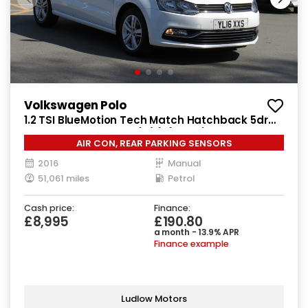
Volkswagen Polo
1.2 TSI BlueMotion Tech Match Hatchback 5dr
Petrol Manual Euro 6 (s/s) (90 ps)
AIR CON, REAR PARKING SENSORS
2016
Manual
51,061 miles
Petrol
Cash price:
Finance:
£8,995
£190.80
a month - 13.9% APR
Finance example
Ludlow Motors