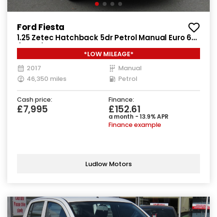
Ford Fiesta
1.25 Zetec Hatchback 5dr Petrol Manual Euro 6
(82 ps)
*LOW MILEAGE*
2017
Manual
46,350 miles
Petrol
Cash price:
Finance:
£7,995
£152.61
a month - 13.9% APR
Finance example
Ludlow Motors