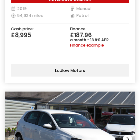
2019
Manual
54,624 miles
Petrol
Cash price:
Finance:
£8,995
£187.96
a month - 13.9% APR
Finance example
Ludlow Motors