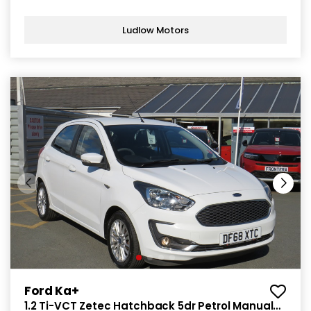
Ludlow Motors
Ford Ka+
1.2 Ti-VCT Zetec Hatchback 5dr Petrol Manual