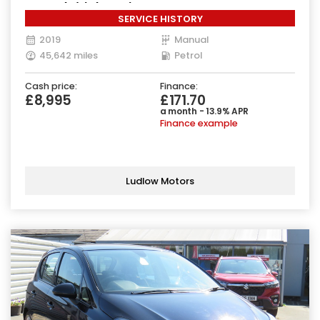
Euro 6 (s/s) (85 ps)
SERVICE HISTORY
2019
Manual
45,642 miles
Petrol
Cash price:
Finance:
£8,995
£171.70
a month - 13.9% APR
Finance example
Ludlow Motors