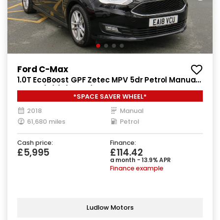
Ford C-Max
1.0T EcoBoost GPF Zetec MPV 5dr Petrol Manual
Euro 6 (s/s) (125 ps)
*SPACE SAVER WHEEL*
2018
Manual
61,680 miles
Petrol
Cash price:
Finance:
£5,995
£114.42
a month - 13.9% APR
Finance example
Ludlow Motors