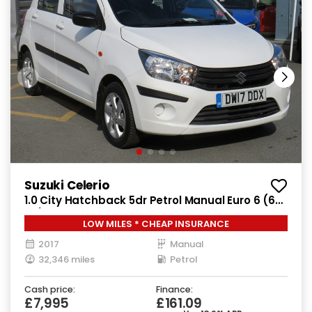
Suzuki Celerio
1.0 City Hatchback 5dr Petrol Manual Euro 6 (68
ps)
LOW MILES * CHEAP INSURANCE
2017
Manual
32,346 miles
Petrol
Cash price:
Finance:
£7,995
£161.09