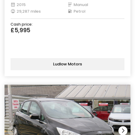
2015
Manual
29,287 miles
Petrol
Cash price:
£5,995
Ludlow Motors