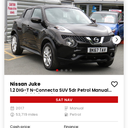
Nissan Juke
1.2 DIG-T N-Connecta SUV 5dr Petrol Manual
Euro 6 (s/s) (115 ps)
SAT NAV
2017
Manual
53,719 miles
Petrol
Cash price:
Finance: