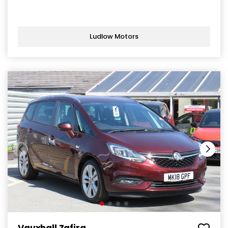
Ludlow Motors
Vauxhall Zafira