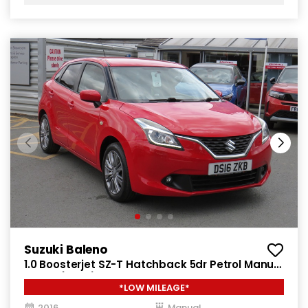
Suzuki Baleno
1.0 Boosterjet SZ-T Hatchback 5dr Petrol Manual
Euro 6 (111 ps)
*LOW MILEAGE*
2016
Manual