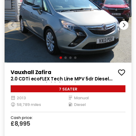
Vauxhall Zafira
2.0 CDTi ecoFLEX Tech Line MPV 5dr Diesel
Manual Euro 5 (s/s) (130 ps)
7 SEATER
2013
Manual
58,789 miles
Diesel
Cash price:
£8,995