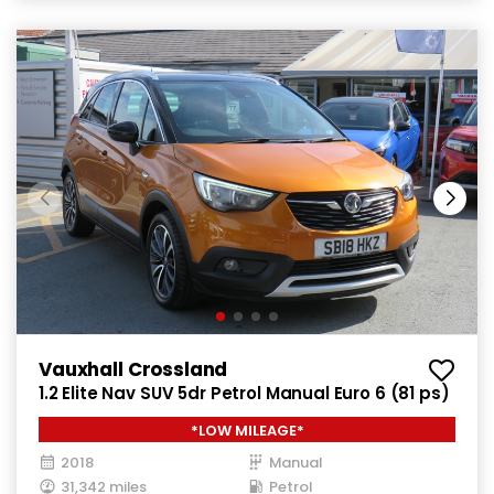
Vauxhall Crossland
1.2 Elite Nav SUV 5dr Petrol Manual Euro 6 (81 ps)
*LOW MILEAGE*
2018
Manual
31,342 miles
Petrol