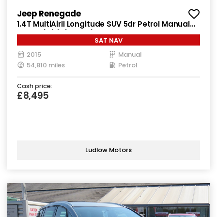
Jeep Renegade
1.4T MultiAirII Longitude SUV 5dr Petrol Manual
Euro 6 (s/s) (140 ps)
SAT NAV
2015
Manual
54,810 miles
Petrol
Cash price:
£8,495
Ludlow Motors