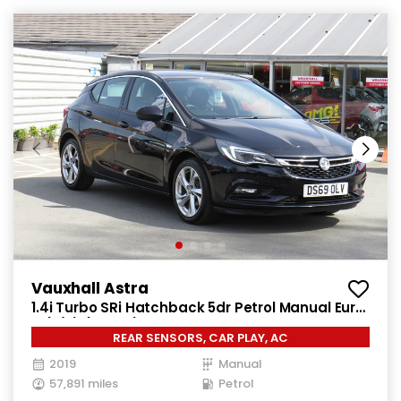
Vauxhall Astra
1.4i Turbo SRi Hatchback 5dr Petrol Manual Euro
6 (s/s) (150 ps)
REAR SENSORS, CAR PLAY, AC
2019
Manual
57,891 miles
Petrol