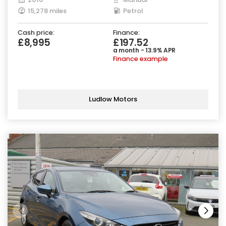
15,278 miles
Petrol
Cash price:
Finance:
£8,995
£197.52
a month - 13.9% APR
Finance example
Ludlow Motors