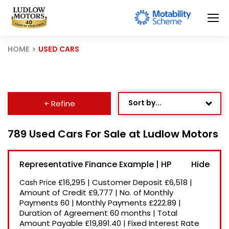
HOME
USED CARS
Sort by...
+ Refine
Age: Newest First
789 Used Cars For Sale at Ludlow Motors
Mileage: Low to High
Representative Finance Example | HP
Newest Listed
£16,295
|
Customer Deposit
£6,518
|
Cash Price
Price: High to Low
Amount of Credit
£9,777
|
No. of Monthly
Payments
60
|
Monthly Payments
£222.89
|
Price: Low to High
Duration of Agreement
60 months
|
Total
Recently Reduced
Amount Payable
£19,891.40
|
Fixed Interest Rate