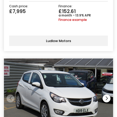
Cash price:
Finance:
£7,995
£152.61
a month - 13.9% APR
Finance example
Ludlow Motors