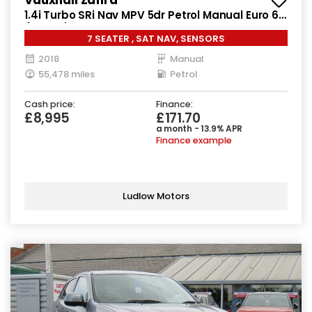
1.4i Turbo SRi Nav MPV 5dr Petrol Manual Euro 6
(140 ps)
7 SEATER , SAT NAV, SENSORS
2018
Manual
55,478 miles
Petrol
Cash price:
Finance:
£8,995
£171.70
a month - 13.9% APR
Finance example
Ludlow Motors