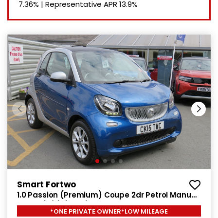
7.36%
|
Representative APR
13.9%
Smart Fortwo
1.0 Passion (Premium) Coupe 2dr Petrol Manual
Euro 6 (s/s) (71 ps)
*ONE PRIVATE OWNER*LOW MILEAGE