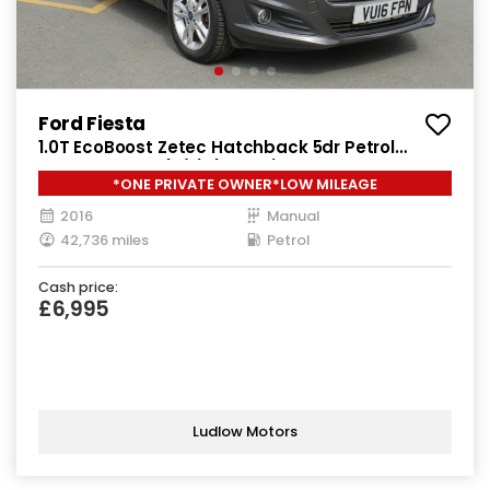
Ford Fiesta
1.0T EcoBoost Zetec Hatchback 5dr Petrol
Manual Euro 6 (s/s) (100 ps)
*ONE PRIVATE OWNER*LOW MILEAGE
2016
Manual
42,736 miles
Petrol
Cash price:
£6,995
Ludlow Motors