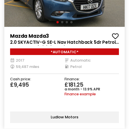
Mazda Mazda3
2.0 SKYACTIV-G SE-L Nav Hatchback 5dr Petrol
Auto Euro 6 (s/s) (121 ps)
*AUTOMATIC*
2017
Automatic
59,487 miles
Petrol
Cash price:
Finance:
£9,495
£181.25
a month - 13.9% APR
Finance example
Ludlow Motors