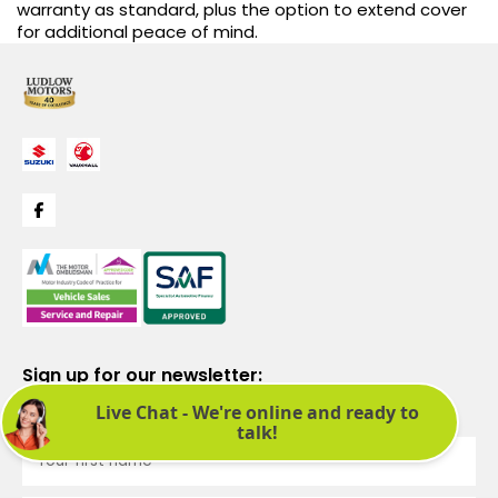
warranty as standard, plus the option to extend cover
for additional peace of mind.
Sign up for our newsletter:
See latest news and offers. We promise not to bombard you.