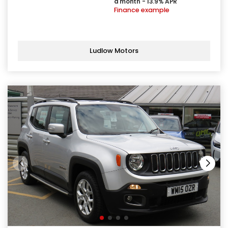
a month - 13.9% APR
Finance example
Ludlow Motors