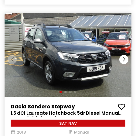
Dacia Sandero Stepway
1.5 dCi Laureate Hatchback 5dr Diesel Manual
Euro 6 (s/s) (90 ps)
SAT NAV
2018
Manual