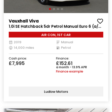
Vauxhall Viva
1.0i SE Hatchback 5dr Petrol Manual Euro 6 (a/c)
(73 ps)
AIR CON, 1ST CAR
2019
Manual
14,000 miles
Petrol
Cash price:
Finance:
£7,995
£152.61
a month - 13.9% APR
Finance example
Ludlow Motors