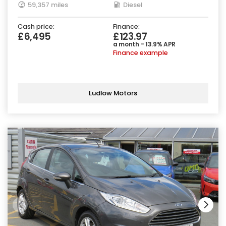
59,357 miles
Diesel
Cash price:
Finance:
£6,495
£123.97
a month - 13.9% APR
Finance example
Ludlow Motors