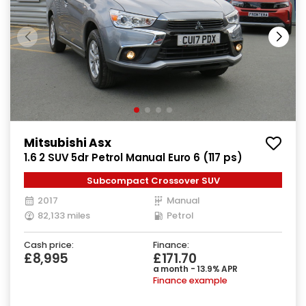
Mitsubishi Asx
1.6 2 SUV 5dr Petrol Manual Euro 6 (117 ps)
Subcompact Crossover SUV
2017
Manual
82,133 miles
Petrol
Cash price:
Finance:
£8,995
£171.70
a month - 13.9% APR
Finance example