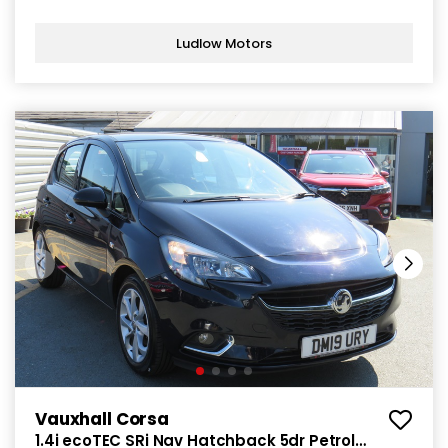
Ludlow Motors
Vauxhall Corsa
1.4i ecoTEC SRi Nav Hatchback 5dr Petrol