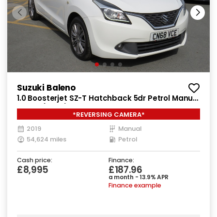
Suzuki Baleno
1.0 Boosterjet SZ-T Hatchback 5dr Petrol Manual
Euro 6 (111 ps)
*REVERSING CAMERA*
2019
Manual
54,624 miles
Petrol
Cash price:
Finance:
£8,995
£187.96
a month - 13.9% APR
Finance example