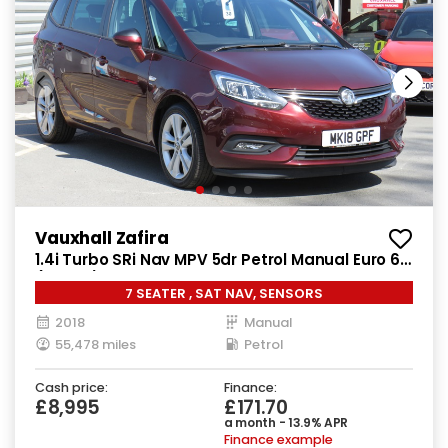
Vauxhall Zafira
1.4i Turbo SRi Nav MPV 5dr Petrol Manual Euro 6
(140 ps)
7 SEATER , SAT NAV, SENSORS
2018
Manual
55,478 miles
Petrol
Cash price:
Finance:
£8,995
£171.70
a month - 13.9% APR
Finance example