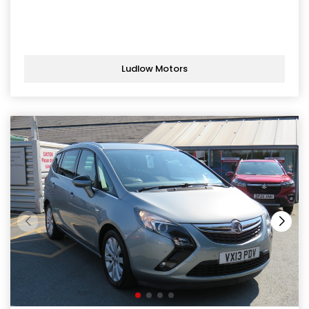
Ludlow Motors