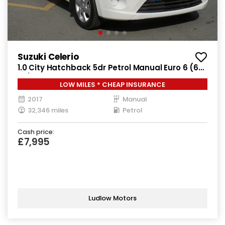
Suzuki Celerio
1.0 City Hatchback 5dr Petrol Manual Euro 6 (68
ps)
LOW MILES * CHEAP INSURANCE
2017
Manual
32,346 miles
Petrol
Cash price:
£7,995
Ludlow Motors