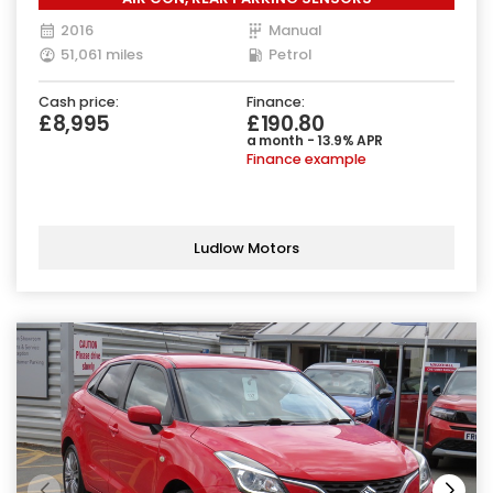
2016
Manual
51,061 miles
Petrol
Cash price:
Finance:
£8,995
£190.80
a month - 13.9% APR
Finance example
Ludlow Motors