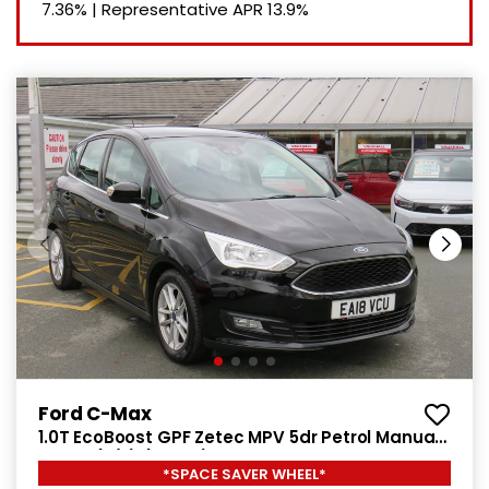
7.36%
|
Representative APR
13.9%
Ford C-Max
1.0T EcoBoost GPF Zetec MPV 5dr Petrol Manual
Euro 6 (s/s) (125 ps)
*SPACE SAVER WHEEL*