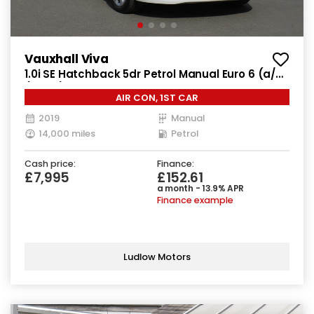
Vauxhall Viva
1.0i SE Hatchback 5dr Petrol Manual Euro 6 (a/c)
(73 ps)
AIR CON, 1ST CAR
2019
Manual
14,000 miles
Petrol
Cash price:
Finance:
£7,995
£152.61
a month - 13.9% APR
Finance example
Ludlow Motors