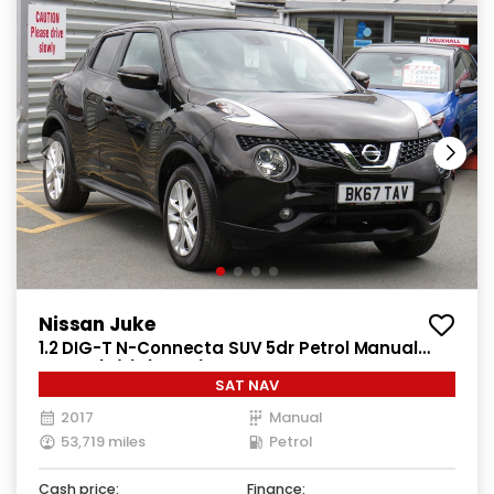
Nissan Juke
1.2 DIG-T N-Connecta SUV 5dr Petrol Manual
Euro 6 (s/s) (115 ps)
SAT NAV
2017
Manual
53,719 miles
Petrol
Cash price:
Finance: