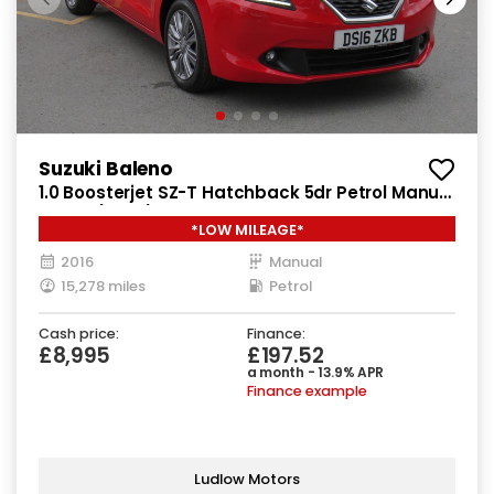
Suzuki Baleno
1.0 Boosterjet SZ-T Hatchback 5dr Petrol Manual
Euro 6 (111 ps)
*LOW MILEAGE*
2016
Manual
15,278 miles
Petrol
Cash price:
Finance:
£8,995
£197.52
a month - 13.9% APR
Finance example
Ludlow Motors