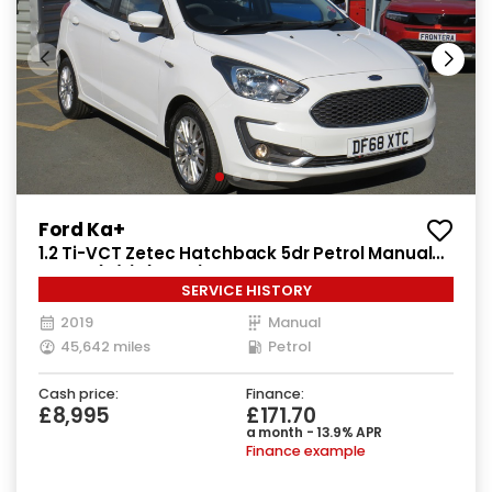
Ford Ka+
1.2 Ti-VCT Zetec Hatchback 5dr Petrol Manual
Euro 6 (s/s) (85 ps)
SERVICE HISTORY
2019
Manual
45,642 miles
Petrol
Cash price:
Finance:
£8,995
£171.70
a month - 13.9% APR
Finance example