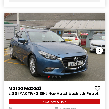
Mazda Mazda3
2.0 SKYACTIV-G SE-L Nav Hatchback 5dr Petrol
Auto Euro 6 (s/s) (121 ps)
*AUTOMATIC*
2017
Automatic