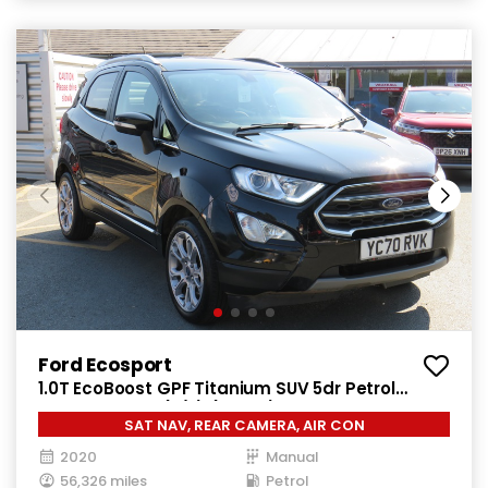
Ford Ecosport
1.0T EcoBoost GPF Titanium SUV 5dr Petrol
Manual Euro 6 (s/s) (125 ps)
SAT NAV, REAR CAMERA, AIR CON
2020
Manual
56,326 miles
Petrol