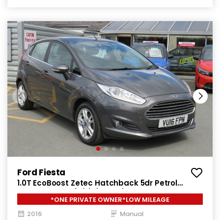
Ford Fiesta
1.0T EcoBoost Zetec Hatchback 5dr Petrol
Manual Euro 6 (s/s) (100 ps)
*ONE PRIVATE OWNER*LOW MILEAGE
2016
Manual