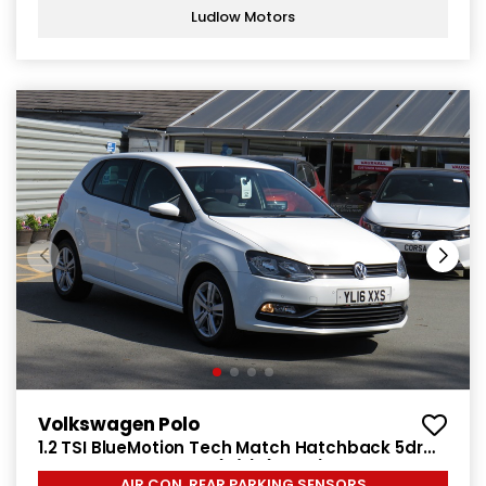
Ludlow Motors
Volkswagen Polo
1.2 TSI BlueMotion Tech Match Hatchback 5dr
Petrol Manual Euro 6 (s/s) (90 ps)
AIR CON, REAR PARKING SENSORS