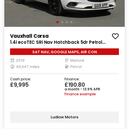
Vauxhall Corsa
1.4i ecoTEC SRi Nav Hatchback 5dr Petrol
Manual Euro 6 (90 ps)
SAT NAV, GOOGLE MAPS, AIR CON
2019
Manual
45,547 miles
Petrol
Cash price:
Finance:
£9,995
£190.80
a month - 13.9% APR
Finance example
Ludlow Motors