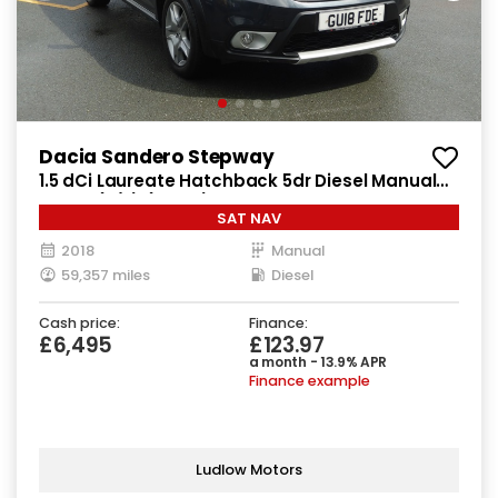
Dacia Sandero Stepway
1.5 dCi Laureate Hatchback 5dr Diesel Manual
Euro 6 (s/s) (90 ps)
SAT NAV
2018
Manual
59,357 miles
Diesel
Cash price:
Finance:
£6,495
£123.97
a month - 13.9% APR
Finance example
Ludlow Motors