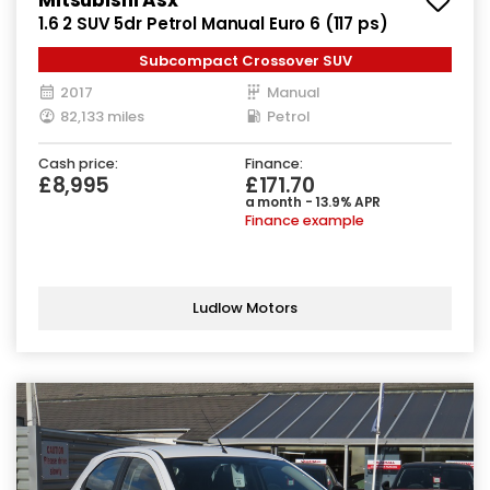
1.6 2 SUV 5dr Petrol Manual Euro 6 (117 ps)
Subcompact Crossover SUV
2017
Manual
82,133 miles
Petrol
Cash price:
Finance:
£8,995
£171.70
a month - 13.9% APR
Finance example
Ludlow Motors