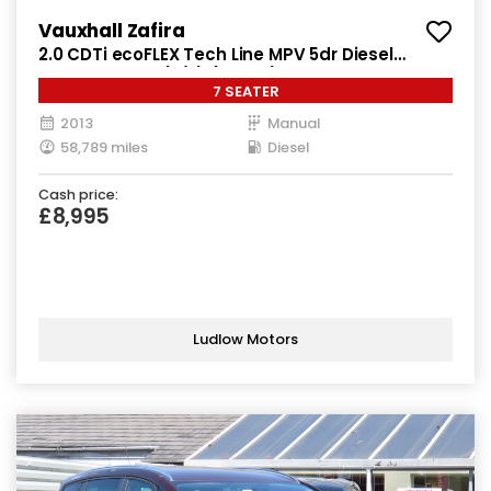
Vauxhall Zafira
2.0 CDTi ecoFLEX Tech Line MPV 5dr Diesel
Manual Euro 5 (s/s) (130 ps)
7 SEATER
2013
Manual
58,789 miles
Diesel
Cash price:
£8,995
Ludlow Motors