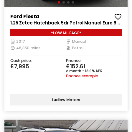
Ford Fiesta
1.25 Zetec Hatchback 5dr Petrol Manual Euro 6
(82 ps)
*LOW MILEAGE*
2017
Manual
46,350 miles
Petrol
Cash price:
Finance:
£7,995
£152.61
a month - 13.9% APR
Finance example
Ludlow Motors