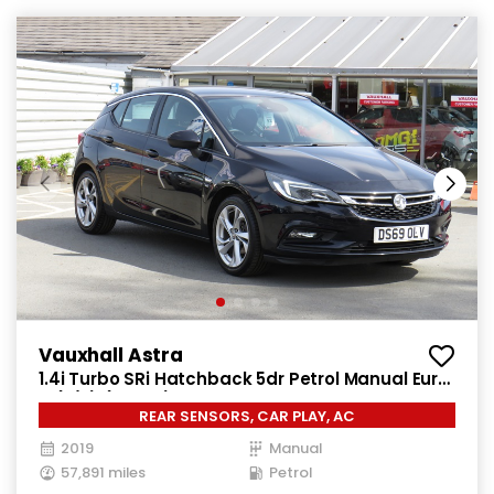
Vauxhall Astra
1.4i Turbo SRi Hatchback 5dr Petrol Manual Euro
6 (s/s) (150 ps)
REAR SENSORS, CAR PLAY, AC
2019
Manual
57,891 miles
Petrol