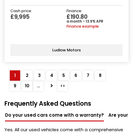
Cash price:
Finance:
£9,995
£190.80
a month - 13.9% APR
Finance example
Ludlow Motors
1
2
3
4
5
6
7
8
>
9
10
…
>>
Frequently Asked Questions
Do your used cars come with a warranty?
Are your u
Yes. All our used vehicles come with a comprehensive