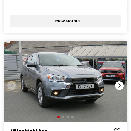
Ludlow Motors
Mitsubishi Asx