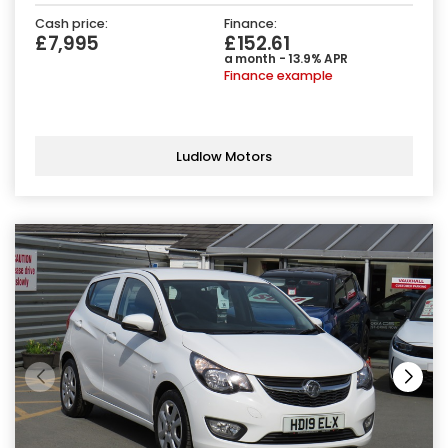
Cash price:
Finance:
£7,995
£152.61
a month - 13.9% APR
Finance example
Ludlow Motors