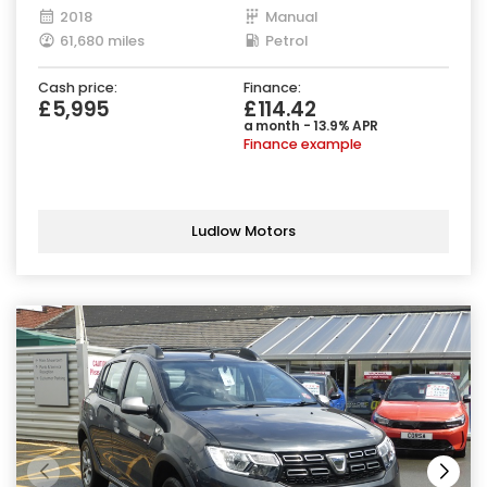
2018
Manual
61,680 miles
Petrol
Cash price:
Finance:
£5,995
£114.42
a month - 13.9% APR
Finance example
Ludlow Motors