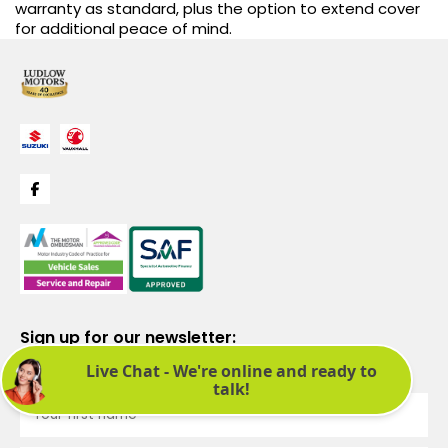
warranty as standard, plus the option to extend cover
for additional peace of mind.
Sign up for our newsletter:
See latest news and offers. We promise not to bombard you.