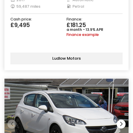
59,487 miles
Petrol
Cash price:
Finance:
£9,495
£181.25
a month - 13.9% APR
Finance example
Ludlow Motors