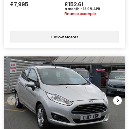
£7,995
£152.61
a month - 13.9% APR
Finance example
Ludlow Motors