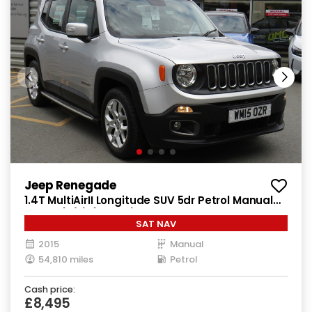
Jeep Renegade
1.4T MultiAirII Longitude SUV 5dr Petrol Manual
Euro 6 (s/s) (140 ps)
SAT NAV
2015
Manual
54,810 miles
Petrol
Cash price:
£8,495