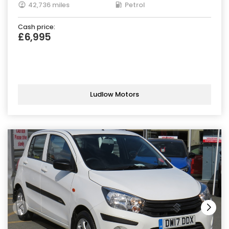
42,736 miles
Petrol
Cash price:
£6,995
Ludlow Motors