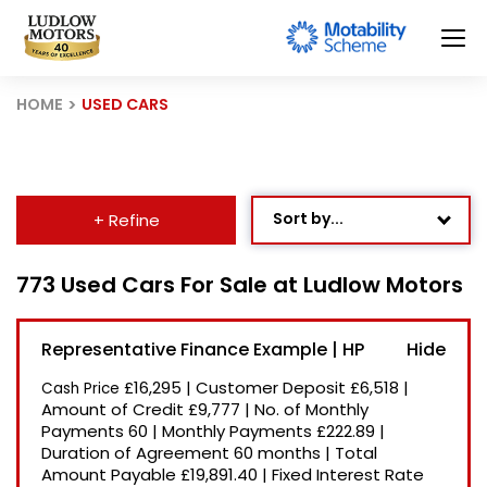
HOME
USED CARS
Sort by...
+ Refine
Age: Newest First
773 Used Cars For Sale at Ludlow Motors
Mileage: Low to High
Representative Finance Example | HP
Newest Listed
£16,295
|
Customer Deposit
£6,518
|
Cash Price
Price: High to Low
Amount of Credit
£9,777
|
No. of Monthly
Payments
60
|
Monthly Payments
£222.89
|
Price: Low to High
Duration of Agreement
60 months
|
Total
Recently Reduced
Amount Payable
£19,891.40
|
Fixed Interest Rate