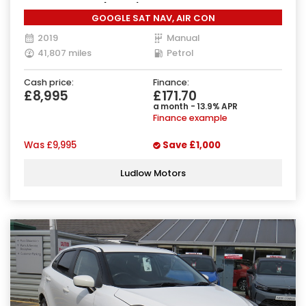
Manual Euro 6 (90 ps)
GOOGLE SAT NAV, AIR CON
2019
Manual
41,807 miles
Petrol
Cash price:
Finance:
£8,995
£171.70
a month - 13.9% APR
Finance example
Was
£9,995
Save
£1,000
Ludlow Motors