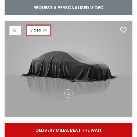
REQUEST A PERSONALISED VIDEO
Video
DELIVERY MILES, BEAT THE WAIT