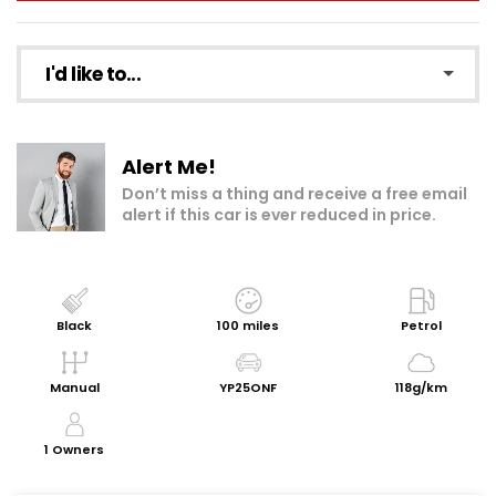
I'd like to...
Make an enquiry
Alert Me!
Add to my shortlist
Don’t miss a thing and receive a free email
alert if this car is ever reduced in price.
Book a test drive
Print Page
Share with a friend
Black
100 miles
Petrol
Request Personalised Video
Manual
YP25ONF
118g/km
Get a Valuation
1 Owners