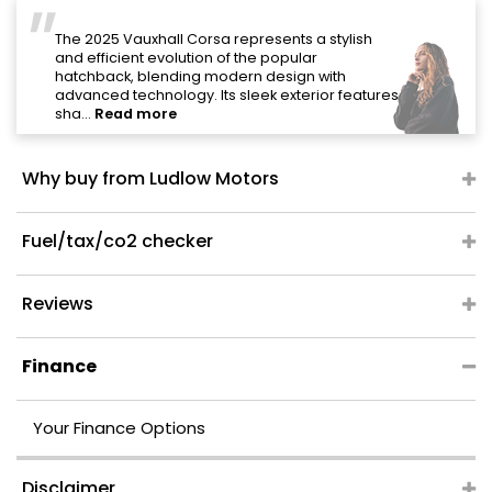
"
The 2025 Vauxhall Corsa represents a stylish
and efficient evolution of the popular
hatchback, blending modern design with
advanced technology. Its sleek exterior features
sha...
Read more
Why buy from Ludlow Motors
Fuel/tax/co2 checker
Reviews
Finance
Your Finance Options
Disclaimer