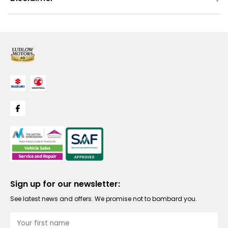
Sign up for our newsletter:
See latest news and offers. We promise not to bombard you.