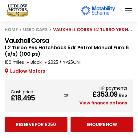
HOME
USED CARS
VAUXHALL CORSA 1.2 TURBO YES HATCHBACK 5DR PETROL MANUAL EURO 6 (S/S) (100 PS)
Vauxhall Corsa
1.2 Turbo Yes Hatchback 5dr Petrol Manual Euro 6
(s/s) (100 ps)
100 miles
Black
2025 / YP25ONF
Ludlow Motors
HP payments
Cash price
£353.09
/mo
£18,495
View finance options
RESERVE FOR £250
ENQUIRE NOW