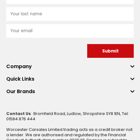
Submit
Company
Quick Links
Our Brands
Contact Us
: Bromfield Road, Ludlow, Shropshire SY8 1EN, Tel:
01584 876 444
Worcester Carsales Limited trading acts as a credit broker not
a lender. We are authorised and regulated by the Financial