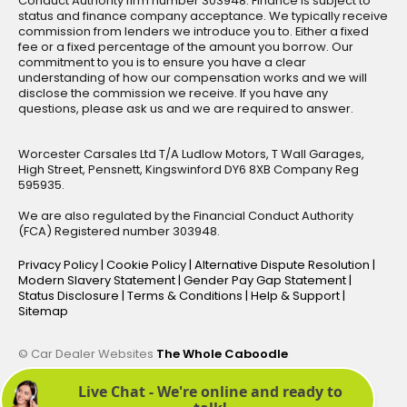
Conduct Authority firm number 303948. Finance is subject to
status and finance company acceptance. We typically receive
commission from lenders we introduce you to. Either a fixed
fee or a fixed percentage of the amount you borrow. Our
commitment to you is to ensure you have a clear
understanding of how our compensation works and we will
disclose the commission we receive. If you have any
questions, please ask us and we are required to answer.
Worcester Carsales Ltd T/A Ludlow Motors, T Wall Garages,
High Street, Pensnett, Kingswinford DY6 8XB Company Reg
595935.
We are also regulated by the Financial Conduct Authority
(FCA) Registered number 303948.
Privacy Policy
|
Cookie Policy
|
Alternative Dispute Resolution
|
Modern Slavery Statement
|
Gender Pay Gap Statement
|
Status Disclosure
|
Terms & Conditions
|
Help & Support
|
Sitemap
© Car Dealer Websites
The Whole Caboodle