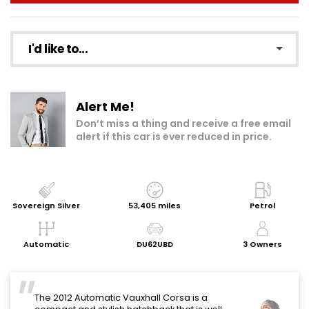
I'd like to...
Make an enquiry
Alert Me!
Add to my shortlist
Don’t miss a thing and receive a free email
alert if this car is ever reduced in price.
Book a test drive
Print Page
Share with a friend
Sovereign Silver
53,405 miles
Petrol
Request Personalised Video
Automatic
DU62UBD
3 Owners
Get a Valuation
The 2012 Automatic Vauxhall Corsa is a