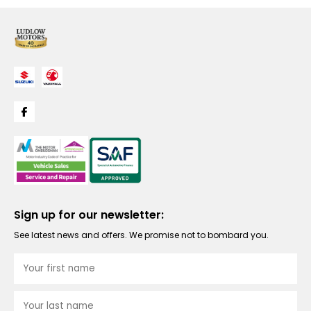
Sign up for our newsletter:
See latest news and offers. We promise not to bombard you.