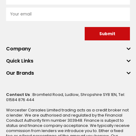
Submit
Company
Quick Links
Our Brands
Contact Us
: Bromfield Road, Ludlow, Shropshire SY8 1EN, Tel:
01584 876 444
Worcester Carsales Limited trading acts as a credit broker not
a lender. We are authorised and regulated by the Financial
Conduct Authority firm number 303948. Finance is subject to
status and finance company acceptance. We typically receive
commission from lenders we introduce you to. Either a fixed
fee or a fixed percentage of the amount you borrow. Our