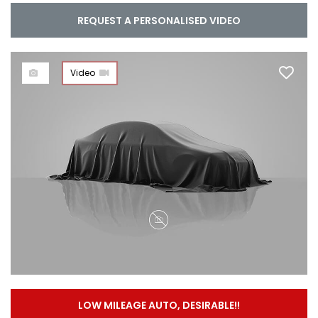
REQUEST A PERSONALISED VIDEO
Video
LOW MILEAGE AUTO, DESIRABLE!!