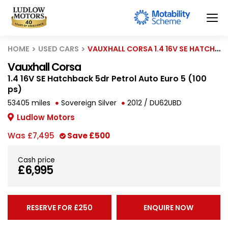
HOME
USED CARS
VAUXHALL CORSA 1.4 16V SE HATCHBACK 5DR PETROL AUTO EURO 5 (100 PS)
Vauxhall Corsa
1.4 16V SE Hatchback 5dr Petrol Auto Euro 5 (100
ps)
53405 miles
Sovereign Silver
2012 / DU62UBD
Ludlow Motors
Was
£7,495
Save
£500
Cash price
£6,995
RESERVE FOR £250
ENQUIRE NOW