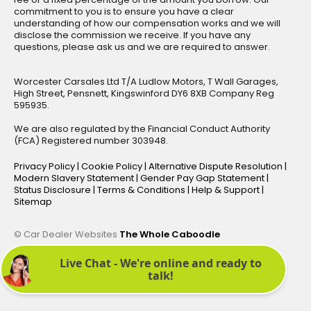
commitment to you is to ensure you have a clear
understanding of how our compensation works and we will
disclose the commission we receive. If you have any
questions, please ask us and we are required to answer.
Worcester Carsales Ltd T/A Ludlow Motors, T Wall Garages,
High Street, Pensnett, Kingswinford DY6 8XB Company Reg
595935.
We are also regulated by the Financial Conduct Authority
(FCA) Registered number 303948.
Privacy Policy
|
Cookie Policy
|
Alternative Dispute Resolution
|
Modern Slavery Statement
|
Gender Pay Gap Statement
|
Status Disclosure
|
Terms & Conditions
|
Help & Support
|
Sitemap
© Car Dealer Websites
The Whole Caboodle