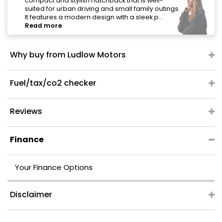
"
compact and stylish hatchback that is well-
suited for urban driving and small family outings.
It features a modern design with a sleek p...
Read more
Why buy from Ludlow Motors
Fuel/tax/co2 checker
Reviews
Finance
Your Finance Options
Disclaimer