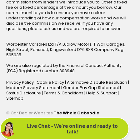
commission from lenders we introduce you to. Either a fixed
fee or a fixed percentage of the amount you borrow. Our
commitment to you is to ensure you have a clear
understanding of how our compensation works and we will
disclose the commission we receive. If you have any
questions, please ask us and we are required to answer.
Worcester Carsales Ltd T/A Ludlow Motors, T Wall Garages,
High Street, Pensnett, Kingswinford DY6 8XB Company Reg
595935.
We are also regulated by the Financial Conduct Authority
(FCA) Registered number 303948.
Privacy Policy
|
Cookie Policy
|
Alternative Dispute Resolution
|
Modern Slavery Statement
|
Gender Pay Gap Statement
|
Status Disclosure
|
Terms & Conditions
|
Help & Support
|
Sitemap
© Car Dealer Websites
The Whole Caboodle