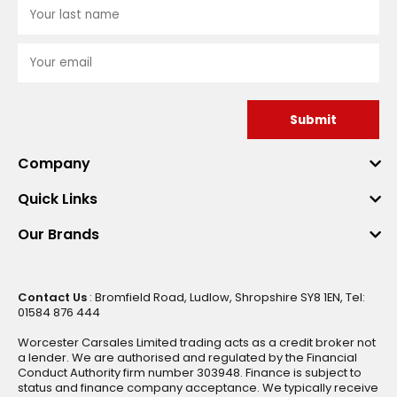
Submit
Company
Quick Links
Our Brands
Contact Us
: Bromfield Road, Ludlow, Shropshire SY8 1EN, Tel:
01584 876 444
Worcester Carsales Limited trading acts as a credit broker not
a lender. We are authorised and regulated by the Financial
Conduct Authority firm number 303948. Finance is subject to
status and finance company acceptance. We typically receive