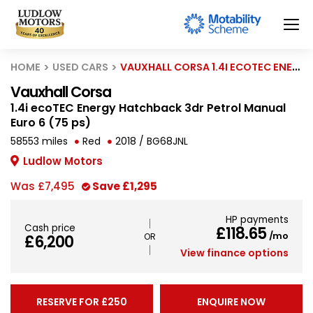
HOME
USED CARS
VAUXHALL CORSA 1.4I ECOTEC ENERGY HATCHBACK 3DR PETROL MANUAL EURO 6 (75 PS)
Vauxhall Corsa
1.4i ecoTEC Energy Hatchback 3dr Petrol Manual
Euro 6 (75 ps)
58553 miles
Red
2018 / BG68JNL
Ludlow Motors
Was
£7,495
Save
£1,295
HP payments
Cash price
£118.65
/mo
£6,200
View finance options
RESERVE FOR £250
ENQUIRE NOW