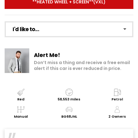
**HEATED WHEEL + SCREEN**(VXL)
I'd like to...
Make an enquiry
Alert Me!
Add to my shortlist
Don’t miss a thing and receive a free email
alert if this car is ever reduced in price.
Book a test drive
Print Page
Share with a friend
Red
58,553 miles
Petrol
Request Personalised Video
Manual
BG68JNL
2 Owners
Get a Valuation