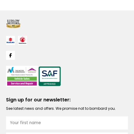
Sign up for our newsletter:
See latest news and offers. We promise not to bombard you.