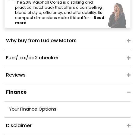
"
The 2018 Vauxhall Corsa is a striking and
practical hatchback that offers a compelling
blend of style, efficiency, and affordability. Its
compact dimensions make it ideal for ...
Read
more
Why buy from Ludlow Motors
Fuel/tax/co2 checker
Reviews
Finance
Your Finance Options
Disclaimer