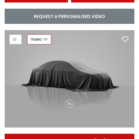
REQUEST A PERSONALISED VIDEO
Video