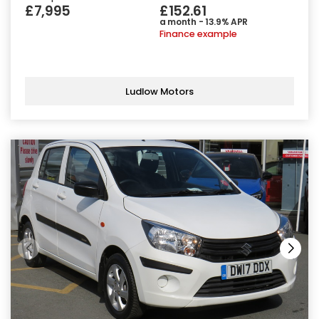
£7,995
£152.61
a month - 13.9% APR
Finance example
Ludlow Motors