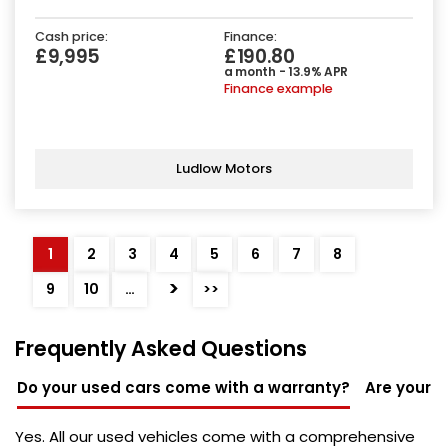
Cash price:
Finance:
£9,995
£190.80
a month - 13.9% APR
Finance example
Ludlow Motors
1
2
3
4
5
6
7
8
>
9
10
…
>>
Frequently Asked Questions
Do your used cars come with a warranty?
Are your u
Yes. All our used vehicles come with a comprehensive