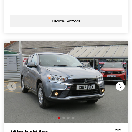
Ludlow Motors
Mitsubishi Asx