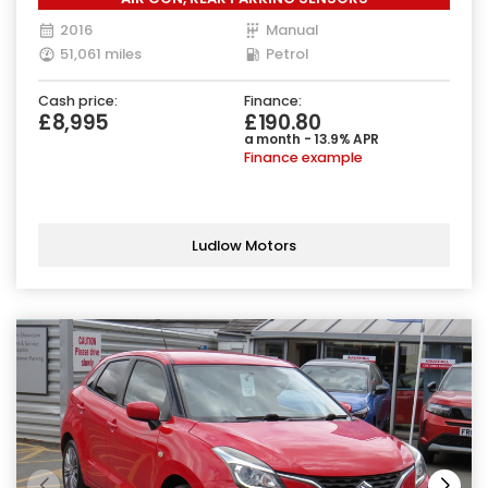
2016
Manual
51,061 miles
Petrol
Cash price:
Finance:
£8,995
£190.80
a month - 13.9% APR
Finance example
Ludlow Motors