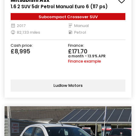
1.6 2 SUV 5dr Petrol Manual Euro 6 (117 ps)
Subcompact Crossover SUV
2017
Manual
82,133 miles
Petrol
Cash price:
Finance:
£8,995
£171.70
a month - 13.9% APR
Finance example
Ludlow Motors