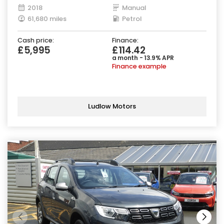
2018
Manual
61,680 miles
Petrol
Cash price:
Finance:
£5,995
£114.42
a month - 13.9% APR
Finance example
Ludlow Motors