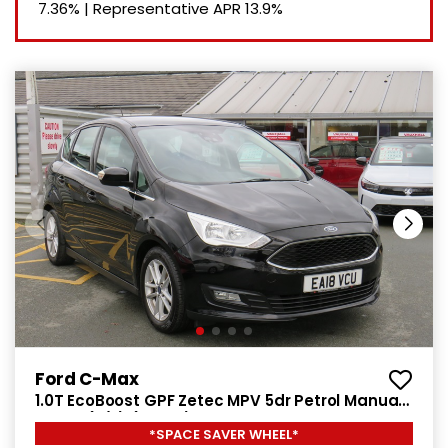
7.36%
|
Representative APR
13.9%
Ford C-Max
1.0T EcoBoost GPF Zetec MPV 5dr Petrol Manual
Euro 6 (s/s) (125 ps)
*SPACE SAVER WHEEL*