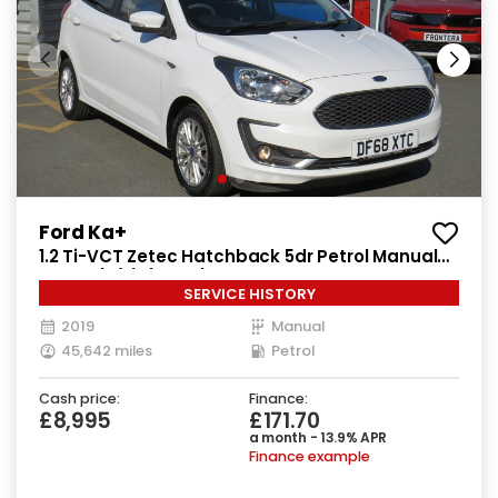
Ford Ka+
1.2 Ti-VCT Zetec Hatchback 5dr Petrol Manual
Euro 6 (s/s) (85 ps)
SERVICE HISTORY
2019
Manual
45,642 miles
Petrol
Cash price:
Finance:
£8,995
£171.70
a month - 13.9% APR
Finance example