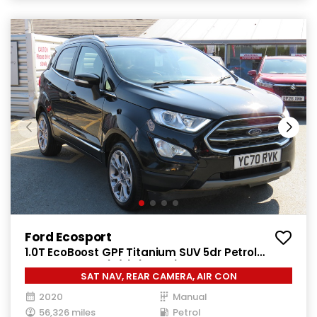
Ford Ecosport
1.0T EcoBoost GPF Titanium SUV 5dr Petrol
Manual Euro 6 (s/s) (125 ps)
SAT NAV, REAR CAMERA, AIR CON
2020
Manual
56,326 miles
Petrol