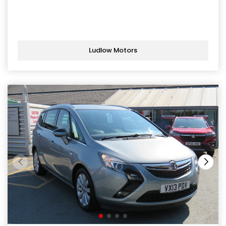
Ludlow Motors