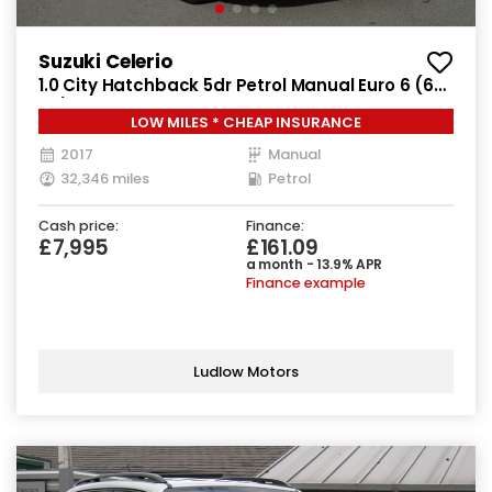
Suzuki Celerio
1.0 City Hatchback 5dr Petrol Manual Euro 6 (68
ps)
LOW MILES * CHEAP INSURANCE
2017
Manual
32,346 miles
Petrol
Cash price:
Finance:
£7,995
£161.09
a month - 13.9% APR
Finance example
Ludlow Motors