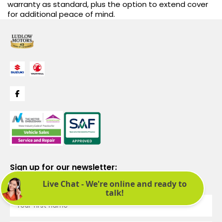
warranty as standard, plus the option to extend cover
for additional peace of mind.
Sign up for our newsletter:
See latest news and offers. We promise not to bombard you.