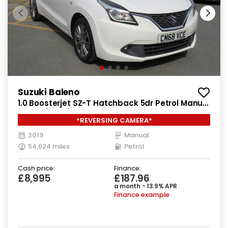
Suzuki Baleno
1.0 Boosterjet SZ-T Hatchback 5dr Petrol Manual
Euro 6 (111 ps)
*REVERSING CAMERA*
2019
Manual
54,624 miles
Petrol
Cash price:
Finance:
£8,995
£187.96
a month - 13.9% APR
Finance example