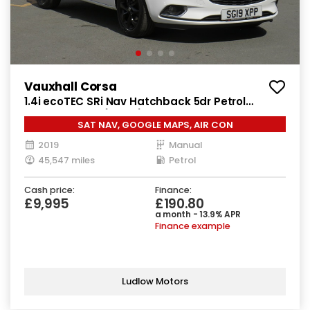
Vauxhall Corsa
1.4i ecoTEC SRi Nav Hatchback 5dr Petrol
Manual Euro 6 (90 ps)
SAT NAV, GOOGLE MAPS, AIR CON
2019
Manual
45,547 miles
Petrol
Cash price:
Finance:
£9,995
£190.80
a month - 13.9% APR
Finance example
Ludlow Motors