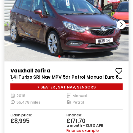
Vauxhall Zafira
1.4i Turbo SRi Nav MPV 5dr Petrol Manual Euro 6
(140 ps)
7 SEATER , SAT NAV, SENSORS
2018
Manual
55,478 miles
Petrol
Cash price:
Finance:
£8,995
£171.70
a month - 13.9% APR
Finance example