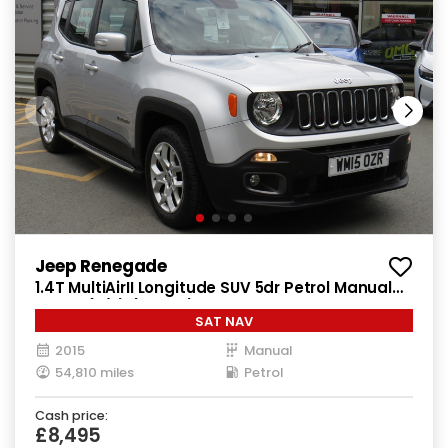
Jeep Renegade
1.4T MultiAirII Longitude SUV 5dr Petrol Manual
Euro 6 (s/s) (140 ps)
SAT NAV
2015
Manual
54,810 miles
Petrol
Cash price:
£8,495