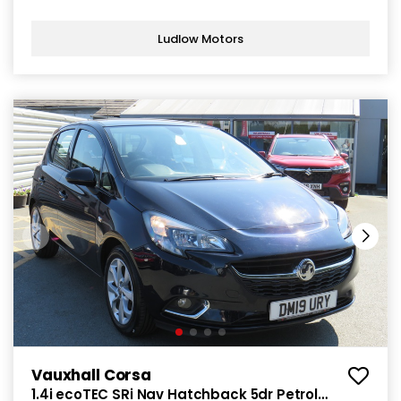
Ludlow Motors
Vauxhall Corsa
1.4i ecoTEC SRi Nav Hatchback 5dr Petrol