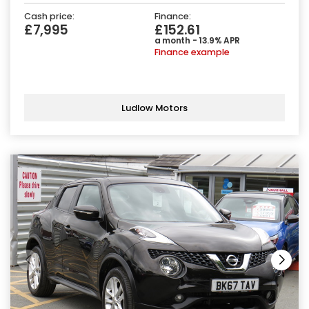
Cash price:
Finance:
£7,995
£152.61
a month - 13.9% APR
Finance example
Ludlow Motors