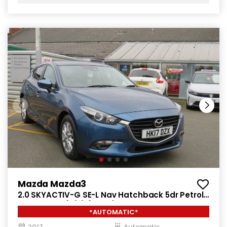
Mazda Mazda3
2.0 SKYACTIV-G SE-L Nav Hatchback 5dr Petrol
Auto Euro 6 (s/s) (121 ps)
*AUTOMATIC*
2017
Automatic