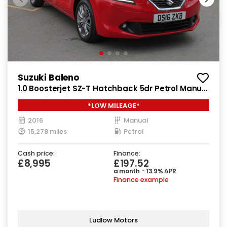
Suzuki Baleno
1.0 Boosterjet SZ-T Hatchback 5dr Petrol Manual
Euro 6 (111 ps)
*LOW MILEAGE*
2016
Manual
15,278 miles
Petrol
Cash price:
Finance:
£8,995
£197.52
a month - 13.9% APR
Finance example
Ludlow Motors