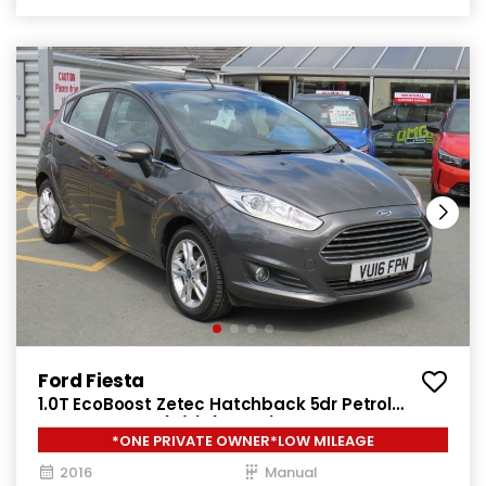
Ford Fiesta
1.0T EcoBoost Zetec Hatchback 5dr Petrol
Manual Euro 6 (s/s) (100 ps)
*ONE PRIVATE OWNER*LOW MILEAGE
2016
Manual