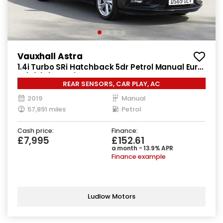
Vauxhall Astra
1.4i Turbo SRi Hatchback 5dr Petrol Manual Euro
6 (s/s) (150 ps)
REAR SENSORS, CAR PLAY, AC
2019
Manual
57,891 miles
Petrol
Cash price:
Finance:
£7,995
£152.61
a month - 13.9% APR
Finance example
Ludlow Motors