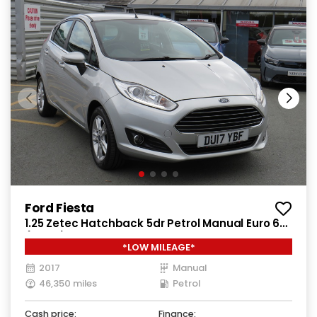
Ford Fiesta
1.25 Zetec Hatchback 5dr Petrol Manual Euro 6
(82 ps)
*LOW MILEAGE*
2017
Manual
46,350 miles
Petrol
Cash price:
Finance: