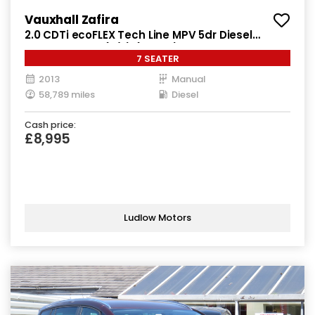
Vauxhall Zafira
2.0 CDTi ecoFLEX Tech Line MPV 5dr Diesel
Manual Euro 5 (s/s) (130 ps)
7 SEATER
2013
Manual
58,789 miles
Diesel
Cash price:
£8,995
Ludlow Motors