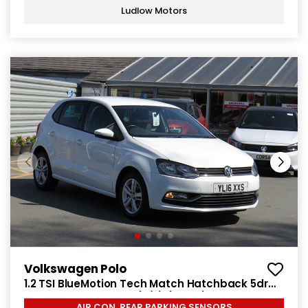
Ludlow Motors
Volkswagen Polo
1.2 TSI BlueMotion Tech Match Hatchback 5dr
Petrol Manual Euro 6 (s/s) (90 ps)
AIR CON, REAR PARKING SENSORS