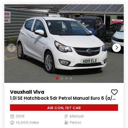
Vauxhall Viva
1.0i SE Hatchback 5dr Petrol Manual Euro 6 (a/c)
(73 ps)
AIR CON, 1ST CAR
2019
Manual
14,000 miles
Petrol