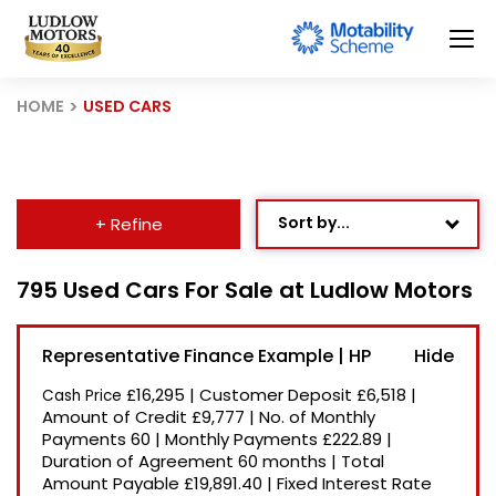
HOME
USED CARS
Sort by...
+ Refine
Age: Newest First
795 Used Cars For Sale at Ludlow Motors
Mileage: Low to High
Representative Finance Example | HP
Newest Listed
£16,295
|
Customer Deposit
£6,518
|
Cash Price
Price: High to Low
Amount of Credit
£9,777
|
No. of Monthly
Payments
60
|
Monthly Payments
£222.89
|
Price: Low to High
Duration of Agreement
60 months
|
Total
Recently Reduced
Amount Payable
£19,891.40
|
Fixed Interest Rate