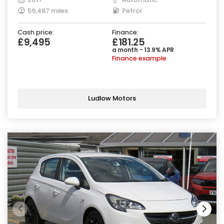
59,487 miles
Petrol
Cash price:
Finance:
£9,495
£181.25
a month - 13.9% APR
Finance example
Ludlow Motors