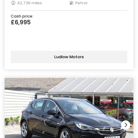
42,736 miles
Petrol
Cash price:
£6,995
Ludlow Motors