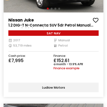
Nissan Juke
1.2 DIG-T N-Connecta SUV 5dr Petrol Manual
Euro 6 (s/s) (115 ps)
SAT NAV
2017
Manual
53,719 miles
Petrol
Cash price:
Finance:
£7,995
£152.61
a month - 13.9% APR
Finance example
Ludlow Motors