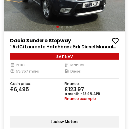
Dacia Sandero Stepway
1.5 dCi Laureate Hatchback 5dr Diesel Manual
Euro 6 (s/s) (90 ps)
SAT NAV
2018
Manual
59,357 miles
Diesel
Cash price:
Finance:
£6,495
£123.97
a month - 13.9% APR
Finance example
Ludlow Motors