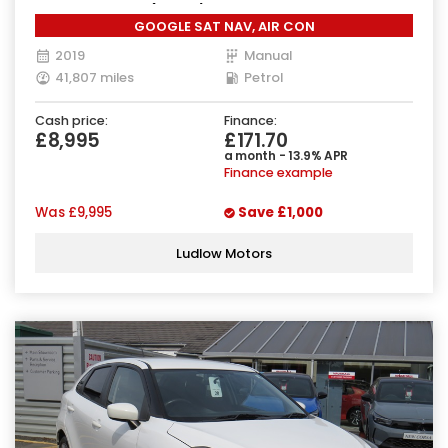
Manual Euro 6 (90 ps)
GOOGLE SAT NAV, AIR CON
2019
Manual
41,807 miles
Petrol
Cash price:
Finance:
£8,995
£171.70
a month - 13.9% APR
Finance example
Was
£9,995
Save
£1,000
Ludlow Motors