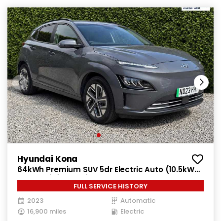
Hyundai Kona
64kWh Premium SUV 5dr Electric Auto (10.5kW
Charger) (204 ps)
FULL SERVICE HISTORY
2023
Automatic
16,900 miles
Electric