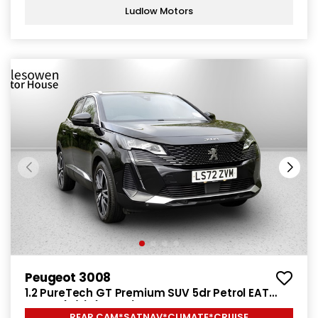
Ludlow Motors
Peugeot 3008
1.2 PureTech GT Premium SUV 5dr Petrol EAT
Euro 6 (s/s) (130 ps)
REAR CAM*SATNAV*CLIMATE*CRUISE