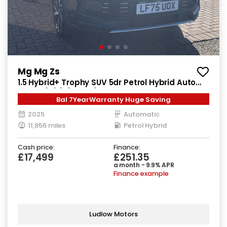
Mg Mg Zs
1.5 Hybrid+ Trophy SUV 5dr Petrol Hybrid Auto
Euro 6 (s/s) (196 ps)
Bal 7YearWarranty Huge Saving
2025
Automatic
11,856 miles
Petrol Hybrid
Cash price:
Finance:
£17,499
£251.35
a month - 9.9% APR
Finance example
Ludlow Motors