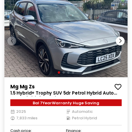
Mg Mg Zs
1.5 Hybrid+ Trophy SUV 5dr Petrol Hybrid Auto
Euro 6 (s/s) (196 ps)
Bal 7YearWarranty Huge Saving
2025
Automatic
7,833 miles
Petrol Hybrid
Cash price:
Finance: