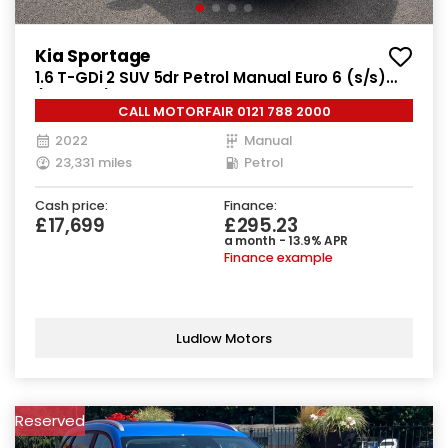
Kia Sportage
1.6 T-GDi 2 SUV 5dr Petrol Manual Euro 6 (s/s)
(148 bhp)
CALL MOTORFAIR 0121 788 2000
2022
Manual
23,331 miles
Petrol
Cash price:
Finance:
£17,699
£295.23
a month - 13.9% APR
Finance example
Ludlow Motors
Reserved