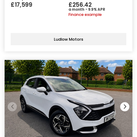
£17,599
£256.42
a month - 9.9% APR
Finance example
Ludlow Motors