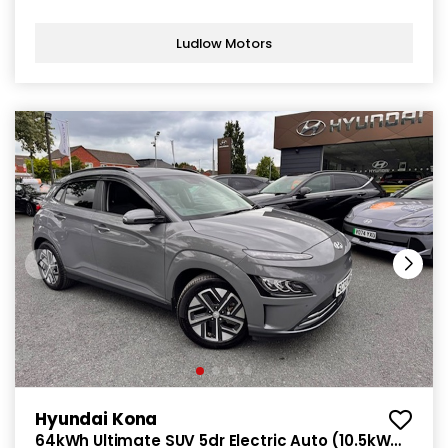
Ludlow Motors
Hyundai Kona
64kWh Ultimate SUV 5dr Electric Auto (10.5kW