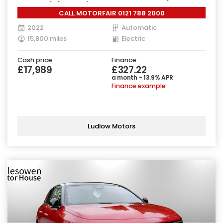
Charger) (204 ps)
CALL MOTORFAIR 0121 788 2000
2022
Automatic
15,800 miles
Electric
Cash price:
Finance:
£17,989
£327.22
a month - 13.9% APR
Finance example
Ludlow Motors