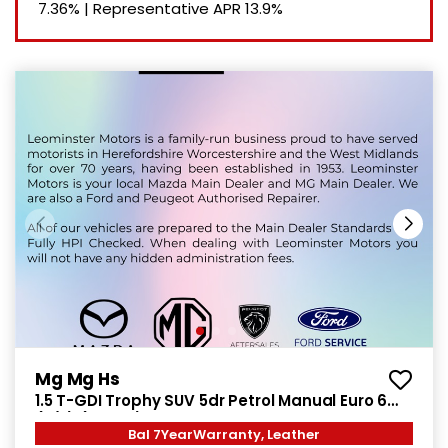
7.36%
|
Representative APR
13.9%
Mg Mg Hs
1.5 T-GDI Trophy SUV 5dr Petrol Manual Euro 6
(s/s) (169 ps)
Bal 7YearWarranty, Leather