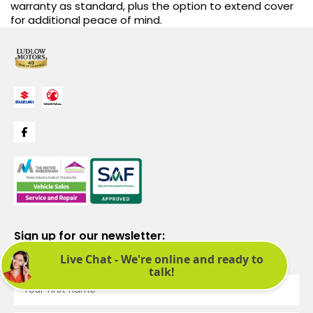
warranty as standard, plus the option to extend cover
for additional peace of mind.
Sign up for our newsletter:
See latest news and offers. We promise not to bombard you.