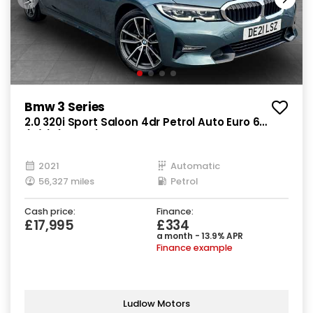
Bmw 3 Series
2.0 320i Sport Saloon 4dr Petrol Auto Euro 6
(s/s) (184 ps)
2021
Automatic
56,327 miles
Petrol
Cash price:
Finance:
£17,995
£334
a month - 13.9% APR
Finance example
Ludlow Motors