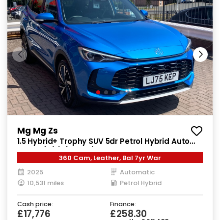
Mg Mg Zs
1.5 Hybrid+ Trophy SUV 5dr Petrol Hybrid Auto
Euro 6 (s/s) (196 ps)
360 Cam, Leather, Bal 7yr War
2025
Automatic
10,531 miles
Petrol Hybrid
Cash price:
Finance:
£17,776
£258.30