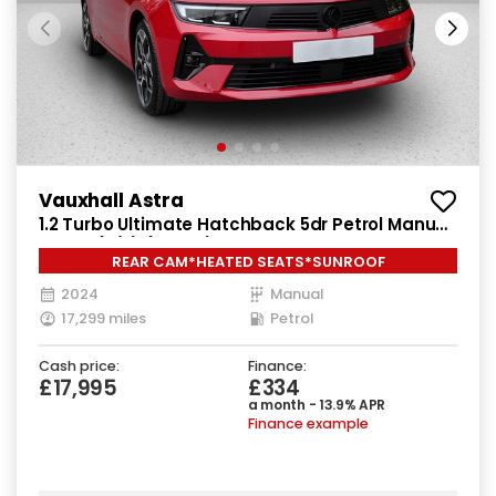
Vauxhall Astra
1.2 Turbo Ultimate Hatchback 5dr Petrol Manual
Euro 6 (s/s) (130 ps)
REAR CAM*HEATED SEATS*SUNROOF
2024
Manual
17,299 miles
Petrol
Cash price:
Finance:
£17,995
£334
a month - 13.9% APR
Finance example