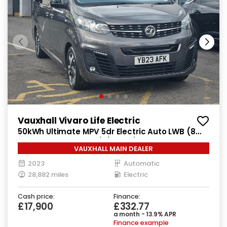
Vauxhall Vivaro Life Electric
50kWh Ultimate MPV 5dr Electric Auto LWB (8
Seat, 7.4kW Charger) (136 ps)
VAUXHALL MAIN DEALER
2023
Automatic
28,882 miles
Electric
Cash price:
Finance:
£17,900
£332.77
a month - 13.9% APR
Finance example