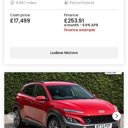
9,997 miles
Petrol Hybrid
Cash price:
Finance:
£17,499
£253.91
a month - 9.9% APR
Finance example
Ludlow Motors