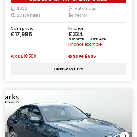
2022
Automatic
28,136 miles
Petrol
Cash price:
Finance:
£17,995
£334
a month - 13.9% APR
Finance example
Was
£18,500
Save
£505
Ludlow Motors