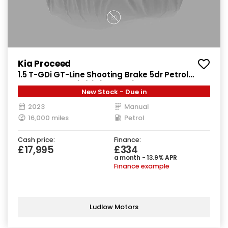
Kia Proceed
1.5 T-GDi GT-Line Shooting Brake 5dr Petrol
Manual Euro 6 (s/s) (158 bhp)
New Stock - Due in
2023
Manual
16,000 miles
Petrol
Cash price:
Finance:
£17,995
£334
a month - 13.9% APR
Finance example
Ludlow Motors