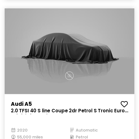
Audi A5
2.0 TFSI 40 S line Coupe 2dr Petrol S Tronic Euro
6 (s/s) (190 ps)
2020
Automatic
55,000 miles
Petrol