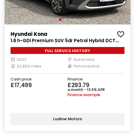
Hyundai Kona
1.6 h-GDi Premium SUV 5dr Petrol Hybrid DCT
Euro 6 (s/s) (141 ps)
FULL SERVICE HISTORY
2022
Automatic
22,800 miles
Petrol Hybrid
Cash price:
Finance:
£17,499
£293.79
a month - 13.9% APR
Finance example
Ludlow Motors