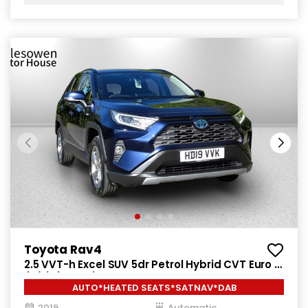
Toyota Rav4
2.5 VVT-h Excel SUV 5dr Petrol Hybrid CVT Euro 6
(s/s) (218 ps)
AUTO*HEATED SEATS*SATNAV*DAB
2019
Automatic