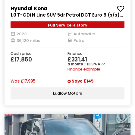
Hyundai Kona
1.0 T-GDi N Line SUV 5dr Petrol DCT Euro 6 (s/s)
(120 ps)
Full Service History
2023
Automatic
36,120 miles
Petrol
Cash price:
Finance:
£17,850
£331.41
a month - 13.9% APR
Finance example
Was
£17,995
Save
£145
Ludlow Motors