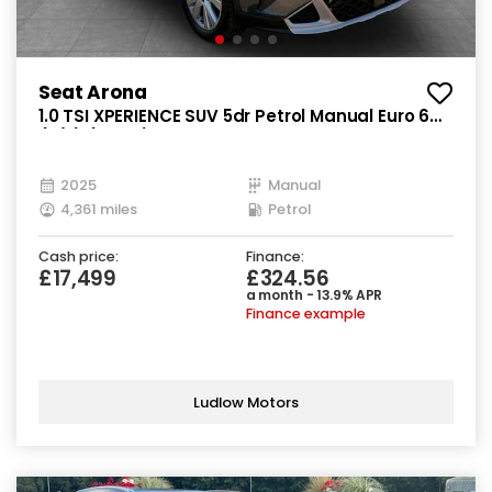
Seat Arona
1.0 TSI XPERIENCE SUV 5dr Petrol Manual Euro 6
(s/s) (115 ps)
2025
Manual
4,361 miles
Petrol
Cash price:
Finance:
£17,499
£324.56
a month - 13.9% APR
Finance example
Ludlow Motors