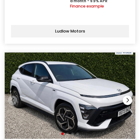
a month - 9.9% APR
Finance example
Ludlow Motors