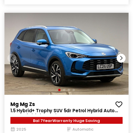
Mg Mg Zs
1.5 Hybrid+ Trophy SUV 5dr Petrol Hybrid Auto
Euro 6 (s/s) (196 ps)
Bal 7YearWarranty Huge Saving
2025
Automatic