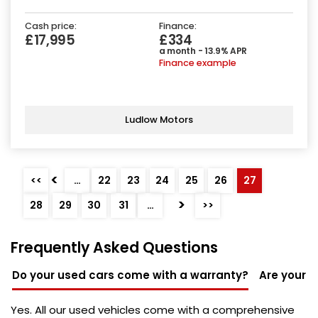
Cash price:
Finance:
£17,995
£334
a month - 13.9% APR
Finance example
Ludlow Motors
<
<<
…
22
23
24
25
26
27
>
28
29
30
31
…
>>
Frequently Asked Questions
Do your used cars come with a warranty?
Are your u
Yes. All our used vehicles come with a comprehensive