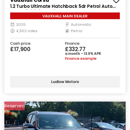
1.2 Turbo Ultimate Hatchback 5dr Petrol Auto
Euro 6 (s/s) (130 ps)
VAUXHALL MAIN DEALER
2025
Automatic
4,502 miles
Petrol
Cash price:
Finance:
£17,900
£332.77
a month - 13.9% APR
Finance example
Ludlow Motors
Reserved