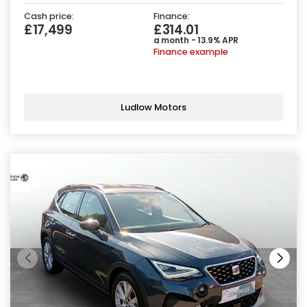
Cash price:
Finance:
£17,499
£314.01
a month - 13.9% APR
Finance example
Ludlow Motors