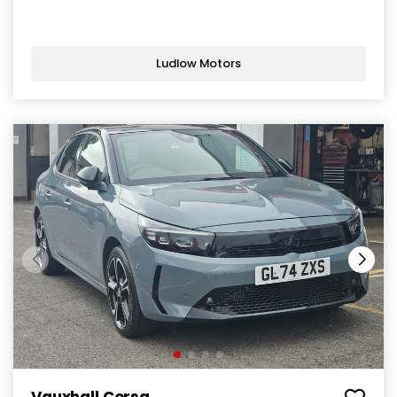
Ludlow Motors
Vauxhall Corsa