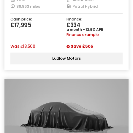
86,863 miles
Petrol Hybrid
Cash price:
Finance:
£17,995
£334
a month - 13.9% APR
Finance example
Was
£18,500
Save
£505
Ludlow Motors