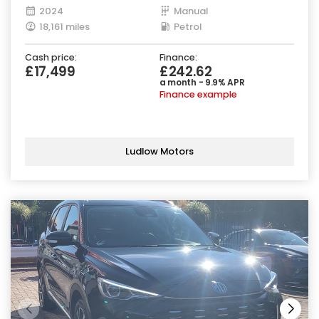
2024
Manual
18,161 miles
Petrol
Cash price:
Finance:
£17,499
£242.62
a month - 9.9% APR
Finance example
Ludlow Motors