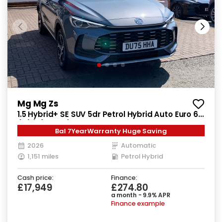
Mg Mg Zs
1.5 Hybrid+ SE SUV 5dr Petrol Hybrid Auto Euro 6
(s/s) (196 ps)
Bal 7YearWarranty Huge Saving
2026
Automatic
1,151 miles
Petrol Hybrid
Cash price:
Finance:
£17,949
£274.80
a month - 9.9% APR
Finance example