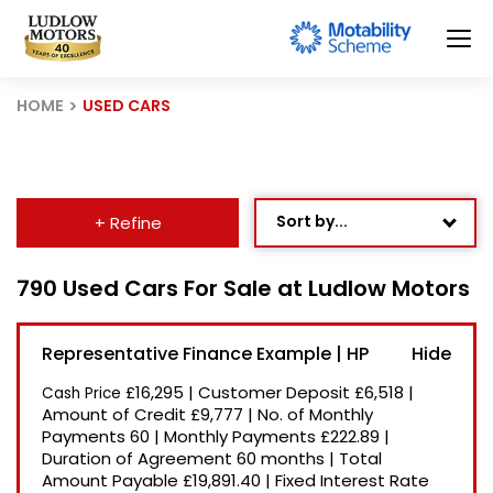
HOME
USED CARS
Sort by...
+ Refine
Age: Newest First
790 Used Cars For Sale at Ludlow Motors
Mileage: Low to High
Representative Finance Example | HP
Newest Listed
£16,295
|
Customer Deposit
£6,518
|
Cash Price
Price: High to Low
Amount of Credit
£9,777
|
No. of Monthly
Payments
60
|
Monthly Payments
£222.89
|
Price: Low to High
Duration of Agreement
60 months
|
Total
Recently Reduced
Amount Payable
£19,891.40
|
Fixed Interest Rate