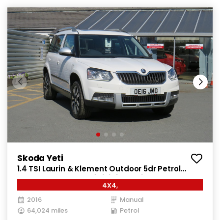
Skoda Yeti
1.4 TSI Laurin & Klement Outdoor 5dr Petrol
Manual 4WD Euro 6 (s/s) (150 ps)
4X4,
2016
Manual
64,024 miles
Petrol