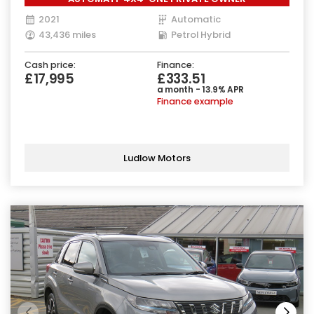
2021
Automatic
43,436 miles
Petrol Hybrid
Cash price:
Finance:
£17,995
£333.51
a month - 13.9% APR
Finance example
Ludlow Motors