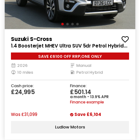
Suzuki S-Cross
1.4 Boosterjet MHEV Ultra SUV 5dr Petrol Hybrid
Manual Euro 6 (s/s) (129 ps)
SAVE £6100 OFF RRP,ONE ONLY
2026
Manual
10 miles
Petrol Hybrid
Cash price:
Finance:
£24,995
£501.14
a month - 13.9% APR
Finance example
Was
£31,099
Save
£6,104
Ludlow Motors