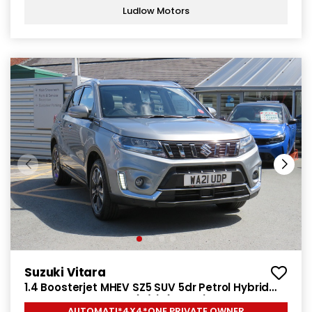
Ludlow Motors
Suzuki Vitara
1.4 Boosterjet MHEV SZ5 SUV 5dr Petrol Hybrid
Auto ALLGRIP Euro 6 (s/s) (129 ps)
AUTOMATI*4X4*ONE PRIVATE OWNER