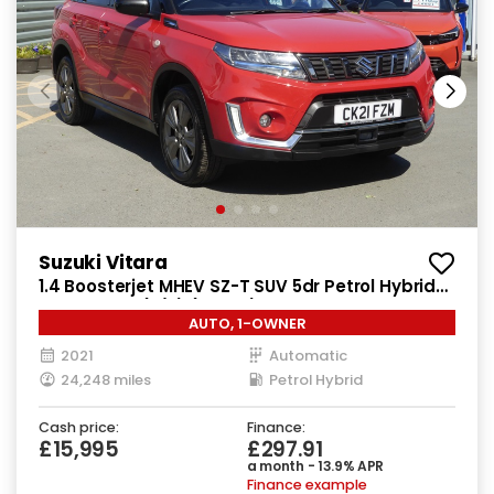
Suzuki Vitara
1.4 Boosterjet MHEV SZ-T SUV 5dr Petrol Hybrid
Auto Euro 6 (s/s) (129 ps)
AUTO, 1-OWNER
2021
Automatic
24,248 miles
Petrol Hybrid
Cash price:
Finance:
£15,995
£297.91
a month - 13.9% APR
Finance example