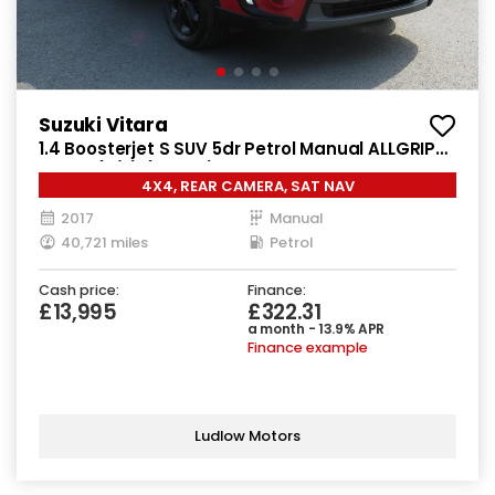
Suzuki Vitara
1.4 Boosterjet S SUV 5dr Petrol Manual ALLGRIP
Euro 6 (s/s) (140 ps)
4X4, REAR CAMERA, SAT NAV
2017
Manual
40,721 miles
Petrol
Cash price:
Finance:
£13,995
£322.31
a month - 13.9% APR
Finance example
Ludlow Motors