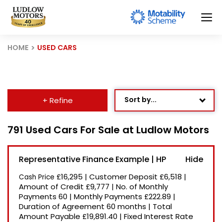
HOME
USED CARS
Sort by...
+ Refine
Age: Newest First
791 Used Cars For Sale at Ludlow Motors
Mileage: Low to High
Representative Finance Example | HP
Newest Listed
£16,295
|
Customer Deposit
£6,518
|
Cash Price
Price: High to Low
Amount of Credit
£9,777
|
No. of Monthly
Payments
60
|
Monthly Payments
£222.89
|
Price: Low to High
Duration of Agreement
60 months
|
Total
Recently Reduced
Amount Payable
£19,891.40
|
Fixed Interest Rate