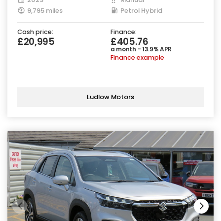
9,795 miles
Petrol Hybrid
Cash price:
Finance:
£20,995
£405.76
a month - 13.9% APR
Finance example
Ludlow Motors