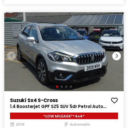
Suzuki Sx4 S-Cross
1.4 Boosterjet GPF SZ5 SUV 5dr Petrol Auto
ALLGRIP Euro 6 (s/s) (140 ps)
*LOW MILEAGE**4x4*
2019
Automatic