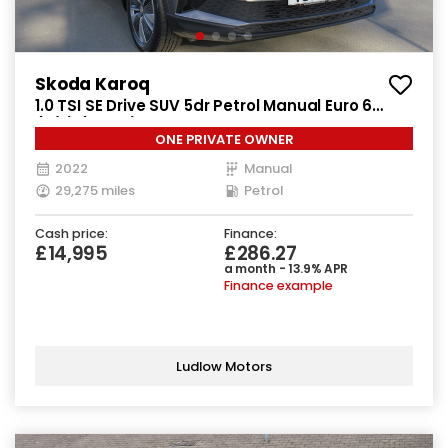
Skoda Karoq
1.0 TSI SE Drive SUV 5dr Petrol Manual Euro 6
(s/s) (110 ps)
ONE PRIVATE OWNER
2022
Manual
29,275 miles
Petrol
Cash price:
Finance:
£14,995
£286.27
a month - 13.9% APR
Finance example
Ludlow Motors