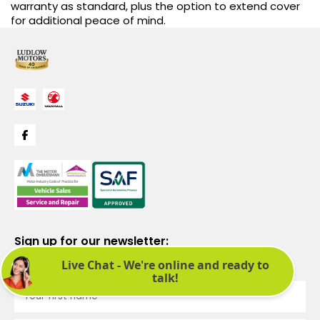
warranty as standard, plus the option to extend cover
for additional peace of mind.
Sign up for our newsletter:
See latest news and offers. We promise not to bombard you.