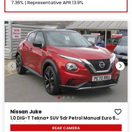
7.36%
|
Representative APR
13.9%
Nissan Juke
1.0 DIG-T Tekna+ SUV 5dr Petrol Manual Euro 6
(s/s) (114 ps)
REAR CAMERA