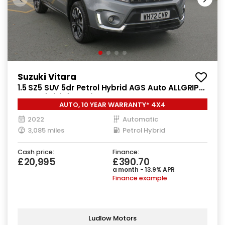
Suzuki Vitara
1.5 SZ5 SUV 5dr Petrol Hybrid AGS Auto ALLGRIP
Euro 6 (s/s) (115 ps)
AUTO, 10 YEAR WARRANTY* 4X4
2022
Automatic
3,085 miles
Petrol Hybrid
Cash price:
Finance:
£20,995
£390.70
a month - 13.9% APR
Finance example
Ludlow Motors