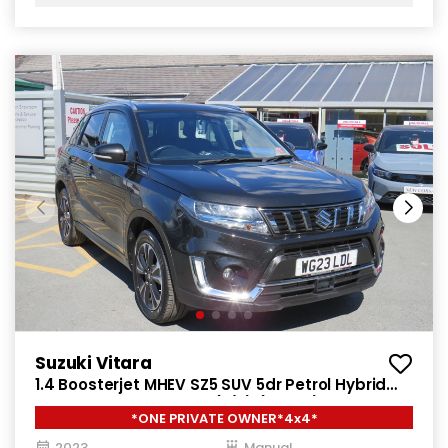
Suzuki Vitara
1.4 Boosterjet MHEV SZ5 SUV 5dr Petrol Hybrid
Manual ALLGRIP Euro 6 (s/s) (129 ps)
*ONE PRIVATE OWNER*4x4*
2023
Manual