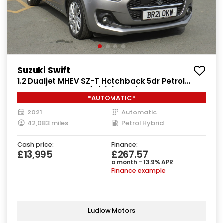
Suzuki Swift
1.2 Dualjet MHEV SZ-T Hatchback 5dr Petrol
Hybrid CVT Euro 6 (s/s) (83 ps)
*AUTOMATIC*
2021
Automatic
42,083 miles
Petrol Hybrid
Cash price:
Finance:
£13,995
£267.57
a month - 13.9% APR
Finance example
Ludlow Motors