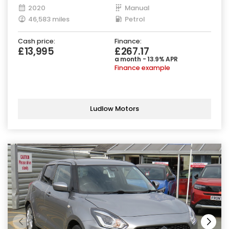
2020
Manual
46,583 miles
Petrol
Cash price:
Finance:
£13,995
£267.17
a month - 13.9% APR
Finance example
Ludlow Motors