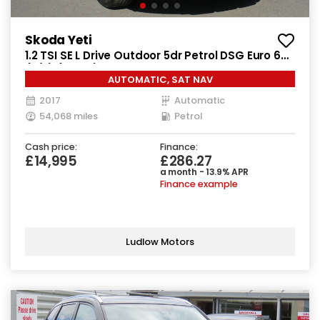
Skoda Yeti
1.2 TSI SE L Drive Outdoor 5dr Petrol DSG Euro 6
(s/s) (110 ps)
AUTOMATIC, SAT NAV
2017
Automatic
54,068 miles
Petrol
Cash price:
Finance:
£14,995
£286.27
a month - 13.9% APR
Finance example
Ludlow Motors