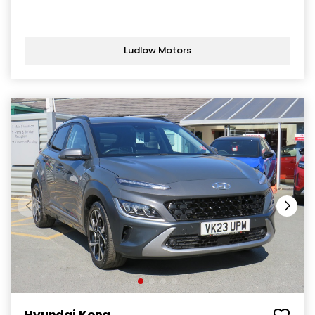
Ludlow Motors
Hyundai Kona