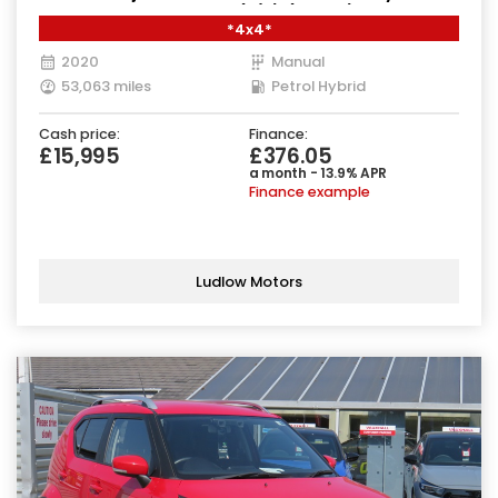
Manual ALLGRIP Euro 6 (s/s) (129 ps)
*4x4*
2020
Manual
53,063 miles
Petrol Hybrid
Cash price:
Finance:
£15,995
£376.05
a month - 13.9% APR
Finance example
Ludlow Motors