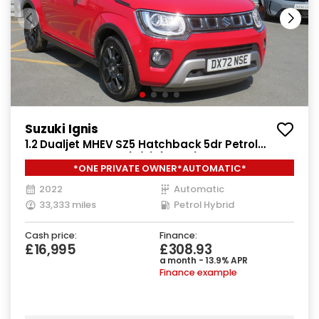
Suzuki Ignis
1.2 Dualjet MHEV SZ5 Hatchback 5dr Petrol
Hybrid CVT Euro 6 (s/s) (83 ps)
*ONE PRIVATE OWNER*AUTOMATIC*
2022
Automatic
33,333 miles
Petrol Hybrid
Cash price:
Finance:
£16,995
£308.93
a month - 13.9% APR
Finance example