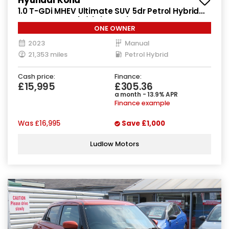
1.0 T-GDi MHEV Ultimate SUV 5dr Petrol Hybrid
Manual Euro 6 (s/s) (120 ps)
ONE OWNER
2023
Manual
21,353 miles
Petrol Hybrid
Cash price:
Finance:
£15,995
£305.36
a month - 13.9% APR
Finance example
Was
£16,995
Save
£1,000
Ludlow Motors