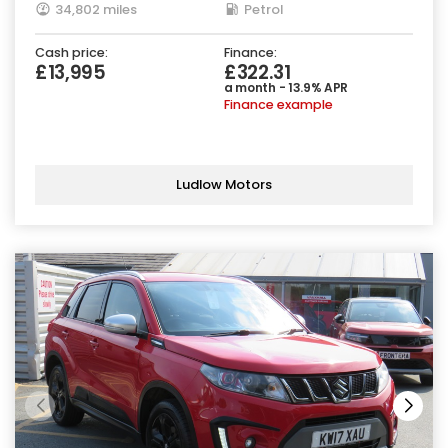
34,802 miles
Petrol
Cash price:
Finance:
£13,995
£322.31
a month - 13.9% APR
Finance example
Ludlow Motors