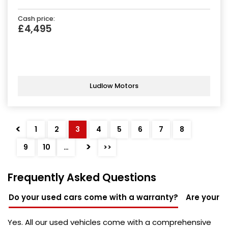
Cash price:
£4,495
Ludlow Motors
<
1
2
3
4
5
6
7
8
>
9
10
…
>>
Frequently Asked Questions
Do your used cars come with a warranty?
Are your u
Yes. All our used vehicles come with a comprehensive