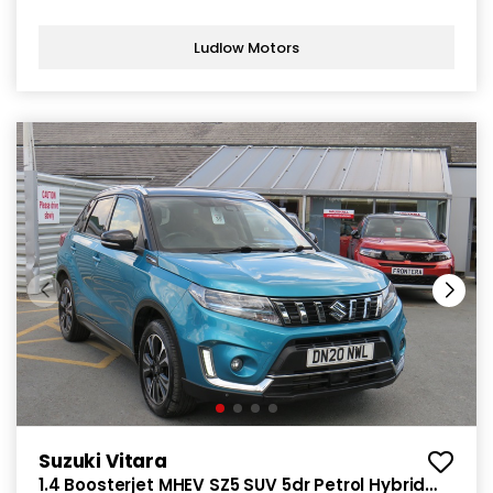
Ludlow Motors
Suzuki Vitara
1.4 Boosterjet MHEV SZ5 SUV 5dr Petrol Hybrid