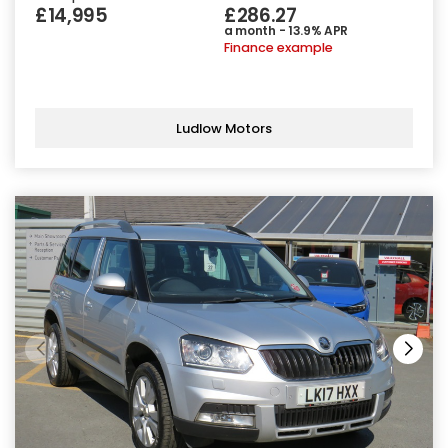
£14,995
£286.27
a month - 13.9% APR
Finance example
Ludlow Motors