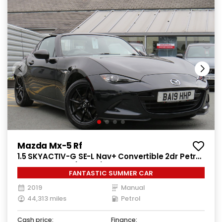
Mazda Mx-5 Rf
1.5 SKYACTIV-G SE-L Nav+ Convertible 2dr Petrol
Manual Euro 6 (132 ps)
FANTASTIC SUMMER CAR
2019
Manual
44,313 miles
Petrol
Cash price:
Finance: