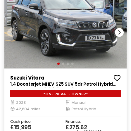
Suzuki Vitara
1.4 Boosterjet MHEV SZ5 SUV 5dr Petrol Hybrid
Manual Euro 6 (s/s) (129 ps)
*ONE PRIVATE OWNER*
2023
Manual
42,604 miles
Petrol Hybrid
Cash price:
Finance:
£15,995
£275.62