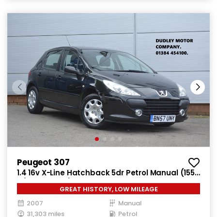
Peugeot 307
1.4 16v X-Line Hatchback 5dr Petrol Manual (155
g/km, 90 bhp)
GREAT HISTORY, LOW MILEAGE
2007
Manual
31,303 miles
Petrol