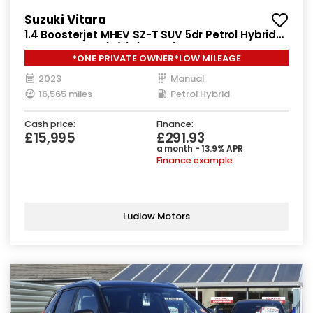
Suzuki Vitara
1.4 Boosterjet MHEV SZ-T SUV 5dr Petrol Hybrid
Manual Euro 6 (s/s) (129 ps)
*ONE PRIVATE OWNER*LOW MILEAGE
2023
Manual
16,565 miles
Petrol Hybrid
Cash price:
Finance:
£15,995
£291.93
a month - 13.9% APR
Finance example
Ludlow Motors