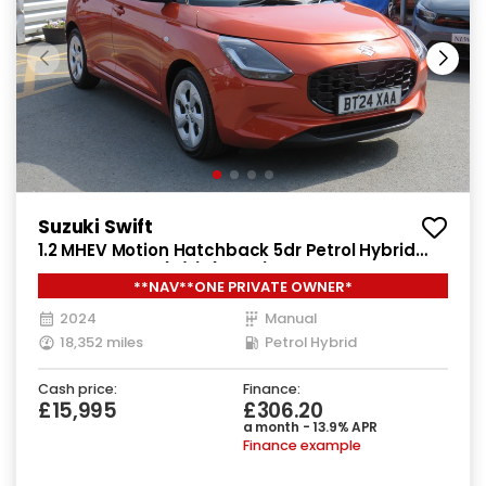
Suzuki Swift
1.2 MHEV Motion Hatchback 5dr Petrol Hybrid
Manual Euro 6 (s/s) (82 ps)
**NAV**ONE PRIVATE OWNER*
2024
Manual
18,352 miles
Petrol Hybrid
Cash price:
Finance:
£15,995
£306.20
a month - 13.9% APR
Finance example