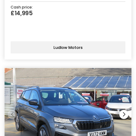
Cash price:
£14,995
Ludlow Motors