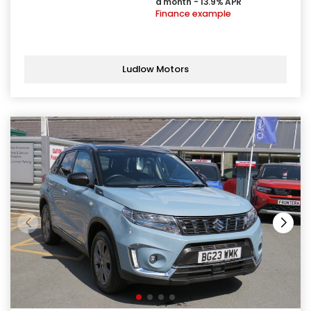
a month - 13.9% APR
Finance example
Ludlow Motors