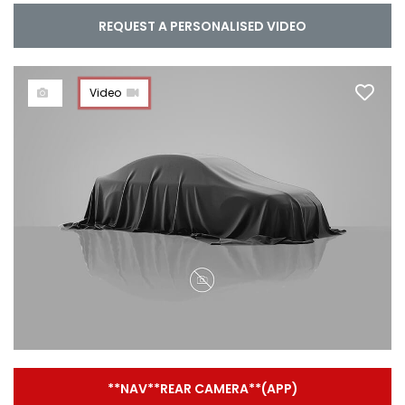
REQUEST A PERSONALISED VIDEO
Video
**NAV**REAR CAMERA**(APP)