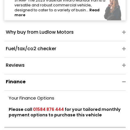
"
STAMP The 2023 Vauxhall Vivaro Manual Van is a
versatile and robust commercial vehicle,
designed to cater to a variety of busin...
Read
more
Why buy from Ludlow Motors
Fuel/tax/co2 checker
Reviews
Finance
Your Finance Options
Please call
01584 876 444
for your tailored monthly
payment options to purchase this vehicle