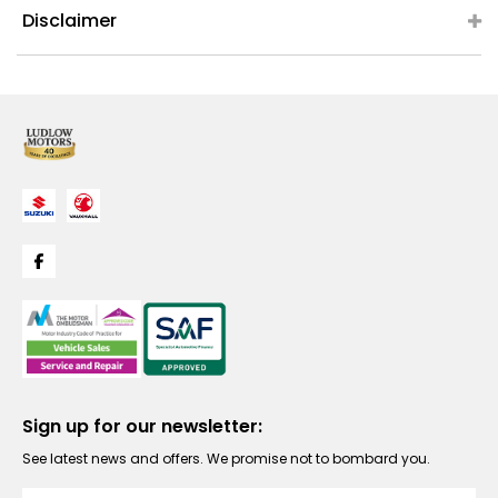
Disclaimer
Sign up for our newsletter:
See latest news and offers. We promise not to bombard you.