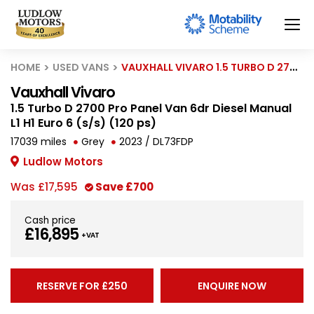
HOME
USED VANS
VAUXHALL VIVARO 1.5 TURBO D 2700 PRO PANEL VAN 6DR DIESEL MANUAL L1 H1 EURO 6 (S/S) (120 PS)
Vauxhall Vivaro
1.5 Turbo D 2700 Pro Panel Van 6dr Diesel Manual
L1 H1 Euro 6 (s/s) (120 ps)
17039 miles
Grey
2023 / DL73FDP
Ludlow Motors
Was
£17,595
Save
£700
Cash price
£16,895
+ VAT
RESERVE FOR £250
ENQUIRE NOW