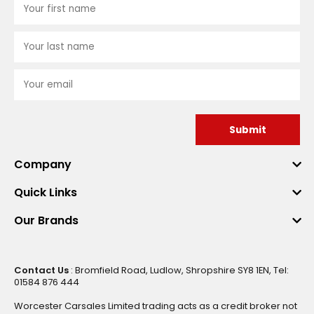
Submit
Company
Quick Links
Our Brands
Contact Us
: Bromfield Road, Ludlow, Shropshire SY8 1EN, Tel:
01584 876 444
Worcester Carsales Limited trading acts as a credit broker not