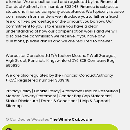
a lender. We are authorised and regulated by the Financial
Conduct Authority firm number 303948. Finance is subject to
status and finance company acceptance. We typically receive
commission from lenders we introduce you to. Either a fixed
fee or a fixed percentage of the amount you borrow. Our
commitment to you is to ensure you have a clear
understanding of how our compensation works and we will
disclose the commission we receive. If you have any
questions, please ask us and we are required to answer.
Worcester Carsales Ltd T/A Ludlow Motors, T Wall Garages,
High Street, Pensnett, Kingswinford DY6 8XB Company Reg
595935.
We are also regulated by the Financial Conduct Authority
(FCA) Registered number 303948.
Privacy Policy
|
Cookie Policy
|
Alternative Dispute Resolution
|
Modern Slavery Statement
|
Gender Pay Gap Statement
|
Status Disclosure
|
Terms & Conditions
|
Help & Support
|
Sitemap
© Car Dealer Websites
The Whole Caboodle