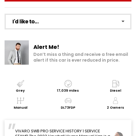
I'd like to...
Make an enquiry
Alert Me!
Add to my shortlist
Don’t miss a thing and receive a free email
alert if this car is ever reduced in price.
Book a test drive
Print Page
Share with a friend
Grey
17,039 miles
Diesel
Request Personalised Video
Manual
DL73FDP
2 Owners
Get a Valuation
VIVARO SWB PRO SERVICE HISTORY 1 SERVICE