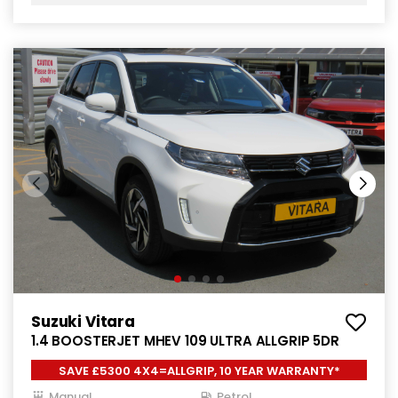
Suzuki Vitara
1.4 BOOSTERJET MHEV 109 ULTRA ALLGRIP 5DR
SAVE £5300 4X4=ALLGRIP, 10 YEAR WARRANTY*
Manual
Petrol