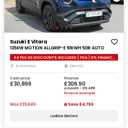
Suzuki E Vitara
135KW MOTION ALLGRIP-E 61KWH 5DR AUTO
£4750.00 DISCOUNTS INCLUDES ( FDA ) 0% FINANCE
*
Automatic
Electric
Cash price:
Finance:
£30,899
£306.90
a month - 0% APR
Finance example
Was
£35,649
Save
£4,750
Ludlow Motors