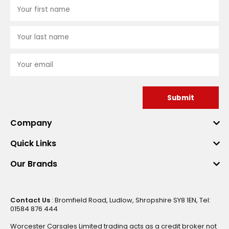
Submit
Company
Quick Links
Our Brands
Contact Us
: Bromfield Road, Ludlow, Shropshire SY8 1EN, Tel:
01584 876 444
Worcester Carsales Limited trading acts as a credit broker not