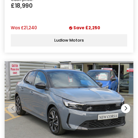
£18,990
Was
£21,240
Save
£2,250
Ludlow Motors