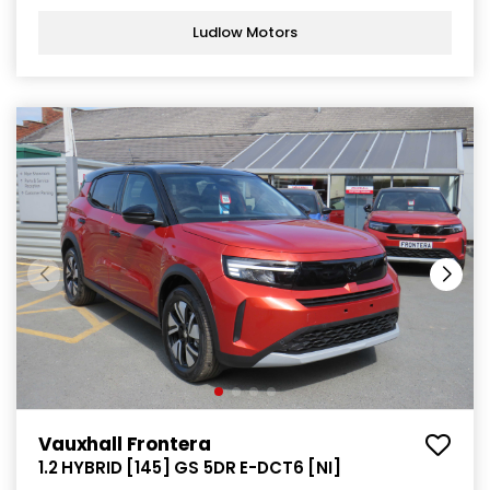
Ludlow Motors
Vauxhall Frontera
1.2 HYBRID [145] GS 5DR E-DCT6 [NI]