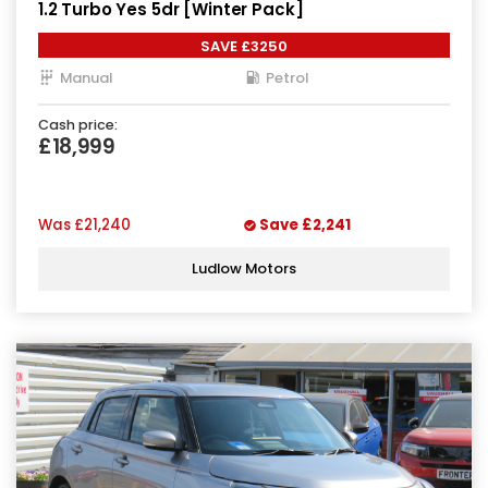
1.2 Turbo Yes 5dr [Winter Pack]
SAVE £3250
Manual
Petrol
Cash price:
£18,999
Was
£21,240
Save
£2,241
Ludlow Motors