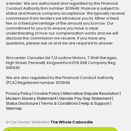
a lender. We are authorised and regulated by the Financial
Conduct Authority firm number 303948. Finance is subject to
status and finance company acceptance. We typically receive
commission from lenders we introduce you to. Either a fixed
fee or a fixed percentage of the amount you borrow. Our
commitment to you is to ensure you have a clear
understanding of how our compensation works and we will
disclose the commission we receive. If you have any
questions, please ask us and we are required to answer.
Worcester Carsales Ltd T/A Ludlow Motors, T Wall Garages,
High Street, Pensnett, Kingswinford DY6 8XB Company Reg
595935.
We are also regulated by the Financial Conduct Authority
(FCA) Registered number 303948.
Privacy Policy
|
Cookie Policy
|
Alternative Dispute Resolution
|
Modern Slavery Statement
|
Gender Pay Gap Statement
|
Status Disclosure
|
Terms & Conditions
|
Help & Support
|
Sitemap
© Car Dealer Websites
The Whole Caboodle