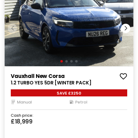
Vauxhall New Corsa
1.2 TURBO YES 5DR [WINTER PACK]
SAVE £3250
Manual
Petrol
Cash price:
£18,999