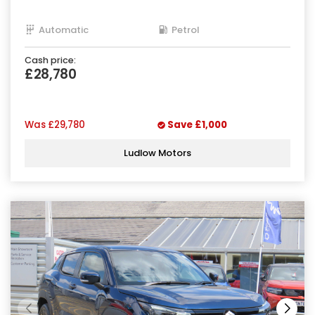
Automatic
Petrol
Cash price:
£28,780
Was
£29,780
Save
£1,000
Ludlow Motors