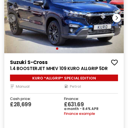
Suzuki S-Cross
1.4 BOOSTERJET MHEV 109 KURO ALLGRIP 5DR
KURO *ALLGRIP* SPECIAL EDITION
Manual
Petrol
Cash price:
Finance:
£28,699
£631.69
a month - 8.4% APR
Finance example