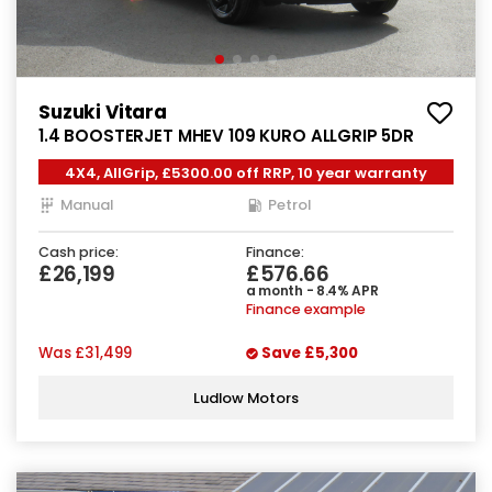
Suzuki Vitara
1.4 BOOSTERJET MHEV 109 KURO ALLGRIP 5DR
4X4, AllGrip, £5300.00 off RRP, 10 year warranty
Manual
Petrol
Cash price:
Finance:
£26,199
£576.66
a month - 8.4% APR
Finance example
Was
£31,499
Save
£5,300
Ludlow Motors