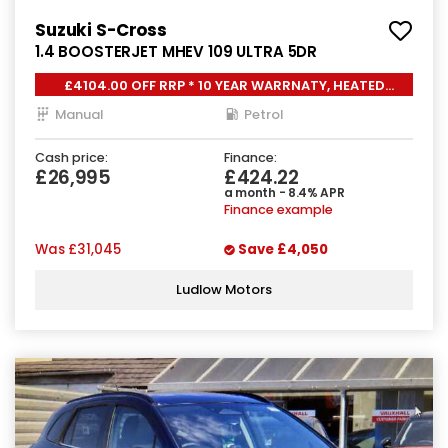
Suzuki S-Cross
1.4 BOOSTERJET MHEV 109 ULTRA 5DR
£4104.00 OFF RRP * 10 YEAR WARRNATY, HEATED
SEATS,
Manual
Petrol
Cash price:
Finance:
£26,995
£424.22
a month - 8.4% APR
Finance example
Was
£31,045
Save
£4,050
Ludlow Motors