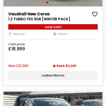
Vauxhall New Corsa
1.2 TURBO YES 5DR [WINTER PACK]
SAVE 3250
Manual
Petrol
Cash price:
£18,999
Was
£21,240
Save
£2,241
Ludlow Motors