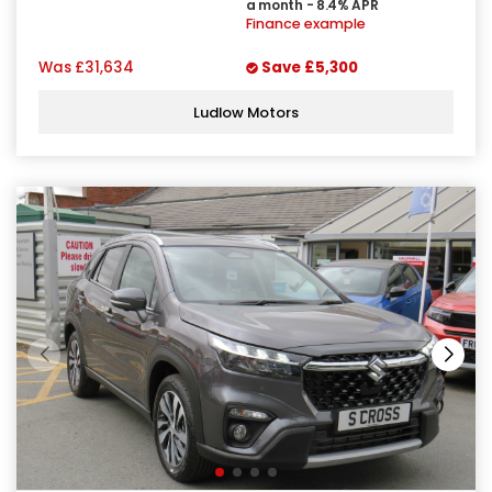
a month - 8.4% APR
Finance example
Was
£31,634
Save
£5,300
Ludlow Motors