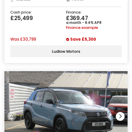
Cash price:
Finance:
£25,499
£369.47
a month - 8.4% APR
Finance example
Was
£30,799
Save
£5,300
Ludlow Motors