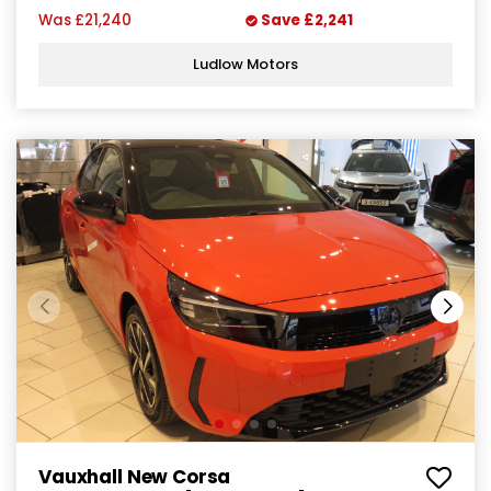
Was
£21,240
Save
£2,241
Ludlow Motors
Vauxhall New Corsa