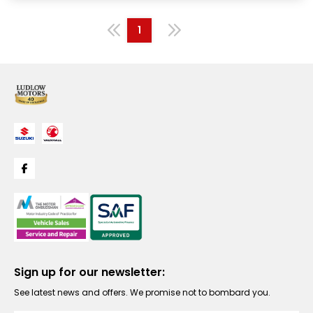
1
Sign up for our newsletter:
See latest news and offers. We promise not to bombard you.