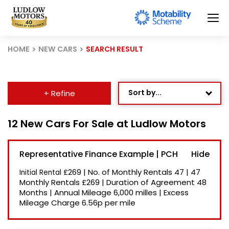
HOME
NEW CARS
SEARCH RESULT
Sort by...
+ Refine
Age: Newest First
12 New Cars For Sale at Ludlow Motors
Mileage: Low to High
Representative Finance Example | PCH
Newest Listed
£269
|
No. of Monthly Rentals
47
|
47
Initial Rental
Price: High to Low
Monthly Rentals
£269
|
Duration of Agreement
48
Months
|
Annual Mileage
6,000 milles
|
Excess
Price: Low to High
Mileage Charge
6.56p per mile
Recently Reduced