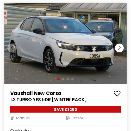
Vauxhall New Corsa
1.2 TURBO YES 5DR [WINTER PACK]
SAVE £3250
Manual
Petrol
Cash price: