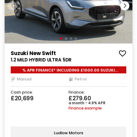
Suzuki New Swift
1.2 MILD HYBRID ULTRA 5DR
% APR FINANCE* INCLUDING £1000.00 SUZUKI
LOYALTY*
Manual
Petrol
Cash price:
Finance:
£20,699
£279.60
a month - 4.9% APR
Finance example
Ludlow Motors