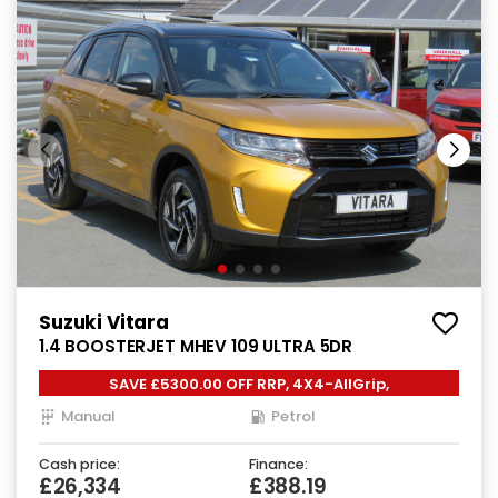
Suzuki Vitara
1.4 BOOSTERJET MHEV 109 ULTRA 5DR
SAVE £5300.00 OFF RRP, 4X4-AllGrip,
Manual
Petrol
Cash price:
Finance:
£26,334
£388.19