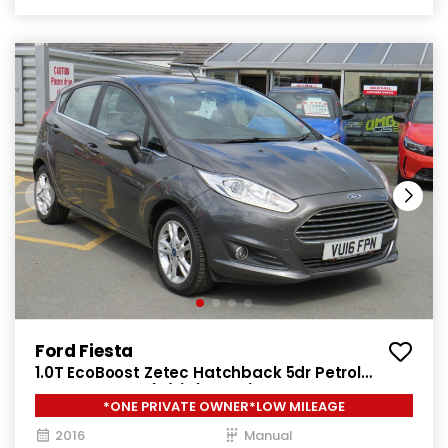
Ford Fiesta
1.0T EcoBoost Zetec Hatchback 5dr Petrol
Manual Euro 6 (s/s) (100 ps)
*ONE PRIVATE OWNER*LOW MILEAGE
2016
Manual