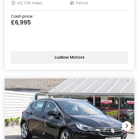
42,736 miles
Petrol
Cash price:
£6,995
Ludlow Motors