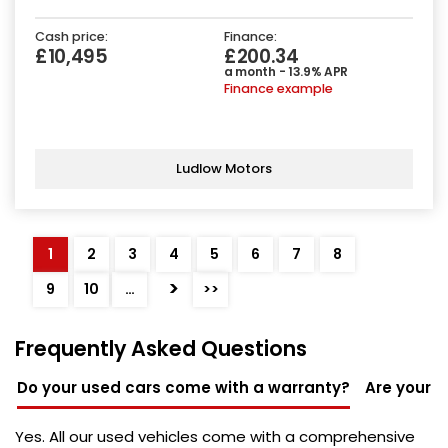
Cash price:
Finance:
£10,495
£200.34
a month - 13.9% APR
Finance example
Ludlow Motors
1
2
3
4
5
6
7
8
>
9
10
…
>>
Frequently Asked Questions
Do your used cars come with a warranty?
Are your u
Yes. All our used vehicles come with a comprehensive