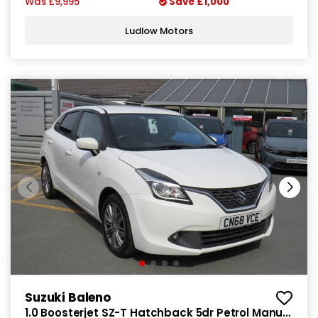
Was
£9,995
Save
£1,000
Ludlow Motors
Suzuki Baleno
1.0 Boosterjet SZ-T Hatchback 5dr Petrol Manual