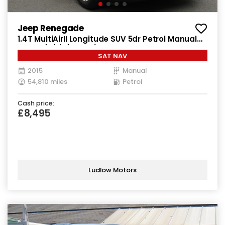
Jeep Renegade
1.4T MultiAirII Longitude SUV 5dr Petrol Manual
Euro 6 (s/s) (140 ps)
SAT NAV
2015
Manual
54,810 miles
Petrol
Cash price:
£8,495
Ludlow Motors