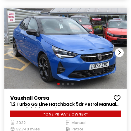
Vauxhall Corsa
1.2 Turbo GS Line Hatchback 5dr Petrol Manual
Euro 6 (s/s) (100 ps)
*ONE PRIVATE OWNER*
2022
Manual
32,743 miles
Petrol