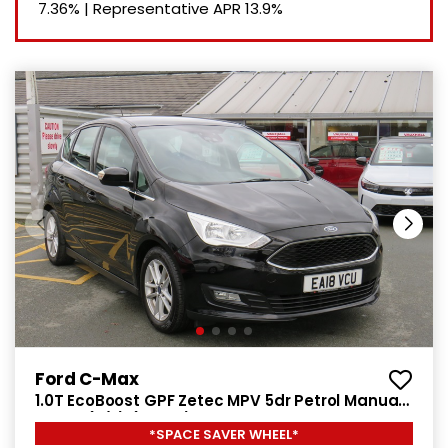
7.36%
|
Representative APR
13.9%
Ford C-Max
1.0T EcoBoost GPF Zetec MPV 5dr Petrol Manual
Euro 6 (s/s) (125 ps)
*SPACE SAVER WHEEL*