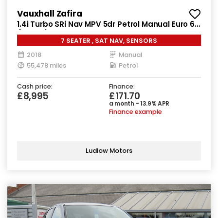
Vauxhall Zafira
1.4i Turbo SRi Nav MPV 5dr Petrol Manual Euro 6
(140 ps)
7 SEATER , SAT NAV, SENSORS
2018
Manual
55,478 miles
Petrol
Cash price:
Finance:
£8,995
£171.70
a month - 13.9% APR
Finance example
Ludlow Motors