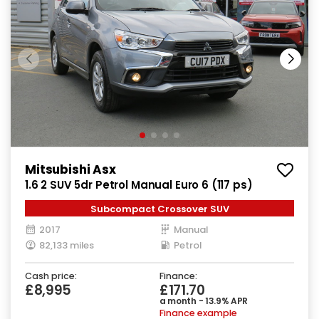
Mitsubishi Asx
1.6 2 SUV 5dr Petrol Manual Euro 6 (117 ps)
Subcompact Crossover SUV
2017
Manual
82,133 miles
Petrol
Cash price:
Finance:
£8,995
£171.70
a month - 13.9% APR
Finance example