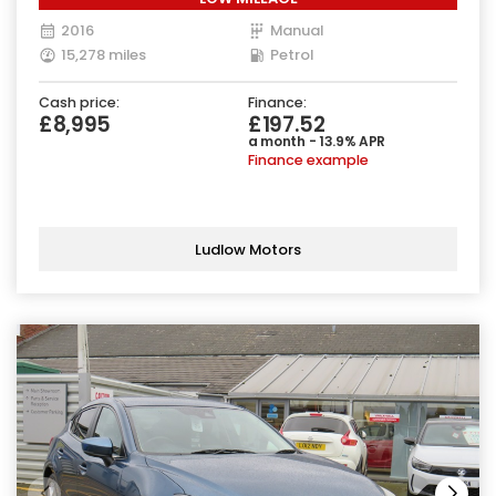
2016
Manual
15,278 miles
Petrol
Cash price:
Finance:
£8,995
£197.52
a month - 13.9% APR
Finance example
Ludlow Motors