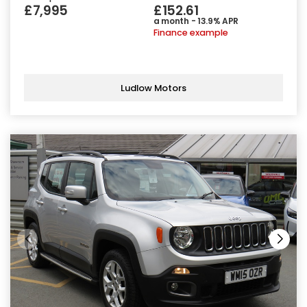
£7,995
£152.61
a month - 13.9% APR
Finance example
Ludlow Motors