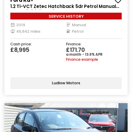
1.2 Ti-VCT Zetec Hatchback 5dr Petrol Manual
Euro 6 (s/s) (85 ps)
SERVICE HISTORY
2019
Manual
45,642 miles
Petrol
Cash price:
Finance:
£8,995
£171.70
a month - 13.9% APR
Finance example
Ludlow Motors