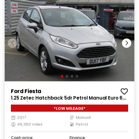
Ford Fiesta
1.25 Zetec Hatchback 5dr Petrol Manual Euro 6
(82 ps)
*LOW MILEAGE*
2017
Manual
46,350 miles
Petrol
Cash price:
Finance: