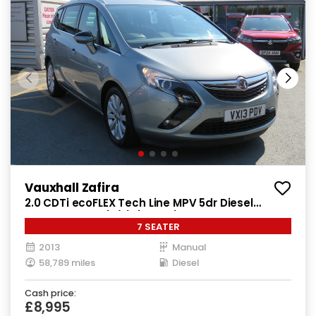
Vauxhall Zafira
2.0 CDTi ecoFLEX Tech Line MPV 5dr Diesel
Manual Euro 5 (s/s) (130 ps)
7 SEATER
2013
Manual
58,789 miles
Diesel
Cash price:
£8,995