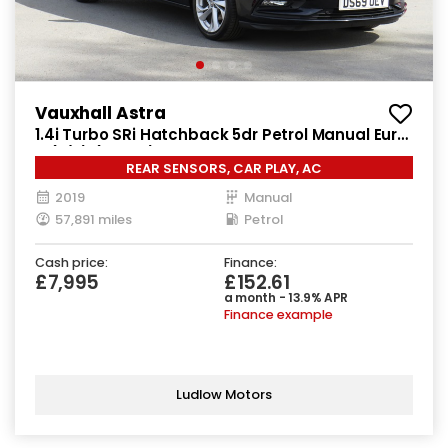
Vauxhall Astra
1.4i Turbo SRi Hatchback 5dr Petrol Manual Euro
6 (s/s) (150 ps)
REAR SENSORS, CAR PLAY, AC
2019
Manual
57,891 miles
Petrol
Cash price:
Finance:
£7,995
£152.61
a month - 13.9% APR
Finance example
Ludlow Motors