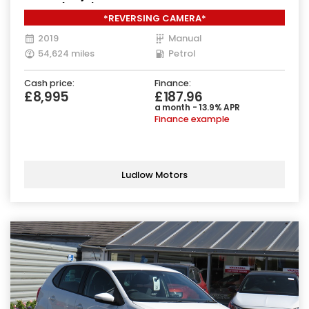
Euro 6 (111 ps)
*REVERSING CAMERA*
2019
Manual
54,624 miles
Petrol
Cash price:
Finance:
£8,995
£187.96
a month - 13.9% APR
Finance example
Ludlow Motors