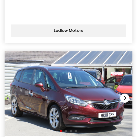
Ludlow Motors