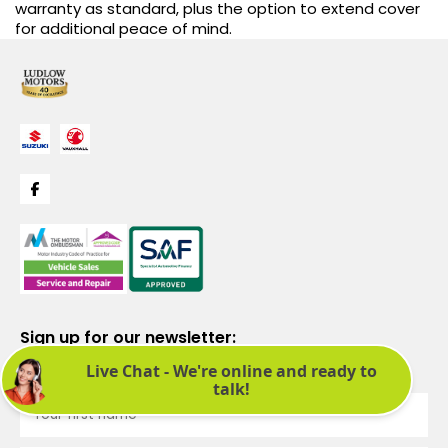
warranty as standard, plus the option to extend cover
for additional peace of mind.
Sign up for our newsletter:
See latest news and offers. We promise not to bombard you.