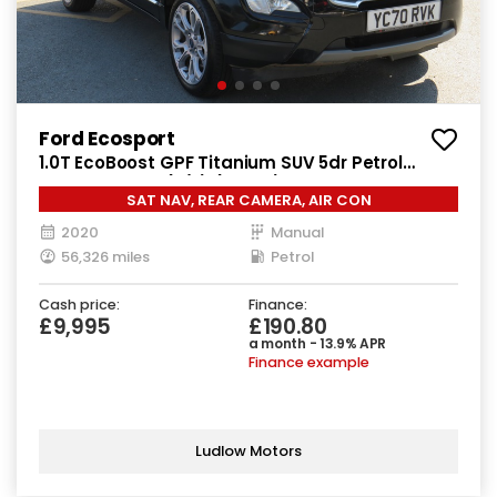
Ford Ecosport
1.0T EcoBoost GPF Titanium SUV 5dr Petrol
Manual Euro 6 (s/s) (125 ps)
SAT NAV, REAR CAMERA, AIR CON
2020
Manual
56,326 miles
Petrol
Cash price:
Finance:
£9,995
£190.80
a month - 13.9% APR
Finance example
Ludlow Motors