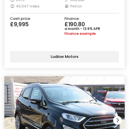
45,547 miles
Petrol
Cash price:
Finance:
£9,995
£190.80
a month - 13.9% APR
Finance example
Ludlow Motors