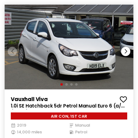
Vauxhall Viva
1.0i SE Hatchback 5dr Petrol Manual Euro 6 (a/c)
(73 ps)
AIR CON, 1ST CAR
2019
Manual
14,000 miles
Petrol