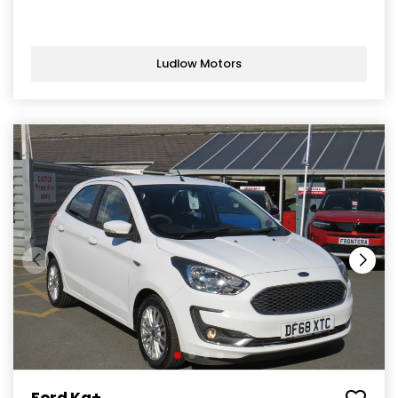
Ludlow Motors
Ford Ka+