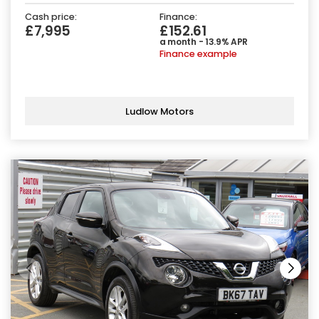
Cash price:
Finance:
£7,995
£152.61
a month - 13.9% APR
Finance example
Ludlow Motors