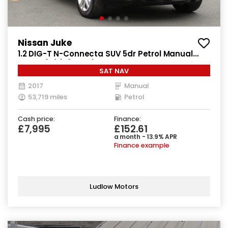
Nissan Juke
1.2 DIG-T N-Connecta SUV 5dr Petrol Manual
Euro 6 (s/s) (115 ps)
SAT NAV
2017
Manual
53,719 miles
Petrol
Cash price:
Finance:
£7,995
£152.61
a month - 13.9% APR
Finance example
Ludlow Motors