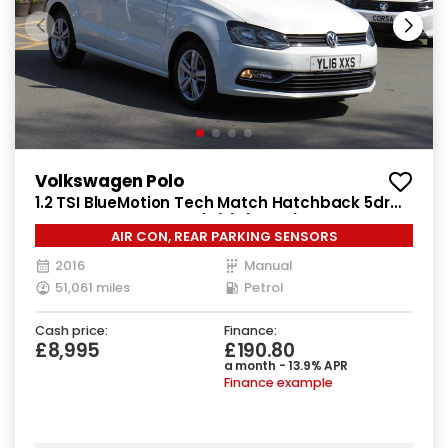
Volkswagen Polo
1.2 TSI BlueMotion Tech Match Hatchback 5dr
Petrol Manual Euro 6 (s/s) (90 ps)
AIR CON, REAR PARKING SENSORS
2016
Manual
51,061 miles
Petrol
Cash price:
Finance:
£8,995
£190.80
a month - 13.9% APR
Finance example