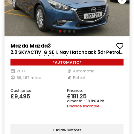
Mazda Mazda3
2.0 SKYACTIV-G SE-L Nav Hatchback 5dr Petrol
Auto Euro 6 (s/s) (121 ps)
*AUTOMATIC*
2017
Automatic
59,487 miles
Petrol
Cash price:
Finance:
£9,495
£181.25
a month - 13.9% APR
Finance example
Ludlow Motors