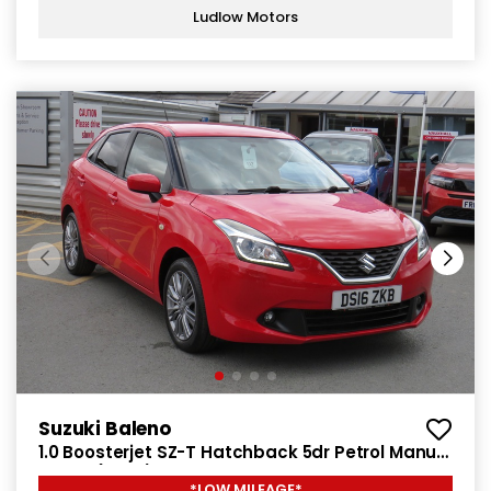
Ludlow Motors
Suzuki Baleno
1.0 Boosterjet SZ-T Hatchback 5dr Petrol Manual
Euro 6 (111 ps)
*LOW MILEAGE*