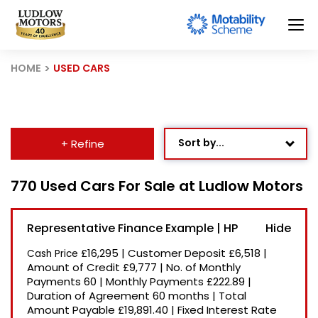
HOME
USED CARS
Sort by...
+ Refine
Age: Newest First
770 Used Cars For Sale at Ludlow Motors
Mileage: Low to High
Representative Finance Example | HP
Newest Listed
£16,295
|
Customer Deposit
£6,518
|
Cash Price
Price: High to Low
Amount of Credit
£9,777
|
No. of Monthly
Payments
60
|
Monthly Payments
£222.89
|
Price: Low to High
Duration of Agreement
60 months
|
Total
Recently Reduced
Amount Payable
£19,891.40
|
Fixed Interest Rate