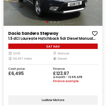
Dacia Sandero Stepway
1.5 dCi Laureate Hatchback 5dr Diesel Manual
Euro 6 (s/s) (90 ps)
SAT NAV
2018
Manual
59,357 miles
Diesel
Cash price:
Finance:
£6,495
£123.97
a month - 13.9% APR
Finance example
Ludlow Motors