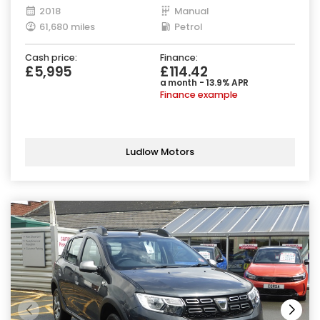
2018
Manual
61,680 miles
Petrol
Cash price:
Finance:
£5,995
£114.42
a month - 13.9% APR
Finance example
Ludlow Motors