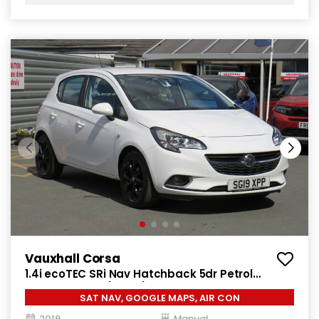
Vauxhall Corsa
1.4i ecoTEC SRi Nav Hatchback 5dr Petrol
Manual Euro 6 (90 ps)
SAT NAV, GOOGLE MAPS, AIR CON
2019
Manual