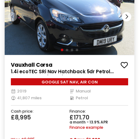
Vauxhall Corsa
1.4i ecoTEC SRi Nav Hatchback 5dr Petrol
Manual Euro 6 (90 ps)
GOOGLE SAT NAV, AIR CON
2019
Manual
41,807 miles
Petrol
Cash price:
Finance:
£8,995
£171.70
a month - 13.9% APR
Finance example